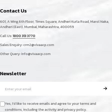
Contact Us
601, A Wing,6th Floor, Times Square, Andheri Kurla Road, Marol Naka,
Andheri (East). Mumbai, Maharashtra, 400059
Call Us:
1800 313 3770
Sales Enquiry:
crm2@vivaacp.com
Other Query:
info@vivaacp.com
Newsletter
Yes, I'd like to receive emails and agree to your terms and
conditions, including the activity and privacy policy.