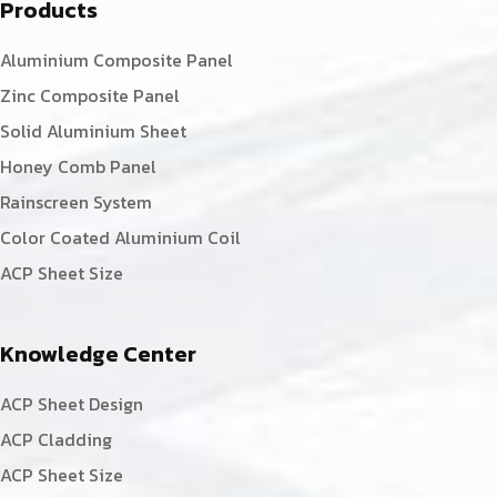
Products
Aluminium Composite Panel
Zinc Composite Panel
Solid Aluminium Sheet
Honey Comb Panel
Rainscreen System
Color Coated Aluminium Coil
ACP Sheet Size
Knowledge Center
ACP Sheet Design
ACP Cladding
ACP Sheet Size