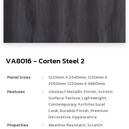
V
­
­
­
A
8
0
1
6
-
C
o
r
t
e
n
S
t
e
e
l
2
Panel Sizes
:
1220mm X 2440mm, 1220mm X
3050mm, 1220mm X 3660mm
Features
:
Abstract Metallic Finish, Artistic
Surface Texture, Lightweight,
Contemporary Architectural
Look, Durable Finish, Premium
Decorative Appearance
Properties
:
Weather Resistant, Scratch