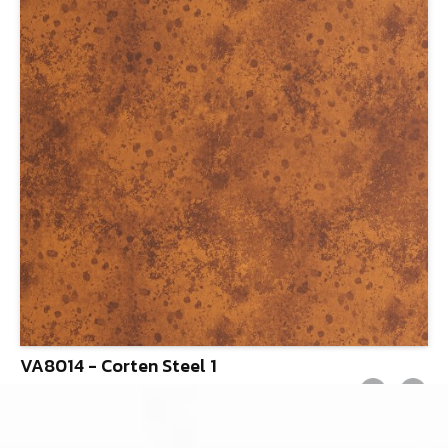
VA8014 - Corten Steel 1