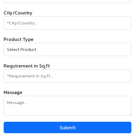
City/Country
Product Type
Requirement in Sq.ft
Message