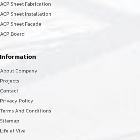
ACP Sheet Fabrication
ACP Sheet Installation
ACP Sheet Facade
ACP Board
Information
About Company
Projects
Contact
Privacy Policy
Terms And Conditions
Sitemap
Life at Viva