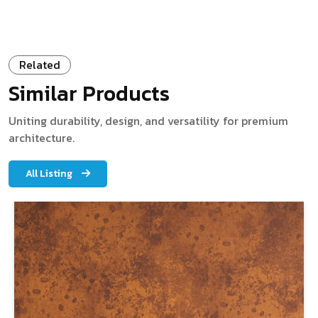
Related
Similar Products
Uniting durability, design, and versatility for premium
architecture.
All Listing