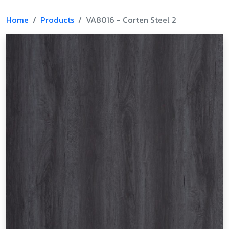
Home
Products
VA8016 - Corten Steel 2