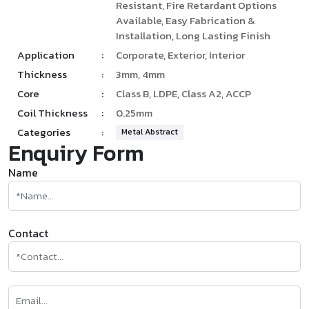
Resistant, Fire Retardant Options
Available, Easy Fabrication &
Installation, Long Lasting Finish
Application
:
Corporate, Exterior, Interior
Thickness
:
3mm, 4mm
Core
:
Class B, LDPE, Class A2, ACCP
Coil Thickness
:
0.25mm
Categories
:
Metal Abstract
Enquiry Form
Name
Contact