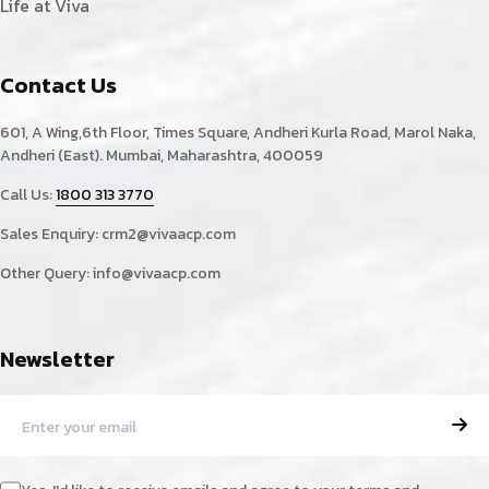
Life at Viva
Contact Us
601, A Wing,6th Floor, Times Square, Andheri Kurla Road, Marol Naka,
Andheri (East). Mumbai, Maharashtra, 400059
Call Us:
1800 313 3770
Sales Enquiry:
crm2@vivaacp.com
Other Query:
info@vivaacp.com
Newsletter