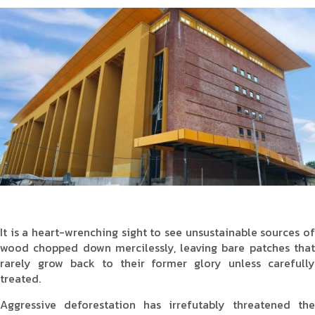
Product Type
Requirement in Sq.ft
Message
It is a heart-wrenching sight to see unsustainable sources of
wood chopped down mercilessly, leaving bare patches that
rarely grow back to their former glory unless carefully
treated.
Aggressive deforestation has irrefutably threatened the