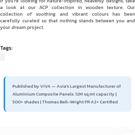
If you're looking for nature-inspired, heavenly designs, take
a look at our ACP collection in wooden texture. Our
collection of soothing and vibrant colours has been
carefully curated so that nothing stands between you and
your dream project.
Tags:
Published by VIVA — Asia's Largest Manufacturer of
Aluminium Composite Panels. 12M sq.mt capacity |
500+ shades | Thomas Bell-Wright FR A2+ Certified