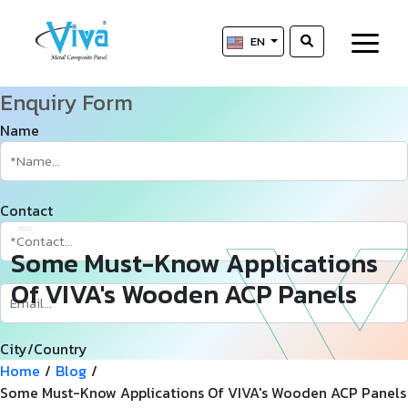
EN
Enquiry Form
Name
Contact
Some Must-Know Applications
Of VIVA's Wooden ACP Panels
City/Country
Home
/
Blog
/
Some Must-Know Applications Of VIVA's Wooden ACP Panels