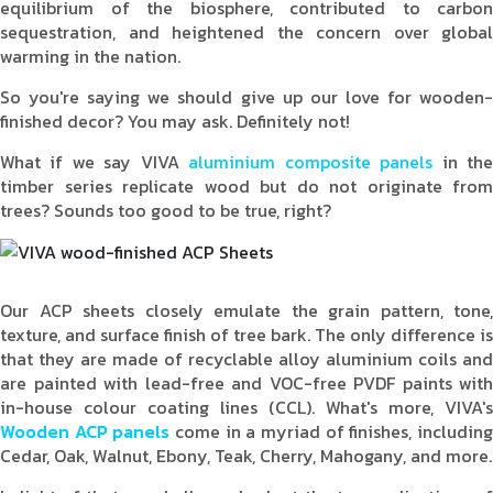
equilibrium of the biosphere, contributed to carbon
sequestration, and heightened the concern over global
warming in the nation.
So you're saying we should give up our love for wooden-
finished decor? You may ask. Definitely not!
What if we say VIVA
aluminium composite panels
in th
timber series replicate wood but do not originate from
trees? Sounds too good to be true, right?
Our ACP sheets closely emulate the grain pattern, tone,
texture, and surface finish of tree bark. The only difference is
that they are made of recyclable alloy aluminium coils and
are painted with lead-free and VOC-free PVDF paints with
in-house colour coating lines (CCL). What's more, VIVA's
Wooden ACP panels
come in a myriad of finishes, includin
Cedar, Oak, Walnut, Ebony, Teak, Cherry, Mahogany, and more.