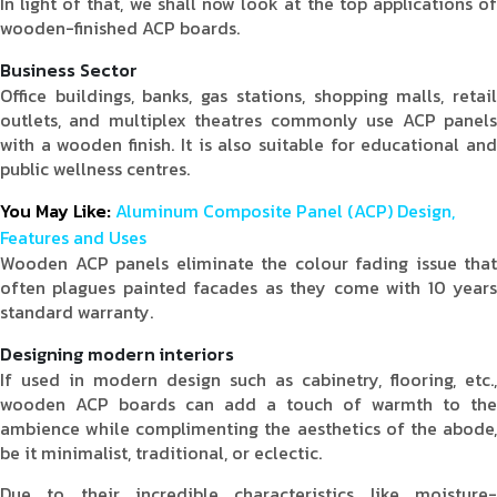
In light of that, we shall now look at the top applications of
wooden-finished ACP boards.
Business Sector
Office buildings, banks, gas stations, shopping malls, retail
outlets, and multiplex theatres commonly use ACP panels
with a wooden finish. It is also suitable for educational and
public wellness centres.
You May Like:
Aluminum Composite Panel (ACP) Design,
Features and Uses
Wooden ACP panels eliminate the colour fading issue that
often plagues painted facades as they come with 10 years
standard warranty.
Designing modern interiors
If used in modern design such as cabinetry, flooring, etc.,
wooden ACP boards can add a touch of warmth to the
ambience while complimenting the aesthetics of the abode,
be it minimalist, traditional, or eclectic.
Due to their incredible characteristics like moisture-