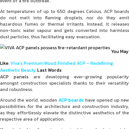
event of a fire outbreak.
At temperatures of up to 650 degrees Celsius, ACP boards
do not melt into flaming droplets, nor do they emit
hazardous fumes or thermal irritants. Instead, it releases
non-toxic water vapour and gets converted into harmless
dust particles, thus facilitating easy evacuation.
You May
Like:
Viva’s Premium Wood Finished ACP – Redefining
Aesthetic Beauty
Last Words
ACP panels
are developing ever-growing popularit
amongst construction specialists thanks to their versatility
and robustness.
Around the world, wooden
ACP boards
have opened up ne
possibilities for the architecture and construction industry,
as they effortlessly elevate the distinctive aesthetics of the
respective area of application.