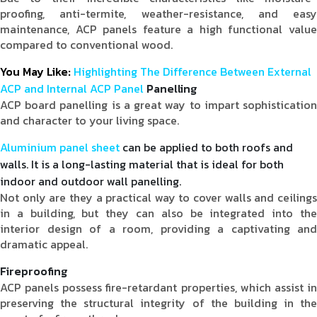
proofing, anti-termite, weather-resistance, and easy
maintenance, ACP panels feature a high functional value
compared to conventional wood.
You May Like:
Highlighting The Difference Between External
ACP and Internal ACP Panel
Panelling
ACP board panelling is a great way to impart sophistication
and character to your living space.
Aluminium panel sheet
can be applied to both roofs and
walls. It is a long-lasting material that is ideal for both
indoor and outdoor wall panelling.
Not only are they a practical way to cover walls and ceilings
in a building, but they can also be integrated into the
interior design of a room, providing a captivating and
dramatic appeal.
Fireproofing
ACP panels possess fire-retardant properties, which assist in
preserving the structural integrity of the building in the