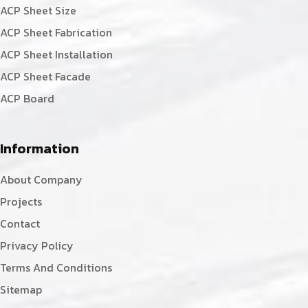
ACP Sheet Size
ACP Sheet Fabrication
ACP Sheet Installation
ACP Sheet Facade
ACP Board
Information
About Company
Projects
Contact
Privacy Policy
Terms And Conditions
Sitemap