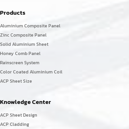
Products
Aluminium Composite Panel
Zinc Composite Panel
Solid Aluminium Sheet
Honey Comb Panel
Rainscreen System
Color Coated Aluminium Coil
ACP Sheet Size
Knowledge Center
ACP Sheet Design
ACP Cladding