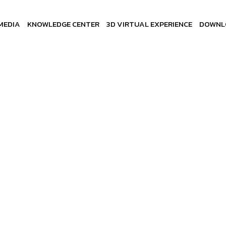
MEDIA
KNOWLEDGE CENTER
3D VIRTUAL EXPERIENCE
DOWNL