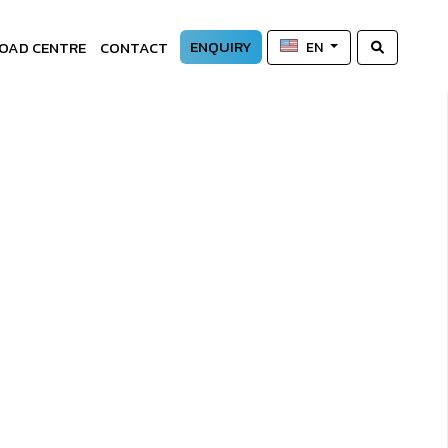
ENQUIRY
OAD CENTRE
CONTACT
EN