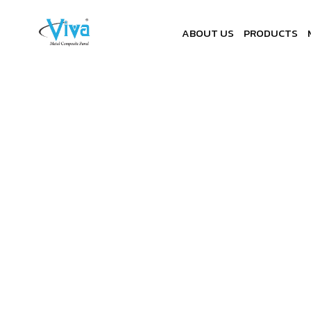
ABOUT US
PRODUCTS