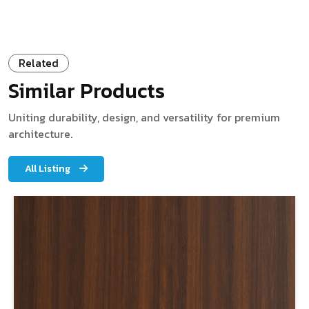
Related
Similar Products
Uniting durability, design, and versatility for premium
architecture.
All Listing