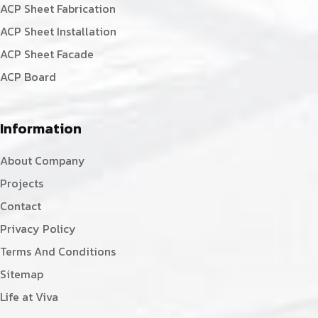
ACP Sheet Fabrication
ACP Sheet Installation
ACP Sheet Facade
ACP Board
Information
About Company
Projects
Contact
Privacy Policy
Terms And Conditions
Sitemap
Life at Viva