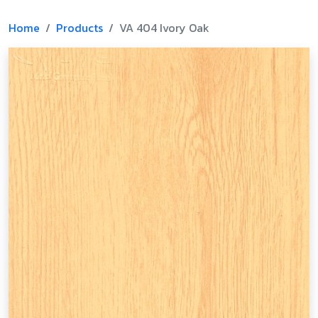
Home
Products
VA 404 Ivory Oak