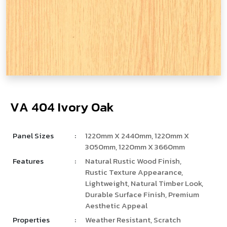
V
­
­
A
4
0
4
I
v
o
r
y
O
a
k
Panel Sizes
:
1220mm X 2440mm, 1220mm X
3050mm, 1220mm X 3660mm
Features
:
Natural Rustic Wood Finish,
Rustic Texture Appearance,
Lightweight, Natural Timber Look,
Durable Surface Finish, Premium
Aesthetic Appeal
Properties
:
Weather Resistant, Scratch