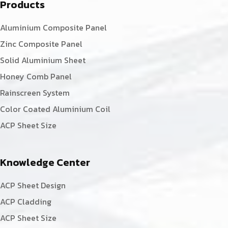
Products
Aluminium Composite Panel
Zinc Composite Panel
Solid Aluminium Sheet
Honey Comb Panel
Rainscreen System
Color Coated Aluminium Coil
ACP Sheet Size
Knowledge Center
ACP Sheet Design
ACP Cladding
ACP Sheet Size