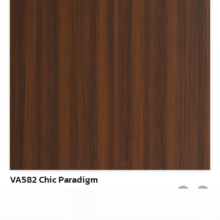
VA582 Chic Paradigm