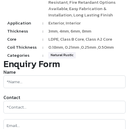
Resistant, Fire Retardant Options
Available, Easy Fabrication &
Installation, Long Lasting Finish
Application
:
Exterior, Interior
Thickness
:
3mm, 4mm, 6mm, 8mm
Core
:
LDPE, Class B Core, Class A2 Core
Coil Thickness
:
0.18mm, 0.21mm ,0.25mm ,0.50mm
Categories
:
Natural Rustic
Enquiry Form
Name
Contact