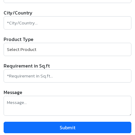
City/Country
Product Type
Requirement in Sq.ft
Message