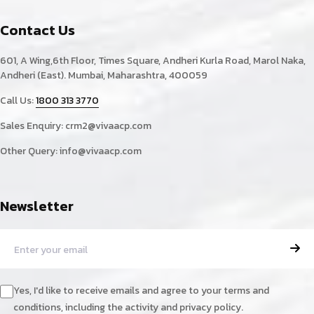
Contact Us
601, A Wing,6th Floor, Times Square, Andheri Kurla Road, Marol Naka,
Andheri (East). Mumbai, Maharashtra, 400059
Call Us:
1800 313 3770
Sales Enquiry:
crm2@vivaacp.com
Other Query:
info@vivaacp.com
Newsletter
Yes, I'd like to receive emails and agree to your terms and
conditions, including the activity and privacy policy.