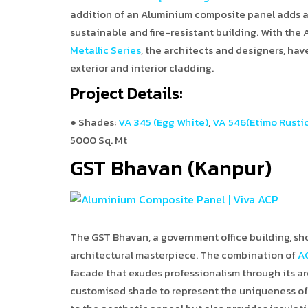
addition of an Aluminium composite panel adds a 
sustainable and fire-resistant building. With the
Metallic Series
, the architects and designers, hav
exterior and interior cladding.
Project Details:
● Shades:
VA 345 (Egg White)
,
VA 546(Etimo Rustic
5000 Sq. Mt
GST Bhavan (Kanpur)
The GST Bhavan, a government office building, sho
architectural masterpiece. The combination of
A
facade that exudes professionalism through its ar
customised shade to represent the uniqueness of 