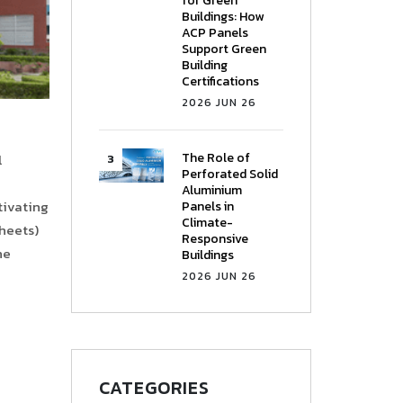
for Green
Buildings: How
ACP Panels
Support Green
Building
Certifications
2026 JUN 26
The Role of
l
Perforated Solid
Aluminium
ptivating
Panels in
Climate-
heets)
Responsive
he
Buildings
2026 JUN 26
CATEGORIES