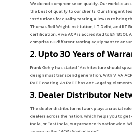
We do not compromise on quality. Our world-class
the best of quality to our clients. Our stringent t
institutions for quality testing, allow us to bring t
Thomas Bell Wright Institution, IIT Delhi, and IIT
certification. Viva ACP is accredited to EN 13501, 
comprise 60 different testing equipment to ensure
2. Upto 30 Years of Warr
Frank Gehry has stated “Architecture should speak
design must transcend generation. With VIVA ACP 
PVDF coating. As PVDF has anti-ageing elements, i
3. Dealer Distributor Net
The dealer distributor network plays a crucial rol
dealers across the nation, which helps you to get 
India, or East India, our presence is nationwide. W
answer to the “
ACP sheet near me
”.