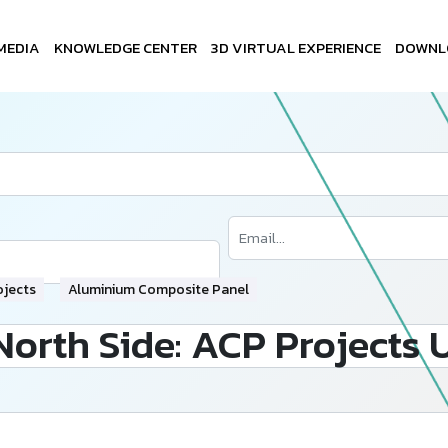
MEDIA
KNOWLEDGE CENTER
3D VIRTUAL EXPERIENCE
DOWNL
ojects
Aluminium Composite Panel
North Side: ACP Projects 