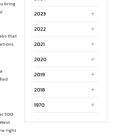
o bring
al
2023
2022
labs that
2021
ations.
2020
 a
2019
fied
2018
1970
ver 500
 West
he right