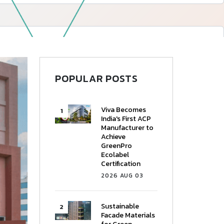
—
Follow Us
POPULAR POSTS
Viva Becomes
India's First ACP
Manufacturer to
Achieve
GreenPro
Ecolabel
Certification
2026 AUG 03
Sustainable
Facade Materials