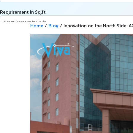
Requirement in Sq.ft
Home
/
Blog
/
Innovation on the North Side: A
Message