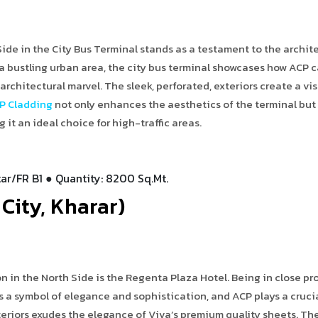
ide in the City Bus Terminal stands as a testament to the archit
 a bustling urban area, the city bus terminal showcases how ACP 
rchitectural marvel. The sleek, perforated, exteriors create a vis
P Cladding
not only enhances the aesthetics of the terminal but
it an ideal choice for high-traffic areas.
ar/FR B1 ● Quantity: 8200 Sq.Mt.
City, Kharar)
in the North Side is the Regenta Plaza Hotel. Being in close pr
 as a symbol of elegance and sophistication, and ACP plays a crucia
teriors exudes the elegance of Viva’s premium quality sheets. Th