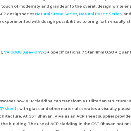
touch of modernity and grandeur to the overall design while en
 ACP design series
Natural Stone Series
,
Natural Rustic Series
, an
e experimented with design possibilities to bring forth visually 
)
,
VA 9008 (Grey Onyx)
● Specifications: 7 Star 4mm 0.50 ● Quant
wcases how ACP cladding can transform a utilitarian structure i
CP sheets
with glass and other materials creates a visually pleas
chitecture. At GST Bhavan, Viva as an ACP sheet supplier provide
the building. The use of ACP cladding in the GST Bhavan not on