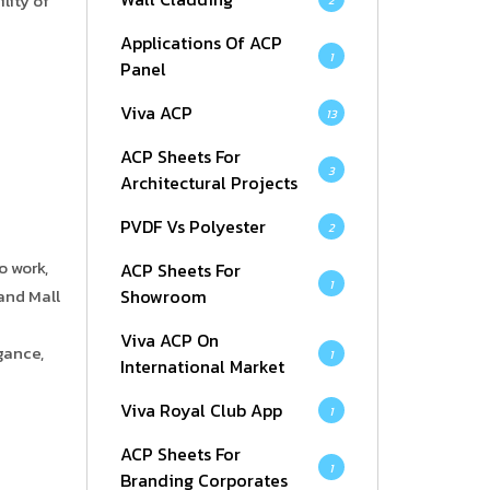
lity of
2
Applications Of ACP
1
Panel
Viva ACP
13
ACP Sheets For
3
Architectural Projects
PVDF Vs Polyester
2
o work,
ACP Sheets For
1
Showroom
and Mall
Viva ACP On
gance,
1
International Market
Viva Royal Club App
1
ACP Sheets For
1
Branding Corporates