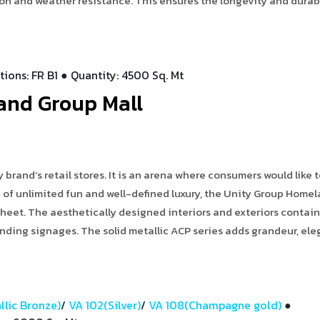
ion and weather resistance. This ensures the longevity and durabi
ions: FR B1 ● Quantity: 4500 Sq. Mt
and Group Mall
rand’s retail stores. It is an arena where consumers would like t
n of unlimited fun and well-defined luxury, the Unity Group Homel
sheet. The aesthetically designed interiors and exteriors contain
anding signages. The solid metallic ACP series adds grandeur, ele
llic Bronze)
/
VA 102(Silver)
/
VA 108(Champagne gold)
●