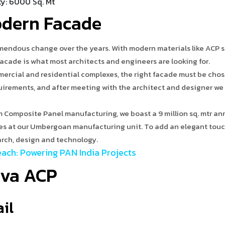
ty: 6000 Sq. Mt
odern Facade
mendous change over the years. With modern materials like ACP 
facade is what most architects and engineers are looking for.
ercial and residential complexes, the right facade must be chos
quirements, and after meeting with the architect and designer we
m Composite Panel manufacturing, we boast a 9 million sq. mtr an
ies at our Umbergoan manufacturing unit. To add an elegant touc
earch, design and technology.
ach: Powering PAN India Projects
iva ACP
ail