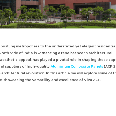
n bustling metropolises to the understated yet elegant residentia
orth Side of India is witnessing a renaissance in architectural
and aesthetic appeal, has played a pivotal role in shaping these ca
nd suppliers of high-quality
Aluminium Composite Panels
(ACP S
 architectural revolution. In this article, we will explore some of t
e, showcasing the versatility and excellence of Viva ACP.