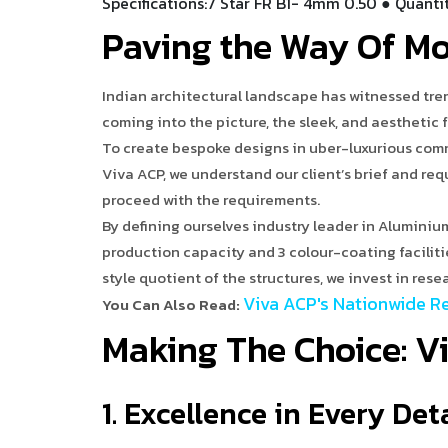
Specifications:7 Star FR B1- 4mm 0.50 ● Quanti
Paving the Way Of M
Indian architectural landscape has witnessed tre
coming into the picture, the sleek, and aesthetic 
To create bespoke designs in uber-luxurious comm
Viva ACP, we understand our client’s brief and re
proceed with the requirements.
By defining ourselves industry leader in Aluminiu
production capacity and 3 colour-coating facilit
style quotient of the structures, we invest in res
Viva ACP's Nationwide Re
You Can Also Read:
Making The Choice: V
1. Excellence in Every Det