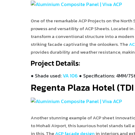
One of the remarkable ACP Projects on the North S
prowess and versatility of ACP Sheets. Located in
transform a conventional structure into a modern a
striking facade captivating the onlookers. The
AC
provides durability and weather resistance, making 
Project Details:
● Shade used:
VA 106
● Specifications: 4MM/7St
Regenta Plaza Hotel (TDI 
Another stunning example of ACP sheet innovation 
to Mohali Airport, this luxurious hotel stands tall
in this. The
ACP façade design
in interiors and ex