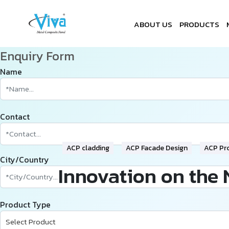
ABOUT US
PRODUCTS
Enquiry Form
Name
Contact
ACP cladding
ACP Facade Design
ACP Pr
City/Country
Innovation on the 
Product Type