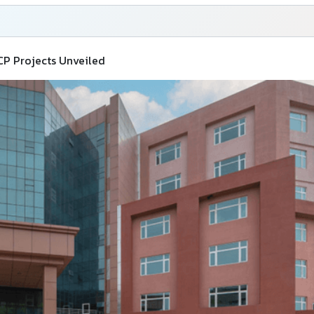
CP Projects Unveiled