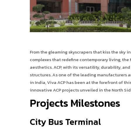
From the gleaming skyscrapers that kiss the sky i
complexes that redefine contemporary living, the N
aesthetics. ACP, with its versatility, durability, 
structures. As one of the leading manufacturers a
in India, Viva ACP has been at the forefront of this
innovative ACP projects unveiled in the North Sid
Projects Milestones
City Bus Terminal