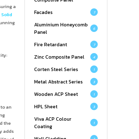
suring a
Facades
7
d
Solid
stunning
Aluminium Honeycomb
6
Panel
Fire Retardant
7
ity:
Zinc Composite Panel
4
Corten Steel Series
1
Metal Abstract Series
3
Wooden ACP Sheet
1
HPL Sheet
nto an
3
ing
Viva ACP Colour
d the
1
Coating
ly adds
Wall Cladding