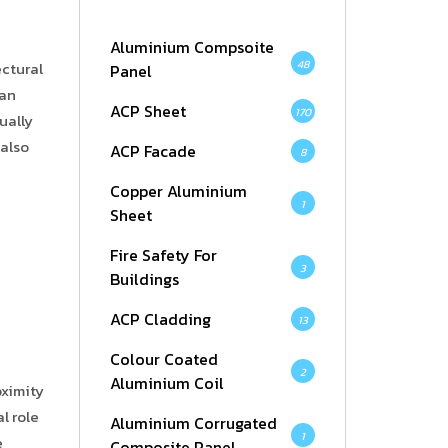
Aluminium Compsoite
48
ectural
Panel
can
ACP Sheet
170
ually
 also
ACP Facade
8
Copper Aluminium
1
Sheet
Fire Safety For
3
Buildings
ACP Cladding
13
Colour Coated
2
Aluminium Coil
oximity
l role
Aluminium Corrugated
1
e
Composite Panel