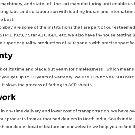
 machinery, and state-of-the-art manufacturing unit enable us t
esting labs, and collaboration with leading Indian and Internation
he best.
 Bombay are some of the institutions that are part of our esteemed
ASTM D 1929, 7 Star A2+, IGBC, etc. We also have in-house testing 
 superior quality production of ACP panels with precise specific
anty
 of its time and place, but yearn for timelessness”, which means
you get up to 30 years of warranty. We use 70% KYNAR 500 certi
t slows the process of fading in ACP sheets.
work
e in on-time delivery and lower cost of transportation. We have o
our products from authorised dealers in North India, South India,
ith our dealer locator feature on our website, we help you to find t