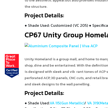
to the aesthetic appeal but also provides insulat
the structure.
Project Details:
●
Shade Used: Customized (VC 205) ● Specificat
CP67 Unity Group Homel
Unity Homeland is a group mall, and home to many b
shop, dine and be entertained. With the definitio
is designed with sleek and vib rant tones of ACP 
perforated ACP, 3D panels, CNC cuts, and retail br
and sleek designs to the wall panelling.
Project Details:
● Shade Used:
VA 115(Gun Metallic)
/
VA 319(Meta