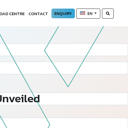
ENQUIRY
OAD CENTRE
CONTACT
EN
Unveiled