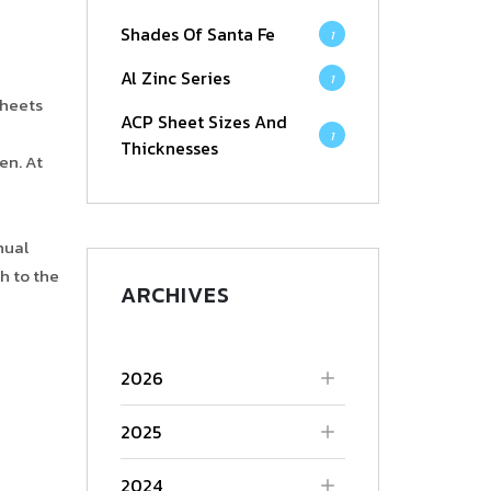
Shades Of Santa Fe
1
Al Zinc Series
1
sheets
ACP Sheet Sizes And
1
Thicknesses
en. At
nual
h to the
ARCHIVES
2026
2025
2024