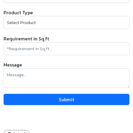
Product Type
Requirement in Sq.ft
Message