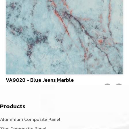
VA9028 - Blue Jeans Marble
Products
Aluminium Composite Panel
Zinc Composite Panel