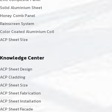
Solid Aluminium Sheet
Honey Comb Panel
Rainscreen System
Color Coated Aluminium Coil
ACP Sheet Size
Knowledge Center
ACP Sheet Design
ACP Cladding
ACP Sheet Size
ACP Sheet Fabrication
ACP Sheet Installation
ACP Sheet Facade