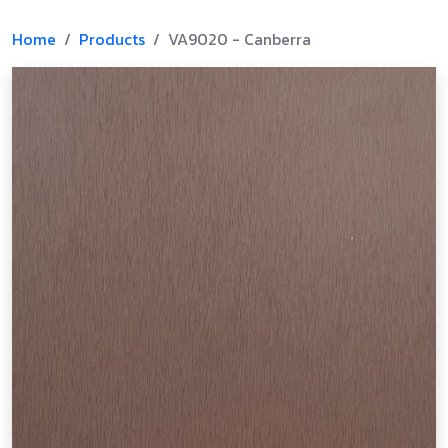
Home
Products
VA9020 - Canberra