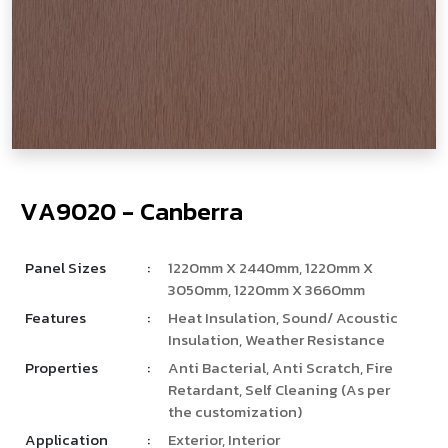
V
­
A
9
0
2
0
-
C
a
n
b
e
r
r
a
Panel Sizes
:
1220mm X 2440mm, 1220mm X
3050mm, 1220mm X 3660mm
Features
:
Heat Insulation, Sound/ Acoustic
Insulation, Weather Resistance
Properties
:
Anti Bacterial, Anti Scratch, Fire
Retardant, Self Cleaning (As per
the customization)
Application
:
Exterior, Interior