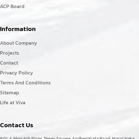
ACP Board
Information
About Company
Projects
Contact
Privacy Policy
Terms And Conditions
Sitemap
Life at Viva
Contact Us
601, A Wing,6th Floor, Times Square, Andheri Kurla Road, Marol Naka,