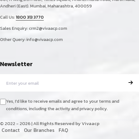
Andheri (East). Mumbai, Maharashtra, 400059
Call Us:
1800 313 3770
Sales Enquiry:
crm2@vivaacp.com
Other Query:
info@vivaacp.com
Newsletter
Yes, I'd like to receive emails and agree to your terms and
conditions, including the activity and privacy policy.
© 2022 - 2026 | All Rights Reserved by Vivaacp
C
o
n
t
a
c
t
O
u
r
B
r
a
n
c
h
e
s
F
A
Q