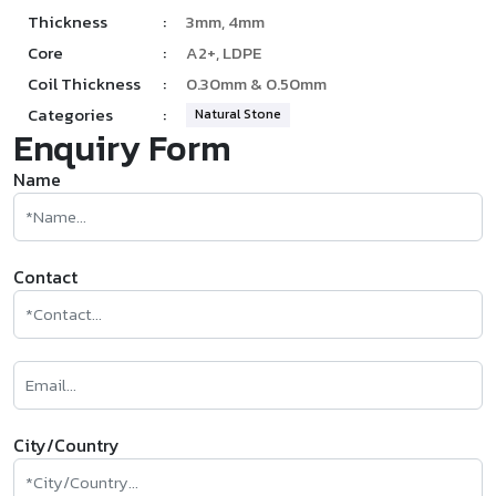
Thickness
:
3mm, 4mm
Core
:
A2+, LDPE
Coil Thickness
:
0.30mm & 0.50mm
Categories
:
Natural Stone
Enquiry Form
Name
Contact
City/Country