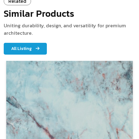
Related
Similar Products
Uniting durability, design, and versatility for premium
architecture.
All Listing