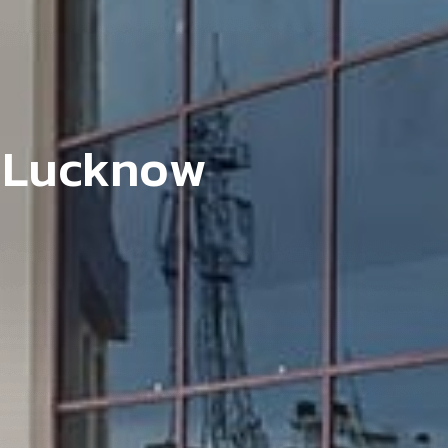
L
u
c
k
n
o
w