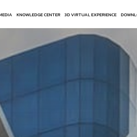
MEDIA
KNOWLEDGE CENTER
3D VIRTUAL EXPERIENCE
DOWNL