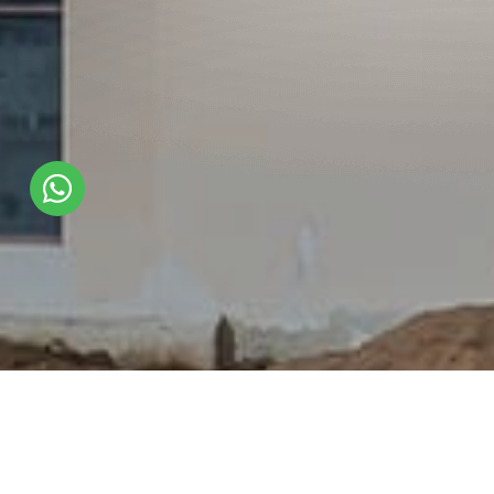
Shade Used :
VA 345