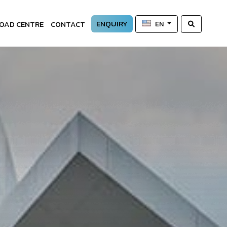
ENQUIRY
OAD CENTRE
CONTACT
EN