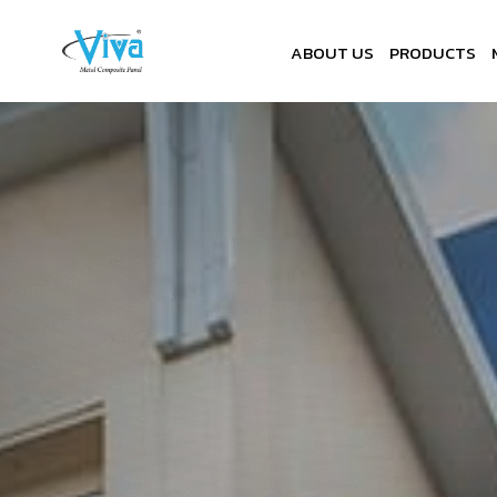
ABOUT US
PRODUCTS