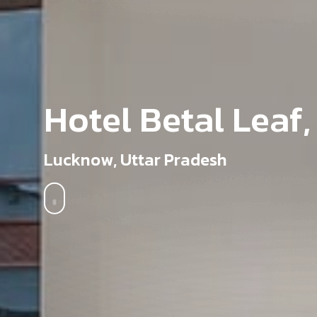
H
o
t
e
l
B
e
t
a
l
L
e
a
f
,
L
u
c
k
n
o
w
,
U
t
t
a
r
P
r
a
d
e
s
h