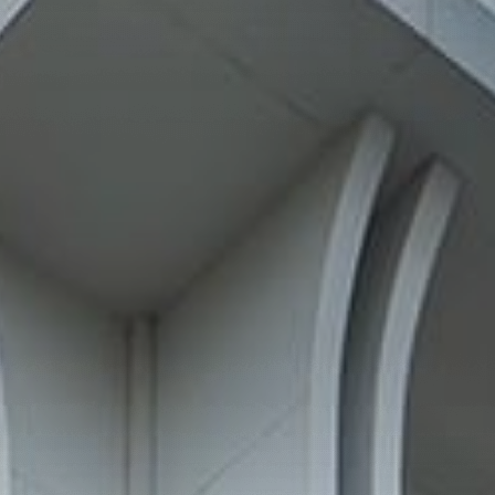
—
Follow Us