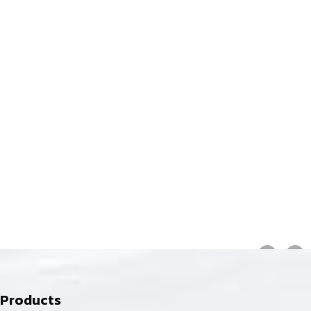
Products