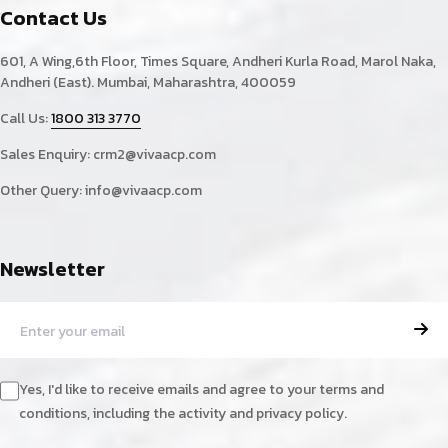
Contact Us
601, A Wing,6th Floor, Times Square, Andheri Kurla Road, Marol Naka,
Andheri (East). Mumbai, Maharashtra, 400059
Call Us:
1800 313 3770
Sales Enquiry:
crm2@vivaacp.com
Other Query:
info@vivaacp.com
Newsletter
Yes, I'd like to receive emails and agree to your terms and
conditions, including the activity and privacy policy.