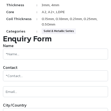
Thickness
:
3mm, 4mm
Core
:
A2, A2+, LDPE
Coil Thickness
:
0.15mm, 0.18mm, 0.21mm, 0.25mm,
0.50mm
Categories
:
Solid & Metallic Series
Enquiry Form
Name
Contact
City/Country