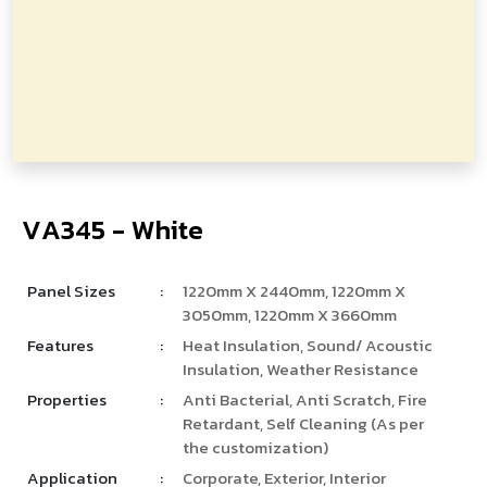
V
­
A
3
4
5
-
W
h
i
t
e
Panel Sizes
:
1220mm X 2440mm, 1220mm X
3050mm, 1220mm X 3660mm
Features
:
Heat Insulation, Sound/ Acoustic
Insulation, Weather Resistance
Properties
:
Anti Bacterial, Anti Scratch, Fire
Retardant, Self Cleaning (As per
the customization)
Application
:
Corporate, Exterior, Interior