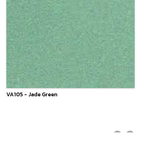
VA105 - Jade Green