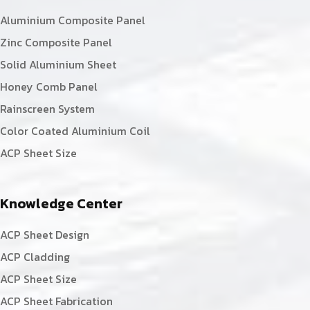
Aluminium Composite Panel
Zinc Composite Panel
Solid Aluminium Sheet
Honey Comb Panel
Rainscreen System
Color Coated Aluminium Coil
ACP Sheet Size
Knowledge Center
ACP Sheet Design
ACP Cladding
ACP Sheet Size
ACP Sheet Fabrication