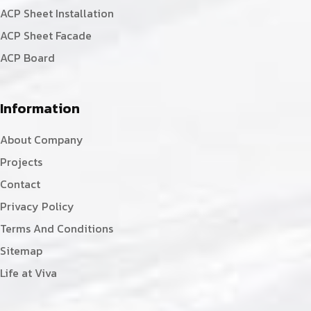
ACP Sheet Installation
ACP Sheet Facade
ACP Board
Information
About Company
Projects
Contact
Privacy Policy
Terms And Conditions
Sitemap
Life at Viva