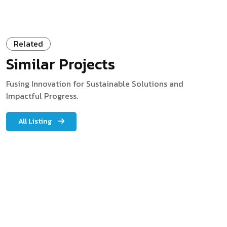
Related
Similar Projects
Fusing Innovation for Sustainable Solutions and
Impactful Progress.
All Listing