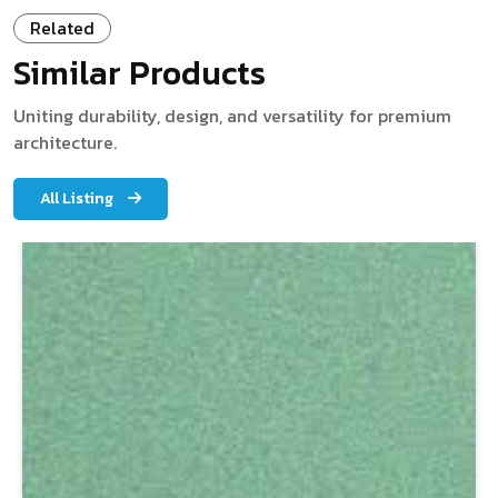
Related
Similar Products
Uniting durability, design, and versatility for premium
architecture.
All Listing