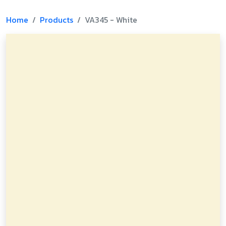
Home
Products
VA345 - White