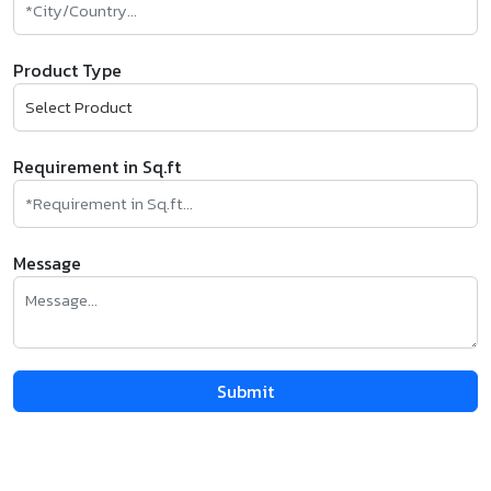
Product Type
Requirement in Sq.ft
Message