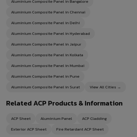
Aluminium Composite Panel in Bangalore
Aluminium Composite Panel in Chennai
Aluminium Composite Panel in Delhi
Aluminium Composite Panel in Hyderabad
Aluminium Composite Panel in Jaipur
Aluminium Composite Panel in Kolkata
Aluminium Composite Panel in Mumbai
Aluminium Composite Panel in Pune
Aluminium Composite Panel in Surat
View All Cities →
Related ACP Products & Information
ACP Sheet
Aluminium Panel
ACP Cladding
Exterior ACP Sheet
Fire Retardant ACP Sheet