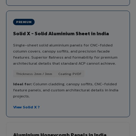
PREMIUM
Solid X - Solid Aluminium Sheet in India
Single-sheet solid aluminium panels for CNC-folded
column covers, canopy soffits, and precision facade
features. Superior flatness and formability for premium
architectural details that standard ACP cannot achieve.
Thickness: 2mm / 3mm
Coating: PVDF
Ideal for:
Column cladding, canopy soffits, CNC-folded
feature panels, and custom architectural details in India
projects.
View Solid X ?
Aluminium Honeycomb Panels in India