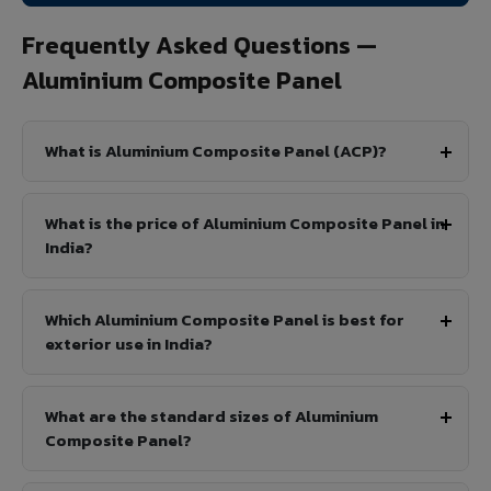
Frequently Asked Questions —
Aluminium Composite Panel
What is Aluminium Composite Panel (ACP)?
What is the price of Aluminium Composite Panel in
India?
Which Aluminium Composite Panel is best for
exterior use in India?
What are the standard sizes of Aluminium
Composite Panel?