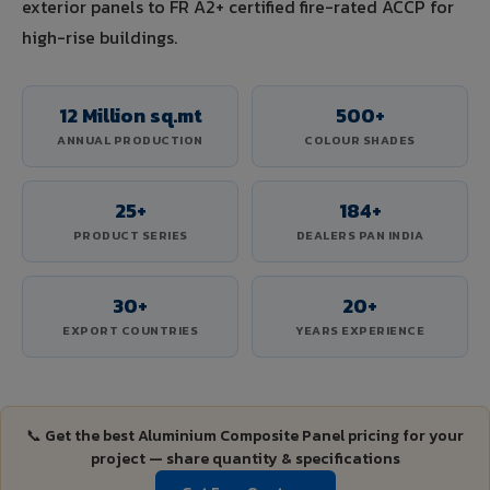
exterior panels to FR A2+ certified fire-rated ACCP for
high-rise buildings.
12 Million sq.mt
500+
ANNUAL PRODUCTION
COLOUR SHADES
25+
184+
PRODUCT SERIES
DEALERS PAN INDIA
30+
20+
EXPORT COUNTRIES
YEARS EXPERIENCE
📞 Get the best Aluminium Composite Panel pricing for your
project — share quantity & specifications