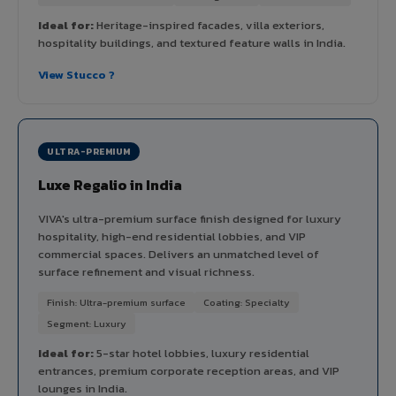
Ideal for:
Heritage-inspired facades, villa exteriors,
hospitality buildings, and textured feature walls in India.
View Stucco ?
ULTRA-PREMIUM
Luxe Regalio in India
VIVA's ultra-premium surface finish designed for luxury
hospitality, high-end residential lobbies, and VIP
commercial spaces. Delivers an unmatched level of
surface refinement and visual richness.
Finish: Ultra-premium surface
Coating: Specialty
Segment: Luxury
Ideal for:
5-star hotel lobbies, luxury residential
entrances, premium corporate reception areas, and VIP
lounges in India.