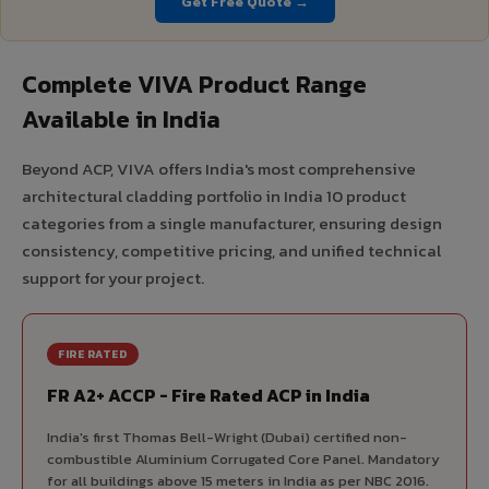
Get Free Quote →
Complete VIVA Product Range
Available in India
Beyond ACP, VIVA offers India's most comprehensive
architectural cladding portfolio in India 10 product
categories from a single manufacturer, ensuring design
consistency, competitive pricing, and unified technical
support for your project.
FIRE RATED
FR A2+ ACCP - Fire Rated ACP in India
India's first Thomas Bell-Wright (Dubai) certified non-
combustible Aluminium Corrugated Core Panel. Mandatory
for all buildings above 15 meters in India as per NBC 2016.