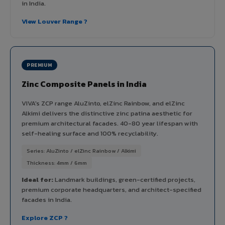
in India.
View Louver Range ?
PREMIUM
Zinc Composite Panels in India
VIVA's ZCP range AluZinto, elZinc Rainbow, and elZinc
Alkimi delivers the distinctive zinc patina aesthetic for
premium architectural facades. 40-80 year lifespan with
self-healing surface and 100% recyclability.
Series: AluZinto / elZinc Rainbow / Alkimi
Thickness: 4mm / 6mm
Ideal for:
Landmark buildings, green-certified projects,
premium corporate headquarters, and architect-specified
facades in India.
Explore ZCP ?