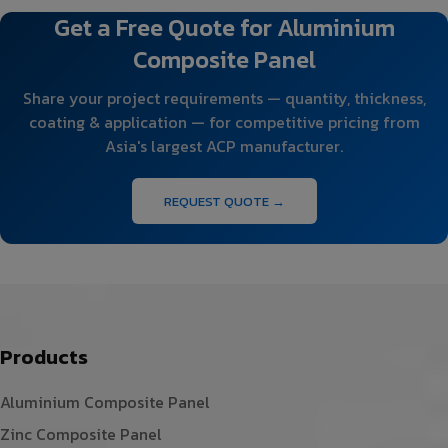
Get a Free Quote for Aluminium
Composite Panel
Share your project requirements — quantity, thickness,
coating & application — for competitive pricing from
Asia's largest ACP manufacturer.
REQUEST QUOTE →
Products
Aluminium Composite Panel
Zinc Composite Panel