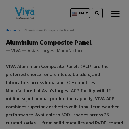
EN
Home
›
Aluminium Composite Panel
Aluminium Composite Panel
— VIVA — Asia's Largest Manufacturer
VIVA Aluminium Composite Panels (ACP) are the
preferred choice for architects, builders, and
fabricators across India and 30+ countries.
Manufactured at Asia's largest ACP facility with 12
million sq.mt annual production capacity, VIVA ACP
combines superior aesthetics with long-term weather
performance. Available in 500+ shades across 25+
curated series — from solid metallics and PVDF-coated