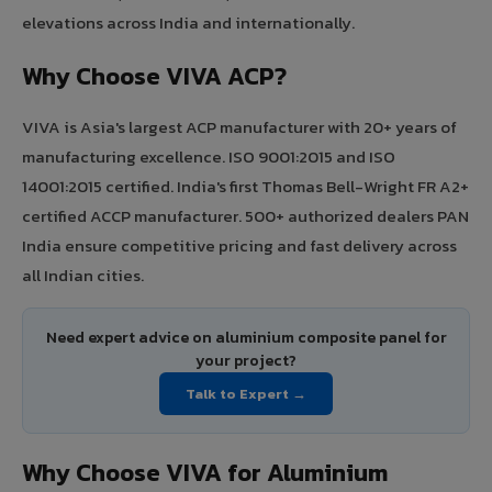
elevations across India and internationally.
Why Choose VIVA ACP?
VIVA is Asia's largest ACP manufacturer with 20+ years of
manufacturing excellence. ISO 9001:2015 and ISO
14001:2015 certified. India's first Thomas Bell-Wright FR A2+
certified ACCP manufacturer. 500+ authorized dealers PAN
India ensure competitive pricing and fast delivery across
all Indian cities.
Need expert advice on aluminium composite panel for
your project?
Talk to Expert →
Why Choose VIVA for Aluminium