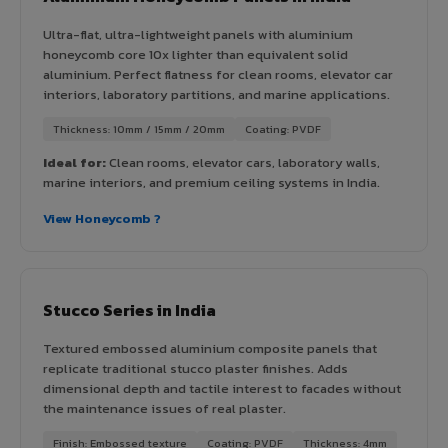
Ultra-flat, ultra-lightweight panels with aluminium
honeycomb core 10x lighter than equivalent solid
aluminium. Perfect flatness for clean rooms, elevator car
interiors, laboratory partitions, and marine applications.
Thickness: 10mm / 15mm / 20mm
Coating: PVDF
Ideal for:
Clean rooms, elevator cars, laboratory walls,
marine interiors, and premium ceiling systems in India.
View Honeycomb ?
Stucco Series in India
Textured embossed aluminium composite panels that
replicate traditional stucco plaster finishes. Adds
dimensional depth and tactile interest to facades without
the maintenance issues of real plaster.
Finish: Embossed texture
Coating: PVDF
Thickness: 4mm