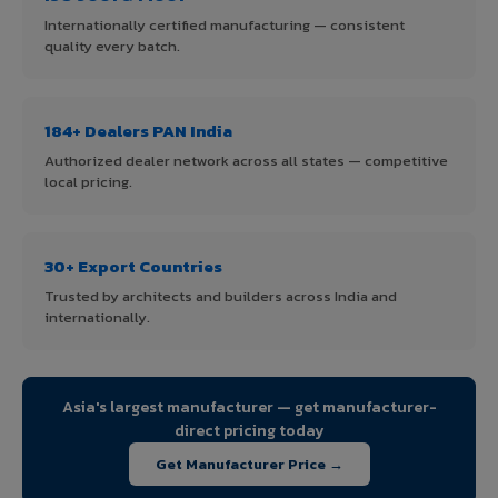
Internationally certified manufacturing — consistent
quality every batch.
184+ Dealers PAN India
Authorized dealer network across all states — competitive
local pricing.
30+ Export Countries
Trusted by architects and builders across India and
internationally.
Asia's largest manufacturer — get manufacturer-
direct pricing today
Get Manufacturer Price →