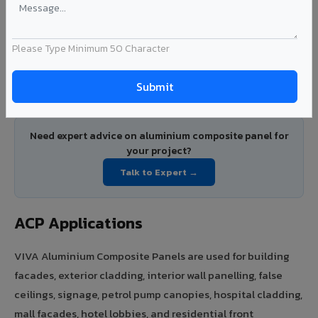
VIVA ACP price starts from Rs.78/sq.ft for 3mm PE coated
panels and Rs.131/sq.ft for 4mm PVDF coated panels. FR A2+
Please Type Minimum 50 Character
certified panels are available on request with pricing
based on project specifications. Contact VIVA for volume
pricing and project quotations.
Need expert advice on aluminium composite panel for
your project?
Talk to Expert →
ACP Applications
VIVA Aluminium Composite Panels are used for building
facades, exterior cladding, interior wall panelling, false
ceilings, signage, petrol pump canopies, hospital cladding,
mall facades, hotel lobbies, and residential front