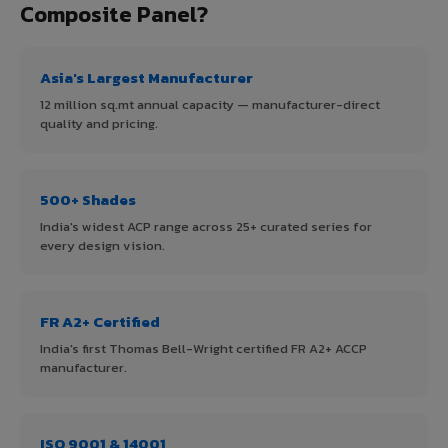
Composite Panel?
Asia's Largest Manufacturer
12 million sq.mt annual capacity — manufacturer-direct
quality and pricing.
500+ Shades
India's widest ACP range across 25+ curated series for
every design vision.
FR A2+ Certified
India's first Thomas Bell-Wright certified FR A2+ ACCP
manufacturer.
ISO 9001 & 14001