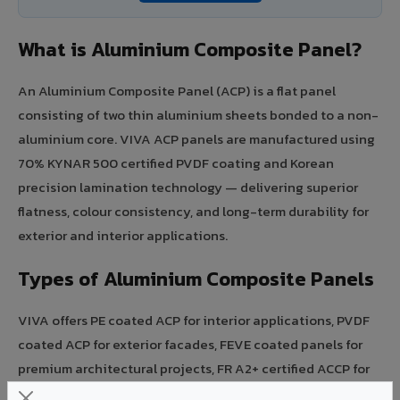
What is Aluminium Composite Panel?
An Aluminium Composite Panel (ACP) is a flat panel
consisting of two thin aluminium sheets bonded to a non-
aluminium core. VIVA ACP panels are manufactured using
70% KYNAR 500 certified PVDF coating and Korean
precision lamination technology — delivering superior
flatness, colour consistency, and long-term durability for
exterior and interior applications.
Types of Aluminium Composite Panels
VIVA offers PE coated ACP for interior applications, PVDF
coated ACP for exterior facades, FEVE coated panels for
premium architectural projects, FR A2+ certified ACCP for
fire-rated mandated buildings, and HPL faced panels for