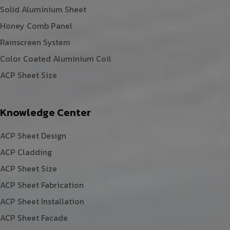
Solid Aluminium Sheet
Honey Comb Panel
Rainscreen System
Color Coated Aluminium Coil
ACP Sheet Size
Knowledge Center
ACP Sheet Design
ACP Cladding
ACP Sheet Size
ACP Sheet Fabrication
ACP Sheet Installation
ACP Sheet Facade