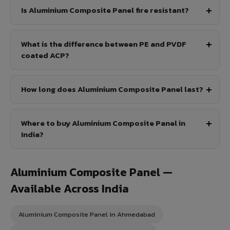
Is Aluminium Composite Panel fire resistant?
What is the difference between PE and PVDF
coated ACP?
How long does Aluminium Composite Panel last?
Where to buy Aluminium Composite Panel in
India?
Aluminium Composite Panel —
Available Across India
Aluminium Composite Panel in Ahmedabad