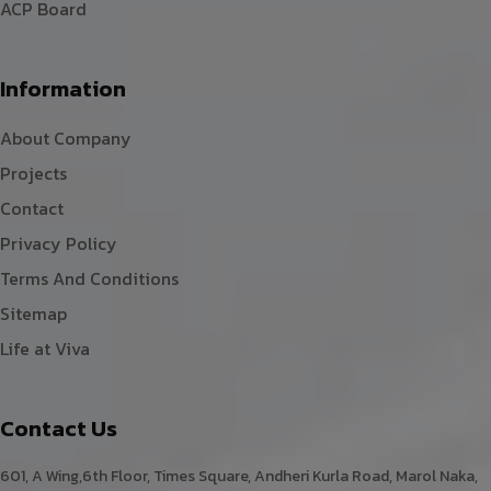
ACP Board
Information
About Company
Projects
Contact
Privacy Policy
Terms And Conditions
Sitemap
Life at Viva
Contact Us
601, A Wing,6th Floor, Times Square, Andheri Kurla Road, Marol Naka,