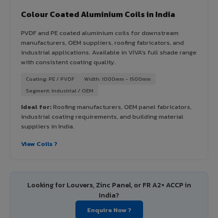
Colour Coated Aluminium Coils in India
PVDF and PE coated aluminium coils for downstream
manufacturers, OEM suppliers, roofing fabricators, and
industrial applications. Available in VIVA's full shade range
with consistent coating quality.
Coating: PE / PVDF
Width: 1000mm - 1500mm
Segment: Industrial / OEM
Ideal for:
Roofing manufacturers, OEM panel fabricators,
industrial coating requirements, and building material
suppliers in India.
View Coils ?
Looking for Louvers, Zinc Panel, or FR A2+ ACCP in
India?
Enquire Now ?