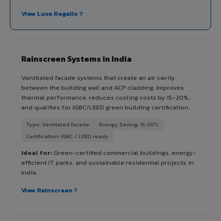
View Luxe Regalio ?
Rainscreen Systems in India
Ventilated facade systems that create an air cavity
between the building wall and ACP cladding. Improves
thermal performance, reduces cooling costs by 15-20%,
and qualifies for IGBC/LEED green building certification.
Type: Ventilated facade
Energy Saving: 15-20%
Certification: IGBC / LEED ready
Ideal for:
Green-certified commercial buildings, energy-
efficient IT parks, and sustainable residential projects in
India.
View Rainscreen ?