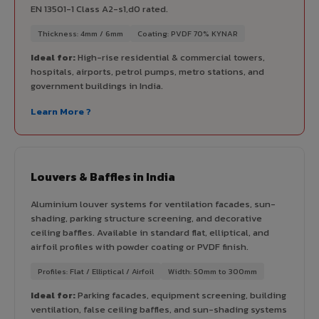
EN 13501-1 Class A2-s1,d0 rated.
Thickness: 4mm / 6mm
Coating: PVDF 70% KYNAR
Ideal for:
High-rise residential & commercial towers,
hospitals, airports, petrol pumps, metro stations, and
government buildings in India.
Learn More ?
Louvers & Baffles in India
Aluminium louver systems for ventilation facades, sun-
shading, parking structure screening, and decorative
ceiling baffles. Available in standard flat, elliptical, and
airfoil profiles with powder coating or PVDF finish.
Profiles: Flat / Elliptical / Airfoil
Width: 50mm to 300mm
Ideal for:
Parking facades, equipment screening, building
ventilation, false ceiling baffles, and sun-shading systems