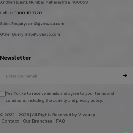
Andheri (East). Mumbai, Maharashtra, 400059
Call Us:
1800 313 3770
Sales Enquiry:
crm2@vivaacp.com
Other Query:
info@vivaacp.com
Newsletter
Yes, I'd like to receive emails and agree to your terms and
conditions, including the activity and privacy policy.
© 2022 - 2026 | All Rights Reserved by Vivaacp
C
o
n
t
a
c
t
O
u
r
B
r
a
n
c
h
e
s
F
A
Q