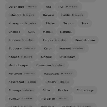
Darbhanga
Ara
Puri
1+ dealers
1+ dealers
Balasore
Kalyani
Haldia
1+ dealers
1+ dealers
Kharagpur
Silchar
Tezpur
Tura
1+ dealers
Chamba
Kullu
Manali
Nainital
Roorkee
Tirupur
Kumbakonam
1+ dealers
2+ dealers
Tuticorin
Karur
Kurnool
1+ dealers
1+ dealers
Kadapa
Ongole
Srikakulam
1+ dealers
Mahbubnagar
Khammam
1+ dealers
Kottayam
Alappuzha
2+ dealers
1+ dealers
Kasaragod
Bellary
1+ dealers
1+ dealers
Shimoga
Bidar
Raichur
Chitradurga
1+ dealers
Tumkur
Port Blair
1+ dealers
1+ dealers
Wardha
Yavatmal
Chandrapur
1+ dealers
1+ dealers