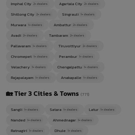
Imphal City
Agartala City
2+ dealers
2+ dealers
Shillong City
Singrauli
2+ dealers
1+ dealers
Murwara
Ambattur
1+ dealers
2+ dealers
Avadi
Tambaram
2+ dealers
2+ dealers
Pallavaram
Tiruvottiyur
1+ dealers
2+ dealers
Chromepet
Perambur
1+ dealers
1+ dealers
Velachery
Chengalpattu
1+ dealers
1+ dealers
Rajapalayam
Anakapalle
1+ dealers
1+ dealers
🏡 Tier 3 Cities & Towns
(771)
Sangli
Satara
Latur
1+ dealers
1+ dealers
1+ dealers
Nanded
Ahmednagar
1+ dealers
1+ dealers
Ratnagiri
Dhule
1+ dealers
1+ dealers