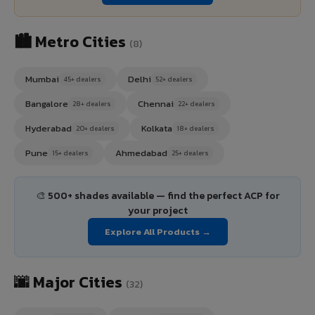
🏙️ Metro Cities
(8)
Mumbai
Delhi
45+ dealers
52+ dealers
Bangalore
Chennai
28+ dealers
22+ dealers
Hyderabad
Kolkata
20+ dealers
18+ dealers
Pune
Ahmedabad
15+ dealers
25+ dealers
🎨 500+ shades available — find the perfect ACP for
your project
Explore All Products →
🌆 Major Cities
(32)