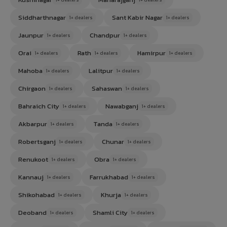
Siddharthnagar
Sant Kabir Nagar
1+ dealers
1+ dealers
Jaunpur
Chandpur
1+ dealers
1+ dealers
Orai
Rath
Hamirpur
1+ dealers
1+ dealers
1+ dealers
Mahoba
Lalitpur
1+ dealers
1+ dealers
Chirgaon
Sahaswan
1+ dealers
1+ dealers
Bahraich City
Nawabganj
1+ dealers
1+ dealers
Akbarpur
Tanda
1+ dealers
1+ dealers
Robertsganj
Chunar
1+ dealers
1+ dealers
Renukoot
Obra
1+ dealers
1+ dealers
Kannauj
Farrukhabad
1+ dealers
1+ dealers
Shikohabad
Khurja
1+ dealers
1+ dealers
Deoband
Shamli City
1+ dealers
1+ dealers