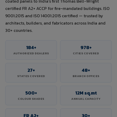
coated panels to India's first Thomas Bell-Wright
certified FR A2+ ACCP for fire-mandated buildings. ISO
9001:2015 and ISO 14001:2015 certified — trusted by
architects, builders, and fabricators across India and
30+ countries.
184+
978+
AUTHORIZED DEALERS
CITIES COVERED
27+
48+
STATES COVERED
BRANCH OFFICES
500+
12M sq.mt
COLOUR SHADES
ANNUAL CAPACITY
FR A2+
30+