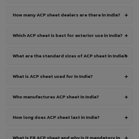
How many ACP sheet dealers are there in India?
Which ACP sheet is best for exterior use in India?
What are the standard sizes of ACP sheet in India?
What is ACP sheet used for in India?
Who manufactures ACP sheet in India?
How long does ACP sheet last in India?
What is FR ACP sheet and why is it mandatory in