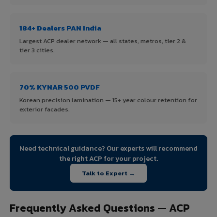
184+ Dealers PAN India
Largest ACP dealer network — all states, metros, tier 2 &
tier 3 cities.
70% KYNAR 500 PVDF
Korean precision lamination — 15+ year colour retention for
exterior facades.
Need technical guidance? Our experts will recommend
the right ACP for your project.
Talk to Expert →
Frequently Asked Questions — ACP