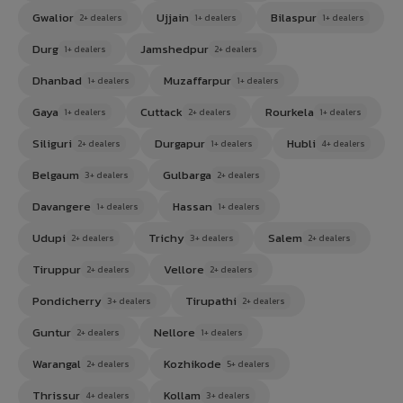
Gwalior
Ujjain
Bilaspur
2+ dealers
1+ dealers
1+ dealers
Durg
Jamshedpur
1+ dealers
2+ dealers
Dhanbad
Muzaffarpur
1+ dealers
1+ dealers
Gaya
Cuttack
Rourkela
1+ dealers
2+ dealers
1+ dealers
Siliguri
Durgapur
Hubli
2+ dealers
1+ dealers
4+ dealers
Belgaum
Gulbarga
3+ dealers
2+ dealers
Davangere
Hassan
1+ dealers
1+ dealers
Udupi
Trichy
Salem
2+ dealers
3+ dealers
2+ dealers
Tiruppur
Vellore
2+ dealers
2+ dealers
Pondicherry
Tirupathi
3+ dealers
2+ dealers
Guntur
Nellore
2+ dealers
1+ dealers
Warangal
Kozhikode
2+ dealers
5+ dealers
Thrissur
Kollam
4+ dealers
3+ dealers