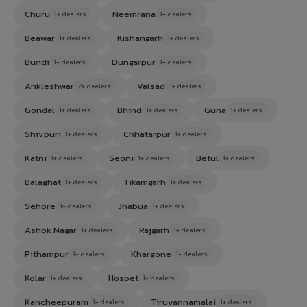
Churu
Neemrana
1+ dealers
1+ dealers
Beawar
Kishangarh
1+ dealers
1+ dealers
Bundi
Dungarpur
1+ dealers
1+ dealers
Ankleshwar
Valsad
2+ dealers
1+ dealers
Gondal
Bhind
Guna
1+ dealers
1+ dealers
1+ dealers
Shivpuri
Chhatarpur
1+ dealers
1+ dealers
Katni
Seoni
Betul
1+ dealers
1+ dealers
1+ dealers
Balaghat
Tikamgarh
1+ dealers
1+ dealers
Sehore
Jhabua
1+ dealers
1+ dealers
Ashok Nagar
Rajgarh
1+ dealers
1+ dealers
Pithampur
Khargone
1+ dealers
1+ dealers
Kolar
Hospet
1+ dealers
1+ dealers
Kancheepuram
Tiruvannamalai
1+ dealers
1+ dealers