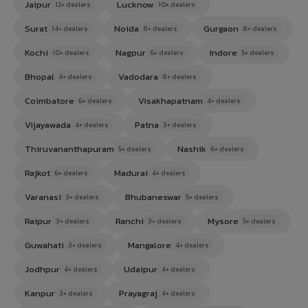
Jaipur
Lucknow
12+ dealers
10+ dealers
Surat
Noida
Gurgaon
14+ dealers
8+ dealers
8+ dealers
Kochi
Nagpur
Indore
10+ dealers
6+ dealers
5+ dealers
Bhopal
Vadodara
4+ dealers
8+ dealers
Coimbatore
Visakhapatnam
6+ dealers
4+ dealers
Vijayawada
Patna
4+ dealers
3+ dealers
Thiruvananthapuram
Nashik
5+ dealers
6+ dealers
Rajkot
Madurai
6+ dealers
4+ dealers
Varanasi
Bhubaneswar
3+ dealers
5+ dealers
Raipur
Ranchi
Mysore
3+ dealers
3+ dealers
5+ dealers
Guwahati
Mangalore
3+ dealers
4+ dealers
Jodhpur
Udaipur
4+ dealers
4+ dealers
Kanpur
Prayagraj
3+ dealers
4+ dealers