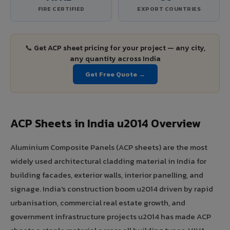
FIRE CERTIFIED
EXPORT COUNTRIES
📞 Get ACP sheet pricing for your project — any city,
any quantity across India
Get Free Quote →
ACP Sheets in India u2014 Overview
Aluminium Composite Panels (ACP sheets) are the most
widely used architectural cladding material in India for
building facades, exterior walls, interior panelling, and
signage. India's construction boom u2014 driven by rapid
urbanisation, commercial real estate growth, and
government infrastructure projects u2014 has made ACP