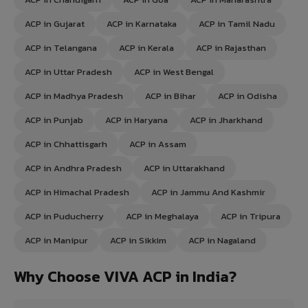
ACP in Gujarat
ACP in Karnataka
ACP in Tamil Nadu
ACP in Telangana
ACP in Kerala
ACP in Rajasthan
ACP in Uttar Pradesh
ACP in West Bengal
ACP in Madhya Pradesh
ACP in Bihar
ACP in Odisha
ACP in Punjab
ACP in Haryana
ACP in Jharkhand
ACP in Chhattisgarh
ACP in Assam
ACP in Andhra Pradesh
ACP in Uttarakhand
ACP in Himachal Pradesh
ACP in Jammu And Kashmir
ACP in Puducherry
ACP in Meghalaya
ACP in Tripura
ACP in Manipur
ACP in Sikkim
ACP in Nagaland
Why Choose VIVA ACP in India?