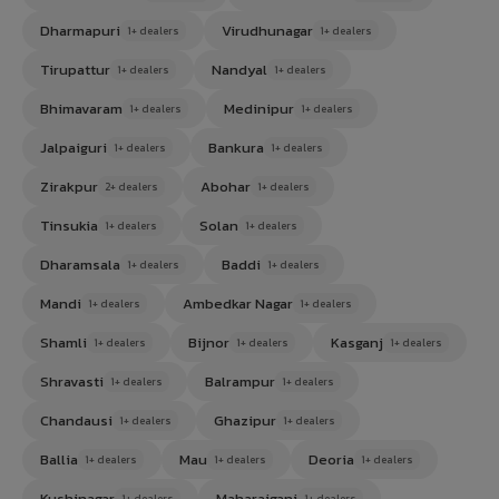
Dharmapuri
Virudhunagar
1+ dealers
1+ dealers
Tirupattur
Nandyal
1+ dealers
1+ dealers
Bhimavaram
Medinipur
1+ dealers
1+ dealers
Jalpaiguri
Bankura
1+ dealers
1+ dealers
Zirakpur
Abohar
2+ dealers
1+ dealers
Tinsukia
Solan
1+ dealers
1+ dealers
Dharamsala
Baddi
1+ dealers
1+ dealers
Mandi
Ambedkar Nagar
1+ dealers
1+ dealers
Shamli
Bijnor
Kasganj
1+ dealers
1+ dealers
1+ dealers
Shravasti
Balrampur
1+ dealers
1+ dealers
Chandausi
Ghazipur
1+ dealers
1+ dealers
Ballia
Mau
Deoria
1+ dealers
1+ dealers
1+ dealers
Kushinagar
Maharajganj
1+ dealers
1+ dealers