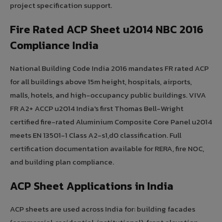
project specification support.
Fire Rated ACP Sheet u2014 NBC 2016
Compliance India
National Building Code India 2016 mandates FR rated ACP
for all buildings above 15m height, hospitals, airports,
malls, hotels, and high-occupancy public buildings. VIVA
FR A2+ ACCP u2014 India's first Thomas Bell-Wright
certified fire-rated Aluminium Composite Core Panel u2014
meets EN 13501-1 Class A2-s1,d0 classification. Full
certification documentation available for RERA, fire NOC,
and building plan compliance.
ACP Sheet Applications in India
ACP sheets are used across India for: building facades