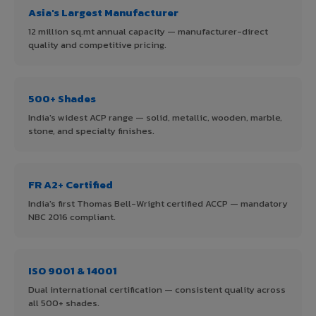
Asia's Largest Manufacturer
12 million sq.mt annual capacity — manufacturer-direct
quality and competitive pricing.
500+ Shades
India's widest ACP range — solid, metallic, wooden, marble,
stone, and specialty finishes.
FR A2+ Certified
India's first Thomas Bell-Wright certified ACCP — mandatory
NBC 2016 compliant.
ISO 9001 & 14001
Dual international certification — consistent quality across
all 500+ shades.