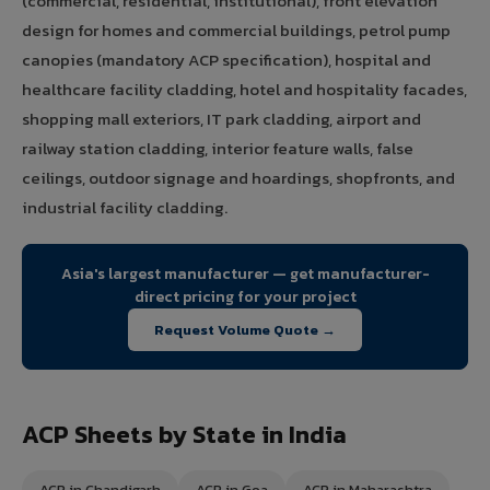
(commercial, residential, institutional), front elevation
design for homes and commercial buildings, petrol pump
canopies (mandatory ACP specification), hospital and
healthcare facility cladding, hotel and hospitality facades,
shopping mall exteriors, IT park cladding, airport and
railway station cladding, interior feature walls, false
ceilings, outdoor signage and hoardings, shopfronts, and
industrial facility cladding.
Asia's largest manufacturer — get manufacturer-
direct pricing for your project
Request Volume Quote →
ACP Sheets by State in India
ACP in Chandigarh
ACP in Goa
ACP in Maharashtra