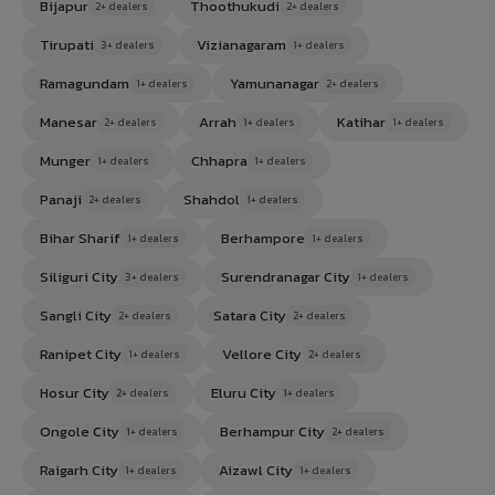
Bijapur
Thoothukudi
2+ dealers
2+ dealers
Tirupati
Vizianagaram
3+ dealers
1+ dealers
Ramagundam
Yamunanagar
1+ dealers
2+ dealers
Manesar
Arrah
Katihar
2+ dealers
1+ dealers
1+ dealers
Munger
Chhapra
1+ dealers
1+ dealers
Panaji
Shahdol
2+ dealers
1+ dealers
Bihar Sharif
Berhampore
1+ dealers
1+ dealers
Siliguri City
Surendranagar City
3+ dealers
1+ dealers
Sangli City
Satara City
2+ dealers
2+ dealers
Ranipet City
Vellore City
1+ dealers
2+ dealers
Hosur City
Eluru City
2+ dealers
1+ dealers
Ongole City
Berhampur City
1+ dealers
2+ dealers
Raigarh City
Aizawl City
1+ dealers
1+ dealers