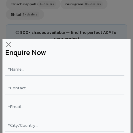
Tiruchirappalli
Gurugram
4+ dealers
10+ dealers
Bhilai
3+ dealers
🎨 500+ shades available — find the perfect ACP for
your project
Explore All Products →
Enquire Now
🏘️ Tier 2 Cities
(167)
Thane
Navi Mumbai
8+ dealers
6+ dealers
Faridabad
Ghaziabad
4+ dealers
4+ dealers
Agra
Meerut
3+ dealers
2+ dealers
Allahabad
Aurangabad
2+ dealers
4+ dealers
Kolhapur
Solapur
3+ dealers
2+ dealers