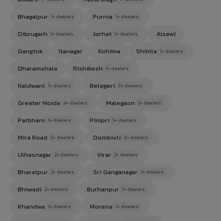
Bhagalpur
Purnia
1+ dealers
1+ dealers
Dibrugarh
Jorhat
Aizawl
1+ dealers
1+ dealers
Gangtok
Itanagar
Kohima
Shimla
1+ dealers
Dharamshala
Rishikesh
1+ dealers
Haldwani
Belagavi
1+ dealers
3+ dealers
Greater Noida
Malegaon
4+ dealers
2+ dealers
Parbhani
Pimpri
1+ dealers
5+ dealers
Mira Road
Dombivli
3+ dealers
3+ dealers
Ulhasnagar
Virar
2+ dealers
2+ dealers
Bharatpur
Sri Ganganagar
2+ dealers
1+ dealers
Bhiwadi
Burhanpur
2+ dealers
1+ dealers
Khandwa
Morena
1+ dealers
1+ dealers