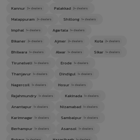
Kannur
Palakkad
3+ dealers
2+ dealers
Malappuram
Shillong
2+ dealers
1+ dealers
Imphal
Agartala
1+ dealers
1+ dealers
Bikaner
Ajmer
Kota
2+ dealers
2+ dealers
2+ dealers
Bhilwara
Alwar
Sikar
1+ dealers
1+ dealers
1+ dealers
Tirunelveli
Erode
1+ dealers
1+ dealers
Thanjavur
Dindigul
1+ dealers
1+ dealers
Nagercoil
Hosur
1+ dealers
1+ dealers
Rajahmundry
Kakinada
1+ dealers
1+ dealers
Anantapur
Nizamabad
1+ dealers
1+ dealers
Karimnagar
Sambalpur
1+ dealers
1+ dealers
Berhampur
Asansol
1+ dealers
1+ dealers
Bokaro
Hazaribagh
1+ dealers
1+ dealers