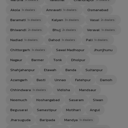
Akola
Amravati
Osmanabad
1+ dealers
1+ dealers
Baramati
Kalyan
Vasai
1+ dealers
3+ dealers
2+ dealers
Bhiwandi
Bhuj
Veraval
2+ dealers
2+ dealers
1+ dealers
Nadiad
Dahod
Pali
1+ dealers
1+ dealers
1+ dealers
Chittorgarh
Sawai Madhopur
Jhunjhunu
1+ dealers
Nagaur
Barmer
Tonk
Dholpur
Shahjahanpur
Etawah
Banda
Sultanpur
Azamgarh
Basti
Unnao
Fatehpur
Damoh
Chhindwara
Vidisha
Mandsaur
1+ dealers
Neemuch
Hoshangabad
Sasaram
Siwan
Begusarai
Samastipur
Motihari
Angul
Jharsuguda
Baripada
Mandya
1+ dealers