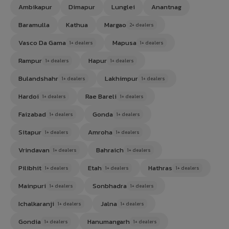
Ambikapur
Dimapur
Lunglei
Anantnag
Baramulla
Kathua
Margao
2+ dealers
Vasco Da Gama
Mapusa
1+ dealers
1+ dealers
Rampur
Hapur
1+ dealers
1+ dealers
Bulandshahr
Lakhimpur
1+ dealers
1+ dealers
Hardoi
Rae Bareli
1+ dealers
1+ dealers
Faizabad
Gonda
1+ dealers
1+ dealers
Sitapur
Amroha
1+ dealers
1+ dealers
Vrindavan
Bahraich
1+ dealers
1+ dealers
Pilibhit
Etah
Hathras
1+ dealers
1+ dealers
1+ dealers
Mainpuri
Sonbhadra
1+ dealers
1+ dealers
Ichalkaranji
Jalna
1+ dealers
1+ dealers
Gondia
Hanumangarh
1+ dealers
1+ dealers