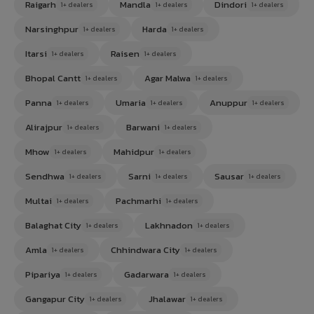
Raigarh
Mandla
Dindori
1+ dealers
1+ dealers
1+ dealers
Narsinghpur
Harda
1+ dealers
1+ dealers
Itarsi
Raisen
1+ dealers
1+ dealers
Bhopal Cantt
Agar Malwa
1+ dealers
1+ dealers
Panna
Umaria
Anuppur
1+ dealers
1+ dealers
1+ dealers
Alirajpur
Barwani
1+ dealers
1+ dealers
Mhow
Mahidpur
1+ dealers
1+ dealers
Sendhwa
Sarni
Sausar
1+ dealers
1+ dealers
1+ dealers
Multai
Pachmarhi
1+ dealers
1+ dealers
Balaghat City
Lakhnadon
1+ dealers
1+ dealers
Amla
Chhindwara City
1+ dealers
1+ dealers
Pipariya
Gadarwara
1+ dealers
1+ dealers
Gangapur City
Jhalawar
1+ dealers
1+ dealers