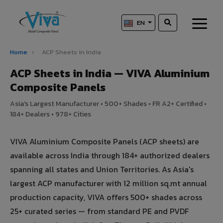
EN
Home
›
ACP Sheets in India
ACP Sheets in India — VIVA Aluminium
Composite Panels
Asia's Largest Manufacturer • 500+ Shades • FR A2+ Certified •
184+ Dealers • 978+ Cities
VIVA Aluminium Composite Panels (ACP sheets) are
available across India through 184+ authorized dealers
spanning all states and Union Territories. As Asia's
largest ACP manufacturer with 12 million sq.mt annual
production capacity, VIVA offers 500+ shades across
25+ curated series — from standard PE and PVDF