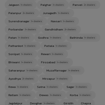
Jalgaon
Palghar
Panvel
1+ dealers
1+ dealers
2+ dealers
Palanpur
Junagadh
2+ dealers
1+ dealers
Surendranagar
Navsari
1+ dealers
1+ dealers
Porbandar
Gandhidham
1+ dealers
2+ dealers
Patan
Godhra
Bathinda
1+ dealers
1+ dealers
1+ dealers
Pathankot
Patiala
1+ dealers
1+ dealers
Sonipat
Rewari
1+ dealers
1+ dealers
Bhiwani
Firozabad
1+ dealers
1+ dealers
Saharanpur
Muzaffarnagar
1+ dealers
1+ dealers
Ayodhya
Mirzapur
2+ dealers
1+ dealers
Rewa
Satna
Sagar
1+ dealers
1+ dealers
1+ dealers
Ratlam
Dewas
Korba
1+ dealers
1+ dealers
1+ dealers
Jagdalpur
Deoghar
Giridih
Chapra
1+ dealers