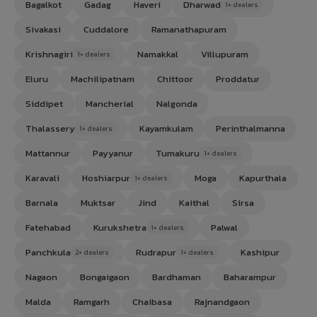
Bagalkot
Gadag
Haveri
Dharwad
1+ dealers
Sivakasi
Cuddalore
Ramanathapuram
Krishnagiri
Namakkal
Villupuram
1+ dealers
Eluru
Machilipatnam
Chittoor
Proddatur
Siddipet
Mancherial
Nalgonda
Thalassery
Kayamkulam
Perinthalmanna
1+ dealers
Mattannur
Payyanur
Tumakuru
1+ dealers
Karavali
Hoshiarpur
Moga
Kapurthala
1+ dealers
Barnala
Muktsar
Jind
Kaithal
Sirsa
Fatehabad
Kurukshetra
Palwal
1+ dealers
Panchkula
Rudrapur
Kashipur
2+ dealers
1+ dealers
Nagaon
Bongaigaon
Bardhaman
Baharampur
Malda
Ramgarh
Chaibasa
Rajnandgaon