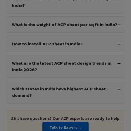
India?
What is the weight of ACP sheet per sq ft in India?
How to install ACP sheet in India?
What are the latest ACP sheet design trends in
India 2026?
Which states in India have highest ACP sheet
demand?
Still have questions? Our ACP experts are ready to help.
Talk to Expert →