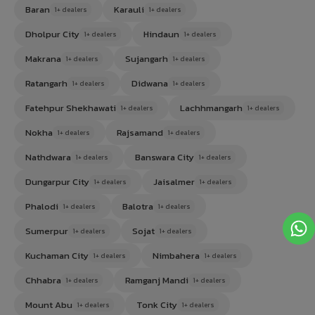
Baran
Karauli
1+ dealers
1+ dealers
Dholpur City
Hindaun
1+ dealers
1+ dealers
Makrana
Sujangarh
1+ dealers
1+ dealers
Ratangarh
Didwana
1+ dealers
1+ dealers
Fatehpur Shekhawati
Lachhmangarh
1+ dealers
1+ dealers
Nokha
Rajsamand
1+ dealers
1+ dealers
Nathdwara
Banswara City
1+ dealers
1+ dealers
Dungarpur City
Jaisalmer
1+ dealers
1+ dealers
Phalodi
Balotra
1+ dealers
1+ dealers
Sumerpur
Sojat
1+ dealers
1+ dealers
Kuchaman City
Nimbahera
1+ dealers
1+ dealers
Chhabra
Ramganj Mandi
1+ dealers
1+ dealers
Mount Abu
Tonk City
1+ dealers
1+ dealers