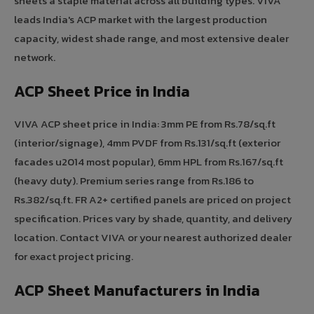
sheets a staple material across all building types. VIVA
leads India's ACP market with the largest production
capacity, widest shade range, and most extensive dealer
network.
ACP Sheet Price in India
VIVA ACP sheet price in India: 3mm PE from Rs.78/sq.ft
(interior/signage), 4mm PVDF from Rs.131/sq.ft (exterior
facades u2014 most popular), 6mm HPL from Rs.167/sq.ft
(heavy duty). Premium series range from Rs.186 to
Rs.382/sq.ft. FR A2+ certified panels are priced on project
specification. Prices vary by shade, quantity, and delivery
location. Contact VIVA or your nearest authorized dealer
for exact project pricing.
ACP Sheet Manufacturers in India