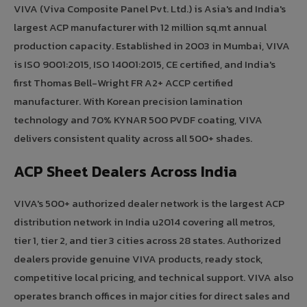
VIVA (Viva Composite Panel Pvt. Ltd.) is Asia's and India's
largest ACP manufacturer with 12 million sq.mt annual
production capacity. Established in 2003 in Mumbai, VIVA
is ISO 9001:2015, ISO 14001:2015, CE certified, and India's
first Thomas Bell-Wright FR A2+ ACCP certified
manufacturer. With Korean precision lamination
technology and 70% KYNAR 500 PVDF coating, VIVA
delivers consistent quality across all 500+ shades.
ACP Sheet Dealers Across India
VIVA's 500+ authorized dealer network is the largest ACP
distribution network in India u2014 covering all metros,
tier 1, tier 2, and tier 3 cities across 28 states. Authorized
dealers provide genuine VIVA products, ready stock,
competitive local pricing, and technical support. VIVA also
operates branch offices in major cities for direct sales and