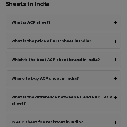
Sheets in India
What is ACP sheet?
What is the price of ACP sheet in India?
Which is the best ACP sheet brand in India?
Where to buy ACP sheet in India?
What is the difference between PE and PVDF ACP
sheet?
Is ACP sheet fire resistant in India?