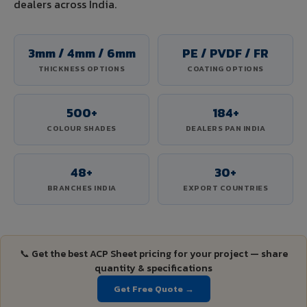
dealers across India.
3mm / 4mm / 6mm
PE / PVDF / FR
THICKNESS OPTIONS
COATING OPTIONS
500+
184+
COLOUR SHADES
DEALERS PAN INDIA
48+
30+
BRANCHES INDIA
EXPORT COUNTRIES
📞 Get the best ACP Sheet pricing for your project — share
quantity & specifications
Get Free Quote →