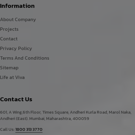
Information
About Company
Projects
Contact
Privacy Policy
Terms And Conditions
Sitemap
Life at Viva
Contact Us
601, A Wing,6th Floor, Times Square, Andheri Kurla Road, Marol Naka,
Andheri (East). Mumbai, Maharashtra, 400059
Call Us:
1800 313 3770