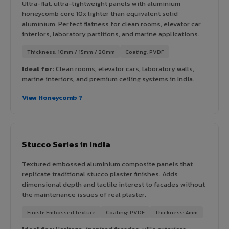
Ultra-flat, ultra-lightweight panels with aluminium
honeycomb core 10x lighter than equivalent solid
aluminium. Perfect flatness for clean rooms, elevator car
interiors, laboratory partitions, and marine applications.
Thickness: 10mm / 15mm / 20mm
Coating: PVDF
Ideal for:
Clean rooms, elevator cars, laboratory walls,
marine interiors, and premium ceiling systems in India.
View Honeycomb ?
Stucco Series in India
Textured embossed aluminium composite panels that
replicate traditional stucco plaster finishes. Adds
dimensional depth and tactile interest to facades without
the maintenance issues of real plaster.
Finish: Embossed texture
Coating: PVDF
Thickness: 4mm