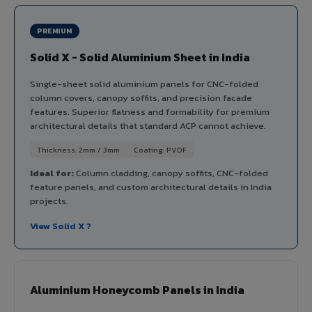
PREMIUM
Solid X - Solid Aluminium Sheet in India
Single-sheet solid aluminium panels for CNC-folded
column covers, canopy soffits, and precision facade
features. Superior flatness and formability for premium
architectural details that standard ACP cannot achieve.
Thickness: 2mm / 3mm
Coating: PVDF
Ideal for:
Column cladding, canopy soffits, CNC-folded
feature panels, and custom architectural details in India
projects.
View Solid X ?
Aluminium Honeycomb Panels in India