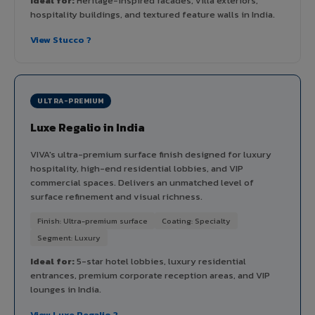
Ideal for:
Heritage-inspired facades, villa exteriors,
hospitality buildings, and textured feature walls in India.
View Stucco ?
ULTRA-PREMIUM
Luxe Regalio in India
VIVA's ultra-premium surface finish designed for luxury
hospitality, high-end residential lobbies, and VIP
commercial spaces. Delivers an unmatched level of
surface refinement and visual richness.
Finish: Ultra-premium surface
Coating: Specialty
Segment: Luxury
Ideal for:
5-star hotel lobbies, luxury residential
entrances, premium corporate reception areas, and VIP
lounges in India.
View Luxe Regalio ?