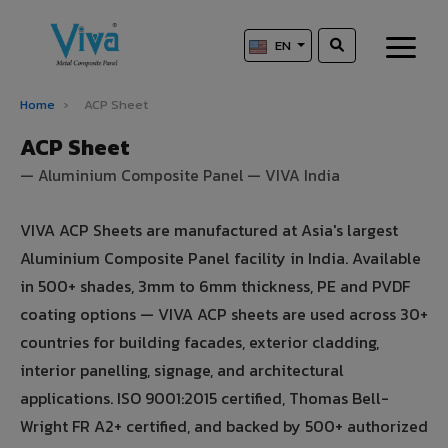
EN
Home
›
ACP Sheet
ACP Sheet
— Aluminium Composite Panel — VIVA India
VIVA ACP Sheets are manufactured at Asia's largest
Aluminium Composite Panel facility in India. Available
in 500+ shades, 3mm to 6mm thickness, PE and PVDF
coating options — VIVA ACP sheets are used across 30+
countries for building facades, exterior cladding,
interior panelling, signage, and architectural
applications. ISO 9001:2015 certified, Thomas Bell-
Wright FR A2+ certified, and backed by 500+ authorized