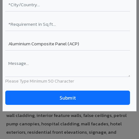
Talk to Expert →
ACP Sheet Price in India
3mm PE ACP sheet price starts from Rs.78/sq.ft. 4mm PVDF
ACP sheet from Rs.131/sq.ft. 6mm HPL ACP from Rs.167/sq.ft.
FR A2+ certified panels — contact for pricing. All prices are
indicative; final price depends on shade, quantity, and
delivery location.
Please Type Minimum 50 Character
ACP Sheet Uses & Applications
VIVA ACP sheets are used for building facades, exterior
wall cladding, interior feature walls, false ceilings, petrol
pump canopies, hospital cladding, mall facades, hotel
exteriors, residential front elevations, signage, and