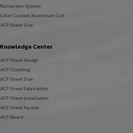
Rainscreen System
Color Coated Aluminium Coil
ACP Sheet Size
Knowledge Center
ACP Sheet Design
ACP Cladding
ACP Sheet Size
ACP Sheet Fabrication
ACP Sheet Installation
ACP Sheet Facade
ACP Board