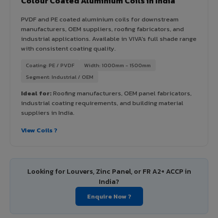
Colour Coated Aluminium Coils in India
PVDF and PE coated aluminium coils for downstream
manufacturers, OEM suppliers, roofing fabricators, and
industrial applications. Available in VIVA's full shade range
with consistent coating quality.
Coating: PE / PVDF
Width: 1000mm - 1500mm
Segment: Industrial / OEM
Ideal for:
Roofing manufacturers, OEM panel fabricators,
industrial coating requirements, and building material
suppliers in India.
View Coils ?
Looking for Louvers, Zinc Panel, or FR A2+ ACCP in
India?
Enquire Now ?