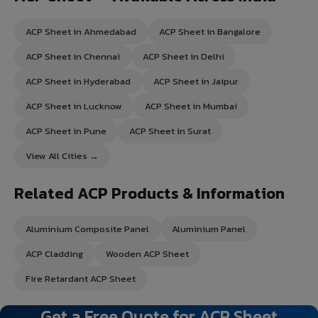
ACP Sheet in Ahmedabad
ACP Sheet in Bangalore
ACP Sheet in Chennai
ACP Sheet in Delhi
ACP Sheet in Hyderabad
ACP Sheet in Jaipur
ACP Sheet in Lucknow
ACP Sheet in Mumbai
ACP Sheet in Pune
ACP Sheet in Surat
View All Cities →
Related ACP Products & Information
Aluminium Composite Panel
Aluminium Panel
ACP Cladding
Wooden ACP Sheet
Fire Retardant ACP Sheet
Get a Free Quote for ACP Sheet