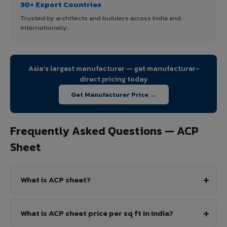
30+ Export Countries
Trusted by architects and builders across India and
internationally.
Asia's largest manufacturer — get manufacturer-
direct pricing today
Get Manufacturer Price →
Frequently Asked Questions — ACP
Sheet
What is ACP sheet?
What is ACP sheet price per sq ft in India?