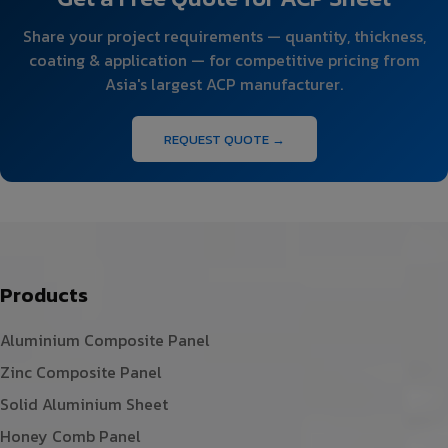
Share your project requirements — quantity, thickness,
coating & application — for competitive pricing from
Asia's largest ACP manufacturer.
REQUEST QUOTE →
Products
Aluminium Composite Panel
Zinc Composite Panel
Solid Aluminium Sheet
Honey Comb Panel