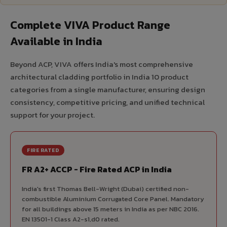
Complete VIVA Product Range
Available in India
Beyond ACP, VIVA offers India's most comprehensive
architectural cladding portfolio in India 10 product
categories from a single manufacturer, ensuring design
consistency, competitive pricing, and unified technical
support for your project.
FIRE RATED
FR A2+ ACCP - Fire Rated ACP in India
India's first Thomas Bell-Wright (Dubai) certified non-
combustible Aluminium Corrugated Core Panel. Mandatory
for all buildings above 15 meters in India as per NBC 2016.
EN 13501-1 Class A2-s1,d0 rated.