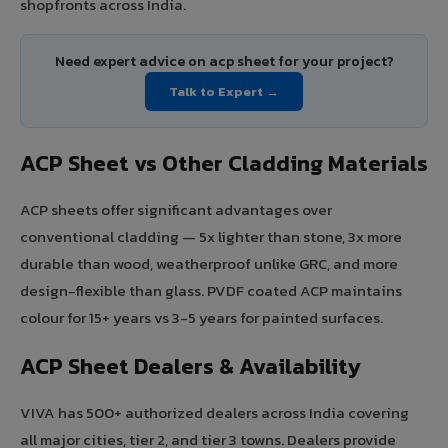
shopfronts across India.
Need expert advice on acp sheet for your project?
Talk to Expert →
ACP Sheet vs Other Cladding Materials
ACP sheets offer significant advantages over
conventional cladding — 5x lighter than stone, 3x more
durable than wood, weatherproof unlike GRC, and more
design-flexible than glass. PVDF coated ACP maintains
colour for 15+ years vs 3-5 years for painted surfaces.
ACP Sheet Dealers & Availability
VIVA has 500+ authorized dealers across India covering
all major cities, tier 2, and tier 3 towns. Dealers provide