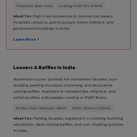
Thickness: 4mm / 6mm
Coating: PVDF 70% KYNAR
Ideal for:
High-rise residential & commercial towers,
hospitals, airports, petrol pumps, metro stations, and
government buildings in India.
Learn More ?
Louvers & Baffles in India
Aluminium louver systems for ventilation facades, sun-
shading, parking structure screening, and decorative
ceiling baffles. Available in standard flat, elliptical, and
airfoil profiles with powder coating or PVDF finish.
Profiles: Flat / Elliptical / Airfoil
Width: 50mm to 300mm
Ideal for:
Parking facades, equipment screening, building
ventilation, false ceiling baffles, and sun-shading systems
in India.