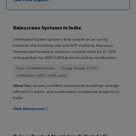
Rainscreen Systems in India
Ventilated facade systems that create an air cavity
between the building wall and ACP cladding. Improves
thermal performance, reduces cooling costs by 15-20%,
and qualifies for IGBC/LEED green building certification.
Type: Ventilated facade
Energy Saving: 15-20%
Certification: IGBC / LEED ready
Ideal for:
Green-certified commercial buildings, energy-
efficient IT parks, and sustainable residential projects in
India.
View Rainscreen ?