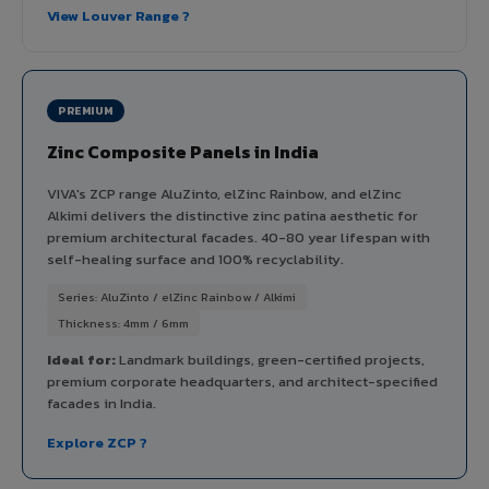
View Louver Range ?
PREMIUM
Zinc Composite Panels in India
VIVA's ZCP range AluZinto, elZinc Rainbow, and elZinc
Alkimi delivers the distinctive zinc patina aesthetic for
premium architectural facades. 40-80 year lifespan with
self-healing surface and 100% recyclability.
Series: AluZinto / elZinc Rainbow / Alkimi
Thickness: 4mm / 6mm
Ideal for:
Landmark buildings, green-certified projects,
premium corporate headquarters, and architect-specified
facades in India.
Explore ZCP ?