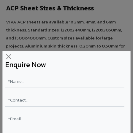
ACP Sheet Sizes & Thickness
VIVA ACP sheets are available in 3mm, 4mm, and 6mm
thickness. Standard sizes: 1220x2440mm, 1220x3050mm,
and 1500x4000mm. Custom sizes available for large
projects. Aluminium skin thickness: 0.20mm to 0.50mm for
different strength requirements.
Enquire Now
ACP Sheet Coating Types
PE (Polyester) coating — ideal for interior and low-rise
applications. PVDF (70% KYNAR 500) coating — superior
UV resistance for exterior facades. FEVE coating —
premium architectural projects. FR A2+ ACCP — fire-rated
for high-rise, hospitals, and airports.
Need expert advice on acp sheet for your project?