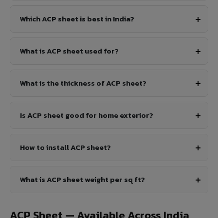
Which ACP sheet is best in India?
What is ACP sheet used for?
What is the thickness of ACP sheet?
Is ACP sheet good for home exterior?
How to install ACP sheet?
What is ACP sheet weight per sq ft?
ACP Sheet — Available Across India