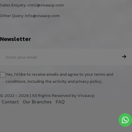
Sales Enquiry:
crm2@vivaacp.com
Other Query:
info@vivaacp.com
Newsletter
Yes, I'd like to receive emails and agree to your terms and
conditions, including the activity and privacy policy.
© 2022 - 2026 | All Rights Reserved by Vivaacp
C
o
n
t
a
c
t
O
u
r
B
r
a
n
c
h
e
s
F
A
Q