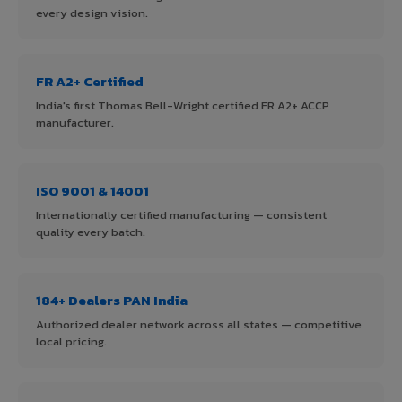
every design vision.
FR A2+ Certified
India's first Thomas Bell-Wright certified FR A2+ ACCP
manufacturer.
ISO 9001 & 14001
Internationally certified manufacturing — consistent
quality every batch.
184+ Dealers PAN India
Authorized dealer network across all states — competitive
local pricing.