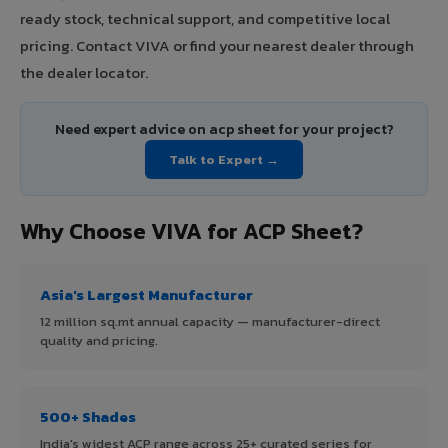
ready stock, technical support, and competitive local
pricing. Contact VIVA or find your nearest dealer through
the dealer locator.
Need expert advice on acp sheet for your project?
Talk to Expert →
Why Choose VIVA for ACP Sheet?
Asia's Largest Manufacturer
12 million sq.mt annual capacity — manufacturer-direct
quality and pricing.
500+ Shades
India's widest ACP range across 25+ curated series for