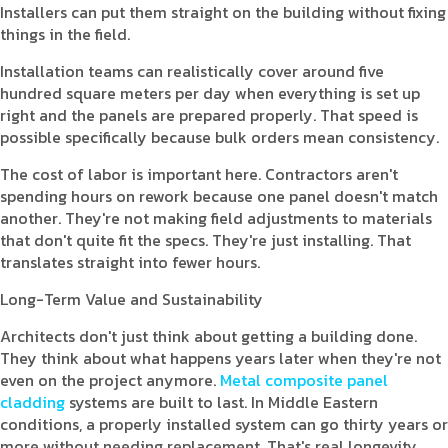
Installers can put them straight on the building without fixing
things in the field.
Installation teams can realistically cover around five
hundred square meters per day when everything is set up
right and the panels are prepared properly. That speed is
possible specifically because bulk orders mean consistency.
The cost of labor is important here. Contractors aren't
spending hours on rework because one panel doesn't match
another. They're not making field adjustments to materials
that don't quite fit the specs. They're just installing. That
translates straight into fewer hours.
Long-Term Value and Sustainability
Architects don't just think about getting a building done.
They think about what happens years later when they're not
even on the project anymore.
Metal composite panel
cladding
systems are built to last. In Middle Eastern
conditions, a properly installed system can go thirty years or
more without needing replacement. That's real longevity.