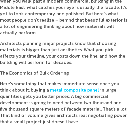
When you walk past a modern commercial building in the
Middle East, what catches your eye is usually the facade. It's
got to look contemporary and polished. But here's what
most people don't realize – behind that beautiful exterior is
a lot of engineering thinking about how materials will
actually perform.
Architects planning major projects know that choosing
materials is bigger than just aesthetics. What you pick
affects your timeline, your costs down the line, and how the
building will perform for decades.
The Economics of Bulk Ordering
Here's something that makes immediate sense once you
think about it: buying a
metal composite panel
in large
quantities gets you better prices. A big commercial
development is going to need between two thousand and
five thousand square meters of facade material. That's a lot.
That kind of volume gives architects real negotiating power
that a small project just doesn't have.