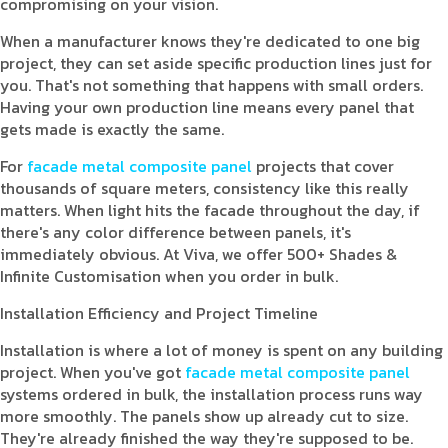
compromising on your vision.
When a manufacturer knows they're dedicated to one big
project, they can set aside specific production lines just for
you. That's not something that happens with small orders.
Having your own production line means every panel that
gets made is exactly the same.
For
facade metal composite panel
projects that cover
thousands of square meters, consistency like this really
matters. When light hits the facade throughout the day, if
there's any color difference between panels, it's
immediately obvious. At Viva, we offer 500+ Shades &
Infinite Customisation when you order in bulk.
Installation Efficiency and Project Timeline
Installation is where a lot of money is spent on any building
project. When you've got
facade metal composite panel
systems ordered in bulk, the installation process runs way
more smoothly. The panels show up already cut to size.
They're already finished the way they're supposed to be.