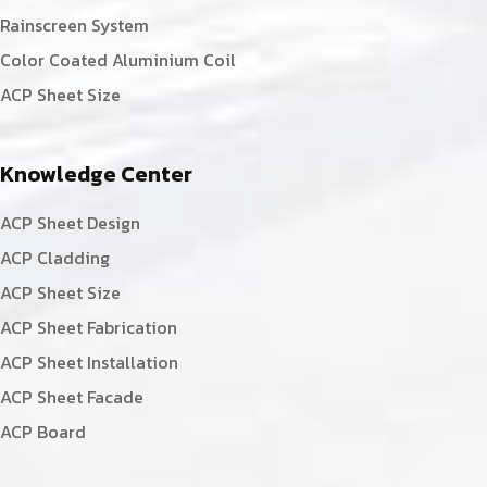
Rainscreen System
Color Coated Aluminium Coil
ACP Sheet Size
Knowledge Center
ACP Sheet Design
ACP Cladding
ACP Sheet Size
ACP Sheet Fabrication
ACP Sheet Installation
ACP Sheet Facade
ACP Board