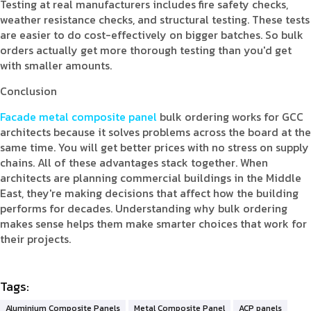
Testing at real manufacturers includes fire safety checks,
weather resistance checks, and structural testing. These tests
are easier to do cost-effectively on bigger batches. So bulk
orders actually get more thorough testing than you'd get
with smaller amounts.
Conclusion
Facade metal composite panel
bulk ordering works for GCC
architects because it solves problems across the board at the
same time. You will get better prices with no stress on supply
chains. All of these advantages stack together. When
architects are planning commercial buildings in the Middle
East, they're making decisions that affect how the building
performs for decades. Understanding why bulk ordering
makes sense helps them make smarter choices that work for
their projects.
Tags:
Aluminium Composite Panels
Metal Composite Panel
ACP panels