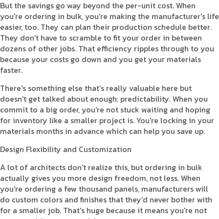
But the savings go way beyond the per-unit cost. When
you're ordering in bulk, you're making the manufacturer's life
easier, too. They can plan their production schedule better.
They don't have to scramble to fit your order in between
dozens of other jobs. That efficiency ripples through to you
because your costs go down and you get your materials
faster.
There's something else that's really valuable here but
doesn't get talked about enough: predictability. When you
commit to a big order, you're not stuck waiting and hoping
for inventory like a smaller project is. You're locking in your
materials months in advance which can help you save up.
Design Flexibility and Customization
A lot of architects don't realize this, but ordering in bulk
actually gives you more design freedom, not less. When
you're ordering a few thousand panels, manufacturers will
do custom colors and finishes that they'd never bother with
for a smaller job. That's huge because it means you're not