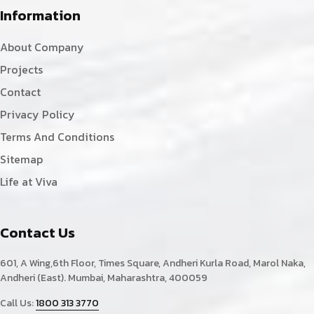
Information
About Company
Projects
Contact
Privacy Policy
Terms And Conditions
Sitemap
Life at Viva
Contact Us
601, A Wing,6th Floor, Times Square, Andheri Kurla Road, Marol Naka,
Andheri (East). Mumbai, Maharashtra, 400059
Call Us:
1800 313 3770