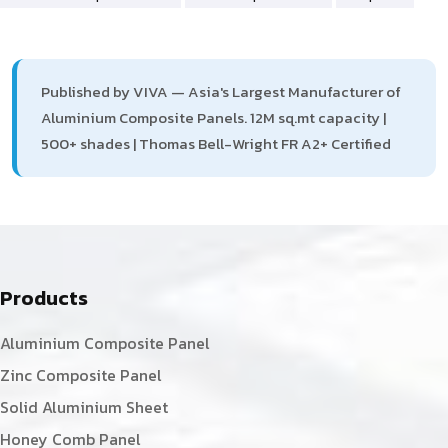
Published by VIVA — Asia's Largest Manufacturer of
Aluminium Composite Panels. 12M sq.mt capacity |
500+ shades | Thomas Bell-Wright FR A2+ Certified
Products
Aluminium Composite Panel
Zinc Composite Panel
Solid Aluminium Sheet
Honey Comb Panel