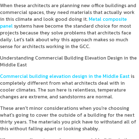
When these architects are planning new office buildings and
commercial spaces, they need materials that actually work
in this climate and look good doing it.
Metal composite
panel
systems have become the standard choice for most
projects because they solve problems that architects face
daily. Let's talk about why this approach makes so much
sense for architects working in the GCC.
Understanding Commercial Building Elevation Design in the
Middle East
Commercial building elevation design in the Middle East
is
completely different from what architects deal with in
cooler climates. The sun here is relentless, temperature
changes are extreme, and sandstorms are normal.
These aren't minor considerations when you're choosing
what's going to cover the outside of a building for the next
thirty years. The materials you pick have to withstand all of
this without falling apart or looking shabby.