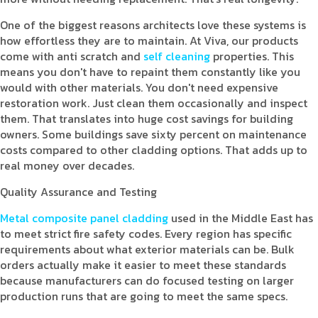
One of the biggest reasons architects love these systems is
how effortless they are to maintain. At Viva, our products
come with anti scratch and
self cleaning
properties. This
means you don't have to repaint them constantly like you
would with other materials. You don't need expensive
restoration work. Just clean them occasionally and inspect
them. That translates into huge cost savings for building
owners. Some buildings save sixty percent on maintenance
costs compared to other cladding options. That adds up to
real money over decades.
Quality Assurance and Testing
Metal composite panel cladding
used in the Middle East has
to meet strict fire safety codes. Every region has specific
requirements about what exterior materials can be. Bulk
orders actually make it easier to meet these standards
because manufacturers can do focused testing on larger
production runs that are going to meet the same specs.