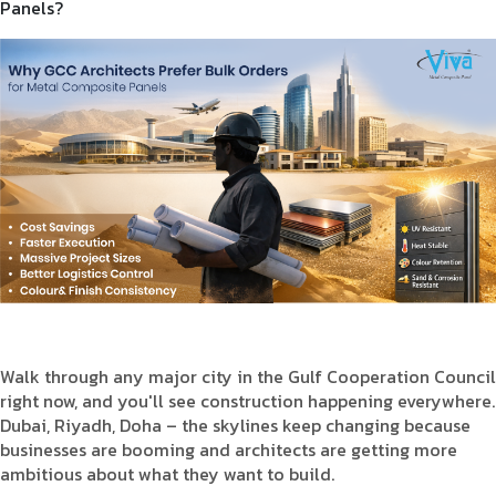
Panels?
Product Type
Requirement in Sq.ft
Message
Walk through any major city in the Gulf Cooperation Council
right now, and you'll see construction happening everywhere.
Dubai, Riyadh, Doha – the skylines keep changing because
businesses are booming and architects are getting more
ambitious about what they want to build.