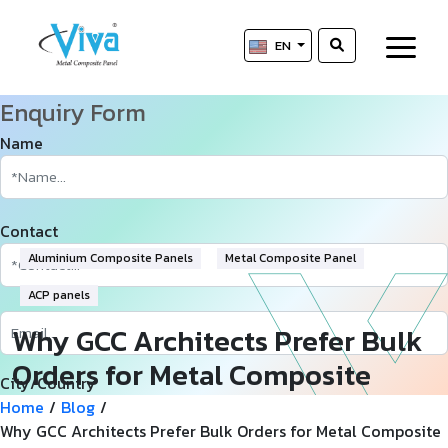
EN
Enquiry Form
Name
Contact
Aluminium Composite Panels
Metal Composite Panel
ACP panels
Why GCC Architects Prefer Bulk
Orders for Metal Composite
City/Country
Panels?
Home
/
Blog
/
Why GCC Architects Prefer Bulk Orders for Metal Composite