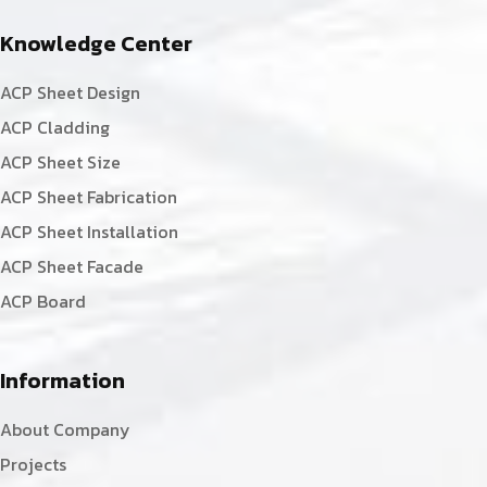
Knowledge Center
ACP Sheet Design
ACP Cladding
ACP Sheet Size
ACP Sheet Fabrication
ACP Sheet Installation
ACP Sheet Facade
ACP Board
Information
About Company
Projects