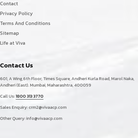
Contact
Privacy Policy
Terms And Conditions
Sitemap
Life at Viva
Contact Us
601, A Wing,6th Floor, Times Square, Andheri Kurla Road, Marol Naka,
Andheri (East). Mumbai, Maharashtra, 400059
Call Us:
1800 313 3770
Sales Enquiry:
crm2@vivaacp.com
Other Query:
info@vivaacp.com