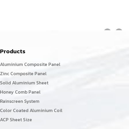
Products
Aluminium Composite Panel
Zinc Composite Panel
Solid Aluminium Sheet
Honey Comb Panel
Rainscreen System
Color Coated Aluminium Coil
ACP Sheet Size