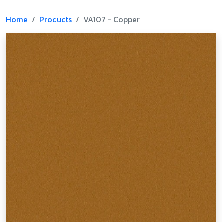
Home
Products
VA107 - Copper