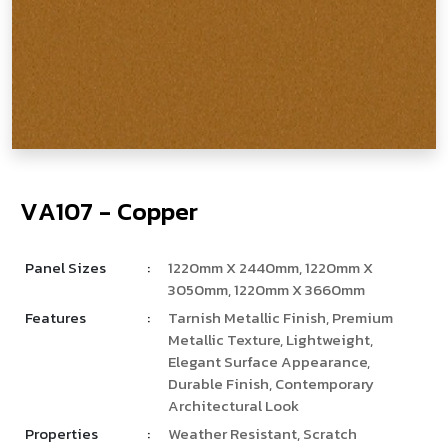
V
­
A
1
0
7
-
C
o
p
p
e
r
Panel Sizes
:
1220mm X 2440mm, 1220mm X
3050mm, 1220mm X 3660mm
Features
:
Tarnish Metallic Finish, Premium
Metallic Texture, Lightweight,
Elegant Surface Appearance,
Durable Finish, Contemporary
Architectural Look
Properties
:
Weather Resistant, Scratch