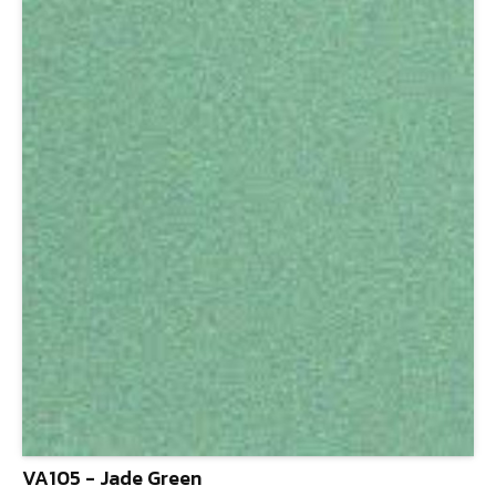
VA105 - Jade Green