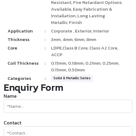
Resistant, Fire Retardant Options
Available, Easy Fabrication &
Installation, Long Lasting
Metallic Finish
Application
:
Corporate , Exterior, Interior
Thickness
:
3mm, 4mm, 6mm, 8mm
Core
:
LDPE,Class B Core, Class A2 Core,
ACCP
Coil Thickness
:
0.15mm, 0.18mm, 0.21mm, 0.25mm,
0.15mm, 0.50mm
Categories
:
Solid & Metallic Series
Enquiry Form
Name
Contact