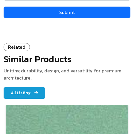
Related
Similar Products
Uniting durability, design, and versatility for premium
architecture.
All Listing