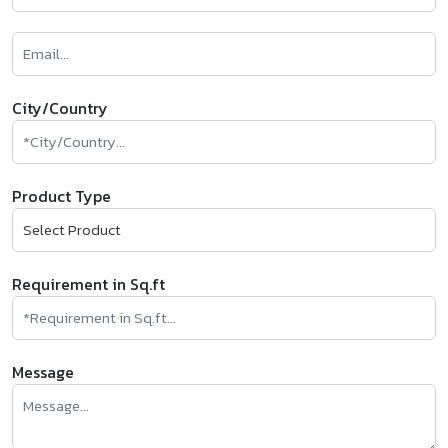
City/Country
Product Type
Requirement in Sq.ft
Message