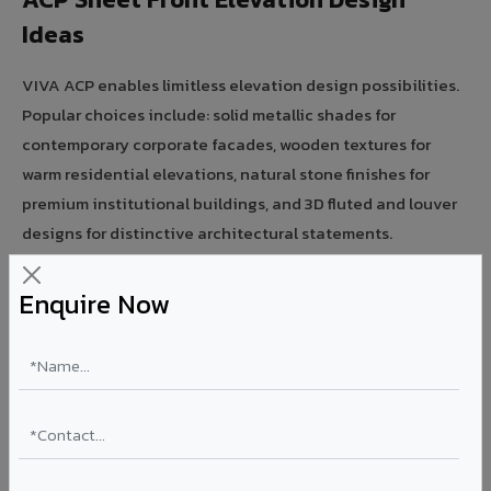
Ideas
VIVA ACP enables limitless elevation design possibilities.
Popular choices include: solid metallic shades for
contemporary corporate facades, wooden textures for
warm residential elevations, natural stone finishes for
premium institutional buildings, and 3D fluted and louver
designs for distinctive architectural statements.
Modern ACP Front Elevation for Homes
Enquire Now
VIVA ACP is India's most popular material for residential
front elevation design. Combine solid, metallic, or wooden
ACP panels with aluminium profiles and LED accents for
modern home facades. Lightweight panels are easy to
install on existing structures — ideal for renovation and
new construction.