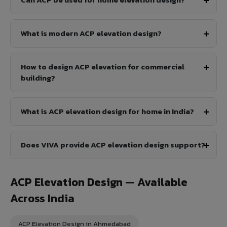
What is modern ACP elevation design?
How to design ACP elevation for commercial
building?
What is ACP elevation design for home in India?
Does VIVA provide ACP elevation design support?
ACP Elevation Design — Available
Across India
ACP Elevation Design in Ahmedabad