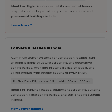
Ideal for:
High-rise residential & commercial towers,
hospitals, airports, petrol pumps, metro stations, and
government buildings in India.
Learn More ?
Louvers & Baffles in India
Aluminium louver systems for ventilation facades, sun-
shading, parking structure screening, and decorative
ceiling baffles. Available in standard flat, elliptical, and
airfoil profiles with powder coating or PVDF finish.
Profiles: Flat / Elliptical / Airfoil
Width: 50mm to 300mm
Ideal for:
Parking facades, equipment screening, building
ventilation, false ceiling baffles, and sun-shading systems
in India.
View Louver Range ?