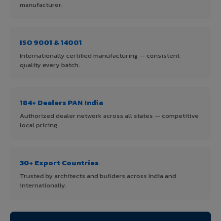
manufacturer.
ISO 9001 & 14001
Internationally certified manufacturing — consistent
quality every batch.
184+ Dealers PAN India
Authorized dealer network across all states — competitive
local pricing.
30+ Export Countries
Trusted by architects and builders across India and
internationally.