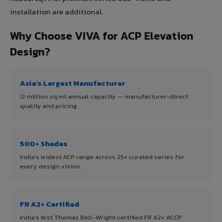
installation are additional.
Why Choose VIVA for ACP Elevation
Design?
Asia's Largest Manufacturer
12 million sq.mt annual capacity — manufacturer-direct
quality and pricing.
500+ Shades
India's widest ACP range across 25+ curated series for
every design vision.
FR A2+ Certified
India's first Thomas Bell-Wright certified FR A2+ ACCP