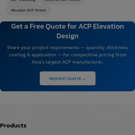
Wooden ACP Sheet
Get a Free Quote for ACP Elevation
Design
Share your project requirements — quantity, thickness,
coating & application — for competitive pricing from
Asia's largest ACP manufacturer.
REQUEST QUOTE →
Products