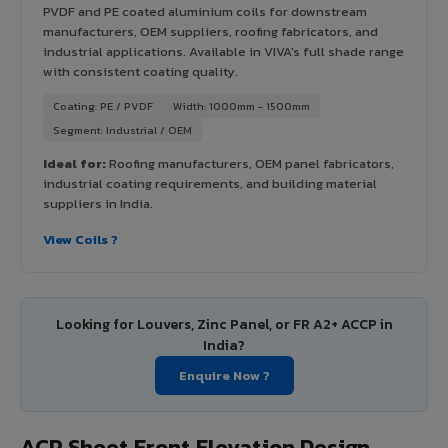
PVDF and PE coated aluminium coils for downstream
manufacturers, OEM suppliers, roofing fabricators, and
industrial applications. Available in VIVA's full shade range
with consistent coating quality.
Coating: PE / PVDF
Width: 1000mm - 1500mm
Segment: Industrial / OEM
Ideal for:
Roofing manufacturers, OEM panel fabricators,
industrial coating requirements, and building material
suppliers in India.
View Coils ?
Looking for Louvers, Zinc Panel, or FR A2+ ACCP in
India?
Enquire Now ?
ACP Sheet Front Elevation Design