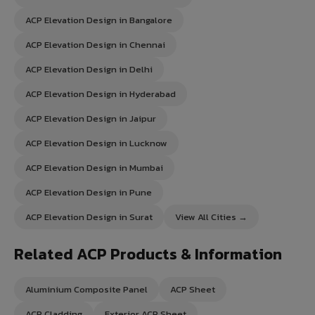
ACP Elevation Design in Bangalore
ACP Elevation Design in Chennai
ACP Elevation Design in Delhi
ACP Elevation Design in Hyderabad
ACP Elevation Design in Jaipur
ACP Elevation Design in Lucknow
ACP Elevation Design in Mumbai
ACP Elevation Design in Pune
ACP Elevation Design in Surat
View All Cities →
Related ACP Products & Information
Aluminium Composite Panel
ACP Sheet
ACP Cladding
Exterior ACP Sheet