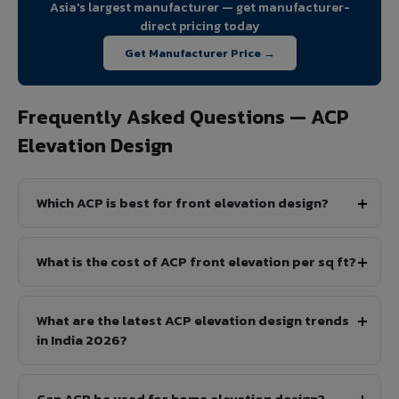
Asia's largest manufacturer — get manufacturer-
direct pricing today
Get Manufacturer Price →
Frequently Asked Questions — ACP
Elevation Design
Which ACP is best for front elevation design?
What is the cost of ACP front elevation per sq ft?
What are the latest ACP elevation design trends
in India 2026?
Can ACP be used for home elevation design?