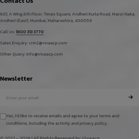
Contact Us
601, A Wing,6th Floor, Times Square, Andheri Kurla Road, Marol Naka,
Andheri (East). Mumbai, Maharashtra, 400059
Call Us:
1800 313 3770
Sales Enquiry:
crm2@vivaacp.com
Other Query:
info@vivaacp.com
Newsletter
Yes, I'd like to receive emails and agree to your terms and
conditions, including the activity and privacy policy.
© 2022 - 2026 | All Rights Reserved by Vivaacp