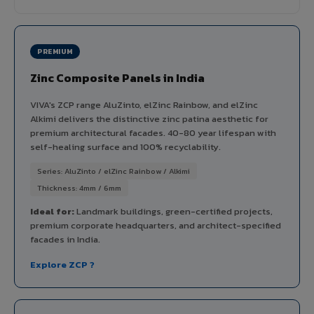
PREMIUM
Zinc Composite Panels in India
VIVA's ZCP range AluZinto, elZinc Rainbow, and elZinc
Alkimi delivers the distinctive zinc patina aesthetic for
premium architectural facades. 40-80 year lifespan with
self-healing surface and 100% recyclability.
Series: AluZinto / elZinc Rainbow / Alkimi
Thickness: 4mm / 6mm
Ideal for:
Landmark buildings, green-certified projects,
premium corporate headquarters, and architect-specified
facades in India.
Explore ZCP ?