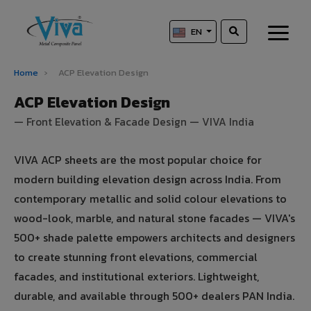
EN
Home
›
ACP Elevation Design
ACP Elevation Design
— Front Elevation & Facade Design — VIVA India
VIVA ACP sheets are the most popular choice for
modern building elevation design across India. From
contemporary metallic and solid colour elevations to
wood-look, marble, and natural stone facades — VIVA's
500+ shade palette empowers architects and designers
to create stunning front elevations, commercial
facades, and institutional exteriors. Lightweight,
durable, and available through 500+ dealers PAN India.