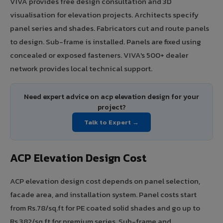
VIVA provides free design consultation and 3D
visualisation for elevation projects. Architects specify
panel series and shades. Fabricators cut and route panels
to design. Sub-frame is installed. Panels are fixed using
concealed or exposed fasteners. VIVA's 500+ dealer
network provides local technical support.
Need expert advice on acp elevation design for your
project?
Talk to Expert →
ACP Elevation Design Cost
ACP elevation design cost depends on panel selection,
facade area, and installation system. Panel costs start
from Rs.78/sq.ft for PE coated solid shades and go up to
Rs.382/sq.ft for premium series. Sub-frame and