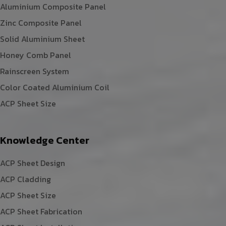
Aluminium Composite Panel
Zinc Composite Panel
Solid Aluminium Sheet
Honey Comb Panel
Rainscreen System
Color Coated Aluminium Coil
ACP Sheet Size
Knowledge Center
ACP Sheet Design
ACP Cladding
ACP Sheet Size
ACP Sheet Fabrication