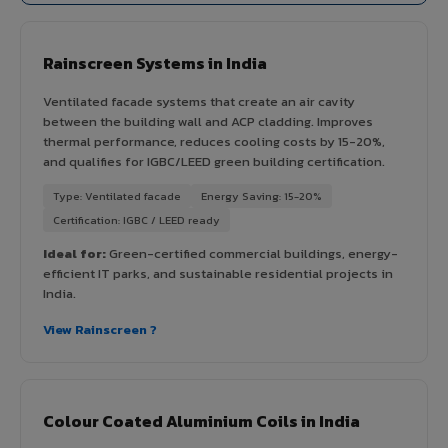
Rainscreen Systems in India
Ventilated facade systems that create an air cavity
between the building wall and ACP cladding. Improves
thermal performance, reduces cooling costs by 15-20%,
and qualifies for IGBC/LEED green building certification.
Type: Ventilated facade
Energy Saving: 15-20%
Certification: IGBC / LEED ready
Ideal for:
Green-certified commercial buildings, energy-
efficient IT parks, and sustainable residential projects in
India.
View Rainscreen ?
Colour Coated Aluminium Coils in India