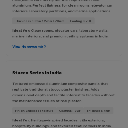
aluminium. Perfect flatness for clean rooms, elevator car
interiors, laboratory partitions, and marine applications.
Thickness: 10mm / 15mm / 20mm
Coating: PVDF
Ideal for:
Clean rooms, elevator cars, laboratory walls,
marine interiors, and premium ceiling systems in India.
View Honeycomb ?
Stucco Series in India
Textured embossed aluminium composite panels that
replicate traditional stucco plaster finishes. Adds
dimensional depth and tactile interest to facades without
the maintenance issues of real plaster.
Finish: Embossed texture
Coating: PVDF
Thickness: 4mm
Ideal for:
Heritage-inspired facades, villa exteriors,
hospitality buildings, and textured feature walls in India.