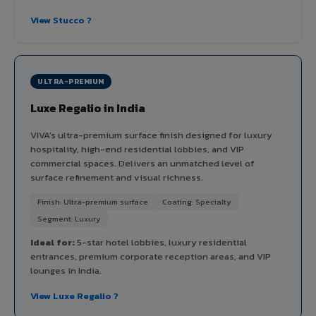
View Stucco ?
ULTRA-PREMIUM
Luxe Regalio in India
VIVA's ultra-premium surface finish designed for luxury
hospitality, high-end residential lobbies, and VIP
commercial spaces. Delivers an unmatched level of
surface refinement and visual richness.
Finish: Ultra-premium surface
Coating: Specialty
Segment: Luxury
Ideal for:
5-star hotel lobbies, luxury residential
entrances, premium corporate reception areas, and VIP
lounges in India.
View Luxe Regalio ?