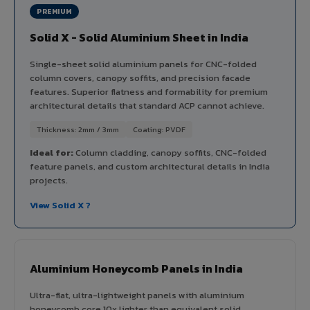
PREMIUM
Solid X - Solid Aluminium Sheet in India
Single-sheet solid aluminium panels for CNC-folded
column covers, canopy soffits, and precision facade
features. Superior flatness and formability for premium
architectural details that standard ACP cannot achieve.
Thickness: 2mm / 3mm
Coating: PVDF
Ideal for:
Column cladding, canopy soffits, CNC-folded
feature panels, and custom architectural details in India
projects.
View Solid X ?
Aluminium Honeycomb Panels in India
Ultra-flat, ultra-lightweight panels with aluminium
honeycomb core 10x lighter than equivalent solid