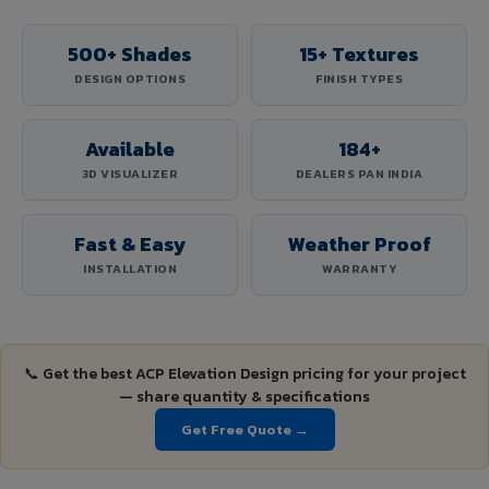
500+ Shades
15+ Textures
DESIGN OPTIONS
FINISH TYPES
Available
184+
3D VISUALIZER
DEALERS PAN INDIA
Fast & Easy
Weather Proof
INSTALLATION
WARRANTY
📞 Get the best ACP Elevation Design pricing for your project
— share quantity & specifications
Get Free Quote →