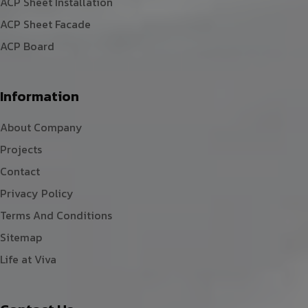
ACP Sheet Installation
ACP Sheet Facade
ACP Board
Information
About Company
Projects
Contact
Privacy Policy
Terms And Conditions
Sitemap
Life at Viva