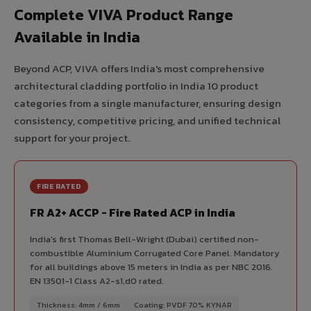
Complete VIVA Product Range
Available in India
Beyond ACP, VIVA offers India's most comprehensive
architectural cladding portfolio in India 10 product
categories from a single manufacturer, ensuring design
consistency, competitive pricing, and unified technical
support for your project.
FIRE RATED
FR A2+ ACCP - Fire Rated ACP in India
India's first Thomas Bell-Wright (Dubai) certified non-
combustible Aluminium Corrugated Core Panel. Mandatory
for all buildings above 15 meters in India as per NBC 2016.
EN 13501-1 Class A2-s1,d0 rated.
Thickness: 4mm / 6mm
Coating: PVDF 70% KYNAR