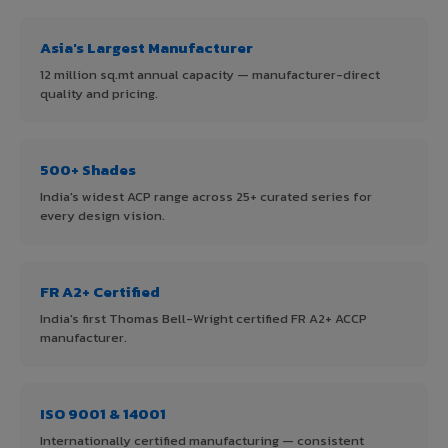
Asia's Largest Manufacturer
12 million sq.mt annual capacity — manufacturer-direct
quality and pricing.
500+ Shades
India's widest ACP range across 25+ curated series for
every design vision.
FR A2+ Certified
India's first Thomas Bell-Wright certified FR A2+ ACCP
manufacturer.
ISO 9001 & 14001
Internationally certified manufacturing — consistent