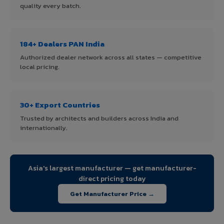
quality every batch.
184+ Dealers PAN India
Authorized dealer network across all states — competitive
local pricing.
30+ Export Countries
Trusted by architects and builders across India and
internationally.
Asia's largest manufacturer — get manufacturer-
direct pricing today
Get Manufacturer Price →