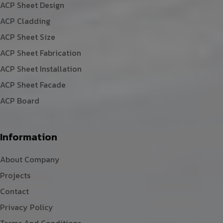
ACP Sheet Design
ACP Cladding
ACP Sheet Size
ACP Sheet Fabrication
ACP Sheet Installation
ACP Sheet Facade
ACP Board
Information
About Company
Projects
Contact
Privacy Policy