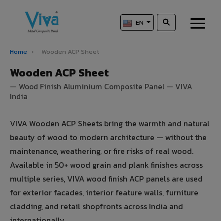
EN
Home
›
Wooden ACP Sheet
Wooden ACP Sheet
— Wood Finish Aluminium Composite Panel — VIVA
India
VIVA Wooden ACP Sheets bring the warmth and natural
beauty of wood to modern architecture — without the
maintenance, weathering, or fire risks of real wood.
Available in 50+ wood grain and plank finishes across
multiple series, VIVA wood finish ACP panels are used
for exterior facades, interior feature walls, furniture
cladding, and retail shopfronts across India and
internationally.