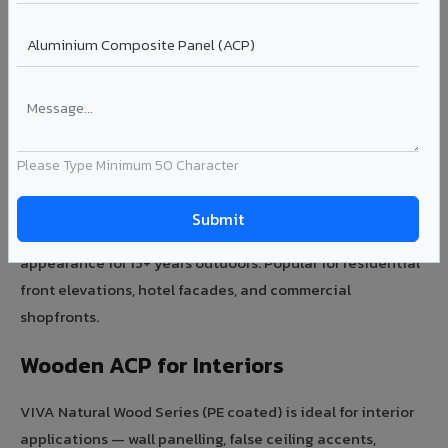
Need expert advice on wooden acp sheet for your
project?
Talk to Expert →
Wooden ACP for Exterior Facades
Please Type Minimum 50 Character
VIVA Premium Wooden Series with PVDF coating is ideal
for exterior wood-look facades. UV-resistant, rain-proof,
and termite-free — wooden ACP maintains its rich wood
appearance for 15+ years outdoors. Popular for residential
front elevations, hotel facades, and commercial
shopfronts.
Wooden ACP for Interiors
VIVA Natural Wood Series (PE coated) is ideal for interior
applications — wall panelling, false ceiling accents,