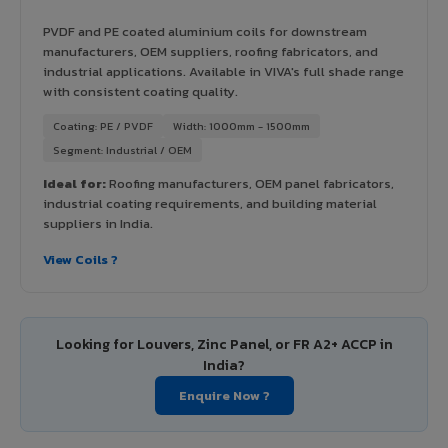
PVDF and PE coated aluminium coils for downstream
manufacturers, OEM suppliers, roofing fabricators, and
industrial applications. Available in VIVA's full shade range
with consistent coating quality.
Coating: PE / PVDF
Width: 1000mm - 1500mm
Segment: Industrial / OEM
Ideal for:
Roofing manufacturers, OEM panel fabricators,
industrial coating requirements, and building material
suppliers in India.
View Coils ?
Looking for Louvers, Zinc Panel, or FR A2+ ACCP in
India?
Enquire Now ?