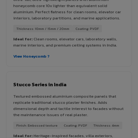
honeycomb core 10x lighter than equivalent solid
aluminium. Perfect flatness for clean rooms, elevator car
interiors, laboratory partitions, and marine applications.
Thickness: 10mm / 15mm / 20mm
Coating: PVDF
Ideal for:
Clean rooms, elevator cars, laboratory walls,
marine interiors, and premium ceiling systems in India.
View Honeycomb ?
Stucco Series in India
Textured embossed aluminium composite panels that
replicate traditional stucco plaster finishes. Adds
dimensional depth and tactile interest to facades without
the maintenance issues of real plaster.
Finish: Embossed texture
Coating: PVDF
Thickness: 4mm
Ideal for:
Heritage-inspired facades, villa exteriors,