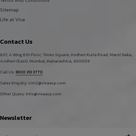
Terms And Conditions
Sitemap
Life at Viva
Contact Us
601, A Wing,6th Floor, Times Square, Andheri Kurla Road, Marol Naka,
Andheri (East). Mumbai, Maharashtra, 400059
Call Us:
1800 313 3770
Sales Enquiry:
crm2@vivaacp.com
Other Query:
info@vivaacp.com
Newsletter