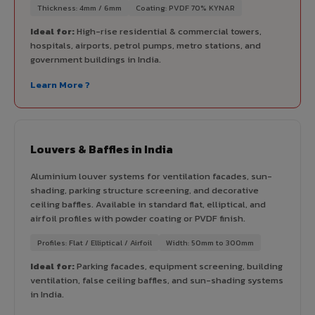
Thickness: 4mm / 6mm
Coating: PVDF 70% KYNAR
Ideal for:
High-rise residential & commercial towers,
hospitals, airports, petrol pumps, metro stations, and
government buildings in India.
Learn More ?
Louvers & Baffles in India
Aluminium louver systems for ventilation facades, sun-
shading, parking structure screening, and decorative
ceiling baffles. Available in standard flat, elliptical, and
airfoil profiles with powder coating or PVDF finish.
Profiles: Flat / Elliptical / Airfoil
Width: 50mm to 300mm
Ideal for:
Parking facades, equipment screening, building
ventilation, false ceiling baffles, and sun-shading systems
in India.