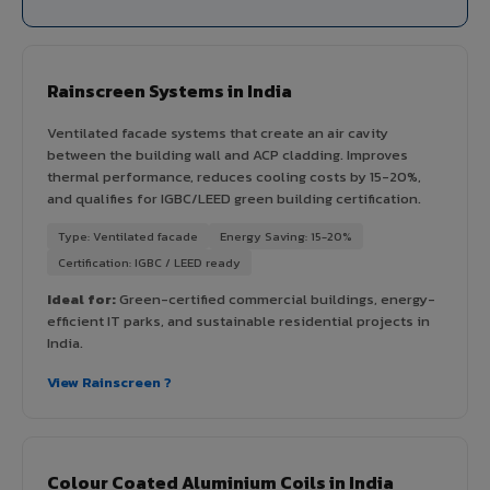
Rainscreen Systems in India
Ventilated facade systems that create an air cavity
between the building wall and ACP cladding. Improves
thermal performance, reduces cooling costs by 15-20%,
and qualifies for IGBC/LEED green building certification.
Type: Ventilated facade
Energy Saving: 15-20%
Certification: IGBC / LEED ready
Ideal for:
Green-certified commercial buildings, energy-
efficient IT parks, and sustainable residential projects in
India.
View Rainscreen ?
Colour Coated Aluminium Coils in India