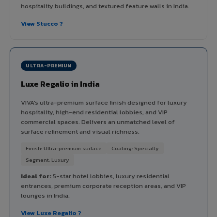
hospitality buildings, and textured feature walls in India.
View Stucco ?
ULTRA-PREMIUM
Luxe Regalio in India
VIVA's ultra-premium surface finish designed for luxury
hospitality, high-end residential lobbies, and VIP
commercial spaces. Delivers an unmatched level of
surface refinement and visual richness.
Finish: Ultra-premium surface
Coating: Specialty
Segment: Luxury
Ideal for:
5-star hotel lobbies, luxury residential
entrances, premium corporate reception areas, and VIP
lounges in India.
View Luxe Regalio ?