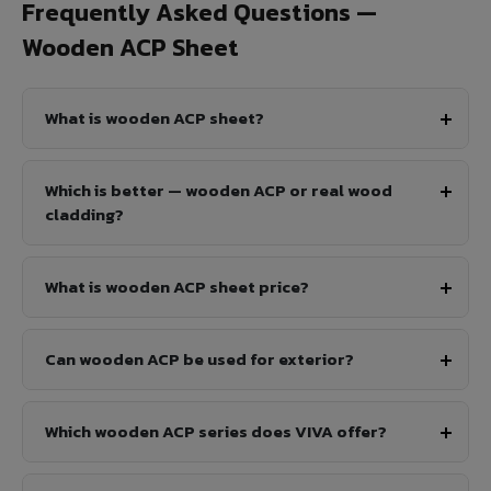
Frequently Asked Questions —
Wooden ACP Sheet
What is wooden ACP sheet?
Which is better — wooden ACP or real wood
cladding?
What is wooden ACP sheet price?
Can wooden ACP be used for exterior?
Which wooden ACP series does VIVA offer?