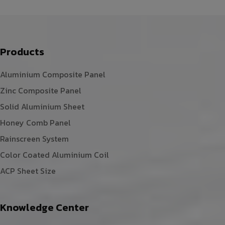
Products
Aluminium Composite Panel
Zinc Composite Panel
Solid Aluminium Sheet
Honey Comb Panel
Rainscreen System
Color Coated Aluminium Coil
ACP Sheet Size
Knowledge Center