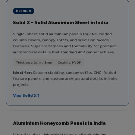
PREMIUM
Solid X - Solid Aluminium Sheet in India
Single-sheet solid aluminium panels for CNC-folded
column covers, canopy soffits, and precision facade
features. Superior flatness and formability for premium
architectural details that standard ACP cannot achieve.
Thickness: 2mm / 3mm
Coating: PVDF
Ideal for:
Column cladding, canopy soffits, CNC-folded
feature panels, and custom architectural details in India
projects.
View Solid X ?
Aluminium Honeycomb Panels in India
Ultra-flat, ultra-lightweight panels with aluminium