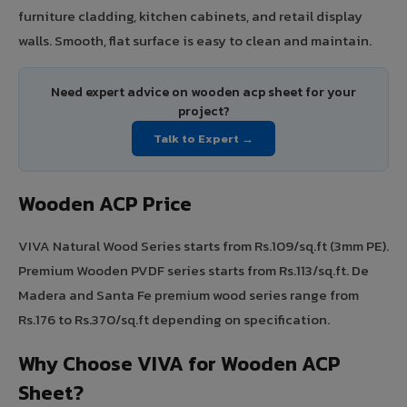
furniture cladding, kitchen cabinets, and retail display
walls. Smooth, flat surface is easy to clean and maintain.
Need expert advice on wooden acp sheet for your
project?
Talk to Expert →
Wooden ACP Price
VIVA Natural Wood Series starts from Rs.109/sq.ft (3mm PE).
Premium Wooden PVDF series starts from Rs.113/sq.ft. De
Madera and Santa Fe premium wood series range from
Rs.176 to Rs.370/sq.ft depending on specification.
Why Choose VIVA for Wooden ACP
Sheet?