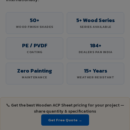
50+
5+ Wood Series
WOOD FINISH SHADES
SERIES AVAILABLE
PE / PVDF
184+
COATING
DEALERS PAN INDIA
Zero Painting
15+ Years
MAINTENANCE
WEATHER RESISTANT
📞 Get the best Wooden ACP Sheet pricing for your project —
share quantity & specifications
Get Free Quote →