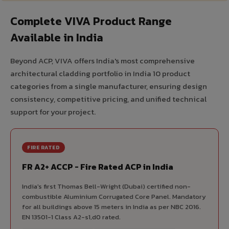
Complete VIVA Product Range
Available in India
Beyond ACP, VIVA offers India's most comprehensive
architectural cladding portfolio in India 10 product
categories from a single manufacturer, ensuring design
consistency, competitive pricing, and unified technical
support for your project.
FIRE RATED
FR A2+ ACCP - Fire Rated ACP in India
India's first Thomas Bell-Wright (Dubai) certified non-
combustible Aluminium Corrugated Core Panel. Mandatory
for all buildings above 15 meters in India as per NBC 2016.
EN 13501-1 Class A2-s1,d0 rated.