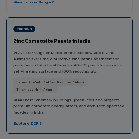
View Louver Range ?
PREMIUM
Zinc Composite Panels in India
VIVA's ZCP range AluZinto, elZinc Rainbow, and elZinc
Alkimi delivers the distinctive zinc patina aesthetic for
premium architectural facades. 40-80 year lifespan with
self-healing surface and 100% recyclability.
Series: AluZinto / elZinc Rainbow / Alkimi
Thickness: 4mm / 6mm
Ideal for:
Landmark buildings, green-certified projects,
premium corporate headquarters, and architect-specified
facades in India.
Explore ZCP ?