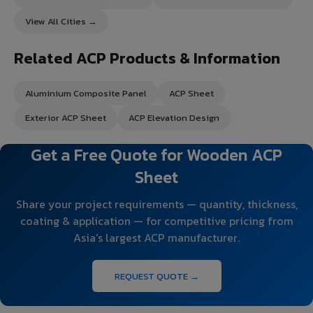
View All Cities →
Related ACP Products & Information
Aluminium Composite Panel
ACP Sheet
Exterior ACP Sheet
ACP Elevation Design
Get a Free Quote for Wooden ACP
Sheet
Share your project requirements — quantity, thickness,
coating & application — for competitive pricing from
Asia's largest ACP manufacturer.
REQUEST QUOTE →