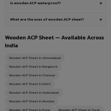
Is wooden ACP waterproof?
What are the uses of wooden ACP sheet?
Wooden ACP Sheet — Available Across
India
Wooden ACP Sheet in Ahmedabad
Wooden ACP Sheet in Bangalore
Wooden ACP Sheet in Chennai
Wooden ACP Sheet in Delhi
Wooden ACP Sheet in Hyderabad
Wooden ACP Sheet in Mumbai
Wooden ACP Sheet in Pune
Wooden ACP Sheet in Surat