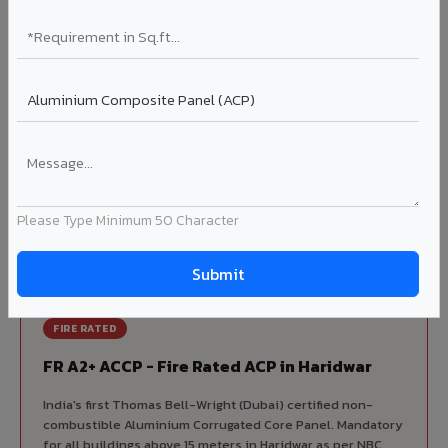
Korean precision lamination — long-term colour retention.
Complete VIVA Product Range
Available in Haridwar
Beyond ACP, VIVA offers India's most comprehensive
architectural cladding portfolio in Haridwar 10 product
categories from a single manufacturer, ensuring design
Please Type Minimum 50 Character
consistency, competitive pricing, and unified technical
support for your project.
FIRE RATED
FR A2+ ACCP - Fire Rated ACP in Haridwar
India's first Thomas Bell-Wright (Dubai) certified non-
combustible Aluminium Corrugated Core Panel. Mandatory
for all buildings above 15 meters in Haridwar as per NBC