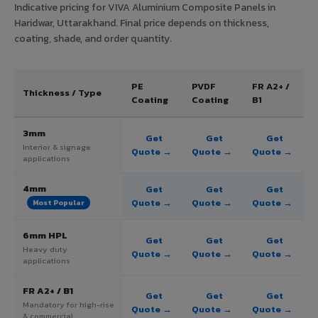
Indicative pricing for VIVA Aluminium Composite Panels in
Haridwar, Uttarakhand. Final price depends on thickness,
coating, shade, and order quantity.
PE
PVDF
FR A2+ /
Thickness / Type
Coating
Coating
B1
3mm
Get
Get
Get
Interior & signage
Quote →
Quote →
Quote →
applications
4mm
Get
Get
Get
Quote →
Quote →
Quote →
Most Popular
6mm HPL
Get
Get
Get
Heavy duty
Quote →
Quote →
Quote →
applications
FR A2+ / B1
Get
Get
Get
Mandatory for high-rise
Quote →
Quote →
Quote →
& commercial