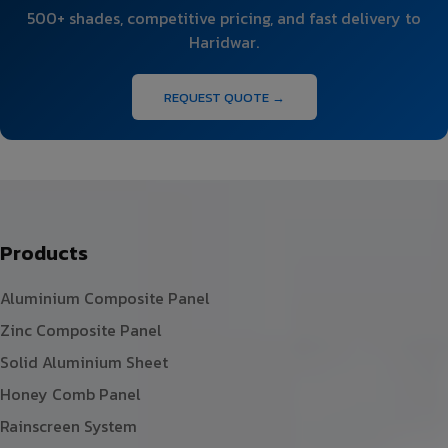
500+ shades, competitive pricing, and fast delivery to
Haridwar.
REQUEST QUOTE →
Products
Aluminium Composite Panel
Zinc Composite Panel
Solid Aluminium Sheet
Honey Comb Panel
Rainscreen System