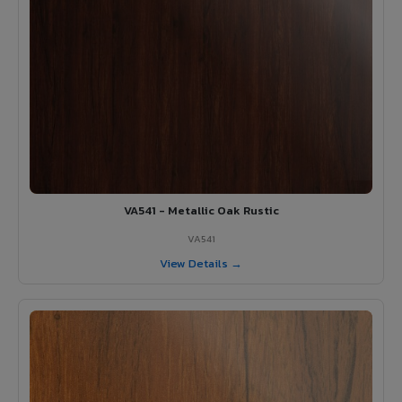
VA541 - Metallic Oak Rustic
VA541
View Details →