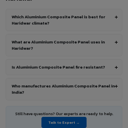
Which Aluminium Composite Panel is best for
Haridwar climate?
What are Aluminium Composite Panel uses in
Haridwar?
Is Aluminium Composite Panel fire resistant?
Who manufactures Aluminium Composite Panel in
India?
Still have questions? Our experts are ready to help.
Talk to Expert →