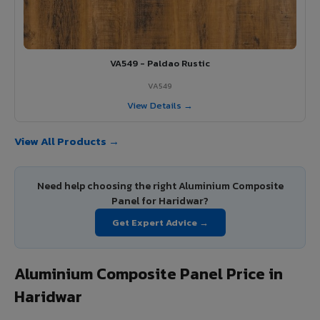
VA549 - Paldao Rustic
VA549
View Details →
View All Products →
Need help choosing the right Aluminium Composite
Panel for Haridwar?
Get Expert Advice →
Aluminium Composite Panel Price in
Haridwar