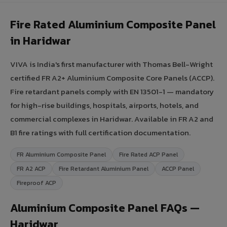
Fire Rated Aluminium Composite Panel
in Haridwar
VIVA is India's first manufacturer with Thomas Bell-Wright
certified FR A2+ Aluminium Composite Core Panels (ACCP).
Fire retardant panels comply with EN 13501-1 — mandatory
for high-rise buildings, hospitals, airports, hotels, and
commercial complexes in Haridwar. Available in FR A2 and
B1 fire ratings with full certification documentation.
FR Aluminium Composite Panel
Fire Rated ACP Panel
FR A2 ACP
Fire Retardant Aluminium Panel
ACCP Panel
Fireproof ACP
Aluminium Composite Panel FAQs —
Haridwar