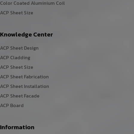
Color Coated Aluminium Coil
ACP Sheet Size
Knowledge Center
ACP Sheet Design
ACP Cladding
ACP Sheet Size
ACP Sheet Fabrication
ACP Sheet Installation
ACP Sheet Facade
ACP Board
Information