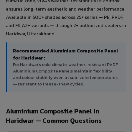
climatic zone, VIVA's weather-resistant PVDF coating
ensures long-term aesthetic and weather performance.
Available in 500+ shades across 25+ series — PE, PVDF,
and FR A2+ variants — through 2+ authorized dealers in
Haridwar, Uttarakhand.
Recommended Aluminium Composite Panel
for Haridwar :
For Haridwar's cold climate, weather-resistant PVDF
Aluminium Composite Panels maintain flexibility
and colour stability even at sub-zero temperatures
— resistant to freeze-thaw cycles.
Aluminium Composite Panel in
Haridwar — Common Questions