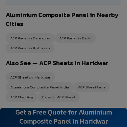
Aluminium Composite Panel in Nearby
Cities
ACP Panel in Dehradun
ACP Panel in Delhi
ACP Panel in Rishikesh
Also See — ACP Sheets in Haridwar
ACP Sheets in Haridwar
Aluminium Composite Panel India
ACP Sheet India
ACP Cladding
Exterior ACP Sheet
Get a Free Quote for Aluminium
Composite Panel in Haridwar