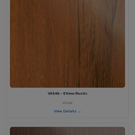
VA546 - Etimo Rustic
VA546
View Details →