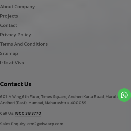
About Company
Projects
Contact
Privacy Policy
Terms And Conditions
Sitemap
Life at Viva
Contact Us
601, A Wing,6th Floor, Times Square, Andheri Kurla Road, Marol Naka,
Andheri (East). Mumbai, Maharashtra, 400059
Call Us:
1800 313 3770
Sales Enquiry:
crm2@vivaacp.com