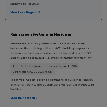
lounges in Haridwar.
View Luxe Regalio ?
Rainscreen Systems in Haridwar
Ventilated facade systems that create an air cavity
between the building wall and ACP cladding. Improves
thermal performance, reduces cooling costs by 15-20%,
and qualifies for IGBC/LEED green building certification.
Type: Ventilated facade
Energy Saving: 15-20%
Certification: IGBC / LEED ready
Ideal for:
Green-certified commercial buildings, energy-
efficient IT parks, and sustainable residential projects in
Haridwar.
View Rainscreen ?