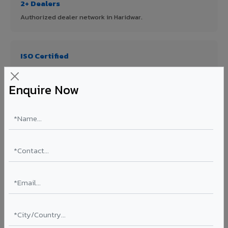
2+ Dealers
Authorized dealer network in Haridwar.
ISO Certified
ISO 9001:2015 & ISO 14001:2015 certified manufacturing.
Enquire Now
FR A2+ Panels
First in India with Thomas Bell-Wright certified ACCP.
Asia's Largest
12 million sq.mt annual capacity — manufacturer-direct
quality.
70% KYNAR 500 PVDF