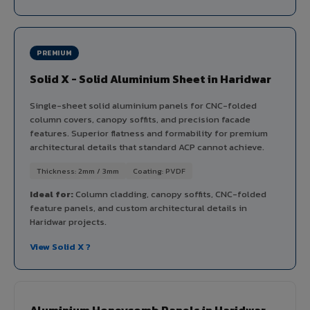
PREMIUM
Solid X - Solid Aluminium Sheet in Haridwar
Single-sheet solid aluminium panels for CNC-folded
column covers, canopy soffits, and precision facade
features. Superior flatness and formability for premium
architectural details that standard ACP cannot achieve.
Thickness: 2mm / 3mm
Coating: PVDF
Ideal for:
Column cladding, canopy soffits, CNC-folded
feature panels, and custom architectural details in
Haridwar projects.
View Solid X ?
Aluminium Honeycomb Panels in Haridwar