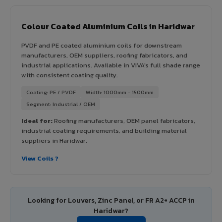
Colour Coated Aluminium Coils in Haridwar
PVDF and PE coated aluminium coils for downstream
manufacturers, OEM suppliers, roofing fabricators, and
industrial applications. Available in VIVA's full shade range
with consistent coating quality.
Coating: PE / PVDF
Width: 1000mm - 1500mm
Segment: Industrial / OEM
Ideal for:
Roofing manufacturers, OEM panel fabricators,
industrial coating requirements, and building material
suppliers in Haridwar.
View Coils ?
Looking for Louvers, Zinc Panel, or FR A2+ ACCP in
Haridwar?