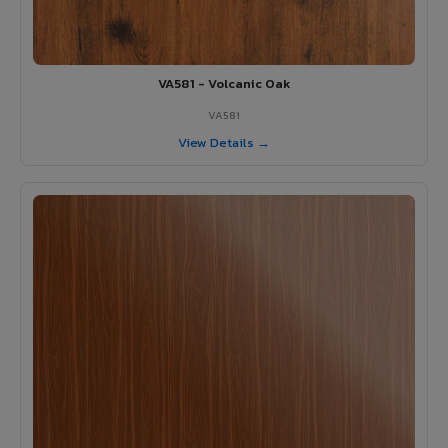
VA581 - Volcanic Oak
VA581
View Details →