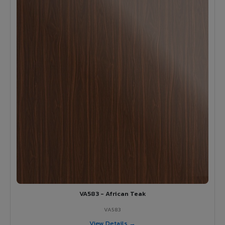
VA583 - African Teak
VA583
View Details →