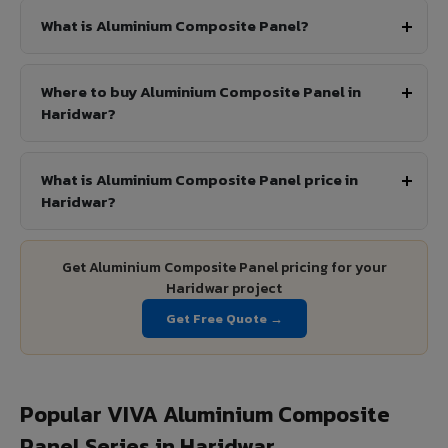
What is Aluminium Composite Panel?
Where to buy Aluminium Composite Panel in
Haridwar?
What is Aluminium Composite Panel price in
Haridwar?
Get Aluminium Composite Panel pricing for your
Haridwar project
Get Free Quote →
Popular VIVA Aluminium Composite
Panel Series in Haridwar