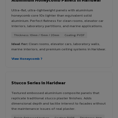
Ultra-flat, ultra-lightweight panels with aluminium
honeycomb core 10x lighter than equivalent solid
aluminium. Perfect flatness for clean rooms, elevator car
interiors, laboratory partitions, and marine applications.
Thickness: 10mm / 15mm / 20mm
Coating: PVDF
Ideal for:
Clean rooms, elevator cars, laboratory walls,
marine interiors, and premium ceiling systems in Haridwar.
View Honeycomb ?
Stucco Series in Haridwar
Textured embossed aluminium composite panels that
replicate traditional stucco plaster finishes. Adds
dimensional depth and tactile interest to facades without
the maintenance issues of real plaster.
Finish: Embossed texture
Coating: PVDF
Thickness: 4mm