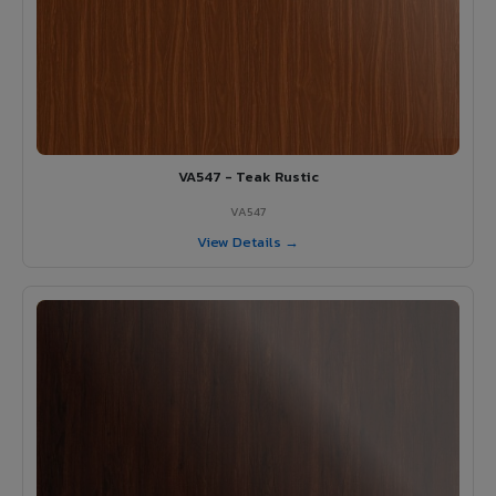
VA547 - Teak Rustic
VA547
View Details →