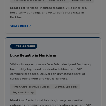
Ideal for:
Heritage-inspired facades, villa exteriors,
hospitality buildings, and textured feature walls in
Haridwar.
View Stucco ?
ULTRA-PREMIUM
Luxe Regalio in Haridwar
VIVA's ultra-premium surface finish designed for luxury
hospitality, high-end residential lobbies, and VIP
commercial spaces. Delivers an unmatched level of
surface refinement and visual richness.
Finish: Ultra-premium surface
Coating: Specialty
Segment: Luxury
Ideal for:
5-star hotel lobbies, luxury residential
entrances, premium corporate reception areas, and VIP