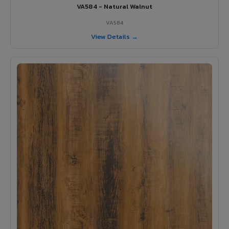
VA584 - Natural Walnut
VA584
View Details →