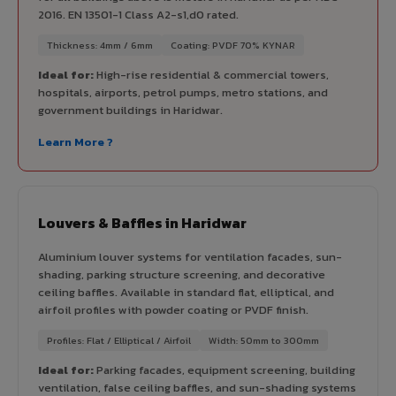
2016. EN 13501-1 Class A2-s1,d0 rated.
Thickness: 4mm / 6mm
Coating: PVDF 70% KYNAR
Ideal for:
High-rise residential & commercial towers,
hospitals, airports, petrol pumps, metro stations, and
government buildings in Haridwar.
Learn More ?
Louvers & Baffles in Haridwar
Aluminium louver systems for ventilation facades, sun-
shading, parking structure screening, and decorative
ceiling baffles. Available in standard flat, elliptical, and
airfoil profiles with powder coating or PVDF finish.
Profiles: Flat / Elliptical / Airfoil
Width: 50mm to 300mm
Ideal for:
Parking facades, equipment screening, building
ventilation, false ceiling baffles, and sun-shading systems