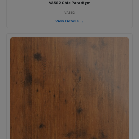
VA582 Chic Paradigm
VA582
View Details →