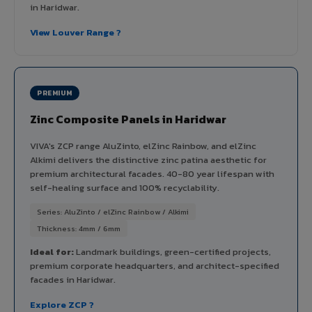
in Haridwar.
View Louver Range ?
PREMIUM
Zinc Composite Panels in Haridwar
VIVA's ZCP range AluZinto, elZinc Rainbow, and elZinc
Alkimi delivers the distinctive zinc patina aesthetic for
premium architectural facades. 40-80 year lifespan with
self-healing surface and 100% recyclability.
Series: AluZinto / elZinc Rainbow / Alkimi
Thickness: 4mm / 6mm
Ideal for:
Landmark buildings, green-certified projects,
premium corporate headquarters, and architect-specified
facades in Haridwar.
Explore ZCP ?