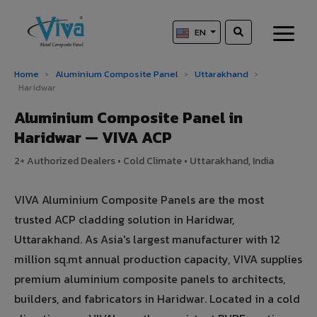
EN
Home
›
Aluminium Composite Panel
›
Uttarakhand
›
Haridwar
Aluminium Composite Panel in
Haridwar — VIVA ACP
2+ Authorized Dealers • Cold Climate • Uttarakhand, India
VIVA Aluminium Composite Panels are the most
trusted ACP cladding solution in Haridwar,
Uttarakhand. As Asia's largest manufacturer with 12
million sq.mt annual production capacity, VIVA supplies
premium aluminium composite panels to architects,
builders, and fabricators in Haridwar. Located in a cold