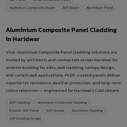
Aluminium Composite Board
ACP Board
Aluminium Panel
Aluminium Composite Panel Cladding
in Haridwar
VIVA Aluminium Composite Panel cladding solutions are
trusted by architects and contractors across Haridwar for
exterior building facades, wall cladding, canopy design,
and curtain wall applications. PVDF-coated panels deliver
superior UV resistance, weather protection, and long-term
colour retention — engineered for Haridwar's Cold climate.
ACP Cladding
Aluminium Composite Cladding
Exterior ACP Panel
ACP Facade
Aluminium Cladding
ACP Building Design