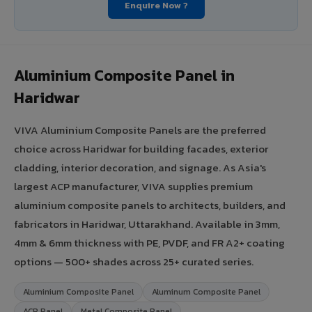
Enquire Now ?
Aluminium Composite Panel in
Haridwar
VIVA Aluminium Composite Panels are the preferred
choice across Haridwar for building facades, exterior
cladding, interior decoration, and signage. As Asia's
largest ACP manufacturer, VIVA supplies premium
aluminium composite panels to architects, builders, and
fabricators in Haridwar, Uttarakhand. Available in 3mm,
4mm & 6mm thickness with PE, PVDF, and FR A2+ coating
options — 500+ shades across 25+ curated series.
Aluminium Composite Panel
Aluminum Composite Panel
ACP Panel
Metal Composite Panel