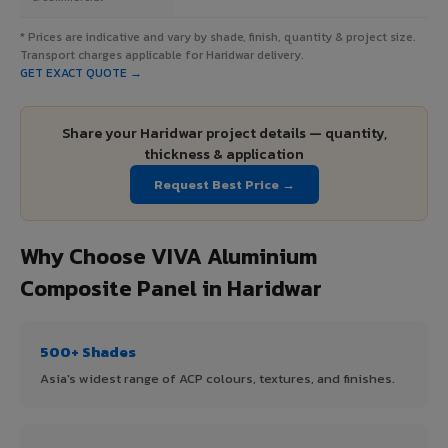
* Prices are indicative and vary by shade, finish, quantity & project size.
Transport charges applicable for Haridwar delivery.
GET EXACT QUOTE →
Share your Haridwar project details — quantity,
thickness & application
Request Best Price →
Why Choose VIVA Aluminium
Composite Panel in Haridwar
500+ Shades
Asia's widest range of ACP colours, textures, and finishes.