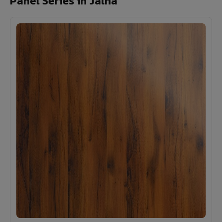
Panel Series in Jalna