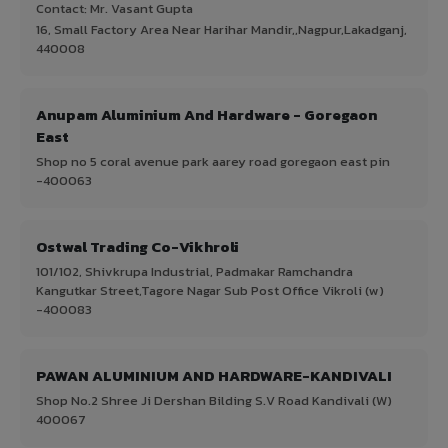
Contact: Mr. Vasant Gupta
16, Small Factory Area Near Harihar Mandir,,Nagpur,Lakadganj,
440008
Anupam Aluminium And Hardware - Goregaon
East
Shop no 5 coral avenue park aarey road goregaon east pin
-400063
Ostwal Trading Co-Vikhroli
101/102, Shivkrupa Industrial, Padmakar Ramchandra
Kangutkar Street,Tagore Nagar Sub Post Office Vikroli (w)
-400083
PAWAN ALUMINIUM AND HARDWARE-KANDIVALI
Shop No.2 Shree Ji Dershan Bilding S.V Road Kandivali (W)
400067