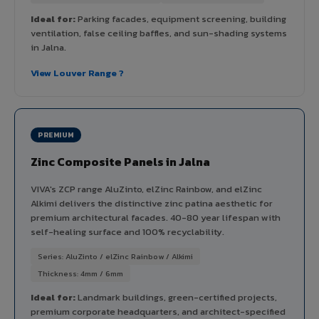
Ideal for:
Parking facades, equipment screening, building
ventilation, false ceiling baffles, and sun-shading systems
in Jalna.
View Louver Range ?
PREMIUM
Zinc Composite Panels in Jalna
VIVA's ZCP range AluZinto, elZinc Rainbow, and elZinc
Alkimi delivers the distinctive zinc patina aesthetic for
premium architectural facades. 40-80 year lifespan with
self-healing surface and 100% recyclability.
Series: AluZinto / elZinc Rainbow / Alkimi
Thickness: 4mm / 6mm
Ideal for:
Landmark buildings, green-certified projects,
premium corporate headquarters, and architect-specified