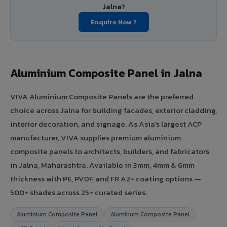
Jalna?
Enquire Now ?
Aluminium Composite Panel in Jalna
VIVA Aluminium Composite Panels are the preferred
choice across Jalna for building facades, exterior cladding,
interior decoration, and signage. As Asia's largest ACP
manufacturer, VIVA supplies premium aluminium
composite panels to architects, builders, and fabricators
in Jalna, Maharashtra. Available in 3mm, 4mm & 6mm
thickness with PE, PVDF, and FR A2+ coating options —
500+ shades across 25+ curated series.
Aluminium Composite Panel
Aluminum Composite Panel