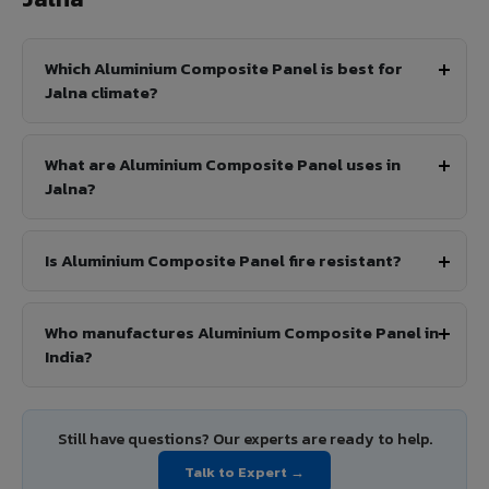
Which Aluminium Composite Panel is best for
Jalna climate?
What are Aluminium Composite Panel uses in
Jalna?
Is Aluminium Composite Panel fire resistant?
Who manufactures Aluminium Composite Panel in
India?
Still have questions? Our experts are ready to help.
Talk to Expert →