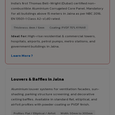
India's first Thomas Bell-Wright (Dubai) certified non-
combustible Aluminium Corrugated Core Panel. Mandatory
for all buildings above 15 meters in Jalna as per NBC 2016.
EN 13501-1 Class A2-s1,d0 rated.
Thickness: 4mm / 6mm
Coating: PVDF 70% KYNAR
Ideal for:
High-rise residential & commercial towers,
hospitals, airports, petrol pumps, metro stations, and
government buildings in Jalna.
Learn More ?
Louvers & Baffles in Jalna
Aluminium louver systems for ventilation facades, sun-
shading, parking structure screening, and decorative
ceiling baffles. Available in standard flat, elliptical, and
airfoil profiles with powder coating or PVDF finish.
Profiles: Flat / Elliptical / Airfoil
Width: 50mm to 300mm