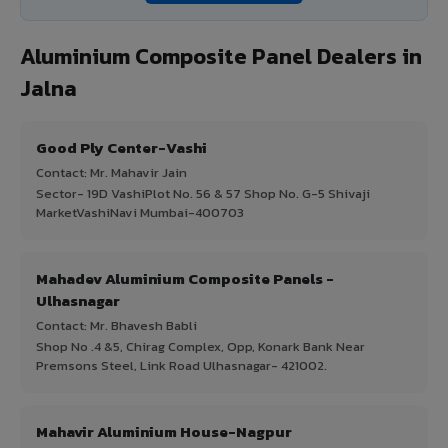
Aluminium Composite Panel Dealers in
Jalna
Good Ply Center-Vashi
Contact: Mr. Mahavir Jain
Sector- 19D VashiPlot No. 56 & 57 Shop No. G-5 Shivaji
MarketVashiNavi Mumbai-400703
Mahadev Aluminium Composite Panels -
Ulhasnagar
Contact: Mr. Bhavesh Babli
Shop No .4 &5, Chirag Complex, Opp, Konark Bank Near
Premsons Steel, Link Road Ulhasnagar- 421002.
Mahavir Aluminium House-Nagpur