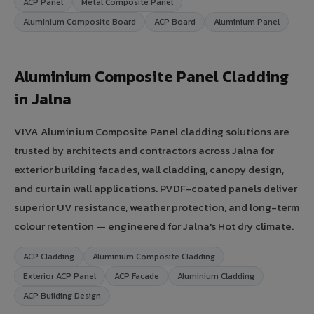
ACP Panel
Metal Composite Panel
Aluminium Composite Board
ACP Board
Aluminium Panel
Aluminium Composite Panel Cladding
in Jalna
VIVA Aluminium Composite Panel cladding solutions are
trusted by architects and contractors across Jalna for
exterior building facades, wall cladding, canopy design,
and curtain wall applications. PVDF-coated panels deliver
superior UV resistance, weather protection, and long-term
colour retention — engineered for Jalna's Hot dry climate.
ACP Cladding
Aluminium Composite Cladding
Exterior ACP Panel
ACP Facade
Aluminium Cladding
ACP Building Design