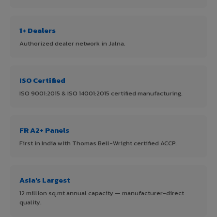
1+ Dealers
Authorized dealer network in Jalna.
ISO Certified
ISO 9001:2015 & ISO 14001:2015 certified manufacturing.
FR A2+ Panels
First in India with Thomas Bell-Wright certified ACCP.
Asia's Largest
12 million sq.mt annual capacity — manufacturer-direct
quality.