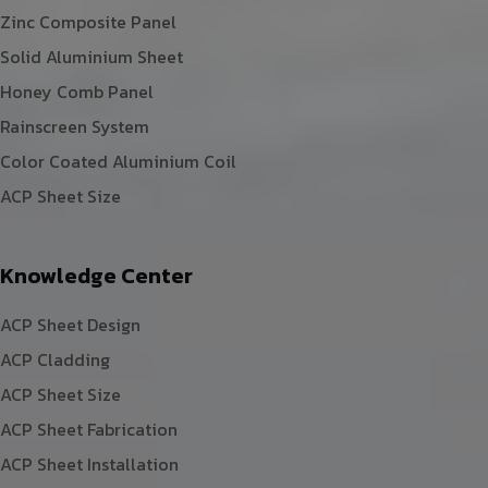
Zinc Composite Panel
Solid Aluminium Sheet
Honey Comb Panel
Rainscreen System
Color Coated Aluminium Coil
ACP Sheet Size
Knowledge Center
ACP Sheet Design
ACP Cladding
ACP Sheet Size
ACP Sheet Fabrication
ACP Sheet Installation