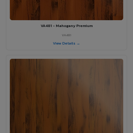
VA481 - Mahogany Premium
VA481
View Details →