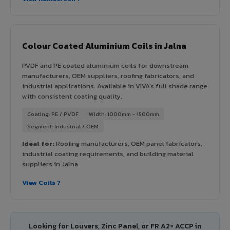
Colour Coated Aluminium Coils in Jalna
PVDF and PE coated aluminium coils for downstream
manufacturers, OEM suppliers, roofing fabricators, and
industrial applications. Available in VIVA's full shade range
with consistent coating quality.
Coating: PE / PVDF
Width: 1000mm - 1500mm
Segment: Industrial / OEM
Ideal for:
Roofing manufacturers, OEM panel fabricators,
industrial coating requirements, and building material
suppliers in Jalna.
View Coils ?
Looking for Louvers, Zinc Panel, or FR A2+ ACCP in