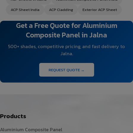
ACP Sheet India
ACP Cladding
Exterior ACP Sheet
Get a Free Quote for Aluminium
Composite Panel in Jalna
500+ shades, competitive pricing, and fast delivery to
Jalna.
REQUEST QUOTE →
Products
Aluminium Composite Panel