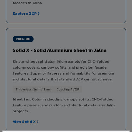
facades in Jalna.
Explore ZCP ?
PREMIUM
Solid X - Solid Aluminium Sheet in Jalna
Single-sheet solid aluminium panels for CNC-folded
column covers, canopy soffits, and precision facade
features. Superior flatness and formability for premium
architectural details that standard ACP cannot achieve.
Thickness: 2mm / 3mm
Coating: PVDF
Ideal for:
Column cladding, canopy soffits, CNC-folded
feature panels, and custom architectural details in Jalna
projects.
View Solid X ?