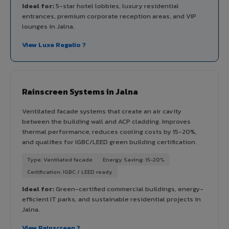
Ideal for:
5-star hotel lobbies, luxury residential
entrances, premium corporate reception areas, and VIP
lounges in Jalna.
View Luxe Regalio ?
Rainscreen Systems in Jalna
Ventilated facade systems that create an air cavity
between the building wall and ACP cladding. Improves
thermal performance, reduces cooling costs by 15-20%,
and qualifies for IGBC/LEED green building certification.
Type: Ventilated facade
Energy Saving: 15-20%
Certification: IGBC / LEED ready
Ideal for:
Green-certified commercial buildings, energy-
efficient IT parks, and sustainable residential projects in
Jalna.
View Rainscreen ?