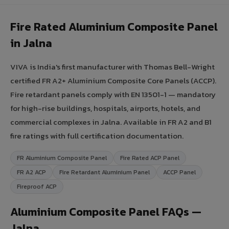
Fire Rated Aluminium Composite Panel
in Jalna
VIVA is India's first manufacturer with Thomas Bell-Wright
certified FR A2+ Aluminium Composite Core Panels (ACCP).
Fire retardant panels comply with EN 13501-1 — mandatory
for high-rise buildings, hospitals, airports, hotels, and
commercial complexes in Jalna. Available in FR A2 and B1
fire ratings with full certification documentation.
FR Aluminium Composite Panel
Fire Rated ACP Panel
FR A2 ACP
Fire Retardant Aluminium Panel
ACCP Panel
Fireproof ACP
Aluminium Composite Panel FAQs —
Jalna