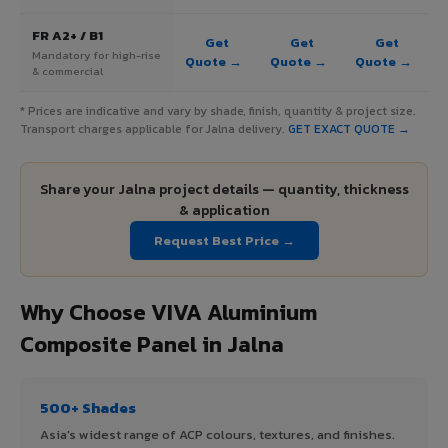
FR A2+ / B1
Get
Get
Get
Mandatory for high-rise
Quote →
Quote →
Quote →
& commercial
* Prices are indicative and vary by shade, finish, quantity & project size.
Transport charges applicable for Jalna delivery.
GET EXACT QUOTE →
Share your Jalna project details — quantity, thickness
& application
Request Best Price →
Why Choose VIVA Aluminium
Composite Panel in Jalna
500+ Shades
Asia's widest range of ACP colours, textures, and finishes.