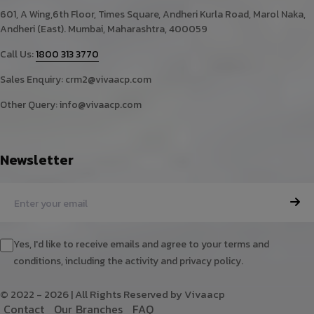
601, A Wing,6th Floor, Times Square, Andheri Kurla Road, Marol Naka,
Andheri (East). Mumbai, Maharashtra, 400059
Call Us:
1800 313 3770
Sales Enquiry:
crm2@vivaacp.com
Other Query:
info@vivaacp.com
Newsletter
Yes, I'd like to receive emails and agree to your terms and
conditions, including the activity and privacy policy.
© 2022 - 2026 | All Rights Reserved by Vivaacp
C
o
n
t
a
c
t
O
u
r
B
r
a
n
c
h
e
s
F
A
Q