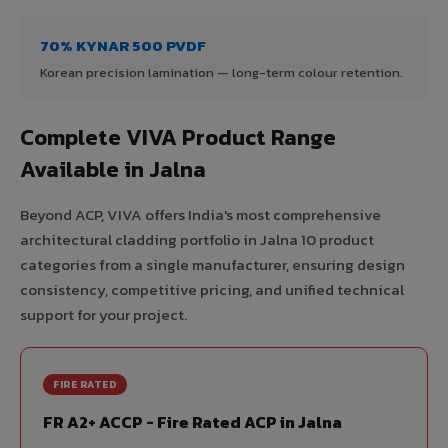
70% KYNAR 500 PVDF
Korean precision lamination — long-term colour retention.
Complete VIVA Product Range
Available in Jalna
Beyond ACP, VIVA offers India's most comprehensive
architectural cladding portfolio in Jalna 10 product
categories from a single manufacturer, ensuring design
consistency, competitive pricing, and unified technical
support for your project.
FIRE RATED
FR A2+ ACCP - Fire Rated ACP in Jalna