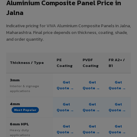
Aluminium Composite Panel Price in
Jalna
Indicative pricing for VIVA Aluminium Composite Panels in Jalna,
Maharashtra. Final price depends on thickness, coating, shade,
and order quantity.
PE
PVDF
FR A2+ /
Thickness / Type
Coating
Coating
B1
3mm
Get
Get
Get
Interior & signage
Quote →
Quote →
Quote →
applications
4mm
Get
Get
Get
Quote →
Quote →
Quote →
Most Popular
6mm HPL
Get
Get
Get
Heavy duty
Quote →
Quote →
Quote →
applications