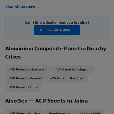
View All Dealers →
Can't find a dealer near you in Jalna?
Connect With VIVA →
Aluminium Composite Panel in Nearby
Cities
ACP Panel in Ichalkaranji
ACP Panel in Malegaon
ACP Panel in Mumbai
ACP Panel in Parbhani
ACP Panel in Pune
Also See — ACP Sheets in Jalna
ACP Sheets in Jalna
Aluminium Composite Panel India