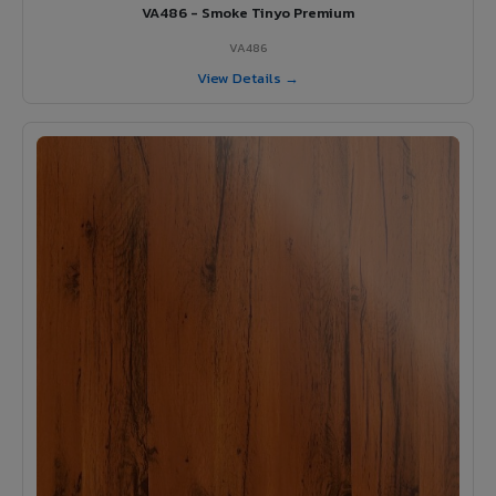
VA486 - Smoke Tinyo Premium
VA486
View Details →