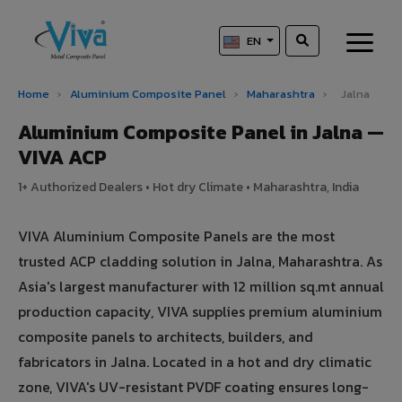
EN
Home
›
Aluminium Composite Panel
›
Maharashtra
›
Jalna
Aluminium Composite Panel in Jalna —
VIVA ACP
1+ Authorized Dealers • Hot dry Climate • Maharashtra, India
VIVA Aluminium Composite Panels are the most
trusted ACP cladding solution in Jalna, Maharashtra. As
Asia's largest manufacturer with 12 million sq.mt annual
production capacity, VIVA supplies premium aluminium
composite panels to architects, builders, and
fabricators in Jalna. Located in a hot and dry climatic
zone, VIVA's UV-resistant PVDF coating ensures long-