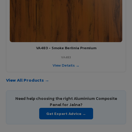
VA483 - Smoke Berlinia Premium
VA483
View Details →
View All Products →
Need help choosing the right Aluminium Composite
Panel for Jalna?
Get Expert Advice →