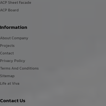
ACP Sheet Facade
ACP Board
Information
About Company
Projects
Contact
Privacy Policy
Terms And Conditions
Sitemap
Life at Viva
Contact Us