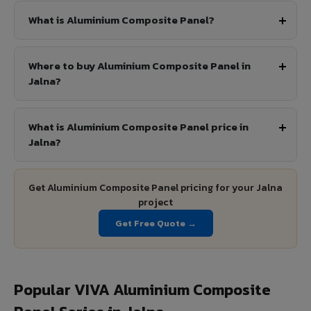
What is Aluminium Composite Panel?
Where to buy Aluminium Composite Panel in
Jalna?
What is Aluminium Composite Panel price in
Jalna?
Get Aluminium Composite Panel pricing for your Jalna
project
Get Free Quote →
Popular VIVA Aluminium Composite