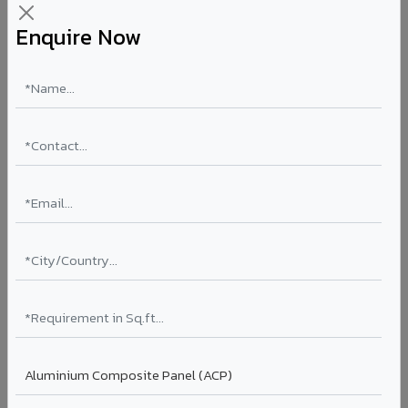
Enquire Now
Aluminium Honeycomb Panels in Jalna
Ultra-flat, ultra-lightweight panels with aluminium
honeycomb core 10x lighter than equivalent solid
aluminium. Perfect flatness for clean rooms, elevator car
interiors, laboratory partitions, and marine applications.
Thickness: 10mm / 15mm / 20mm
Coating: PVDF
Ideal for:
Clean rooms, elevator cars, laboratory walls,
marine interiors, and premium ceiling systems in Jalna.
View Honeycomb ?
Stucco Series in Jalna
Textured embossed aluminium composite panels that
replicate traditional stucco plaster finishes. Adds