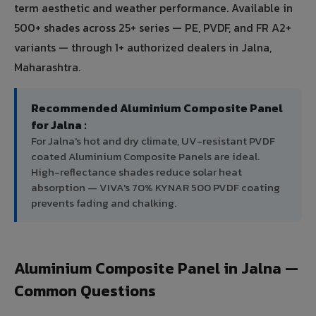
term aesthetic and weather performance. Available in
500+ shades across 25+ series — PE, PVDF, and FR A2+
variants — through 1+ authorized dealers in Jalna,
Maharashtra.
Recommended Aluminium Composite Panel
for Jalna :
For Jalna's hot and dry climate, UV-resistant PVDF
coated Aluminium Composite Panels are ideal.
High-reflectance shades reduce solar heat
absorption — VIVA's 70% KYNAR 500 PVDF coating
prevents fading and chalking.
Aluminium Composite Panel in Jalna —
Common Questions