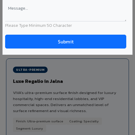
dimensional depth and tactile interest to facades without
the maintenance issues of real plaster.
Finish: Embossed texture
Coating: PVDF
Thickness: 4mm
Please Type Minimum 50 Character
Ideal for:
Heritage-inspired facades, villa exteriors,
hospitality buildings, and textured feature walls in Jalna.
View Stucco ?
ULTRA-PREMIUM
Luxe Regalio in Jalna
VIVA's ultra-premium surface finish designed for luxury
hospitality, high-end residential lobbies, and VIP
commercial spaces. Delivers an unmatched level of
surface refinement and visual richness.
Finish: Ultra-premium surface
Coating: Specialty
Segment: Luxury