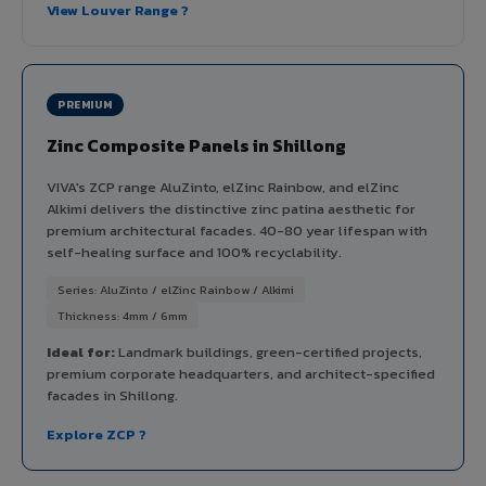
View Louver Range ?
PREMIUM
Zinc Composite Panels in Shillong
VIVA's ZCP range AluZinto, elZinc Rainbow, and elZinc
Alkimi delivers the distinctive zinc patina aesthetic for
premium architectural facades. 40-80 year lifespan with
self-healing surface and 100% recyclability.
Series: AluZinto / elZinc Rainbow / Alkimi
Thickness: 4mm / 6mm
Ideal for:
Landmark buildings, green-certified projects,
premium corporate headquarters, and architect-specified
facades in Shillong.
Explore ZCP ?