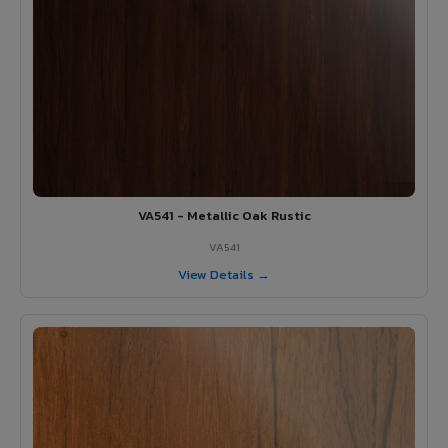
VA541 - Metallic Oak Rustic
VA541
View Details →