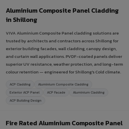
Aluminium Composite Panel Cladding
in Shillong
VIVA Aluminium Composite Panel cladding solutions are
trusted by architects and contractors across Shillong for
exterior building facades, wall cladding, canopy design,
and curtain wall applications. PVDF-coated panels deliver
superior UV resistance, weather protection, and long-term
colour retention — engineered for Shillong's Cold climate.
ACP Cladding
Aluminium Composite Cladding
Exterior ACP Panel
ACP Facade
Aluminium Cladding
ACP Building Design
Fire Rated Aluminium Composite Panel