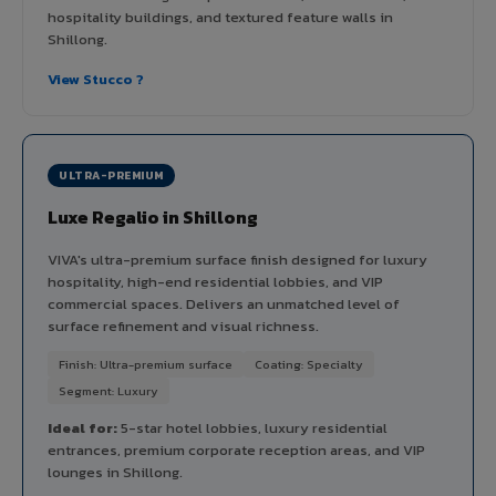
hospitality buildings, and textured feature walls in
Shillong.
View Stucco ?
ULTRA-PREMIUM
Luxe Regalio in Shillong
VIVA's ultra-premium surface finish designed for luxury
hospitality, high-end residential lobbies, and VIP
commercial spaces. Delivers an unmatched level of
surface refinement and visual richness.
Finish: Ultra-premium surface
Coating: Specialty
Segment: Luxury
Ideal for:
5-star hotel lobbies, luxury residential
entrances, premium corporate reception areas, and VIP
lounges in Shillong.