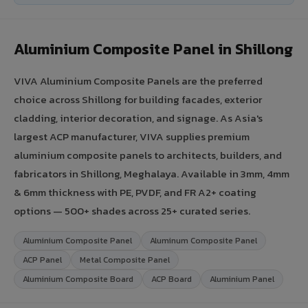
Aluminium Composite Panel in Shillong
VIVA Aluminium Composite Panels are the preferred
choice across Shillong for building facades, exterior
cladding, interior decoration, and signage. As Asia's
largest ACP manufacturer, VIVA supplies premium
aluminium composite panels to architects, builders, and
fabricators in Shillong, Meghalaya. Available in 3mm, 4mm
& 6mm thickness with PE, PVDF, and FR A2+ coating
options — 500+ shades across 25+ curated series.
Aluminium Composite Panel
Aluminum Composite Panel
ACP Panel
Metal Composite Panel
Aluminium Composite Board
ACP Board
Aluminium Panel