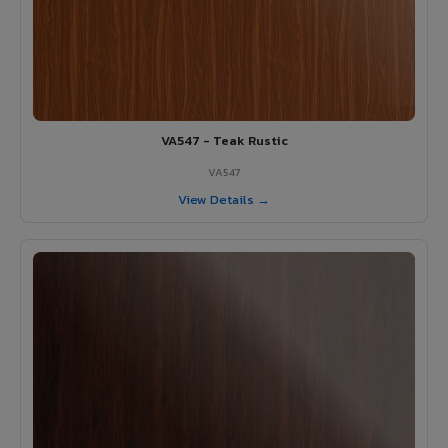
VA547 - Teak Rustic
VA547
View Details →