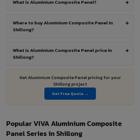
What is Aluminium Composite Panel?
Where to buy Aluminium Composite Panel in
Shillong?
What is Aluminium Composite Panel price in
Shillong?
Get Aluminium Composite Panel pricing for your
Shillong project
Get Free Quote →
Popular VIVA Aluminium Composite
Panel Series in Shillong