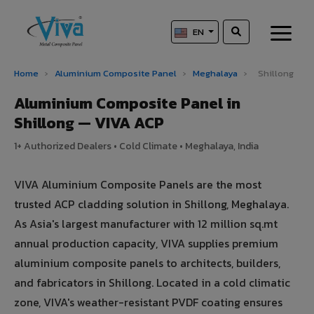
EN
Home
›
Aluminium Composite Panel
›
Meghalaya
›
Shillong
Aluminium Composite Panel in
Shillong — VIVA ACP
1+ Authorized Dealers • Cold Climate • Meghalaya, India
VIVA Aluminium Composite Panels are the most
trusted ACP cladding solution in Shillong, Meghalaya.
As Asia's largest manufacturer with 12 million sq.mt
annual production capacity, VIVA supplies premium
aluminium composite panels to architects, builders,
and fabricators in Shillong. Located in a cold climatic
zone, VIVA's weather-resistant PVDF coating ensures