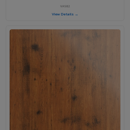
VA582
View Details →