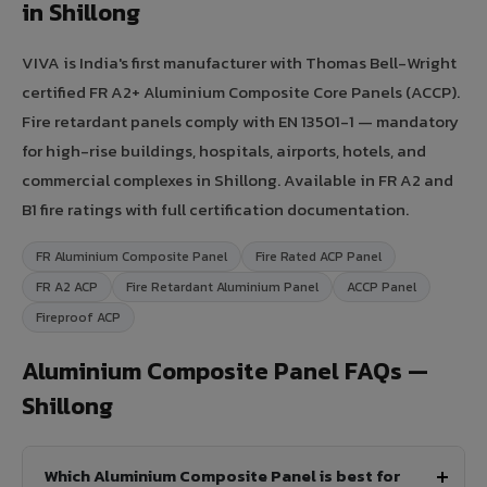
in Shillong
VIVA is India's first manufacturer with Thomas Bell-Wright
certified FR A2+ Aluminium Composite Core Panels (ACCP).
Fire retardant panels comply with EN 13501-1 — mandatory
for high-rise buildings, hospitals, airports, hotels, and
commercial complexes in Shillong. Available in FR A2 and
B1 fire ratings with full certification documentation.
FR Aluminium Composite Panel
Fire Rated ACP Panel
FR A2 ACP
Fire Retardant Aluminium Panel
ACCP Panel
Fireproof ACP
Aluminium Composite Panel FAQs —
Shillong
Which Aluminium Composite Panel is best for