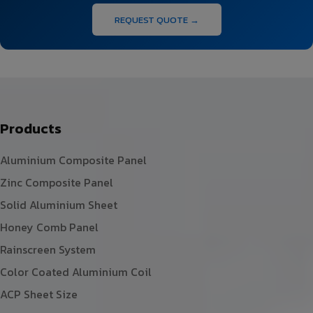
REQUEST QUOTE →
Products
Aluminium Composite Panel
Zinc Composite Panel
Solid Aluminium Sheet
Honey Comb Panel
Rainscreen System
Color Coated Aluminium Coil
ACP Sheet Size