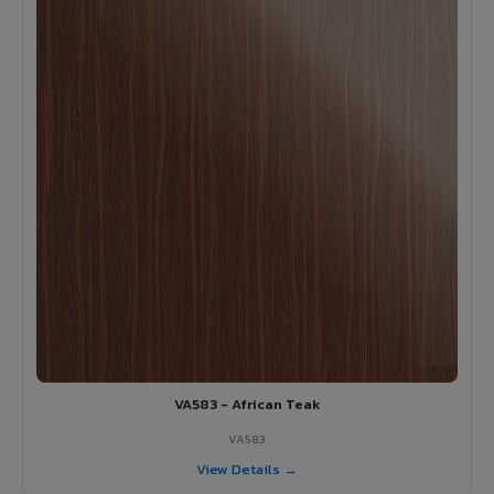
VA583 - African Teak
VA583
View Details →