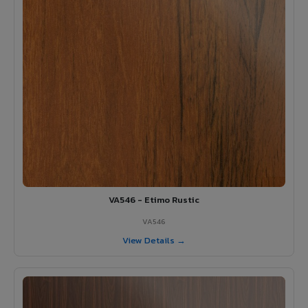
VA546 - Etimo Rustic
VA546
View Details →