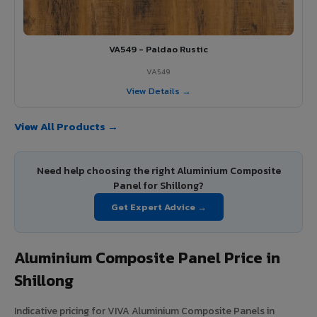
VA549 - Paldao Rustic
VA549
View Details →
View All Products →
Need help choosing the right Aluminium Composite
Panel for Shillong?
Get Expert Advice →
Aluminium Composite Panel Price in
Shillong
Indicative pricing for VIVA Aluminium Composite Panels in