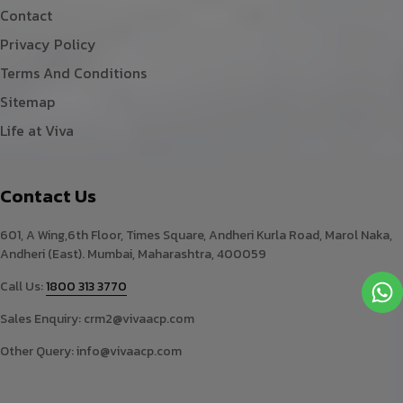
Contact
Privacy Policy
Terms And Conditions
Sitemap
Life at Viva
Contact Us
601, A Wing,6th Floor, Times Square, Andheri Kurla Road, Marol Naka,
Andheri (East). Mumbai, Maharashtra, 400059
Call Us:
1800 313 3770
Sales Enquiry:
crm2@vivaacp.com
Other Query:
info@vivaacp.com