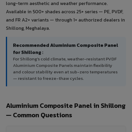
long-term aesthetic and weather performance.
Available in 500+ shades across 25+ series — PE, PVDF,
and FR A2+ variants — through 1+ authorized dealers in
Shillong, Meghalaya.
Recommended Aluminium Composite Panel
for Shillong :
For Shillong's cold climate, weather-resistant PVDF
Aluminium Composite Panels maintain flexibility
and colour stability even at sub-zero temperatures
— resistant to freeze-thaw cycles.
Aluminium Composite Panel in Shillong
— Common Questions