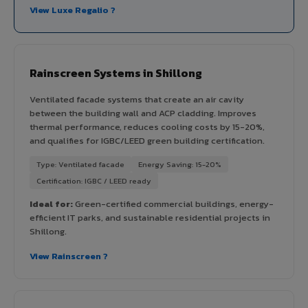
View Luxe Regalio ?
Rainscreen Systems in Shillong
Ventilated facade systems that create an air cavity
between the building wall and ACP cladding. Improves
thermal performance, reduces cooling costs by 15-20%,
and qualifies for IGBC/LEED green building certification.
Type: Ventilated facade
Energy Saving: 15-20%
Certification: IGBC / LEED ready
Ideal for:
Green-certified commercial buildings, energy-
efficient IT parks, and sustainable residential projects in
Shillong.
View Rainscreen ?