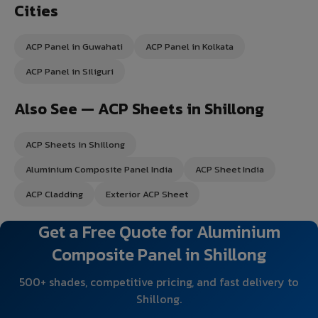
Cities
ACP Panel in Guwahati
ACP Panel in Kolkata
ACP Panel in Siliguri
Also See — ACP Sheets in Shillong
ACP Sheets in Shillong
Aluminium Composite Panel India
ACP Sheet India
ACP Cladding
Exterior ACP Sheet
Get a Free Quote for Aluminium
Composite Panel in Shillong
500+ shades, competitive pricing, and fast delivery to
Shillong.