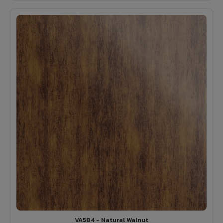
VA584 - Natural Walnut