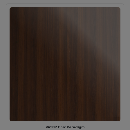
VA582 Chic Paradigm