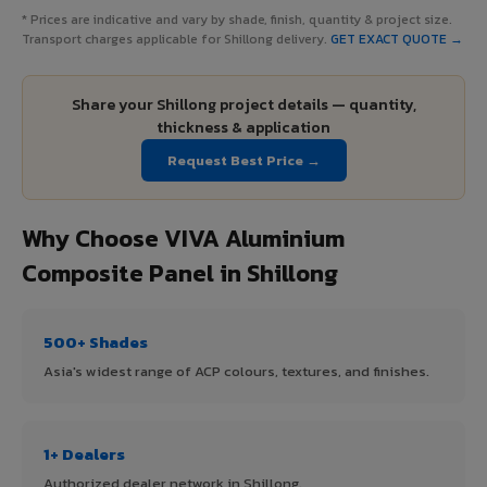
* Prices are indicative and vary by shade, finish, quantity & project size.
Transport charges applicable for Shillong delivery.
GET EXACT QUOTE →
Share your Shillong project details — quantity,
thickness & application
Request Best Price →
Why Choose VIVA Aluminium
Composite Panel in Shillong
500+ Shades
Asia's widest range of ACP colours, textures, and finishes.
1+ Dealers
Authorized dealer network in Shillong.