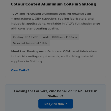
Colour Coated Aluminium Coils in Shillong
PVDF and PE coated aluminium coils for downstream
manufacturers, OEM suppliers, roofing fabricators, and
industrial applications. Available in VIVA's full shade range
with consistent coating quality.
Coating: PE / PVDF
Width: 1000mm - 1500mm
Segment: Industrial / OEM
Ideal for:
Roofing manufacturers, OEM panel fabricators,
industrial coating requirements, and building material
suppliers in Shillong.
View Coils ?
Looking for Louvers, Zinc Panel, or FR A2+ ACCP in
Shillong?
Enquire Now ?