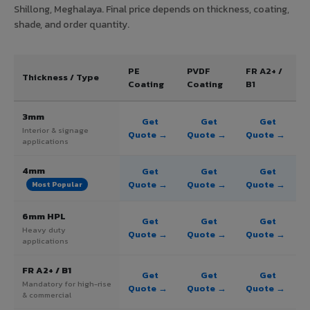
Shillong, Meghalaya. Final price depends on thickness, coating,
shade, and order quantity.
PE
PVDF
FR A2+ /
Thickness / Type
Coating
Coating
B1
3mm
Get
Get
Get
Interior & signage
Quote →
Quote →
Quote →
applications
4mm
Get
Get
Get
Quote →
Quote →
Quote →
Most Popular
6mm HPL
Get
Get
Get
Heavy duty
Quote →
Quote →
Quote →
applications
FR A2+ / B1
Get
Get
Get
Mandatory for high-rise
Quote →
Quote →
Quote →
& commercial