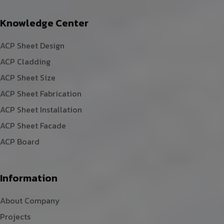
Knowledge Center
ACP Sheet Design
ACP Cladding
ACP Sheet Size
ACP Sheet Fabrication
ACP Sheet Installation
ACP Sheet Facade
ACP Board
Information
About Company
Projects