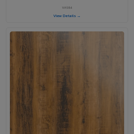
VA584
View Details →