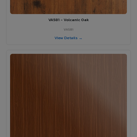
VA581 - Volcanic Oak
VA581
View Details →