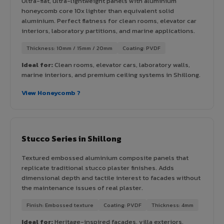
Ultra-flat, ultra-lightweight panels with aluminium
honeycomb core 10x lighter than equivalent solid
aluminium. Perfect flatness for clean rooms, elevator car
interiors, laboratory partitions, and marine applications.
Thickness: 10mm / 15mm / 20mm
Coating: PVDF
Ideal for:
Clean rooms, elevator cars, laboratory walls,
marine interiors, and premium ceiling systems in Shillong.
View Honeycomb ?
Stucco Series in Shillong
Textured embossed aluminium composite panels that
replicate traditional stucco plaster finishes. Adds
dimensional depth and tactile interest to facades without
the maintenance issues of real plaster.
Finish: Embossed texture
Coating: PVDF
Thickness: 4mm
Ideal for:
Heritage-inspired facades, villa exteriors,