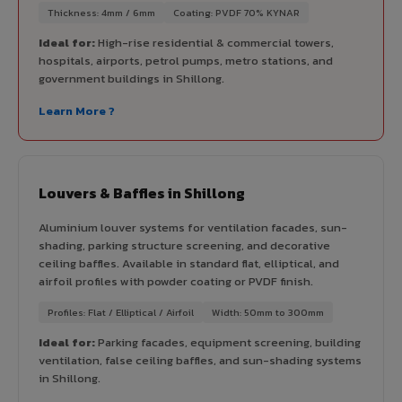
Thickness: 4mm / 6mm
Coating: PVDF 70% KYNAR
Ideal for:
High-rise residential & commercial towers,
hospitals, airports, petrol pumps, metro stations, and
government buildings in Shillong.
Learn More ?
Louvers & Baffles in Shillong
Aluminium louver systems for ventilation facades, sun-
shading, parking structure screening, and decorative
ceiling baffles. Available in standard flat, elliptical, and
airfoil profiles with powder coating or PVDF finish.
Profiles: Flat / Elliptical / Airfoil
Width: 50mm to 300mm
Ideal for:
Parking facades, equipment screening, building
ventilation, false ceiling baffles, and sun-shading systems
in Shillong.