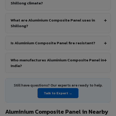
Shillong climate?
What are Aluminium Composite Panel uses in
Shillong?
Is Aluminium Composite Panel fire resistant?
Who manufactures Aluminium Composite Panel in
India?
Still have questions? Our experts are ready to help.
Talk to Expert →
Aluminium Composite Panel in Nearby