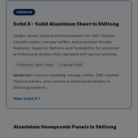
PREMIUM
Solid X - Solid Aluminium Sheet in Shillong
Single-sheet solid aluminium panels for CNC-folded
column covers, canopy soffits, and precision facade
features. Superior flatness and formability for premium
architectural details that standard ACP cannot achieve.
Thickness: 2mm / 3mm
Coating: PVDF
Ideal for:
Column cladding, canopy soffits, CNC-folded
feature panels, and custom architectural details in
Shillong projects.
View Solid X ?
Aluminium Honeycomb Panels in Shillong