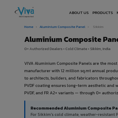
ABOUT US
PRODUCTS
Home
›
Aluminium Composite Panel
›
Sikkim
Aluminium Composite Pane
0+ Authorized Dealers • Cold Climate • Sikkim, India
VIVA Aluminium Composite Panels are the most tr
manufacturer with 12 million sq.mt annual prod
to architects, builders, and fabricators througho
PVDF coating ensures long-term aesthetic and w
PVDF, and FR A2+ variants — through 0+ authoriz
Recommended Aluminium Composite Pane
For Sikkim's cold climate, weather-resistant