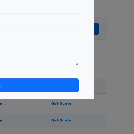
Get Expert Advice →
 order quantity.
FR A2+ / B1
te →
Get Quote →
te →
Get Quote →