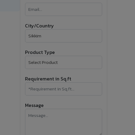
�
Follow Us
City/Country
Product Type
Requirement in Sq.ft
Message