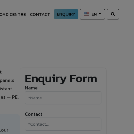
ENQUIRY
OAD CENTRE
CONTACT
EN
t
Enquiry Form
 panels
Name
istant
ies — PE,
Contact
lour