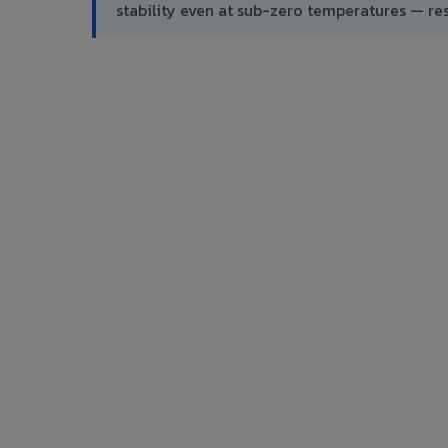
stability even at sub-zero temperatures — res