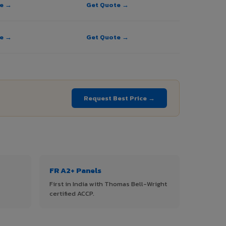
te →
Get Quote →
te →
Get Quote →
Request Best Price →
FR A2+ Panels
First in India with Thomas Bell-Wright
certified ACCP.