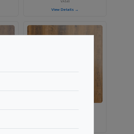
VA541
View Details →
VA549 - Paldao Rustic
VA549
View Details →