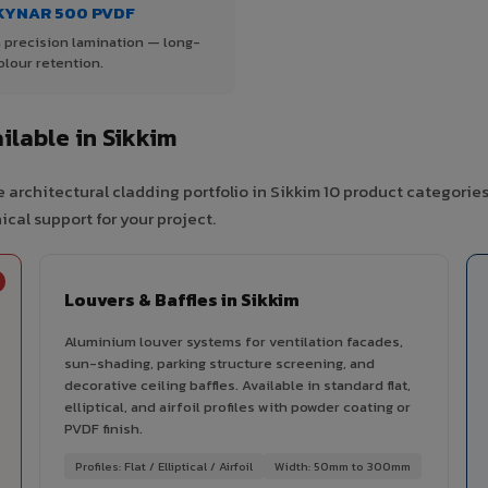
KYNAR 500 PVDF
 precision lamination — long-
olour retention.
lable in Sikkim
 architectural cladding portfolio in Sikkim 10 product categorie
cal support for your project.
Louvers & Baffles in Sikkim
Aluminium louver systems for ventilation facades,
sun-shading, parking structure screening, and
decorative ceiling baffles. Available in standard flat,
elliptical, and airfoil profiles with powder coating or
PVDF finish.
Profiles: Flat / Elliptical / Airfoil
Width: 50mm to 300mm