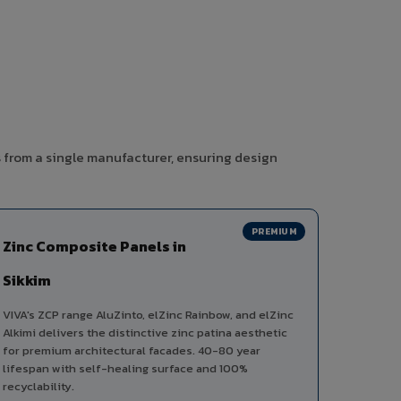
s from a single manufacturer, ensuring design
PREMIUM
Zinc Composite Panels in
Sikkim
VIVA's ZCP range AluZinto, elZinc Rainbow, and elZinc
Alkimi delivers the distinctive zinc patina aesthetic
for premium architectural facades. 40-80 year
lifespan with self-healing surface and 100%
recyclability.