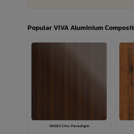
Popular VIVA Aluminium Composite
VA582 Chic Paradigm