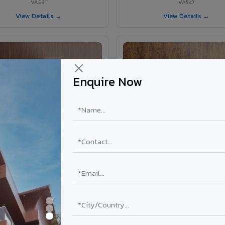
VA581
VA547
View Details →
View Details →
Enquire Now
VA583 - African Teak
VA584 - Natural Walnut
VA583
VA584
View Details →
View Details →