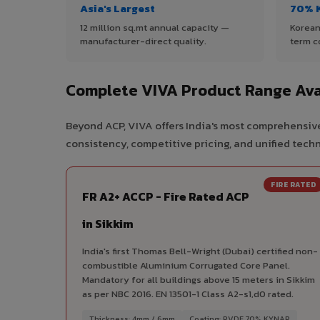
Asia's Largest
70% 
12 million sq.mt annual capacity —
Korean
manufacturer-direct quality.
term c
Complete VIVA Product Range Avai
Beyond ACP, VIVA offers India's most comprehensive
consistency, competitive pricing, and unified techni
FIRE RATED
FR A2+ ACCP - Fire Rated ACP
in Sikkim
India's first Thomas Bell-Wright (Dubai) certified non-
combustible Aluminium Corrugated Core Panel.
Mandatory for all buildings above 15 meters in Sikkim
as per NBC 2016. EN 13501-1 Class A2-s1,d0 rated.
Thickness: 4mm / 6mm
Coating: PVDF 70% KYNAR