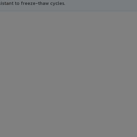
istant to freeze-thaw cycles.