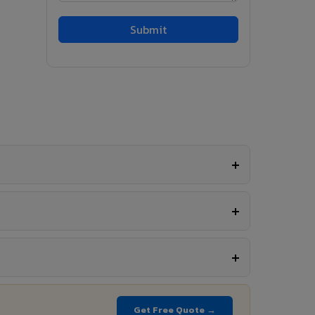
Get Free Quote →