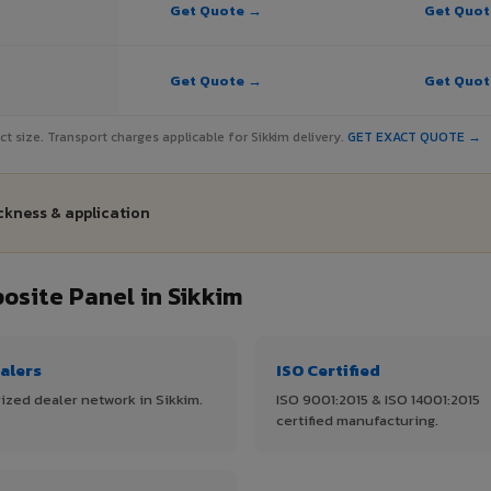
Get Quote →
Get Quo
Get Quote →
Get Quo
ect size. Transport charges applicable for Sikkim delivery.
GET EXACT QUOTE →
ickness & application
site Panel in Sikkim
alers
ISO Certified
ized dealer network in Sikkim.
ISO 9001:2015 & ISO 14001:2015
certified manufacturing.