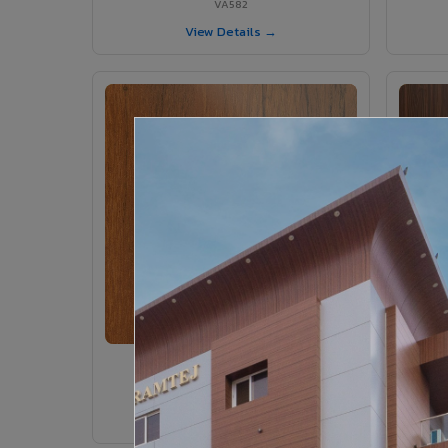
VA582
View Details →
VA546 - Etimo Rustic
VA546
View Details →