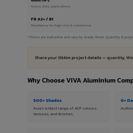
6mm HPL
Heavy duty applications
FR A2+ / B1
Mandatory for high-rise & commercial
* Prices are indicative and vary by shade, finish, quantity & proj
Share your Sikkim project details — quantity, th
Why Choose VIVA Aluminium Compo
500+ Shades
0+ De
Asia's widest range of ACP colours,
Author
textures, and finishes.