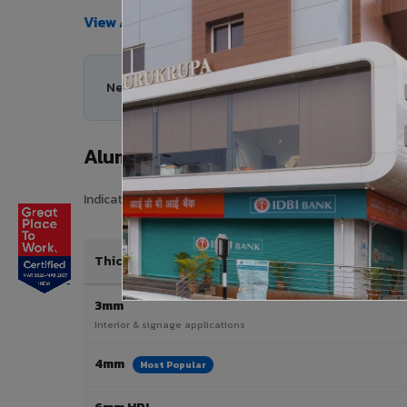
View All Products →
Need help choosing the right Aluminium Composit
Aluminium Composite Panel Price 
Indicative pricing for VIVA Aluminium Composite Panels i
Thickness / Type
3mm
Interior & signage applications
4mm
Most Popular