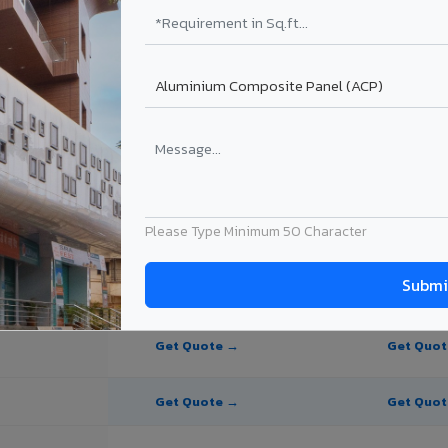
e Panel for Sikkim?
in Sikkim
n Sikkim, Sikkim. Final price depends on thickness, coating, shade, and
Please Type Minimum 50 Character
PE Coating
PVDF Coating
Get Quote →
Get Quo
Get Quote →
Get Quo