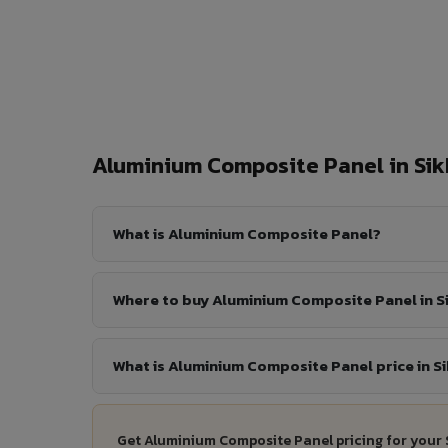
Aluminium Composite Panel in Si
What is Aluminium Composite Panel?
Where to buy Aluminium Composite Panel in S
What is Aluminium Composite Panel price in S
Get Aluminium Composite Panel pricing for your 