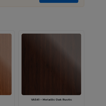
VA541 - Metallic Oak Rustic