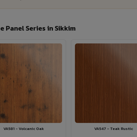
 Panel Series in Sikkim
VA581 - Volcanic Oak
VA547 - Teak Rustic