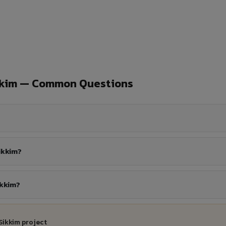
kkim — Common Questions
ikkim?
ikkim?
Sikkim project