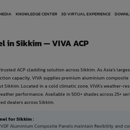
MEDIA
KNOWLEDGE CENTER
3D VIRTUAL EXPERIENCE
DOWNL
l in Sikkim — VIVA ACP
usted ACP cladding solution across Sikkim. As Asia's larges
uction capacity, VIVA supplies premium aluminium composite
ut Sikkim. Located in a cold climatic zone, VIVA's weather-res
eather performance. Available in 500+ shades across 25+ ser
ed dealers across Sikkim.
l for Sikkim :
 PVDF Aluminium Composite Panels maintain flexibility and co