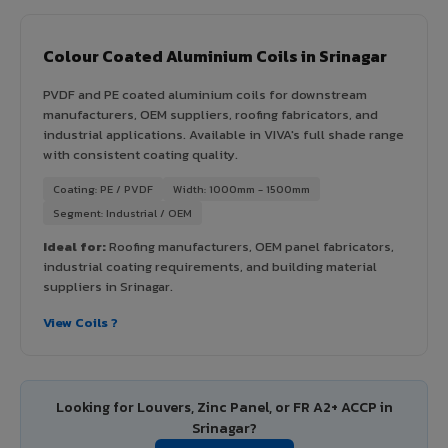
Colour Coated Aluminium Coils in Srinagar
PVDF and PE coated aluminium coils for downstream
manufacturers, OEM suppliers, roofing fabricators, and
industrial applications. Available in VIVA's full shade range
with consistent coating quality.
Coating: PE / PVDF
Width: 1000mm - 1500mm
Segment: Industrial / OEM
Ideal for:
Roofing manufacturers, OEM panel fabricators,
industrial coating requirements, and building material
suppliers in Srinagar.
View Coils ?
Looking for Louvers, Zinc Panel, or FR A2+ ACCP in
Srinagar?