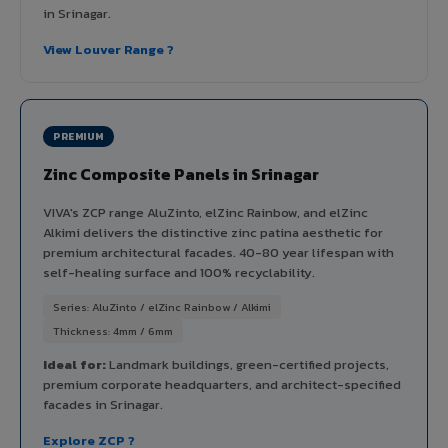
in Srinagar.
View Louver Range ?
PREMIUM
Zinc Composite Panels in Srinagar
VIVA's ZCP range AluZinto, elZinc Rainbow, and elZinc
Alkimi delivers the distinctive zinc patina aesthetic for
premium architectural facades. 40-80 year lifespan with
self-healing surface and 100% recyclability.
Series: AluZinto / elZinc Rainbow / Alkimi
Thickness: 4mm / 6mm
Ideal for:
Landmark buildings, green-certified projects,
premium corporate headquarters, and architect-specified
facades in Srinagar.
Explore ZCP ?