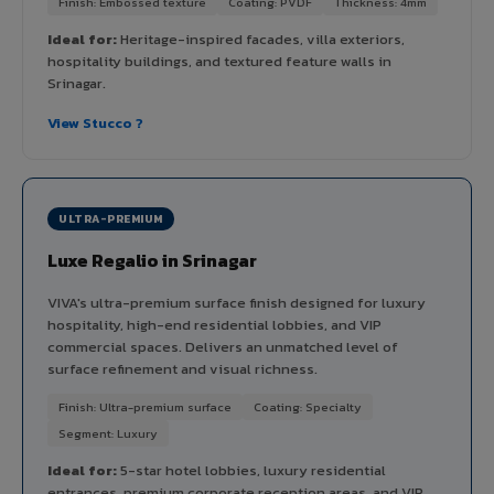
Finish: Embossed texture
Coating: PVDF
Thickness: 4mm
Ideal for:
Heritage-inspired facades, villa exteriors,
hospitality buildings, and textured feature walls in
Srinagar.
View Stucco ?
ULTRA-PREMIUM
Luxe Regalio in Srinagar
VIVA's ultra-premium surface finish designed for luxury
hospitality, high-end residential lobbies, and VIP
commercial spaces. Delivers an unmatched level of
surface refinement and visual richness.
Finish: Ultra-premium surface
Coating: Specialty
Segment: Luxury
Ideal for:
5-star hotel lobbies, luxury residential
entrances, premium corporate reception areas, and VIP