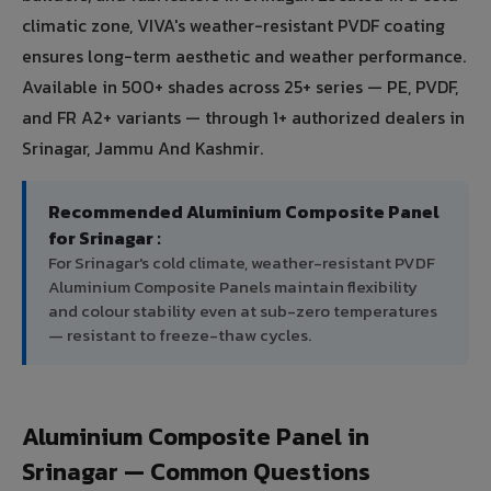
climatic zone, VIVA's weather-resistant PVDF coating
ensures long-term aesthetic and weather performance.
Available in 500+ shades across 25+ series — PE, PVDF,
and FR A2+ variants — through 1+ authorized dealers in
Srinagar, Jammu And Kashmir.
Recommended Aluminium Composite Panel
for Srinagar :
For Srinagar's cold climate, weather-resistant PVDF
Aluminium Composite Panels maintain flexibility
and colour stability even at sub-zero temperatures
— resistant to freeze-thaw cycles.
Aluminium Composite Panel in
Srinagar — Common Questions