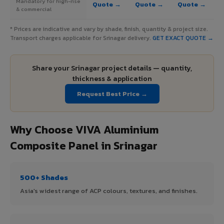
Mandatory for high-rise
Quote →
Quote →
Quote →
& commercial
* Prices are indicative and vary by shade, finish, quantity & project size.
Transport charges applicable for Srinagar delivery.
GET EXACT QUOTE →
Share your Srinagar project details — quantity,
thickness & application
Request Best Price →
Why Choose VIVA Aluminium
Composite Panel in Srinagar
500+ Shades
Asia's widest range of ACP colours, textures, and finishes.