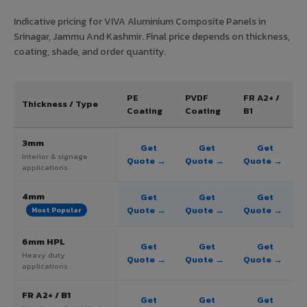
Indicative pricing for VIVA Aluminium Composite Panels in
Srinagar, Jammu And Kashmir. Final price depends on thickness,
coating, shade, and order quantity.
PE
PVDF
FR A2+ /
Thickness / Type
Coating
Coating
B1
3mm
Get
Get
Get
Interior & signage
Quote →
Quote →
Quote →
applications
4mm
Get
Get
Get
Quote →
Quote →
Quote →
Most Popular
6mm HPL
Get
Get
Get
Heavy duty
Quote →
Quote →
Quote →
applications
FR A2+ / B1
Get
Get
Get