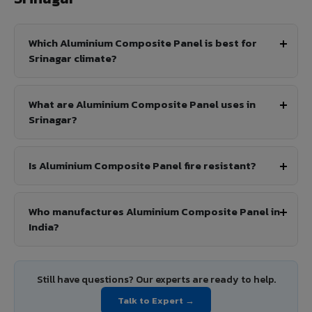
Which Aluminium Composite Panel is best for
Srinagar climate?
What are Aluminium Composite Panel uses in
Srinagar?
Is Aluminium Composite Panel fire resistant?
Who manufactures Aluminium Composite Panel in
India?
Still have questions? Our experts are ready to help.
Talk to Expert →