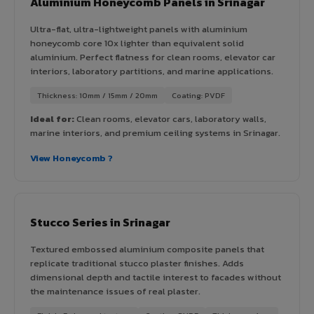
Aluminium Honeycomb Panels in Srinagar
Ultra-flat, ultra-lightweight panels with aluminium
honeycomb core 10x lighter than equivalent solid
aluminium. Perfect flatness for clean rooms, elevator car
interiors, laboratory partitions, and marine applications.
Thickness: 10mm / 15mm / 20mm
Coating: PVDF
Ideal for:
Clean rooms, elevator cars, laboratory walls,
marine interiors, and premium ceiling systems in Srinagar.
View Honeycomb ?
Stucco Series in Srinagar
Textured embossed aluminium composite panels that
replicate traditional stucco plaster finishes. Adds
dimensional depth and tactile interest to facades without
the maintenance issues of real plaster.