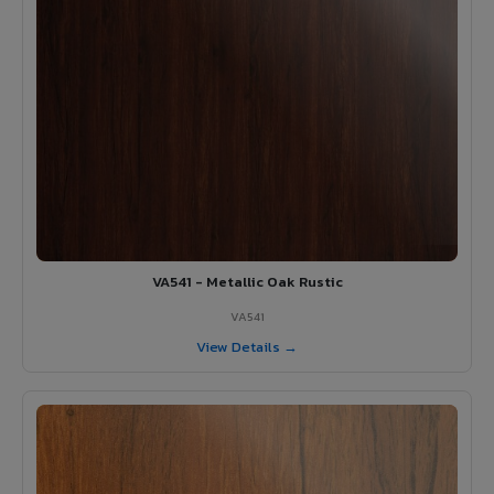
VA541 - Metallic Oak Rustic
VA541
View Details →