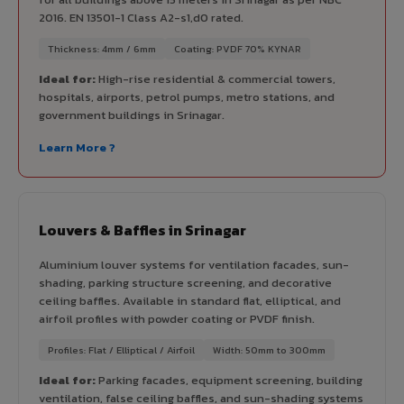
2016. EN 13501-1 Class A2-s1,d0 rated.
Thickness: 4mm / 6mm
Coating: PVDF 70% KYNAR
Ideal for:
High-rise residential & commercial towers,
hospitals, airports, petrol pumps, metro stations, and
government buildings in Srinagar.
Learn More ?
Louvers & Baffles in Srinagar
Aluminium louver systems for ventilation facades, sun-
shading, parking structure screening, and decorative
ceiling baffles. Available in standard flat, elliptical, and
airfoil profiles with powder coating or PVDF finish.
Profiles: Flat / Elliptical / Airfoil
Width: 50mm to 300mm
Ideal for:
Parking facades, equipment screening, building
ventilation, false ceiling baffles, and sun-shading systems