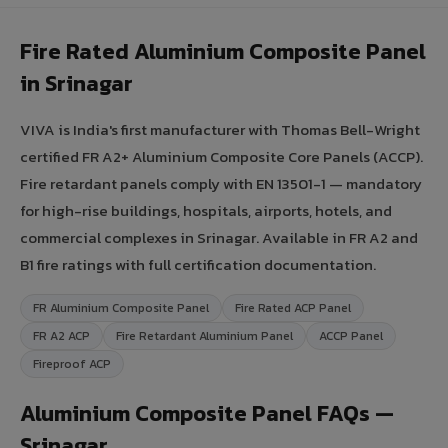
Fire Rated Aluminium Composite Panel
in Srinagar
VIVA is India's first manufacturer with Thomas Bell-Wright
certified FR A2+ Aluminium Composite Core Panels (ACCP).
Fire retardant panels comply with EN 13501-1 — mandatory
for high-rise buildings, hospitals, airports, hotels, and
commercial complexes in Srinagar. Available in FR A2 and
B1 fire ratings with full certification documentation.
FR Aluminium Composite Panel
Fire Rated ACP Panel
FR A2 ACP
Fire Retardant Aluminium Panel
ACCP Panel
Fireproof ACP
Aluminium Composite Panel FAQs —
Srinagar