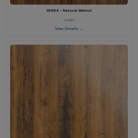
VA584 - Natural Walnut
VA584
View Details →