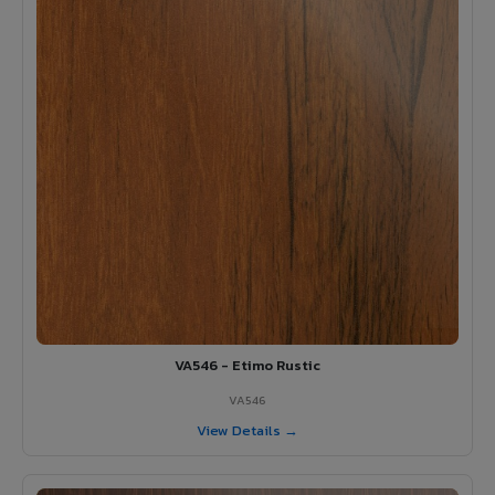
VA546 - Etimo Rustic
VA546
View Details →