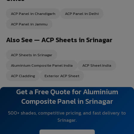
ACP Panel in Chandigarh
ACP Panel in Delhi
ACP Panel in Jammu
Also See — ACP Sheets in Srinagar
ACP Sheets in Srinagar
Aluminium Composite Panel India
ACP Sheet India
ACP Cladding
Exterior ACP Sheet
Get a Free Quote for Aluminium
Composite Panel in Srinagar
500+ shades, competitive pricing, and fast delivery to
Srinagar.