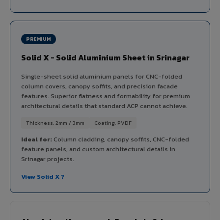
PREMIUM
Solid X - Solid Aluminium Sheet in Srinagar
Single-sheet solid aluminium panels for CNC-folded
column covers, canopy soffits, and precision facade
features. Superior flatness and formability for premium
architectural details that standard ACP cannot achieve.
Thickness: 2mm / 3mm
Coating: PVDF
Ideal for:
Column cladding, canopy soffits, CNC-folded
feature panels, and custom architectural details in
Srinagar projects.
View Solid X ?