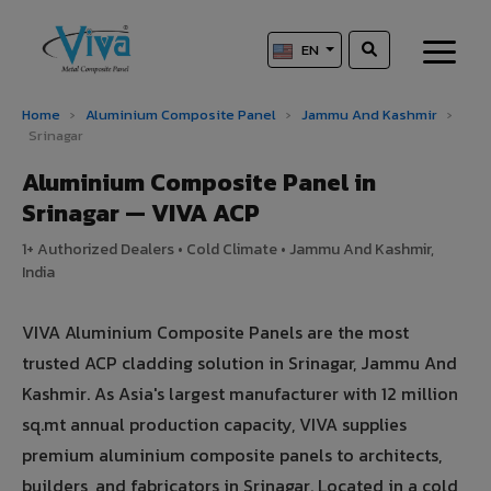
EN
Home
›
Aluminium Composite Panel
›
Jammu And Kashmir
›
Srinagar
Aluminium Composite Panel in
Srinagar — VIVA ACP
1+ Authorized Dealers • Cold Climate • Jammu And Kashmir,
India
VIVA Aluminium Composite Panels are the most
trusted ACP cladding solution in Srinagar, Jammu And
Kashmir. As Asia's largest manufacturer with 12 million
sq.mt annual production capacity, VIVA supplies
premium aluminium composite panels to architects,
builders, and fabricators in Srinagar. Located in a cold