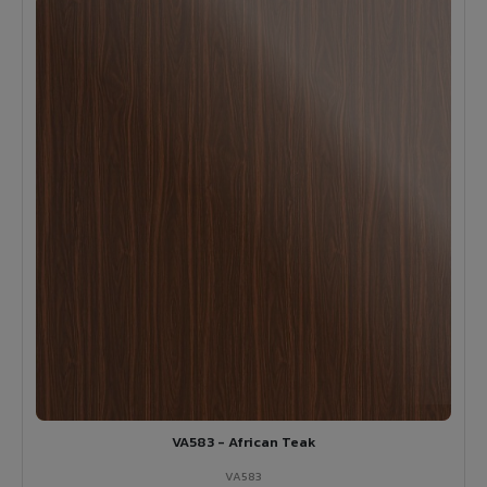
VA583 - African Teak
VA583