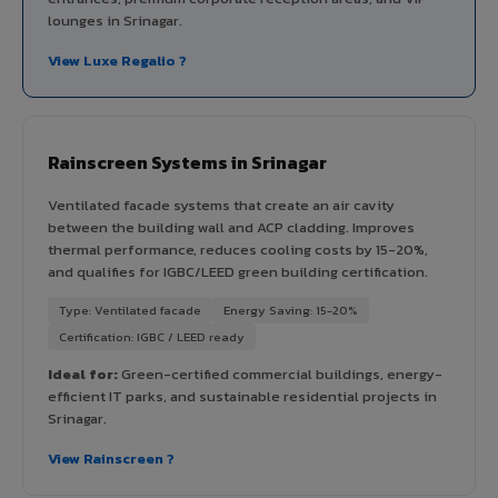
lounges in Srinagar.
View Luxe Regalio ?
Rainscreen Systems in Srinagar
Ventilated facade systems that create an air cavity
between the building wall and ACP cladding. Improves
thermal performance, reduces cooling costs by 15-20%,
and qualifies for IGBC/LEED green building certification.
Type: Ventilated facade
Energy Saving: 15-20%
Certification: IGBC / LEED ready
Ideal for:
Green-certified commercial buildings, energy-
efficient IT parks, and sustainable residential projects in
Srinagar.
View Rainscreen ?