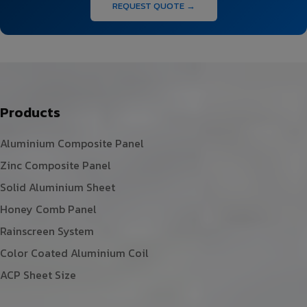
REQUEST QUOTE →
Products
Aluminium Composite Panel
Zinc Composite Panel
Solid Aluminium Sheet
Honey Comb Panel
Rainscreen System
Color Coated Aluminium Coil
ACP Sheet Size