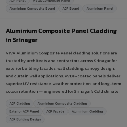
ACP Panel
Metal Composite Panel
Aluminium Composite Board
ACP Board
Aluminium Panel
Aluminium Composite Panel Cladding
in Srinagar
VIVA Aluminium Composite Panel cladding solutions are
trusted by architects and contractors across Srinagar for
exterior building facades, wall cladding, canopy design,
and curtain wall applications. PVDF-coated panels deliver
superior UV resistance, weather protection, and long-term
colour retention — engineered for Srinagar's Cold climate.
ACP Cladding
Aluminium Composite Cladding
Exterior ACP Panel
ACP Facade
Aluminium Cladding
ACP Building Design