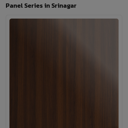
Panel Series in Srinagar