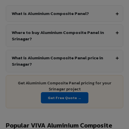
What is Aluminium Composite Panel?
Where to buy Aluminium Composite Panel in
Srinagar?
What is Aluminium Composite Panel price in
Srinagar?
Get Aluminium Composite Panel pricing for your
Srinagar project
Get Free Quote →
Popular VIVA Aluminium Composite