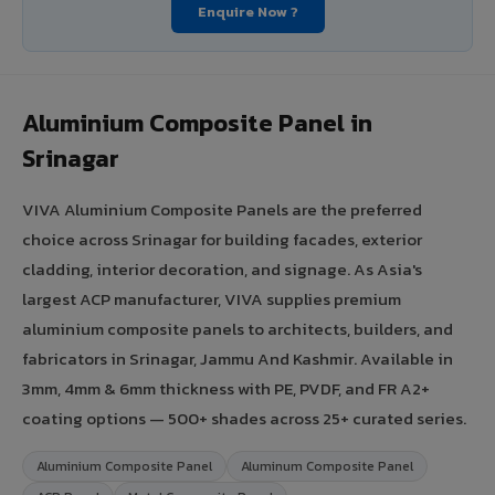
Enquire Now ?
Aluminium Composite Panel in
Srinagar
VIVA Aluminium Composite Panels are the preferred
choice across Srinagar for building facades, exterior
cladding, interior decoration, and signage. As Asia's
largest ACP manufacturer, VIVA supplies premium
aluminium composite panels to architects, builders, and
fabricators in Srinagar, Jammu And Kashmir. Available in
3mm, 4mm & 6mm thickness with PE, PVDF, and FR A2+
coating options — 500+ shades across 25+ curated series.
Aluminium Composite Panel
Aluminum Composite Panel