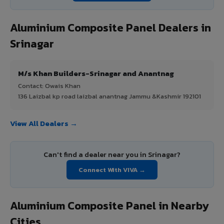
Aluminium Composite Panel Dealers in
Srinagar
M/s Khan Builders-Srinagar and Anantnag
Contact: Owais Khan
136 Laizbal kp road laizbal anantnag Jammu &Kashmir 192101
View All Dealers →
Can't find a dealer near you in Srinagar?
Connect With VIVA →
Aluminium Composite Panel in Nearby
Cities