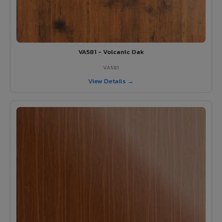
VA581 - Volcanic Oak
VA581
View Details →