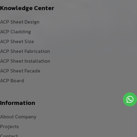
Knowledge Center
ACP Sheet Design
ACP Cladding
ACP Sheet Size
ACP Sheet Fabrication
ACP Sheet Installation
ACP Sheet Facade
ACP Board
Information
About Company
Projects
Contact