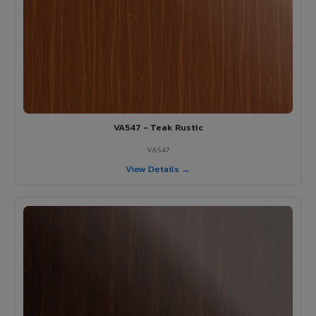
VA547 - Teak Rustic
VA547
View Details →