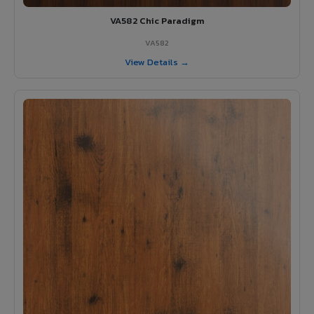
VA582 Chic Paradigm
VA582
View Details →