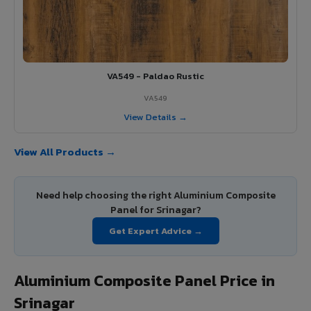
VA549 - Paldao Rustic
VA549
View Details →
View All Products →
Need help choosing the right Aluminium Composite
Panel for Srinagar?
Get Expert Advice →
Aluminium Composite Panel Price in
Srinagar