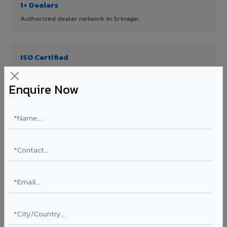
1+ Dealers
Authorized dealer network in Srinagar.
ISO Certified
ISO 9001:2015 & ISO 14001:2015 certified manufacturing.
Enquire Now
FR A2+ Panels
First in India with Thomas Bell-Wright certified ACCP.
Asia's Largest
12 million sq.mt annual capacity — manufacturer-direct
quality.
70% KYNAR 500 PVDF