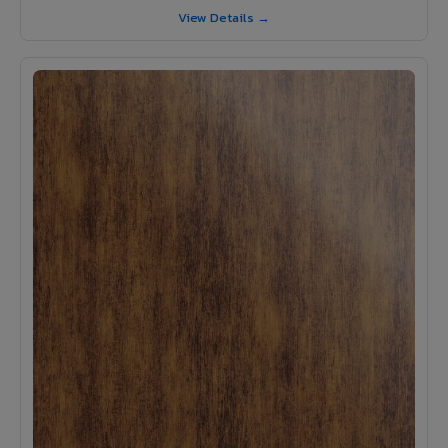
View Details →