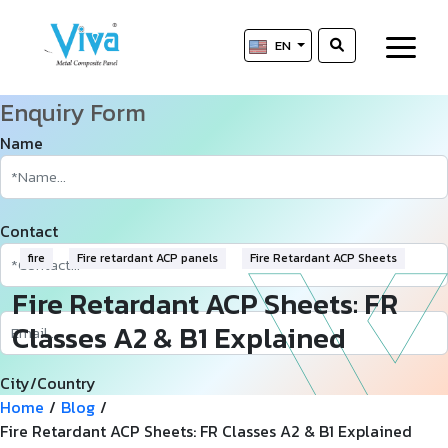
EN
Enquiry Form
Name
Contact
fire
Fire retardant ACP panels
Fire Retardant ACP Sheets
Fire Retardant ACP Sheets: FR
Classes A2 & B1 Explained
City/Country
Home
/
Blog
/
Fire Retardant ACP Sheets: FR Classes A2 & B1 Explained