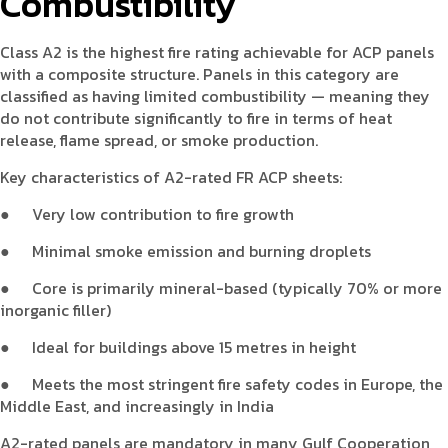
Combustibility
Class A2 is the highest fire rating achievable for ACP panels
with a composite structure. Panels in this category are
classified as having limited combustibility — meaning they
do not contribute significantly to fire in terms of heat
release, flame spread, or smoke production.
Key characteristics of A2-rated FR ACP sheets:
●
Very low contribution to fire growth
●
Minimal smoke emission and burning droplets
●
Core is primarily mineral-based (typically 70% or more
inorganic filler)
●
Ideal for buildings above 15 metres in height
●
Meets the most stringent fire safety codes in Europe, the
Middle East, and increasingly in India
A2-rated panels are mandatory in many Gulf Cooperation