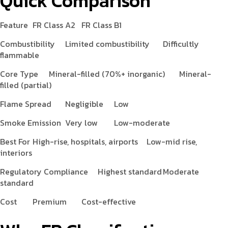
Quick Comparison
Feature
FR Class A2
FR Class B1
Combustibility
Limited combustibility
Difficultly
flammable
Core Type
Mineral-filled (70%+ inorganic)
Mineral-
filled (partial)
Flame Spread
Negligible
Low
Smoke Emission
Very low
Low-moderate
Best For
High-rise, hospitals, airports
Low-mid rise,
interiors
Regulatory Compliance
Highest standard
Moderate
standard
Cost
Premium
Cost-effective