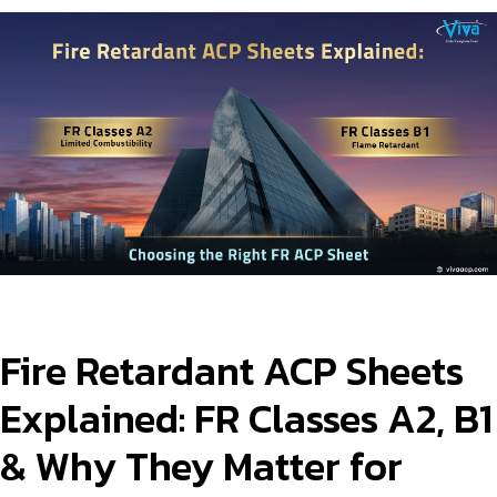
Product Type
Requirement in Sq.ft
Message
Fire Retardant ACP Sheets
Explained: FR Classes A2, B1
& Why They Matter for