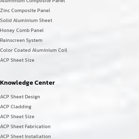
Aluminium Composite Panel
Zinc Composite Panel
Solid Aluminium Sheet
Honey Comb Panel
Rainscreen System
Color Coated Aluminium Coil
ACP Sheet Size
Knowledge Center
ACP Sheet Design
ACP Cladding
ACP Sheet Size
ACP Sheet Fabrication
ACP Sheet Installation