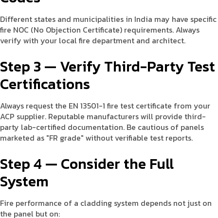
Different states and municipalities in India may have specific
fire NOC (No Objection Certificate) requirements. Always
verify with your local fire department and architect.
Step 3 — Verify Third-Party Test
Certifications
Always request the EN 13501-1 fire test certificate from your
ACP supplier. Reputable manufacturers will provide third-
party lab-certified documentation. Be cautious of panels
marketed as "FR grade" without verifiable test reports.
Step 4 — Consider the Full
System
Fire performance of a cladding system depends not just on
the panel but on: