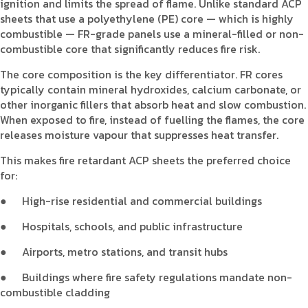
ignition and limits the spread of flame. Unlike standard ACP
sheets that use a polyethylene (PE) core — which is highly
combustible — FR-grade panels use a mineral-filled or non-
combustible core that significantly reduces fire risk.
The core composition is the key differentiator. FR cores
typically contain mineral hydroxides, calcium carbonate, or
other inorganic fillers that absorb heat and slow combustion.
When exposed to fire, instead of fuelling the flames, the core
releases moisture vapour that suppresses heat transfer.
This makes fire retardant ACP sheets the preferred choice
for:
●
High-rise residential and commercial buildings
●
Hospitals, schools, and public infrastructure
●
Airports, metro stations, and transit hubs
●
Buildings where fire safety regulations mandate non-
combustible cladding