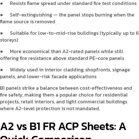
●
Resists flame spread under standard fire test conditions
●
Self-extinguishing — the panel stops burning when the
flame source is removed
●
Suitable for low-to-mid-rise buildings (typically up to 6
storeys)
●
More economical than A2-rated panels while still
offering fire resistance above standard PE-core panels
●
Widely used in interior cladding, shopfronts, signage
panels, and lower-risk facade applications
B1 panels strike a balance between cost-effectiveness and
fire safety, making them a popular choice for residential
projects, retail interiors, and light commercial buildings
where A2-level protection is not mandated.
A2 vs B1 FR ACP Sheets: A