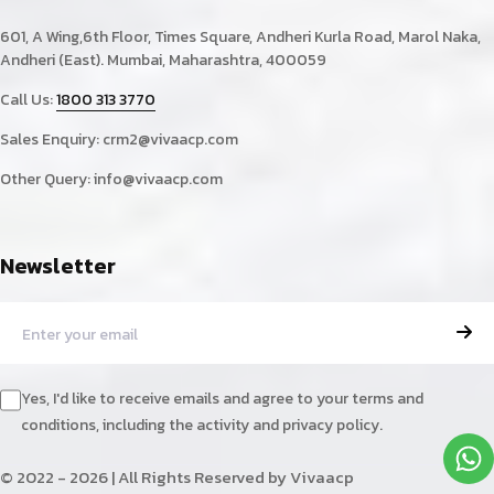
601, A Wing,6th Floor, Times Square, Andheri Kurla Road, Marol Naka,
Andheri (East). Mumbai, Maharashtra, 400059
Call Us:
1800 313 3770
Sales Enquiry:
crm2@vivaacp.com
Other Query:
info@vivaacp.com
Newsletter
Yes, I'd like to receive emails and agree to your terms and
conditions, including the activity and privacy policy.
© 2022 - 2026 | All Rights Reserved by Vivaacp