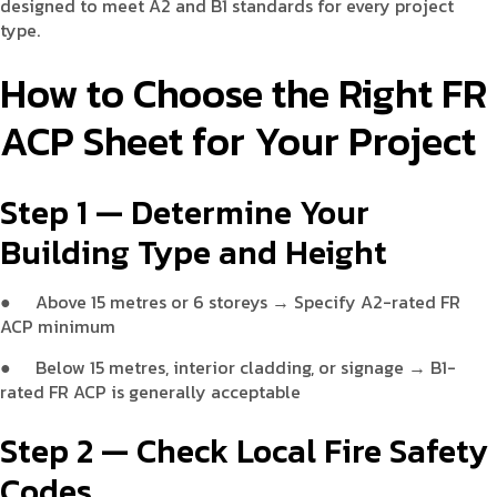
designed to meet A2 and B1 standards for every project
type.
How to Choose the Right FR
ACP Sheet for Your Project
Step 1 — Determine Your
Building Type and Height
●
Above 15 metres or 6 storeys → Specify A2-rated FR
ACP minimum
●
Below 15 metres, interior cladding, or signage → B1-
rated FR ACP is generally acceptable
Step 2 — Check Local Fire Safety
Codes