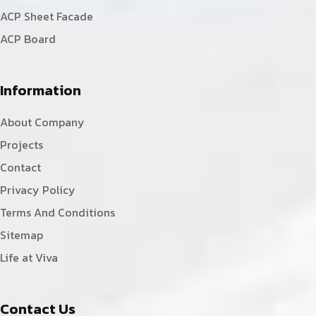
ACP Sheet Facade
ACP Board
Information
About Company
Projects
Contact
Privacy Policy
Terms And Conditions
Sitemap
Life at Viva
Contact Us