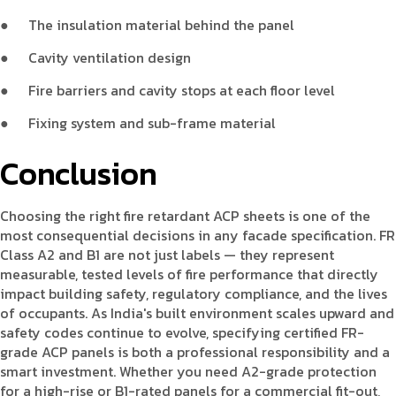
●
The insulation material behind the panel
●
Cavity ventilation design
●
Fire barriers and cavity stops at each floor level
●
Fixing system and sub-frame material
Conclusion
Choosing the right fire retardant ACP sheets is one of the
most consequential decisions in any facade specification. FR
Class A2 and B1 are not just labels — they represent
measurable, tested levels of fire performance that directly
impact building safety, regulatory compliance, and the lives
of occupants. As India's built environment scales upward and
safety codes continue to evolve, specifying certified FR-
grade ACP panels is both a professional responsibility and a
smart investment. Whether you need A2-grade protection
for a high-rise or B1-rated panels for a commercial fit-out,