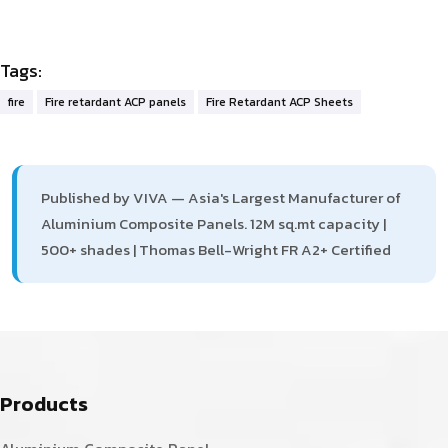
Tags:
fire
Fire retardant ACP panels
Fire Retardant ACP Sheets
Published by VIVA — Asia's Largest Manufacturer of
Aluminium Composite Panels. 12M sq.mt capacity |
500+ shades | Thomas Bell-Wright FR A2+ Certified
Products