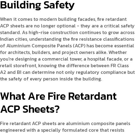
Building Safety
When it comes to modern building facades, fire retardant
ACP sheets are no longer optional - they are a critical safety
standard. As high-rise construction continues to grow across
Indian cities, understanding the fire resistance classifications
of Aluminium Composite Panels (ACP) has become essential
for architects, builders, and project owners alike. Whether
you're designing a commercial tower, a hospital facade, or a
retail storefront, knowing the difference between FR Class
A2 and B1 can determine not only regulatory compliance but
the safety of every person inside the building.
What Are Fire Retardant
ACP Sheets?
Fire retardant ACP sheets are aluminium composite panels
engineered with a specially formulated core that resists