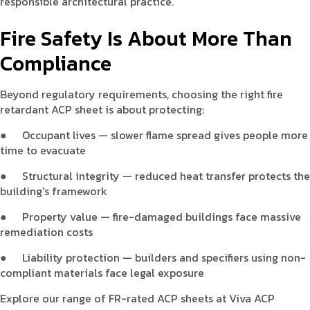
responsible architectural practice.
Fire Safety Is About More Than
Compliance
Beyond regulatory requirements, choosing the right fire
retardant ACP sheet is about protecting:
●
Occupant lives — slower flame spread gives people more
time to evacuate
●
Structural integrity — reduced heat transfer protects the
building's framework
●
Property value — fire-damaged buildings face massive
remediation costs
●
Liability protection — builders and specifiers using non-
compliant materials face legal exposure
Explore our range of FR-rated ACP sheets at Viva ACP