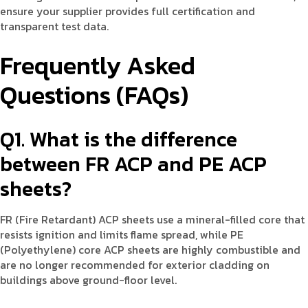
ensure your supplier provides full certification and
transparent test data.
Frequently Asked
Questions (FAQs)
Q1. What is the difference
between FR ACP and PE ACP
sheets?
FR (Fire Retardant) ACP sheets use a mineral-filled core that
resists ignition and limits flame spread, while PE
(Polyethylene) core ACP sheets are highly combustible and
are no longer recommended for exterior cladding on
buildings above ground-floor level.