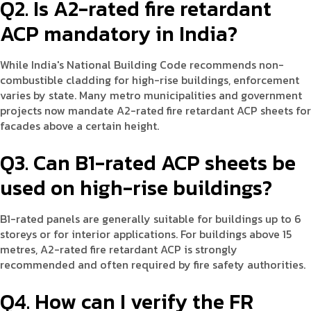
Q2. Is A2-rated fire retardant
ACP mandatory in India?
While India's National Building Code recommends non-
combustible cladding for high-rise buildings, enforcement
varies by state. Many metro municipalities and government
projects now mandate A2-rated fire retardant ACP sheets for
facades above a certain height.
Q3. Can B1-rated ACP sheets be
used on high-rise buildings?
B1-rated panels are generally suitable for buildings up to 6
storeys or for interior applications. For buildings above 15
metres, A2-rated fire retardant ACP is strongly
recommended and often required by fire safety authorities.
Q4. How can I verify the FR