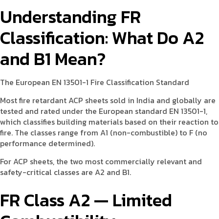
Understanding FR
Classification: What Do A2
and B1 Mean?
The European EN 13501-1 Fire Classification Standard
Most fire retardant ACP sheets sold in India and globally are
tested and rated under the European standard EN 13501-1,
which classifies building materials based on their reaction to
fire. The classes range from A1 (non-combustible) to F (no
performance determined).
For ACP sheets, the two most commercially relevant and
safety-critical classes are A2 and B1.
FR Class A2 — Limited