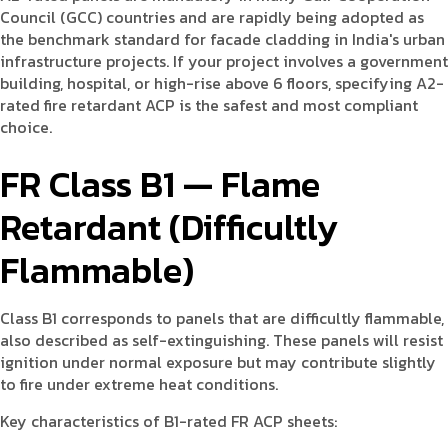
Council (GCC) countries and are rapidly being adopted as
the benchmark standard for facade cladding in India's urban
infrastructure projects. If your project involves a government
building, hospital, or high-rise above 6 floors, specifying A2-
rated fire retardant ACP is the safest and most compliant
choice.
FR Class B1 — Flame
Retardant (Difficultly
Flammable)
Class B1 corresponds to panels that are difficultly flammable,
also described as self-extinguishing. These panels will resist
ignition under normal exposure but may contribute slightly
to fire under extreme heat conditions.
Key characteristics of B1-rated FR ACP sheets: