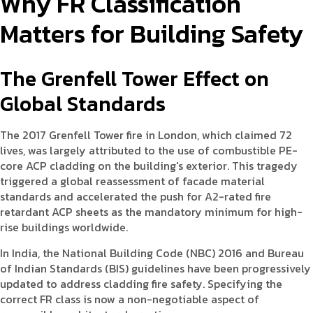
Why FR Classification
Matters for Building Safety
The Grenfell Tower Effect on
Global Standards
The 2017 Grenfell Tower fire in London, which claimed 72
lives, was largely attributed to the use of combustible PE-
core ACP cladding on the building's exterior. This tragedy
triggered a global reassessment of facade material
standards and accelerated the push for A2-rated fire
retardant ACP sheets as the mandatory minimum for high-
rise buildings worldwide.
In India, the National Building Code (NBC) 2016 and Bureau
of Indian Standards (BIS) guidelines have been progressively
updated to address cladding fire safety. Specifying the
correct FR class is now a non-negotiable aspect of