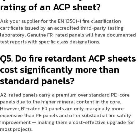
rating of an ACP sheet?
Ask your supplier for the EN 13501-1 fire classification
certificate issued by an accredited third-party testing
laboratory. Genuine FR-rated panels will have documented
test reports with specific class designations.
Q5. Do fire retardant ACP sheets
cost significantly more than
standard panels?
A2-rated panels carry a premium over standard PE-core
panels due to the higher mineral content in the core.
However, B1-rated FR panels are only marginally more
expensive than PE panels and offer substantial fire safety
improvement — making them a cost-effective upgrade for
most projects.