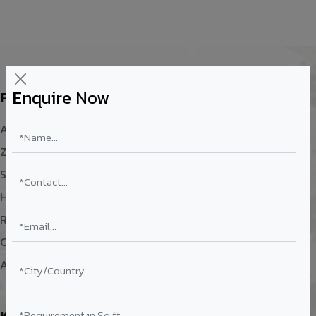
Enquire Now
Products
Aluminium Composite Panel
Zinc Composite Panel
Solid Aluminium Sheet
Honey Comb Panel
Rainscreen System
Color Coated Aluminium Coil
ACP Sheet Size
Knowledge Center