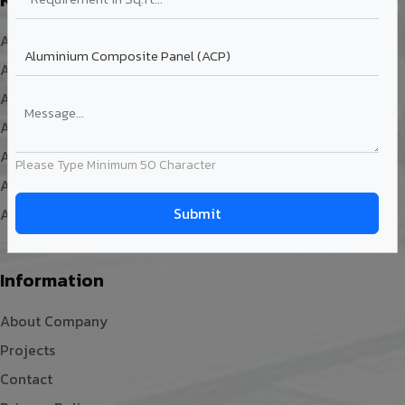
ACP Sheet Design
ACP Cladding
ACP Sheet Size
ACP Sheet Fabrication
ACP Sheet Installation
Please Type Minimum 50 Character
ACP Sheet Facade
ACP Board
Information
About Company
Projects
Contact