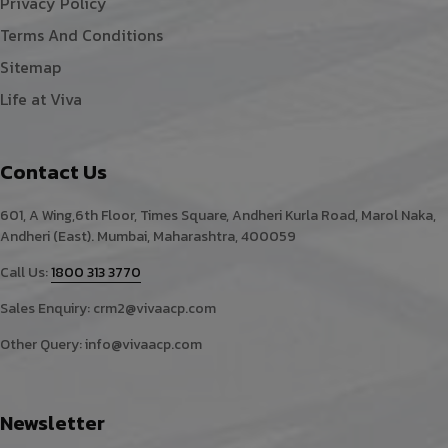
Privacy Policy
Terms And Conditions
Sitemap
Life at Viva
Contact Us
601, A Wing,6th Floor, Times Square, Andheri Kurla Road, Marol Naka,
Andheri (East). Mumbai, Maharashtra, 400059
Call Us:
1800 313 3770
Sales Enquiry:
crm2@vivaacp.com
Other Query:
info@vivaacp.com
Newsletter