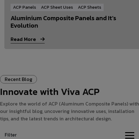
ACP Panels
ACP Sheet Uses
ACP Sheets
Aluminium Composite Panels and It’s
Evolution
Read More
Recent Blog
Innovate with Viva ACP
Explore the world of ACP (Aluminum Composite Panels) with
our insightful blog, uncovering innovative uses, installation
tips, and the latest trends in architectural design.
Filter