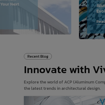
 Your Next
Alu
Evo
Read
Recent Blog
Innovate with V
Explore the world of ACP (Aluminum Composi
the latest trends in architectural design.