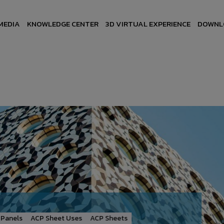
MEDIA
KNOWLEDGE CENTER
3D VIRTUAL EXPERIENCE
DOWNL
Panels
ACP Sheet Uses
ACP Sheets