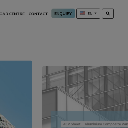
ENQUIRY
OAD CENTRE
CONTACT
EN
ACP Sheet
Aluminium Composite Pan