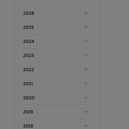
2026
2025
2024
2023
2022
2021
2020
2019
2018