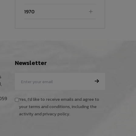
1970
Newsletter
s
,
059
Yes, I'd like to receive emails and agree to
your terms and conditions, including the
activity and privacy policy.