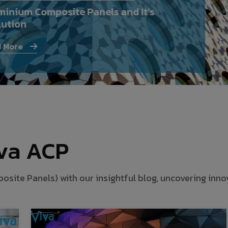
minium Composite Panels and It’s
lution
 More
iva ACP
te Panels) with our insightful blog, uncovering innova