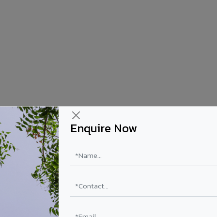
Enquire Now