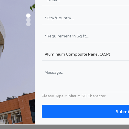
Please Type Minimum 50 Character