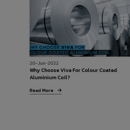
20-Jun-2022
Why Choose Viva For Colour Coated
Aluminium Coil?
Read More