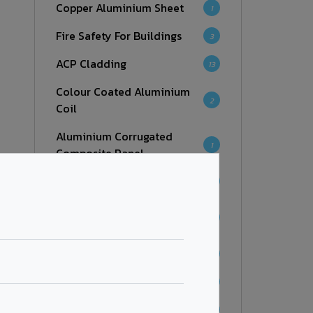
Copper Aluminium Sheet
1
Fire Safety For Buildings
3
ACP Cladding
13
Colour Coated Aluminium
2
Coil
Aluminium Corrugated
1
Composite Panel
Facades
7
Aluminium Honeycomb
6
Panel
Fire Retardant
7
Zinc Composite Panel
4
Corten Steel Series
1