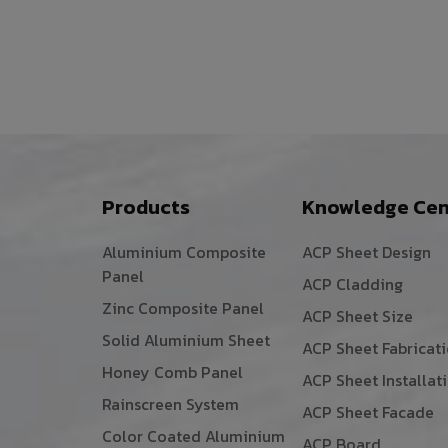
Products
Knowledge Cen
Aluminium Composite
ACP Sheet Design
Panel
ACP Cladding
Zinc Composite Panel
ACP Sheet Size
Solid Aluminium Sheet
ACP Sheet Fabricat
Honey Comb Panel
ACP Sheet Installat
Rainscreen System
ACP Sheet Facade
Color Coated Aluminium
ACP Board