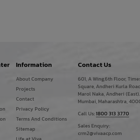
ter
Information
Contact Us
About Company
601, A Wing,6th Floor, Time
Square, Andheri Kurla Road
Projects
Marol Naka, Andheri (East).
Contact
Mumbai, Maharashtra, 400
ion
Privacy Policy
Call Us:
1800 313 3770
ion
Terms And Conditions
Sales Enquiry:
Sitemap
crm2@vivaacp.com
Life at Viva