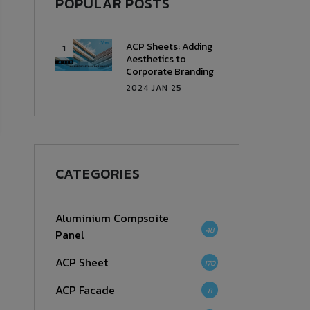
POPULAR POSTS
ACP Sheets: Adding
Aesthetics to
Corporate Branding
2024 JAN 25
CATEGORIES
Aluminium Compsoite
48
Panel
ACP Sheet
170
ACP Facade
8