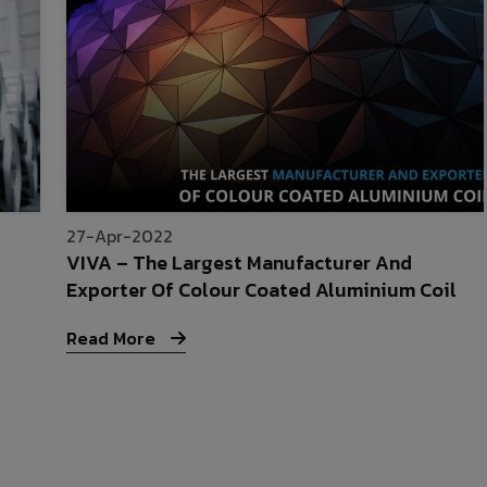
27-Apr-2022
VIVA – The Largest Manufacturer And
Exporter Of Colour Coated Aluminium Coil
Read More