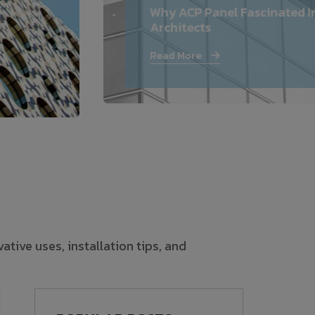
Why ACP Panel Fascinated I
—
Architects
Follow Us
Read More
tive uses, installation tips, and