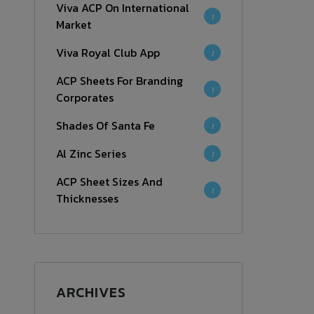
Viva ACP On International
1
Market
Viva Royal Club App
1
ACP Sheets For Branding
1
Corporates
Shades Of Santa Fe
1
Al Zinc Series
1
ACP Sheet Sizes And
1
Thicknesses
ARCHIVES