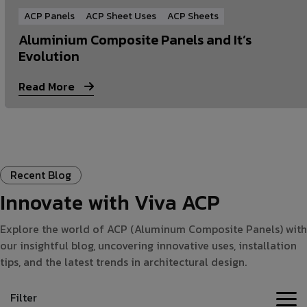
ACP Panels
ACP Sheet Uses
ACP Sheets
Aluminium Composite Panels and It’s
Evolution
Read More
Recent Blog
Innovate with Viva ACP
Explore the world of ACP (Aluminum Composite Panels) with
our insightful blog, uncovering innovative uses, installation
tips, and the latest trends in architectural design.
Filter