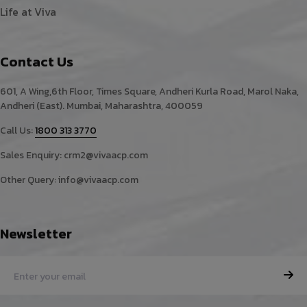
Life at Viva
Contact Us
601, A Wing,6th Floor, Times Square, Andheri Kurla Road, Marol Naka,
Andheri (East). Mumbai, Maharashtra, 400059
Call Us:
1800 313 3770
Sales Enquiry:
crm2@vivaacp.com
Other Query:
info@vivaacp.com
Newsletter