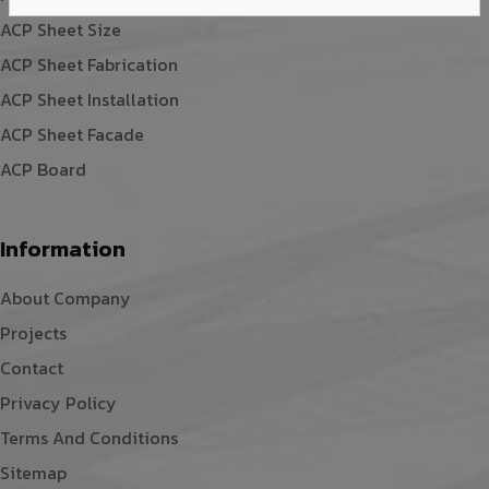
ACP Sheet Size
ACP Sheet Fabrication
ACP Sheet Installation
ACP Sheet Facade
ACP Board
Information
About Company
Projects
Contact
Privacy Policy
Terms And Conditions
Sitemap