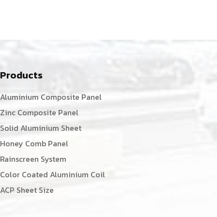
Products
Aluminium Composite Panel
Zinc Composite Panel
Solid Aluminium Sheet
Honey Comb Panel
Rainscreen System
Color Coated Aluminium Coil
ACP Sheet Size