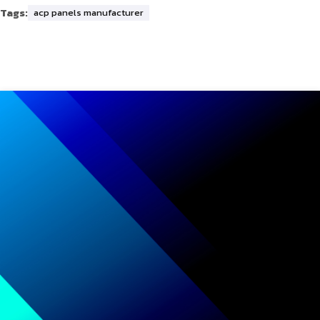
Tags:
acp panels manufacturer