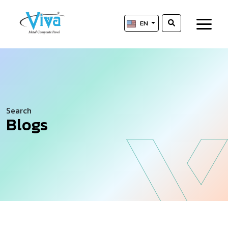
EN
Search
Blogs