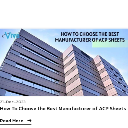
21-Dec-2023
How To Choose the Best Manufacturer of ACP Sheets
Read More