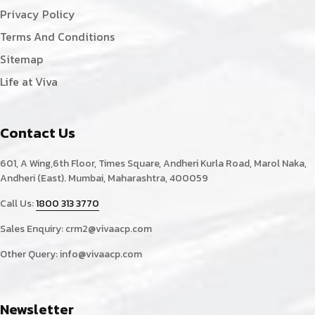
Privacy Policy
Terms And Conditions
Sitemap
Life at Viva
Contact Us
601, A Wing,6th Floor, Times Square, Andheri Kurla Road, Marol Naka,
Andheri (East). Mumbai, Maharashtra, 400059
Call Us:
1800 313 3770
Sales Enquiry:
crm2@vivaacp.com
Other Query:
info@vivaacp.com
Newsletter