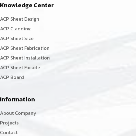
Knowledge Center
ACP Sheet Design
ACP Cladding
ACP Sheet Size
ACP Sheet Fabrication
ACP Sheet Installation
ACP Sheet Facade
ACP Board
Information
About Company
Projects
Contact