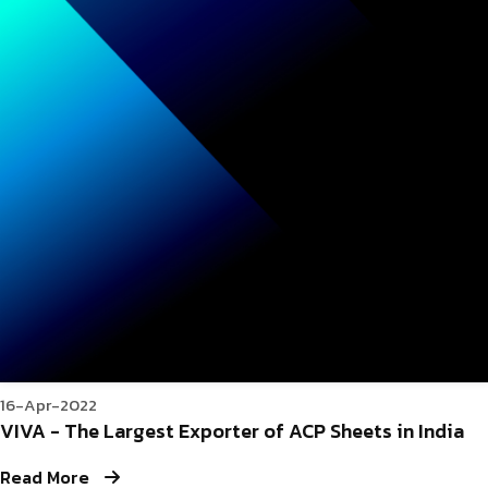
16-Apr-2022
VIVA - The Largest Exporter of ACP Sheets in India
Read More