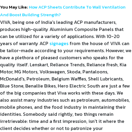
You May Like:
How ACP Sheets Contribute To Wall Ventilation
And Boost Building Strength?
VIVA, being one of India's leading ACP manufacturers,
produces high-quality Aluminium Composite Panels that
can be utilized for a variety of applications. With 10-20
years of warranty ACP
signages
from the house of VIVA can
be tailor-made according to your requirements. However, we
have a plethora of pleased customers who speaks for the
quality itself. Lenskart, Reliance Trends, Reliance Fresh, Kia
Motor, MG Motors, Volkswagen, Skoda, Pantaloons,
McDonald's, Petroleum, Belgium Waffles, Shell Lubricants,
Blue Stone, Benallie Bikes, Hero Electric South are just a few
of the big companies that Viva works with these days. We
also assist many industries such as petroleum, automobiles,
mobile phones, and the food industry in maintaining their
identities. Somebody said rightly, two things remain
irretrievable: time and a first impression, isn't it where the
client decides whether or not to patronize your