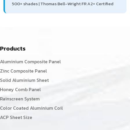
500+ shades | Thomas Bell-Wright FR A2+ Certified
Products
Aluminium Composite Panel
Zinc Composite Panel
Solid Aluminium Sheet
Honey Comb Panel
Rainscreen System
Color Coated Aluminium Coil
ACP Sheet Size