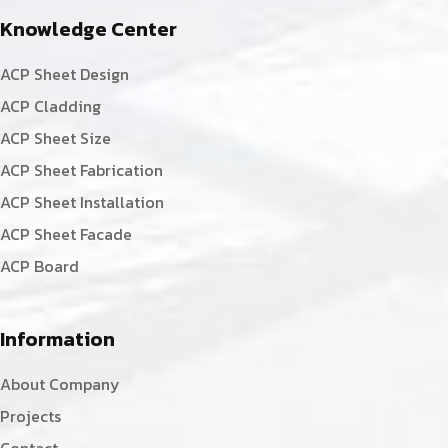
Knowledge Center
ACP Sheet Design
ACP Cladding
ACP Sheet Size
ACP Sheet Fabrication
ACP Sheet Installation
ACP Sheet Facade
ACP Board
Information
About Company
Projects