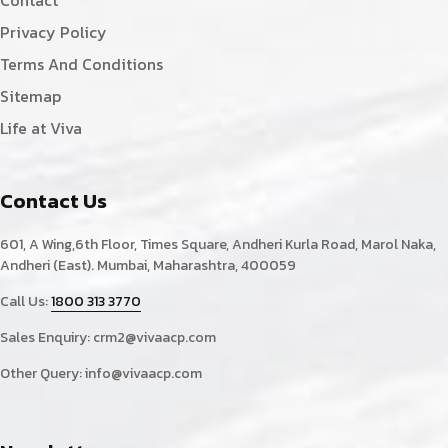
Contact
Privacy Policy
Terms And Conditions
Sitemap
Life at Viva
Contact Us
601, A Wing,6th Floor, Times Square, Andheri Kurla Road, Marol Naka,
Andheri (East). Mumbai, Maharashtra, 400059
Call Us:
1800 313 3770
Sales Enquiry:
crm2@vivaacp.com
Other Query:
info@vivaacp.com