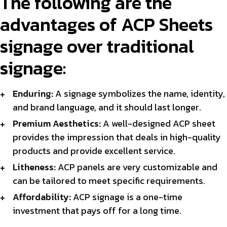
The following are the
advantages of ACP Sheets
signage over traditional
signage:
Enduring:
A signage symbolizes the name, identity,
and brand language, and it should last longer.
Premium Aesthetics:
A well-designed ACP sheet
provides the impression that deals in high-quality
products and provide excellent service.
Litheness:
ACP panels are very customizable and
can be tailored to meet specific requirements.
Affordability:
ACP signage is a one-time
investment that pays off for a long time.