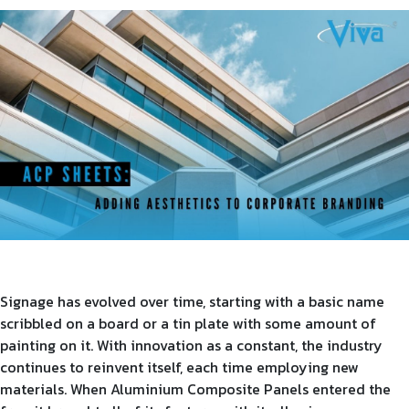
Product Type
Requirement in Sq.ft
Message
Signage has evolved over time, starting with a basic name
scribbled on a board or a tin plate with some amount of
painting on it. With innovation as a constant, the industry
continues to reinvent itself, each time employing new
materials. When Aluminium Composite Panels entered the