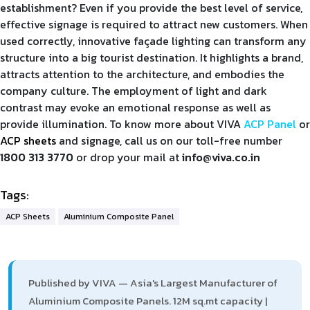
establishment? Even if you provide the best level of service,
effective signage is required to attract new customers. When
used correctly, innovative façade lighting can transform any
structure into a big tourist destination. It highlights a brand,
attracts attention to the architecture, and embodies the
company culture. The employment of light and dark
contrast may evoke an emotional response as well as
provide illumination. To know more about VIVA
ACP Panel
or
ACP sheets
and signage, call us on our toll-free number
1800 313 3770
or drop your mail at
info@viva.co.in
Tags:
ACP Sheets
Aluminium Composite Panel
Published by VIVA — Asia's Largest Manufacturer of
Aluminium Composite Panels. 12M sq.mt capacity |