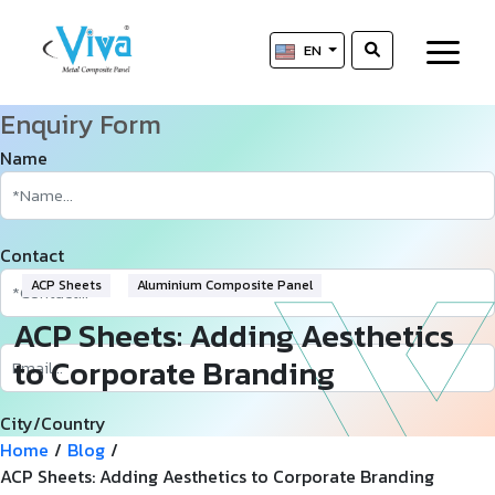
EN
Enquiry Form
Name
Contact
ACP Sheets
Aluminium Composite Panel
ACP Sheets: Adding Aesthetics
to Corporate Branding
City/Country
Home
/
Blog
/
ACP Sheets: Adding Aesthetics to Corporate Branding