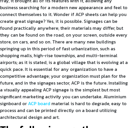
fray, it brought all of its features with it, allowing any
business searching for a modern new appearance and feel to
connect themselves to it. Wonder if ACP sheets can help you
create great signage? Yes, it is possible. Signages can be
found practically anywhere; their materials may differ, but
they can be found on the road, on your screen, outside every
store, on cars, and so on. There are many new buildings
springing up in this period of fast urbanization, such as
shopping malls, high-rise townships, and multi-terminal
airports; as it is stated, is a global village that is evolving at a
quick pace. It is essential for any organization to have a
competitive advantage; your organization must plan for the
future, and in the signages sector, ACP is the future. Installing
a visually appealing ACP signage is the simplest but most
significant marketing activity you can undertake. Aluminium
signboard or
ACP board
material is hard to degrade, easy to
process and can be printed directly on a board utilizing
architectural design and art.