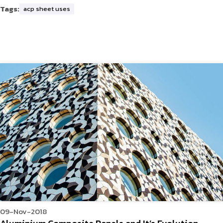
Tags:
acp sheet uses
09-Nov-2018