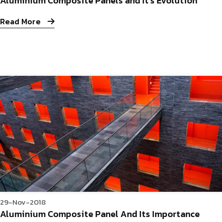
Aluminium Composite Panels and It’s Evolution
Read More
29-Nov-2018
Aluminium Composite Panel And Its Importance