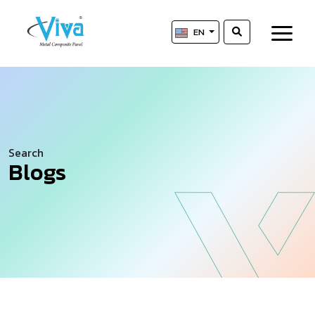
EN
Search
Blogs