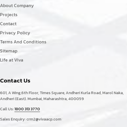
About Company
Projects
Contact
Privacy Policy
Terms And Conditions
Sitemap
Life at Viva
Contact Us
601, A Wing,6th Floor, Times Square, Andheri Kurla Road, Marol Naka,
Andheri (East). Mumbai, Maharashtra, 400059
Call Us:
1800 313 3770
Sales Enquiry:
crm2@vivaacp.com