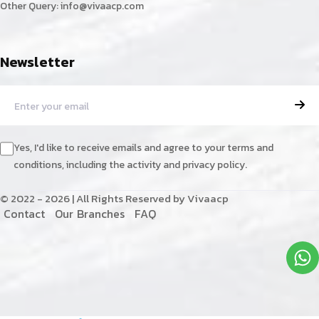
Other Query:
info@vivaacp.com
Newsletter
Yes, I'd like to receive emails and agree to your terms and
conditions, including the activity and privacy policy.
© 2022 - 2026 | All Rights Reserved by Vivaacp
C
o
n
t
a
c
t
O
u
r
B
r
a
n
c
h
e
s
F
A
Q