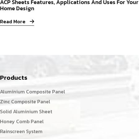
ACP Sheets Features, Applications And Uses For Your
Home Design
Read More
Products
Aluminium Composite Panel
Zinc Composite Panel
Solid Aluminium Sheet
Honey Comb Panel
Rainscreen System