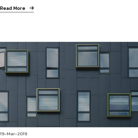
Read More
19-Mar-2019