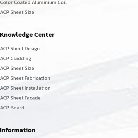
Color Coated Aluminium Coil
ACP Sheet Size
Knowledge Center
ACP Sheet Design
ACP Cladding
ACP Sheet Size
ACP Sheet Fabrication
ACP Sheet Installation
ACP Sheet Facade
ACP Board
Information