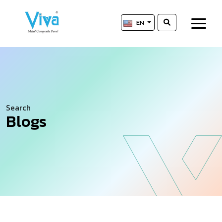
EN
Search
Blogs