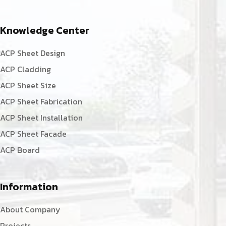
Knowledge Center
ACP Sheet Design
ACP Cladding
ACP Sheet Size
ACP Sheet Fabrication
ACP Sheet Installation
ACP Sheet Facade
ACP Board
Information
About Company
Projects