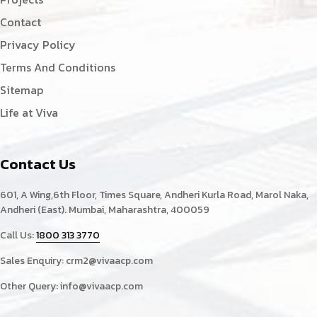
Contact
Privacy Policy
Terms And Conditions
Sitemap
Life at Viva
Contact Us
601, A Wing,6th Floor, Times Square, Andheri Kurla Road, Marol Naka,
Andheri (East). Mumbai, Maharashtra, 400059
Call Us:
1800 313 3770
Sales Enquiry:
crm2@vivaacp.com
Other Query:
info@vivaacp.com