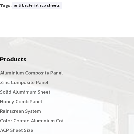
Tags:
anti bacterial acp sheets
Products
Aluminium Composite Panel
Zinc Composite Panel
Solid Aluminium Sheet
Honey Comb Panel
Rainscreen System
Color Coated Aluminium Coil
ACP Sheet Size