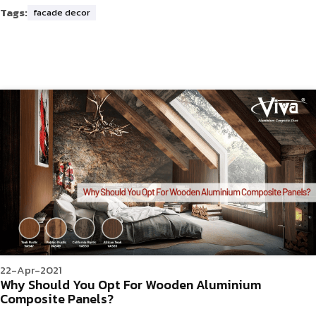
Tags:
facade decor
22-Apr-2021
Why Should You Opt For Wooden Aluminium
Composite Panels?