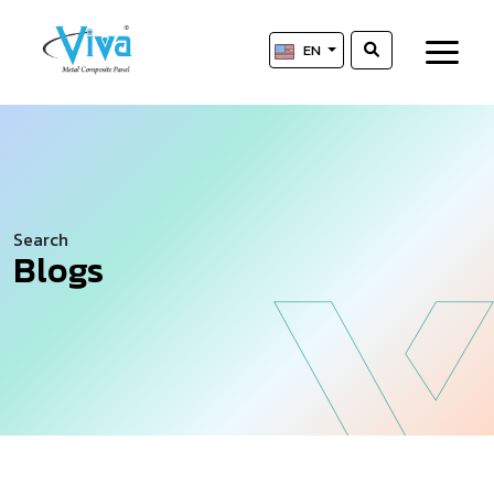
EN
Search
Blogs