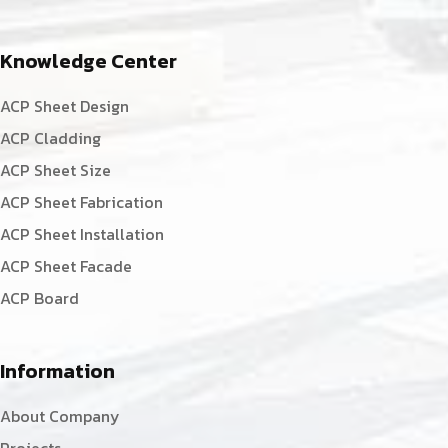
Knowledge Center
ACP Sheet Design
ACP Cladding
ACP Sheet Size
ACP Sheet Fabrication
ACP Sheet Installation
ACP Sheet Facade
ACP Board
Information
About Company