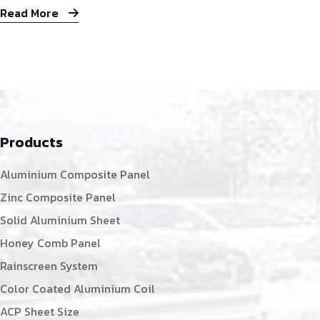
Read More
Products
Aluminium Composite Panel
Zinc Composite Panel
Solid Aluminium Sheet
Honey Comb Panel
Rainscreen System
Color Coated Aluminium Coil
ACP Sheet Size