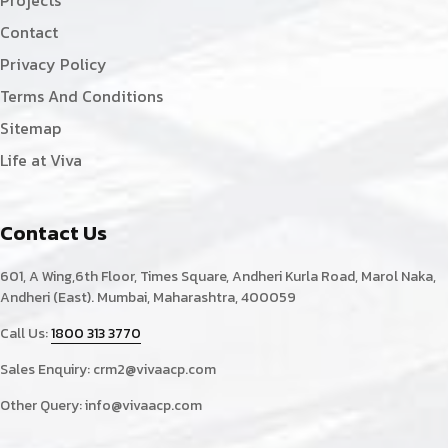
Projects
Contact
Privacy Policy
Terms And Conditions
Sitemap
Life at Viva
Contact Us
601, A Wing,6th Floor, Times Square, Andheri Kurla Road, Marol Naka,
Andheri (East). Mumbai, Maharashtra, 400059
Call Us:
1800 313 3770
Sales Enquiry:
crm2@vivaacp.com
Other Query:
info@vivaacp.com