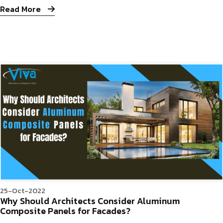
Read More
25-Oct-2022
Why Should Architects Consider Aluminum
Composite Panels for Facades?