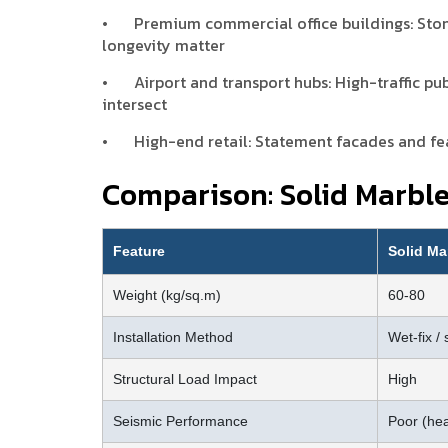
•
Premium commercial office buildings: Sto
longevity matter
•
Airport and transport hubs: High-traffic pub
intersect
•
High-end retail: Statement facades and fea
Comparison: Solid Marbl
Feature
Solid Ma
Weight (kg/sq.m)
60-80
Installation Method
Wet-fix / 
Structural Load Impact
High
Seismic Performance
Poor (he