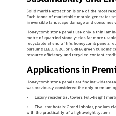
Solid marble extraction is one of the most res
Each tonne of marketable marble generates seve
irreversible landscape damage and consumes vas
Honeycomb stone panels use only a thin lamina
metre of quarried stone yields far more usab
recyclable at end of life, honeycomb panels re
pursuing LEED, IGBC, or GRIHA green building ce
resource efficiency and recycled content credit
Applications in Prem
Honeycomb stone panels are finding widespread
was previously considered the only premium o
•
Luxury residential towers: Full-height mar
•
Five-star hotels: Grand lobbies, podium cl
with the practicality of a lightweight system