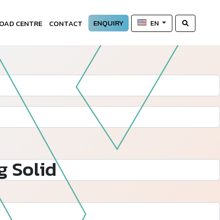
ENQUIRY
OAD CENTRE
CONTACT
EN
 Solid