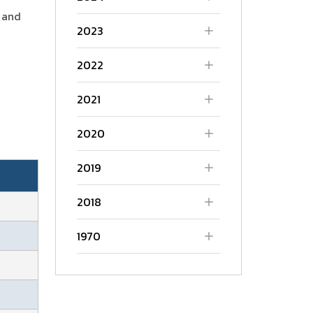
 and
2023
2022
2021
2020
2019
2018
1970