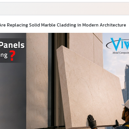
e Replacing Solid Marble Cladding in Modern Architecture