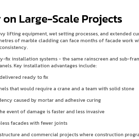
cy on Large-Scale Projects
vy lifting equipment, wet setting processes, and extended cu
 metres of marble cladding can face months of facade work w
nconsistency.
-fix installation systems - the same rainscreen and sub-fra
els. Key installation advantages include:
delivered ready to fix
els that would require a crane and a team with solid stone
ndency caused by mortar and adhesive curing
e event of damage is faster and less invasive
less facades with fewer joints
frastructure and commercial projects where construction pro