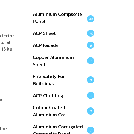
Aluminium Compsoite
48
Panel
ACP Sheet
170
xterior
tural
ACP Facade
8
 15 kg
Copper Aluminium
1
Sheet
Fire Safety For
3
Buildings
ACP Cladding
13
 a
Colour Coated
2
Aluminium Coil
Aluminium Corrugated
 the
1
Composite Panel