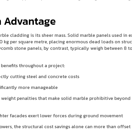
n Advantage
rble cladding is its sheer mass. Solid marble panels used in e
 kg per square metre, placing enormous dead loads on struc
ycomb stone panels, by contrast, typically weigh between 8 to
benefits throughout a project:
ctly cutting steel and concrete costs
ificantly more manageable
 weight penalties that make solid marble prohibitive beyond
hter facades exert lower forces during ground movement
wers, the structural cost savings alone can more than offset