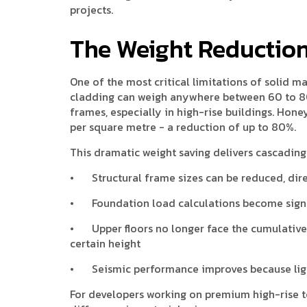
projects.
The Weight Reductio
One of the most critical limitations of solid ma
cladding can weigh anywhere between 60 to 80
frames, especially in high-rise buildings. Hone
per square metre - a reduction of up to 80%.
This dramatic weight saving delivers cascading 
•
Structural frame sizes can be reduced, dire
•
Foundation load calculations become sign
•
Upper floors no longer face the cumulative
certain height
•
Seismic performance improves because lig
For developers working on premium high-rise to