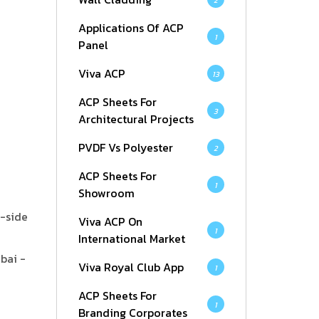
2
Applications Of ACP
1
Panel
Viva ACP
13
ACP Sheets For
3
Architectural Projects
PVDF Vs Polyester
2
ACP Sheets For
1
Showroom
k-side
Viva ACP On
1
International Market
bai -
Viva Royal Club App
1
ACP Sheets For
1
Branding Corporates