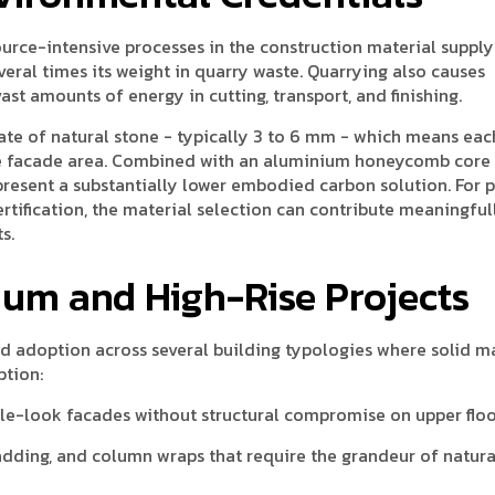
ource-intensive processes in the construction material supply
ral times its weight in quarry waste. Quarrying also causes
t amounts of energy in cutting, transport, and finishing.
te of natural stone - typically 3 to 6 mm - which means eac
le facade area. Combined with an aluminium honeycomb core t
present a substantially lower embodied carbon solution. For p
rtification, the material selection can contribute meaningful
s.
ium and High-Rise Projects
 adoption across several building typologies where solid m
ption:
ble-look facades without structural compromise on upper flo
adding, and column wraps that require the grandeur of natura