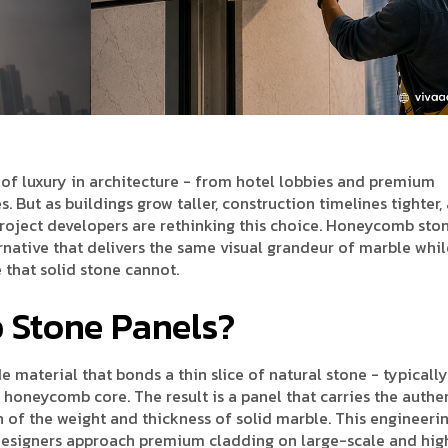
of luxury in architecture - from hotel lobbies and premium
 But as buildings grow taller, construction timelines tighter,
project developers are rethinking this choice. Honeycomb sto
ernative that delivers the same visual grandeur of marble whil
 that solid stone cannot.
Stone Panels?
material that bonds a thin slice of natural stone - typically
m honeycomb core. The result is a panel that carries the authe
on of the weight and thickness of solid marble. This engineeri
esigners approach premium cladding on large-scale and hig