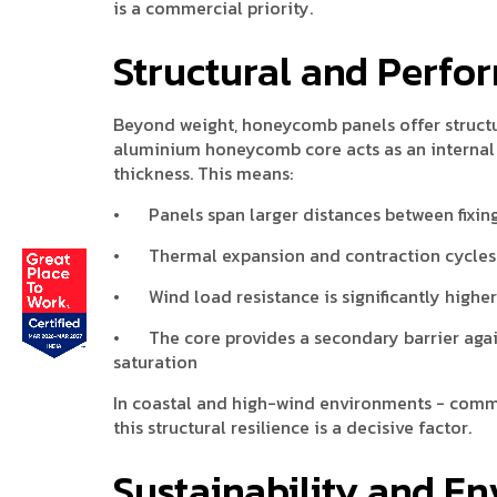
is a commercial priority.
Structural and Perfo
Beyond weight, honeycomb panels offer structu
aluminium honeycomb core acts as an internal st
thickness. This means:
•
Panels span larger distances between fixing
•
Thermal expansion and contraction cycles 
•
Wind load resistance is significantly high
•
The core provides a secondary barrier agai
saturation
In coastal and high-wind environments - commo
this structural resilience is a decisive factor.
Sustainability and E