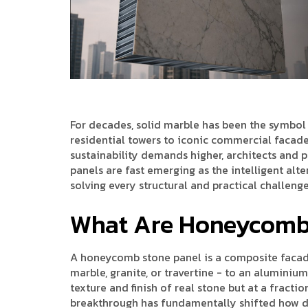
For decades, solid marble has been the symbol 
residential towers to iconic commercial facades.
sustainability demands higher, architects and 
panels are fast emerging as the intelligent alt
solving every structural and practical challenge
What Are Honeycomb 
A honeycomb stone panel is a composite facade 
marble, granite, or travertine - to an aluminiu
texture and finish of real stone but at a fracti
breakthrough has fundamentally shifted how d