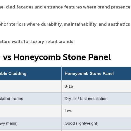
ne-clad facades and entrance features where brand presence
lic interiors where durability, maintainability, and aesthetics
ture walls for luxury retail brands
e vs Honeycomb Stone Panel
rble Cladding
Honeycomb Stone Panel
8-15
skilled trades
Dry-fix / fast installation
Low
avy mass)
Good (lightweight)