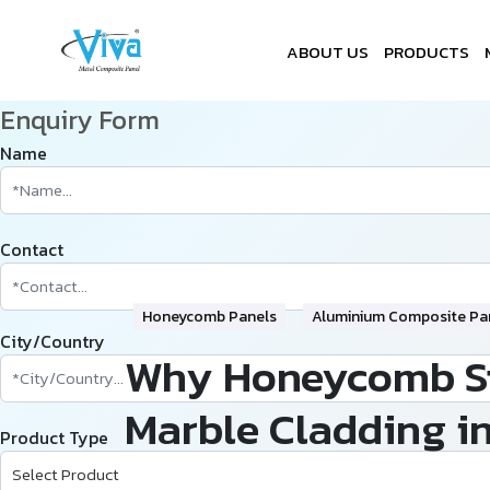
ABOUT US
PRODUCTS
Enquiry Form
Name
Contact
Honeycomb Panels
Aluminium Composite Pa
City/Country
Why Honeycomb Sto
Marble Cladding i
Product Type