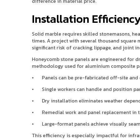
difference in material price.
Installation Efficien
Solid marble requires skilled stonemasons, hea
times. A project with several thousand square
significant risk of cracking, lippage, and joint i
Honeycomb stone panels are engineered for dry
methodology used for aluminium composite pan
•
Panels can be pre-fabricated off-site and 
•
Single workers can handle and position pan
•
Dry installation eliminates weather depe
•
Remedial work and panel replacement in th
•
Large-format panels achieve visually seam
This efficiency is especially impactful for in