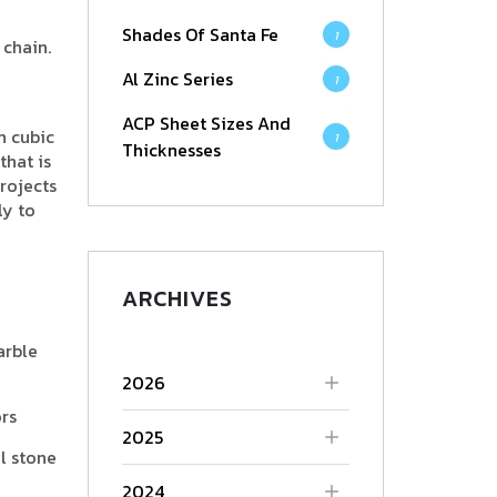
Shades Of Santa Fe
1
 chain.
Al Zinc Series
1
ACP Sheet Sizes And
h cubic
1
Thicknesses
hat is
rojects
ly to
ARCHIVES
arble
2026
ors
2025
l stone
2024