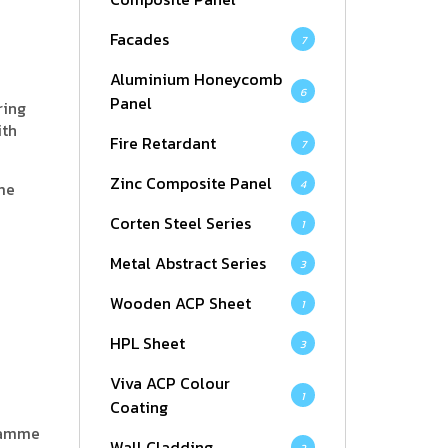
Facades
7
Aluminium Honeycomb
6
Panel
ring
ith
Fire Retardant
7
Zinc Composite Panel
4
me
Corten Steel Series
1
Metal Abstract Series
3
Wooden ACP Sheet
1
HPL Sheet
3
Viva ACP Colour
1
Coating
gramme
Wall Cladding