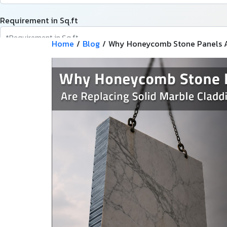
Requirement in Sq.ft
Home
/
Blog
/
Why Honeycomb Stone Panels Ar
Message