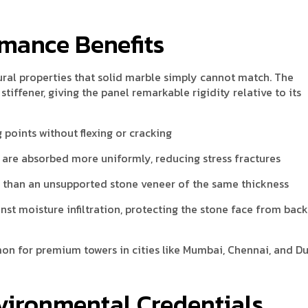
rmance Benefits
ral properties that solid marble simply cannot match. The
iffener, giving the panel remarkable rigidity relative to its
 points without flexing or cracking
are absorbed more uniformly, reducing stress fractures
er than an unsupported stone veneer of the same thickness
nst moisture infiltration, protecting the stone face from bac
n for premium towers in cities like Mumbai, Chennai, and Du
nvironmental Credentials