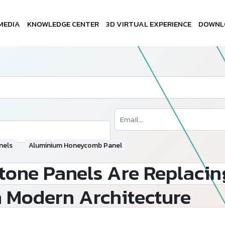
MEDIA
KNOWLEDGE CENTER
3D VIRTUAL EXPERIENCE
DOWNL
nels
Aluminium Honeycomb Panel
ne Panels Are Replacing
n Modern Architecture