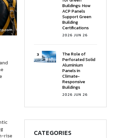
for Green
Buildings: How
ACP Panels
Support Green
Building
Certifications
2026 JUN 26
The Role of
Perforated Solid
 and
Aluminium
ne
Panels in
e
Climate-
Responsive
Buildings
2026 JUN 26
ntic
ng
CATEGORIES
h-rise