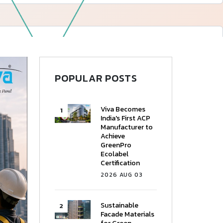
—
Follow Us
POPULAR POSTS
Viva Becomes
India's First ACP
Manufacturer to
Achieve
GreenPro
Ecolabel
Certification
2026 AUG 03
Sustainable
Facade Materials