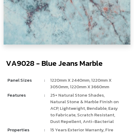
V
­
­
­
A
9
0
2
8
-
B
l
u
e
J
e
a
n
s
M
a
r
b
l
e
Panel Sizes
:
1220mm X 2440mm, 1220mm X
3050mm, 1220mm X 3660mm
Features
:
25+ Natural Stone Shades,
Natural Stone & Marble Finish on
ACP, Lightweight, Bendable, Easy
to Fabricate, Scratch Resistant,
Dust Repellent, Anti-Bacterial
Properties
:
15 Years Exterior Warranty, Fire