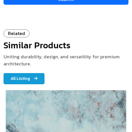
Related
Similar Products
Uniting durability, design, and versatility for premium
architecture.
All Listing