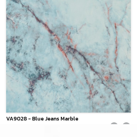
VA9028 - Blue Jeans Marble