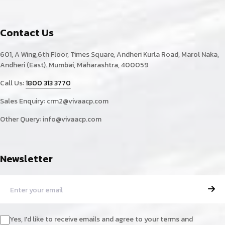
Contact Us
601, A Wing,6th Floor, Times Square, Andheri Kurla Road, Marol Naka,
Andheri (East). Mumbai, Maharashtra, 400059
Call Us:
1800 313 3770
Sales Enquiry:
crm2@vivaacp.com
Other Query:
info@vivaacp.com
Newsletter
Yes, I'd like to receive emails and agree to your terms and