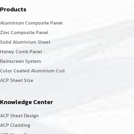
Products
Aluminium Composite Panel
Zinc Composite Panel
Solid Aluminium Sheet
Honey Comb Panel
Rainscreen System
Color Coated Aluminium Coil
ACP Sheet Size
Knowledge Center
ACP Sheet Design
ACP Cladding