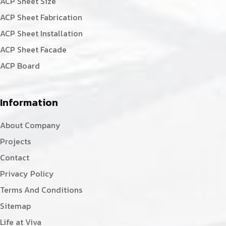
ACP Sheet Size
ACP Sheet Fabrication
ACP Sheet Installation
ACP Sheet Facade
ACP Board
Information
About Company
Projects
Contact
Privacy Policy
Terms And Conditions
Sitemap
Life at Viva