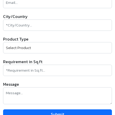
City/Country
Product Type
Requirement in Sq.ft
Message