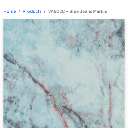
Home
Products
VA9028 - Blue Jeans Marble