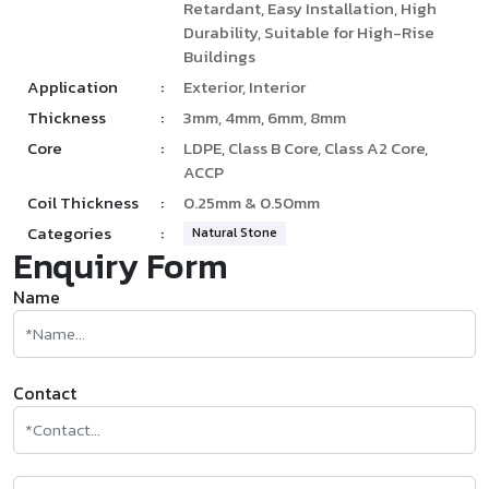
Retardant, Easy Installation, High
Durability, Suitable for High-Rise
Buildings
Application
:
Exterior, Interior
Thickness
:
3mm, 4mm, 6mm, 8mm
Core
:
LDPE, Class B Core, Class A2 Core,
ACCP
Coil Thickness
:
0.25mm & 0.50mm
Categories
:
Natural Stone
Enquiry Form
Name
Contact