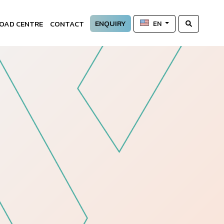
ENQUIRY
OAD CENTRE
CONTACT
EN