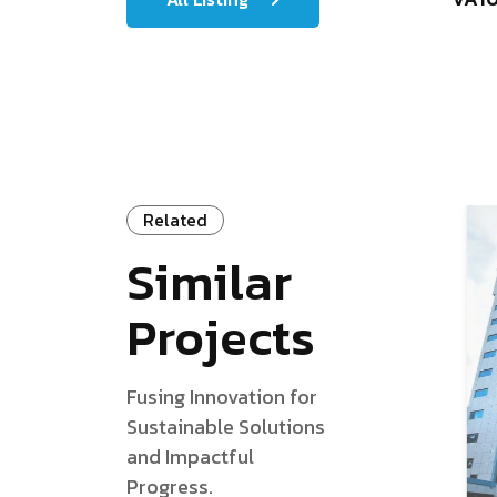
Related
Similar
Projects
Fusing Innovation for
Sustainable Solutions
and Impactful
Progress.