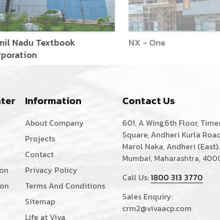
l Nadu Textbook
NX - One
oration
ter
Information
Contact Us
About Company
601, A Wing,6th Floor, Time
Square, Andheri Kurla Road
Projects
Marol Naka, Andheri (East).
Contact
Mumbai, Maharashtra, 400
ion
Privacy Policy
Call Us:
1800 313 3770
ion
Terms And Conditions
Sales Enquiry:
Sitemap
crm2@vivaacp.com
Life at Viva