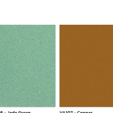
5 - Jade Green
VA107 - Copper