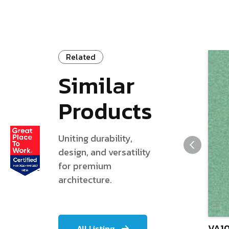
Related
Similar
Products
Uniting durability,
design, and versatility
for premium
architecture.
VA10
All Listing