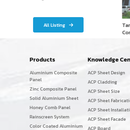
Tami
All Listing
Corp
Products
Knowledge Cen
Aluminium Composite
ACP Sheet Design
Panel
ACP Cladding
Zinc Composite Panel
ACP Sheet Size
Solid Aluminium Sheet
ACP Sheet Fabricat
Honey Comb Panel
ACP Sheet Installat
Rainscreen System
ACP Sheet Facade
Color Coated Aluminium
ACP Board