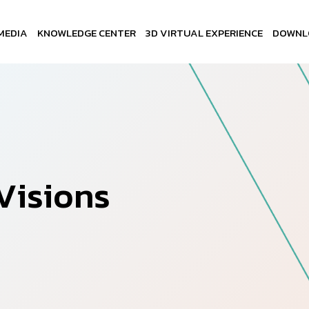
MEDIA
KNOWLEDGE CENTER
3D VIRTUAL EXPERIENCE
DOWNL
V
i
s
i
o
n
s