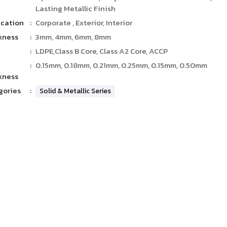
Lasting Metallic Finish
ication
:
Corporate , Exterior, Interior
kness
:
3mm, 4mm, 6mm, 8mm
:
LDPE,Class B Core, Class A2 Core, ACCP
:
0.15mm, 0.18mm, 0.21mm, 0.25mm, 0.15mm, 0.50mm
kness
gories
:
Solid & Metallic Series