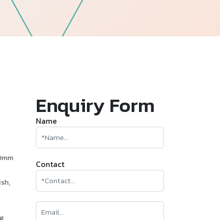
—
Follow Us
Enquiry Form
Name
60mm
Contact
sh,
ng