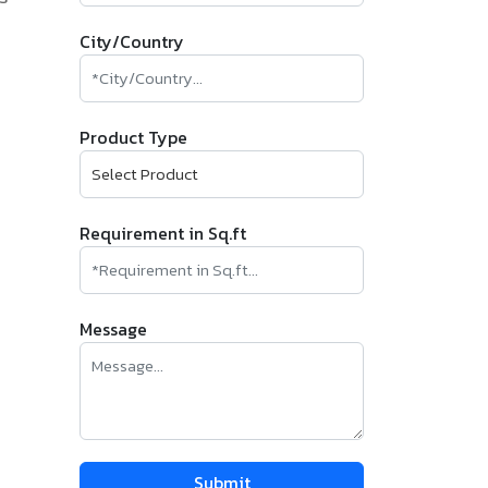
City/Country
Product Type
Requirement in Sq.ft
Message