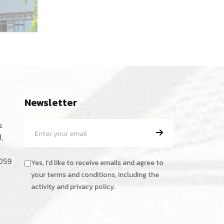
Newsletter
s
,
059
Yes, I'd like to receive emails and agree to
your terms and conditions, including the
activity and privacy policy.