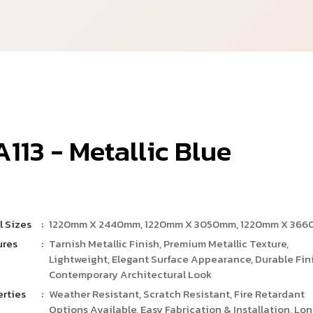
A
1
1
3
-
M
e
t
a
l
l
i
c
B
l
u
e
l Sizes
:
1220mm X 2440mm, 1220mm X 3050mm, 1220mm X 36
ures
:
Tarnish Metallic Finish, Premium Metallic Texture,
Lightweight, Elegant Surface Appearance, Durable Fini
Contemporary Architectural Look
erties
:
Weather Resistant, Scratch Resistant, Fire Retardant
Options Available, Easy Fabrication & Installation, Lo