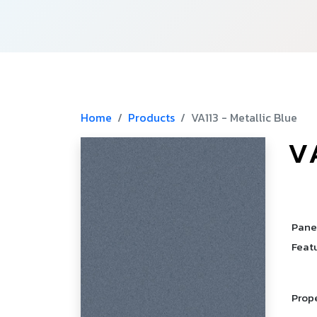
Home
Products
VA113 - Metallic Blue
V
­
­
Pane
Feat
Prop