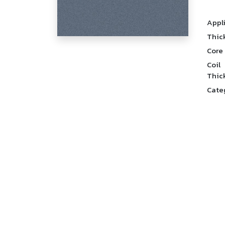
Appl
Thic
Core
Coil
Thic
Cate