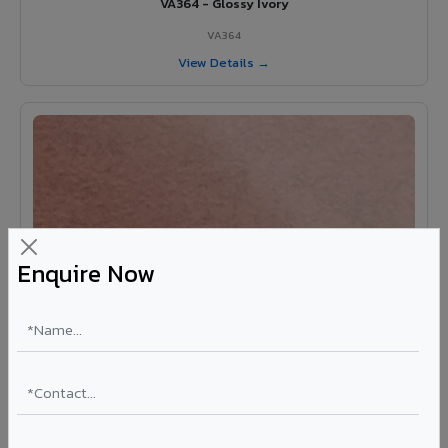
VA364 - Glossy Ivory
VA364
View Details →
Enquire Now