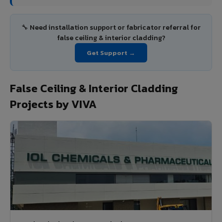
🔧 Need installation support or fabricator referral for
false ceiling & interior cladding?
Get Support →
False Ceiling & Interior Cladding
Projects by VIVA