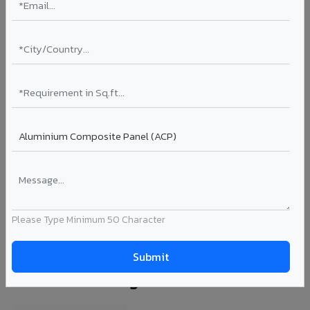
VA365 - Glossy Red
VA365
View Details →
View All Products →
🎨 500+ shades available — find the perfect ACP for
your false ceiling & interior cladding
Explore All Series →
Please Type Minimum 50 Character
ACP Specifications for False Ceiling &
Interior Cladding