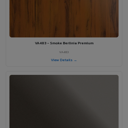
VA483 - Smoke Berlinia Premium
VA483
View Details →