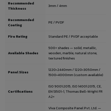
Recommended
3mm / 4mm
Thickness
Recommended
PE / PVDF
Coating
Fire Rating
Standard PE / PVDF acceptable
500+ shades — solid, metallic,
Available Shades
wooden, marble, natural stone,
textured finishes
1220×2440mm / 1220×3050mm /
Panel Sizes
1500×4000mm (custom available)
ISO 9001:2015, ISO 14001:2015, CE,
Certifications
EN 13501-1, Thomas Bell-Wright FR
A2+
Viva Composite Panel Pvt. Ltd. —