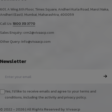
601, A Wing,6th Floor, Times Square, Andheri Kurla Road, Marol Naka,
Andheri (East). Mumbai, Maharashtra, 400059
Call Us:
1800 313 3770
Sales Enquiry:
crm2@vivaacp.com
Other Query:
info@vivaacp.com
Newsletter
Yes, I'd like to receive emails and agree to your terms and
conditions, including the activity and privacy policy.
© 2022 - 2026 | All Rights Reserved by Vivaacp