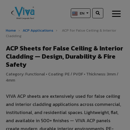
EN
Home
›
ACP Applications
›
ACP for False Ceiling & Interior
Cladding
ACP Sheets for False Ceiling & Interior
Cladding — Design, Durability & Fire
Safety
Category: Functional • Coating: PE / PVDF • Thickness: 3mm /
4mm
VIVA ACP sheets are extensively used for false ceiling
and interior cladding applications across commercial,
institutional, and residential spaces. Lightweight, flat,
and available in 500+ finishes — VIVA ACP panels
create modern, durable interior environments. PE-