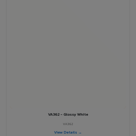
VA362 - Glossy White
VA362
View Details →