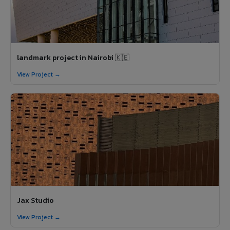
landmark project in Nairobi 🇰🇪
View Project →
Jax Studio
View Project →