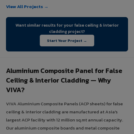
View All Projects →
Want similar results for your false ceiling & interior
cladding project?
Start Your Project →
Aluminium Composite Panel for False
Ceiling & Interior Cladding — Why
VIVA?
VIVA Aluminium Composite Panels (ACP sheets) for false
ceiling & interior cladding are manufactured at Asia's
largest ACP facility with 12 million sq.mt annual capacity.
Our aluminium composite boards and metal composite