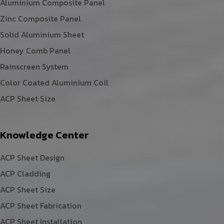
Aluminium Composite Panel
Zinc Composite Panel
Solid Aluminium Sheet
Honey Comb Panel
Rainscreen System
Color Coated Aluminium Coil
ACP Sheet Size
Knowledge Center
ACP Sheet Design
ACP Cladding
ACP Sheet Size
ACP Sheet Fabrication
ACP Sheet Installation