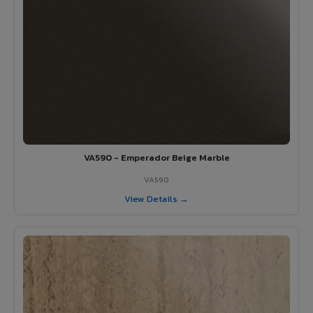
VA590 - Emperador Beige Marble
VA590
View Details →