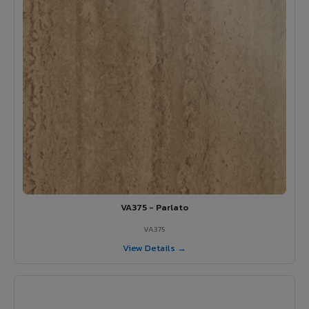
VA375 - Parlato
VA375
View Details →