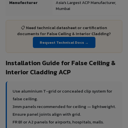
Manufacturer
Asia's Largest ACP Manufacturer,
Mumbai
📋 Need technical datasheet or certification
documents for False Ceiling & Interior Cladding?
Request Technical Docs →
Installation Guide for False Ceiling &
Interior Cladding ACP
Use aluminium T-grid or concealed clip system for
false ceiling.
3mm panels recommended for ceiling — lightweight.
Ensure panel joints align with grid.
FR B1 or A2 panels for airports, hospitals, malls.