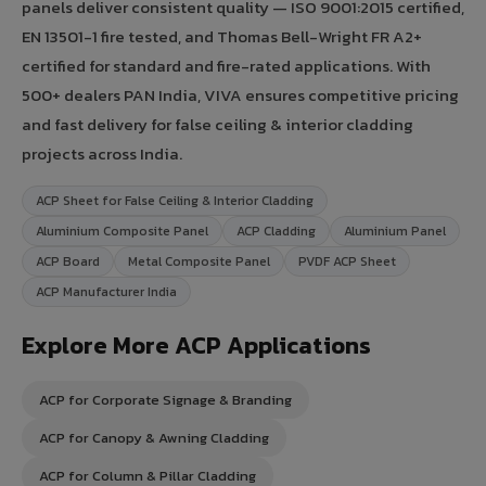
panels deliver consistent quality — ISO 9001:2015 certified,
EN 13501-1 fire tested, and Thomas Bell-Wright FR A2+
certified for standard and fire-rated applications. With
500+ dealers PAN India, VIVA ensures competitive pricing
and fast delivery for false ceiling & interior cladding
projects across India.
ACP Sheet for False Ceiling & Interior Cladding
Aluminium Composite Panel
ACP Cladding
Aluminium Panel
ACP Board
Metal Composite Panel
PVDF ACP Sheet
ACP Manufacturer India
Explore More ACP Applications
ACP for Corporate Signage & Branding
ACP for Canopy & Awning Cladding
ACP for Column & Pillar Cladding