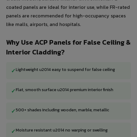
coated panels are ideal for interior use, while FR-rated
panels are recommended for high-occupancy spaces
like malls, airports, and hospitals.
Why Use ACP Panels for False Ceiling &
Interior Cladding?
Lightweight u2014 easy to suspend for false ceiling
✓
Flat, smooth surface u2014 premium interior finish
✓
500+ shades including wooden, marble, metallic
✓
Moisture resistant u2014 no warping or swelling
✓