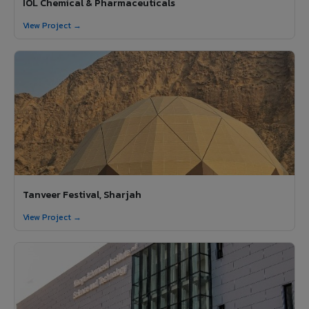
IOL Chemical & Pharmaceuticals
View Project →
Tanveer Festival, Sharjah
View Project →