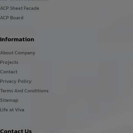
ACP Sheet Facade
ACP Board
Information
About Company
Projects
Contact
Privacy Policy
Terms And Conditions
Sitemap
Life at Viva
Contact Us