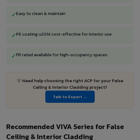
Easy to clean & maintain
✓
PE coating u2014 cost-effective for interior use
✓
FR rated available for high-occupancy spaces
✓
💡 Need help choosing the right ACP for your False
Ceiling & Interior Cladding project?
Talk to Expert →
Recommended VIVA Series for False
Ceiling & Interior Cladding