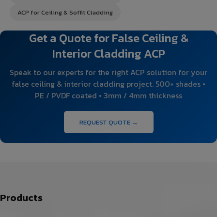
ACP for Ceiling & Soffit Cladding
Get a Quote for False Ceiling &
Interior Cladding ACP
Speak to our experts for the right ACP solution for your
false ceiling & interior cladding project. 500+ shades •
PE / PVDF coated • 3mm / 4mm thickness
REQUEST QUOTE →
Products