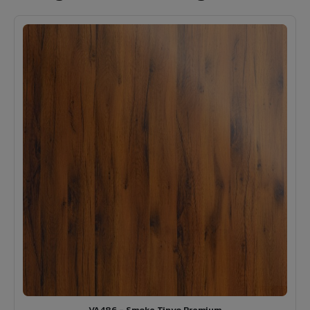
VA486 - Smoke Tinyo Premium