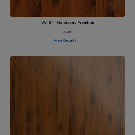
VA481 - Mahogany Premium
VA481
View Details →