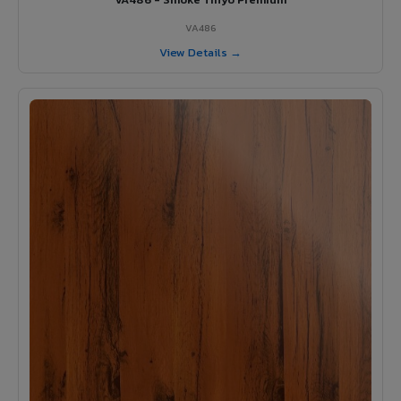
VA486
View Details →