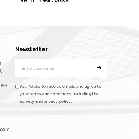
Newsletter
s
,
059
Yes, I'd like to receive emails and agree to
your terms and conditions, including the
activity and privacy policy.
.com