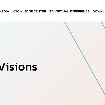
MEDIA
KNOWLEDGE CENTER
3D VIRTUAL EXPERIENCE
DOWNL
V
i
s
i
o
n
s