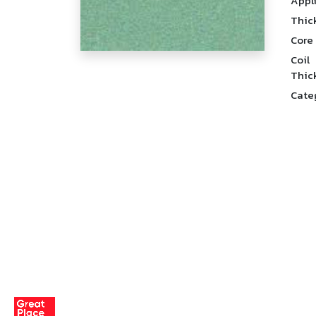
Appl
Thic
Core
Coil
Thic
Cate