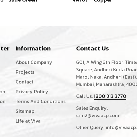
ter
Information
Contact Us
About Company
601, A Wing,6th Floor, Time
Square, Andheri Kurla Road
Projects
Marol Naka, Andheri (East).
Contact
Mumbai, Maharashtra, 400
ion
Privacy Policy
Call Us:
1800 313 3770
ion
Terms And Conditions
Sales Enquiry:
Sitemap
crm2@vivaacp.com
Life at Viva
Other Query:
info@vivaacp