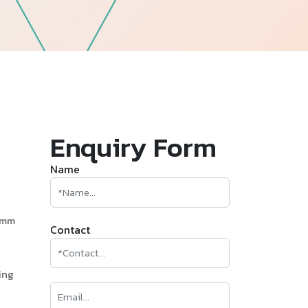
—
Follow Us
Enquiry Form
Name
0mm
Contact
ing