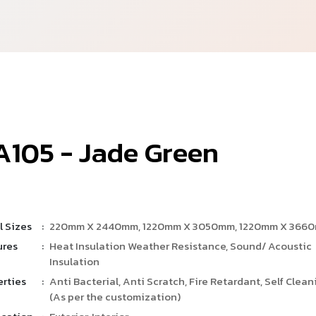
A
1
0
5
-
J
a
d
e
G
r
e
e
n
l Sizes
:
220mm X 2440mm, 1220mm X 3050mm, 1220mm X 366
ures
:
Heat Insulation Weather Resistance, Sound/ Acoustic
Insulation
erties
:
Anti Bacterial, Anti Scratch, Fire Retardant, Self Clean
(As per the customization)