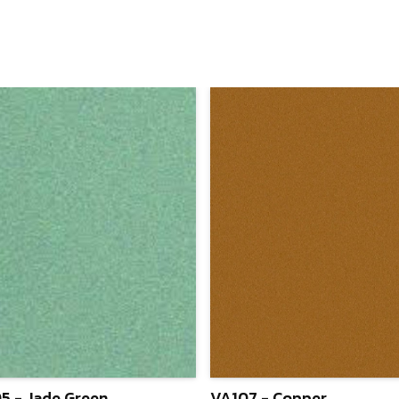
5 - Jade Green
VA107 - Copper