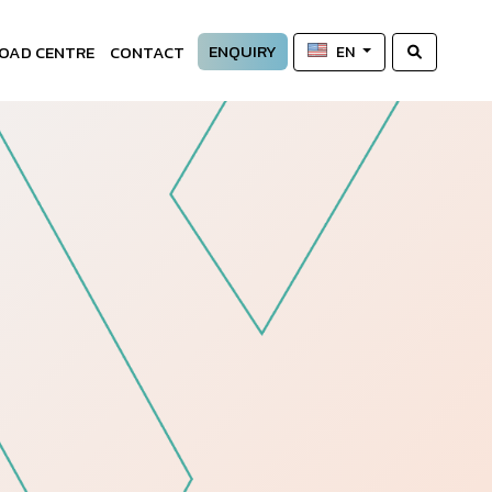
ENQUIRY
OAD CENTRE
CONTACT
EN