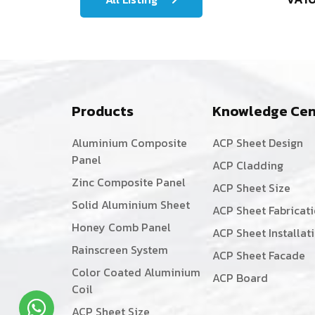
Products
Knowledge Cen
Aluminium Composite
ACP Sheet Design
Panel
ACP Cladding
Zinc Composite Panel
ACP Sheet Size
Solid Aluminium Sheet
ACP Sheet Fabricat
Honey Comb Panel
ACP Sheet Installat
Rainscreen System
ACP Sheet Facade
Color Coated Aluminium
ACP Board
Coil
ACP Sheet Size