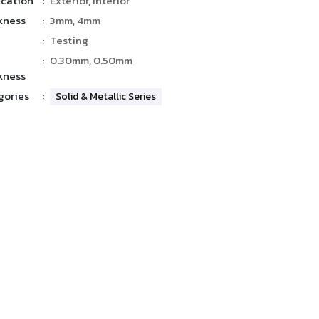
ication
:
Exterior, Interior
kness
:
3mm, 4mm
:
Testing
:
0.30mm, 0.50mm
kness
gories
:
Solid & Metallic Series