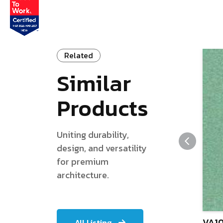
Related
Similar
Products
Uniting durability,
design, and versatility
for premium
architecture.
VA10
All Listing