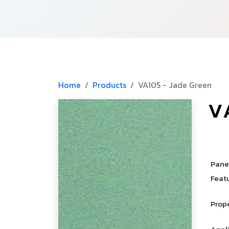
Home
Products
VA105 - Jade Green
V
­
­
Pane
Feat
Prop