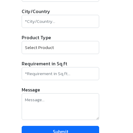
City/Country
Product Type
Requirement in Sq.ft
Message