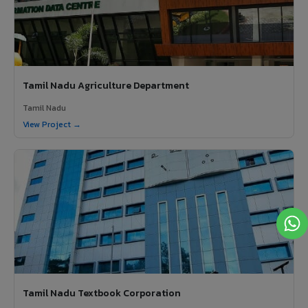
Tamil Nadu Agriculture Department
Tamil Nadu
View Project →
Tamil Nadu Textbook Corporation