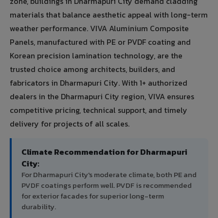
zone, buildings in Dharmapuri City demand cladding
materials that balance aesthetic appeal with long-term
weather performance. VIVA Aluminium Composite
Panels, manufactured with PE or PVDF coating and
Korean precision lamination technology, are the
trusted choice among architects, builders, and
fabricators in Dharmapuri City. With 1+ authorized
dealers in the Dharmapuri City region, VIVA ensures
competitive pricing, technical support, and timely
delivery for projects of all scales.
Climate Recommendation for Dharmapuri
City:
For Dharmapuri City's moderate climate, both PE and
PVDF coatings perform well. PVDF is recommended
for exterior facades for superior long-term
durability.