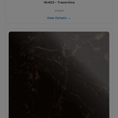
VA403 - Travertine
VA403
View Details →