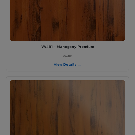
VA481 - Mahogany Premium
VA481
View Details →