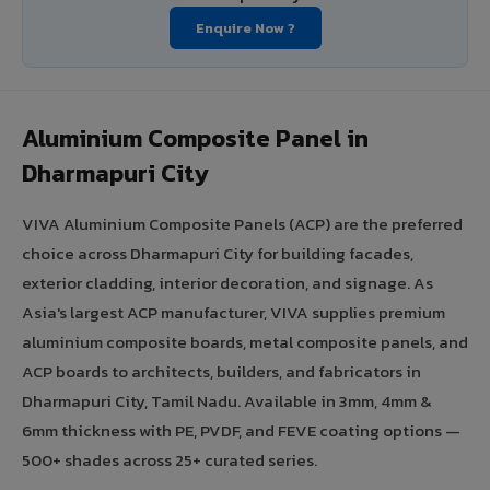
Enquire Now ?
Aluminium Composite Panel in
Dharmapuri City
VIVA Aluminium Composite Panels (ACP) are the preferred
choice across Dharmapuri City for building facades,
exterior cladding, interior decoration, and signage. As
Asia's largest ACP manufacturer, VIVA supplies premium
aluminium composite boards, metal composite panels, and
ACP boards to architects, builders, and fabricators in
Dharmapuri City, Tamil Nadu. Available in 3mm, 4mm &
6mm thickness with PE, PVDF, and FEVE coating options —
500+ shades across 25+ curated series.