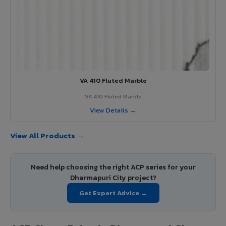
VA 410 Fluted Marble
VA 410 Fluted Marble
View Details →
View All Products →
Need help choosing the right ACP series for your
Dharmapuri City project?
Get Expert Advice →