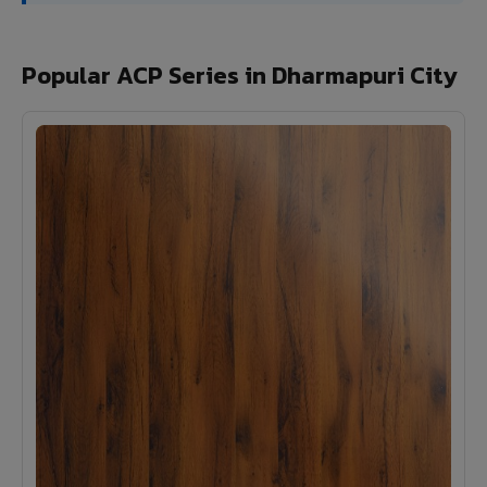
Popular ACP Series in Dharmapuri City