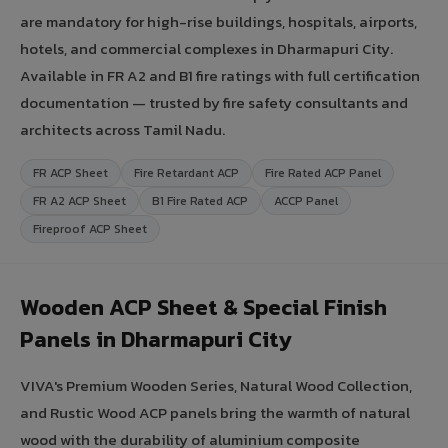
are mandatory for high-rise buildings, hospitals, airports,
hotels, and commercial complexes in Dharmapuri City.
Available in FR A2 and B1 fire ratings with full certification
documentation — trusted by fire safety consultants and
architects across Tamil Nadu.
FR ACP Sheet
Fire Retardant ACP
Fire Rated ACP Panel
FR A2 ACP Sheet
B1 Fire Rated ACP
ACCP Panel
Fireproof ACP Sheet
Wooden ACP Sheet & Special Finish
Panels in Dharmapuri City
VIVA's Premium Wooden Series, Natural Wood Collection,
and Rustic Wood ACP panels bring the warmth of natural
wood with the durability of aluminium composite