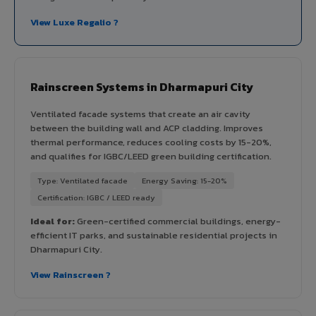
View Luxe Regalio ?
Rainscreen Systems in Dharmapuri City
Ventilated facade systems that create an air cavity
between the building wall and ACP cladding. Improves
thermal performance, reduces cooling costs by 15-20%,
and qualifies for IGBC/LEED green building certification.
Type: Ventilated facade
Energy Saving: 15-20%
Certification: IGBC / LEED ready
Ideal for:
Green-certified commercial buildings, energy-
efficient IT parks, and sustainable residential projects in
Dharmapuri City.
View Rainscreen ?