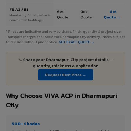
FR A2 / B1
Get
Get
Get
Mandatory for high-rise &
Quote
Quote
Quote →
commercial buildings
* Prices are indicative and vary by shade, finish, quantity & project size.
Transport charges applicable for Dharmapuri City delivery. Prices subject
to revision without prior notice.
GET EXACT QUOTE →
📞 Share your Dharmapuri City project details —
quantity, thickness & application
Request Best Price →
Why Choose VIVA ACP in Dharmapuri
City
500+ Shades