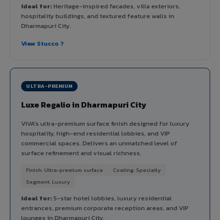
Ideal for:
Heritage-inspired facades, villa exteriors,
hospitality buildings, and textured feature walls in
Dharmapuri City.
View Stucco ?
ULTRA-PREMIUM
Luxe Regalio in Dharmapuri City
VIVA's ultra-premium surface finish designed for luxury
hospitality, high-end residential lobbies, and VIP
commercial spaces. Delivers an unmatched level of
surface refinement and visual richness.
Finish: Ultra-premium surface
Coating: Specialty
Segment: Luxury
Ideal for:
5-star hotel lobbies, luxury residential
entrances, premium corporate reception areas, and VIP
lounges in Dharmapuri City.