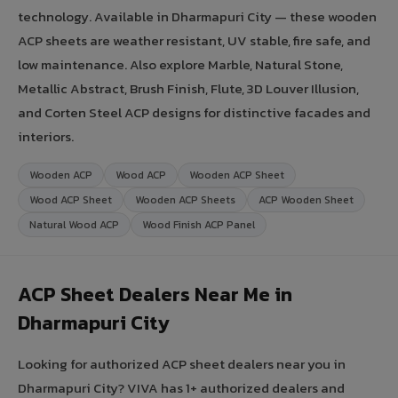
technology. Available in Dharmapuri City — these wooden
ACP sheets are weather resistant, UV stable, fire safe, and
low maintenance. Also explore Marble, Natural Stone,
Metallic Abstract, Brush Finish, Flute, 3D Louver Illusion,
and Corten Steel ACP designs for distinctive facades and
interiors.
Wooden ACP
Wood ACP
Wooden ACP Sheet
Wood ACP Sheet
Wooden ACP Sheets
ACP Wooden Sheet
Natural Wood ACP
Wood Finish ACP Panel
ACP Sheet Dealers Near Me in
Dharmapuri City
Looking for authorized ACP sheet dealers near you in
Dharmapuri City? VIVA has 1+ authorized dealers and