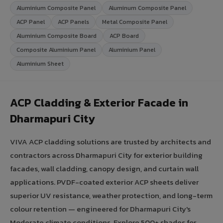
Aluminium Composite Panel
Aluminum Composite Panel
ACP Panel
ACP Panels
Metal Composite Panel
Aluminium Composite Board
ACP Board
Composite Aluminium Panel
Aluminium Panel
Aluminium Sheet
ACP Cladding & Exterior Facade in
Dharmapuri City
VIVA ACP cladding solutions are trusted by architects and
contractors across Dharmapuri City for exterior building
facades, wall cladding, canopy design, and curtain wall
applications. PVDF-coated exterior ACP sheets deliver
superior UV resistance, weather protection, and long-term
colour retention — engineered for Dharmapuri City's
Moderate climate conditions. Explore 500+ shades for