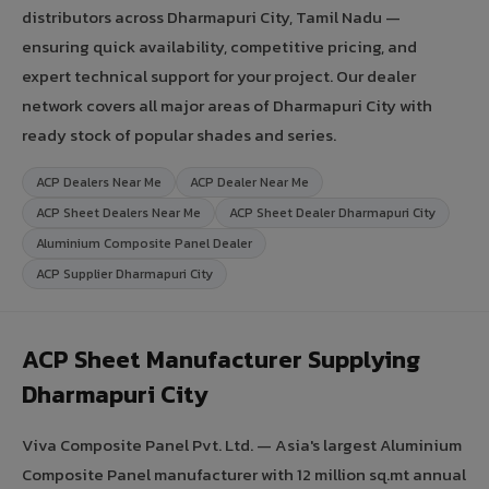
distributors across Dharmapuri City, Tamil Nadu —
ensuring quick availability, competitive pricing, and
expert technical support for your project. Our dealer
network covers all major areas of Dharmapuri City with
ready stock of popular shades and series.
ACP Dealers Near Me
ACP Dealer Near Me
ACP Sheet Dealers Near Me
ACP Sheet Dealer Dharmapuri City
Aluminium Composite Panel Dealer
ACP Supplier Dharmapuri City
ACP Sheet Manufacturer Supplying
Dharmapuri City
Viva Composite Panel Pvt. Ltd. — Asia's largest Aluminium
Composite Panel manufacturer with 12 million sq.mt annual