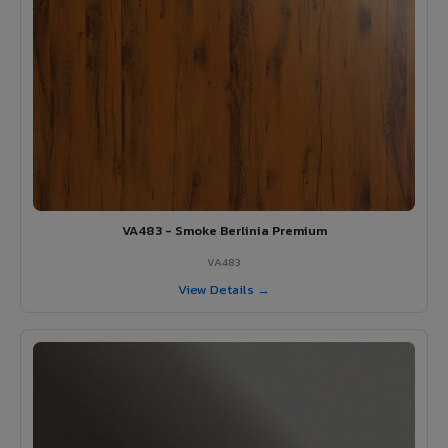
VA483 - Smoke Berlinia Premium
VA483
View Details →