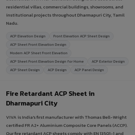
residential villas, commercial buildings, showrooms, and
institutional projects throughout Dharmapuri City, Tamil
Nadu.
ACP Elevation Design
Front Elevation ACP Sheet Design
ACP Sheet Front Elevation Design
Modern ACP Sheet Front Elevation
ACP Sheet Front Elevation Design for Home
ACP Exterior Design
ACP Sheet Design
ACP Design
ACP Panel Design
Fire Retardant ACP Sheet in
Dharmapuri City
VIVA is India's first manufacturer with Thomas Bell-Wright
certified FR A2+ Aluminium Composite Core Panels (ACCP).
Our fire retardant ACP sheets comply with EN 13501-1 and