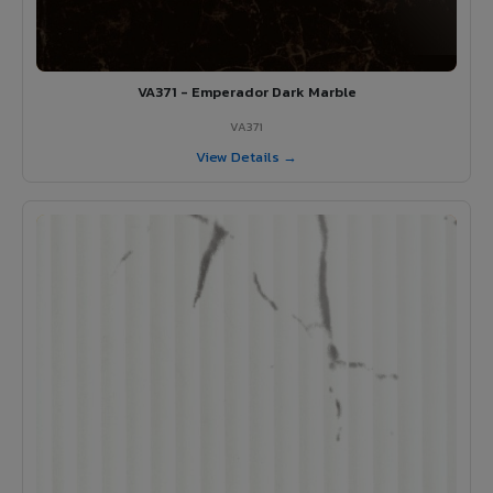
VA371 - Emperador Dark Marble
VA371
View Details →