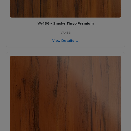
VA486 - Smoke Tinyo Premium
VA486
View Details →