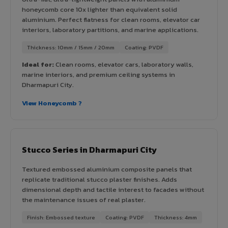
honeycomb core 10x lighter than equivalent solid
aluminium. Perfect flatness for clean rooms, elevator car
interiors, laboratory partitions, and marine applications.
Thickness: 10mm / 15mm / 20mm
Coating: PVDF
Ideal for:
Clean rooms, elevator cars, laboratory walls,
marine interiors, and premium ceiling systems in
Dharmapuri City.
View Honeycomb ?
Stucco Series in Dharmapuri City
Textured embossed aluminium composite panels that
replicate traditional stucco plaster finishes. Adds
dimensional depth and tactile interest to facades without
the maintenance issues of real plaster.
Finish: Embossed texture
Coating: PVDF
Thickness: 4mm