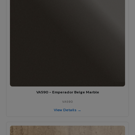
VA590 - Emperador Beige Marble
VA590
View Details →