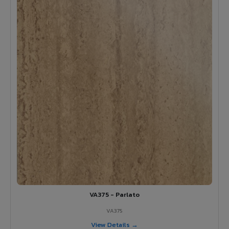
VA375 - Parlato
VA375
View Details →