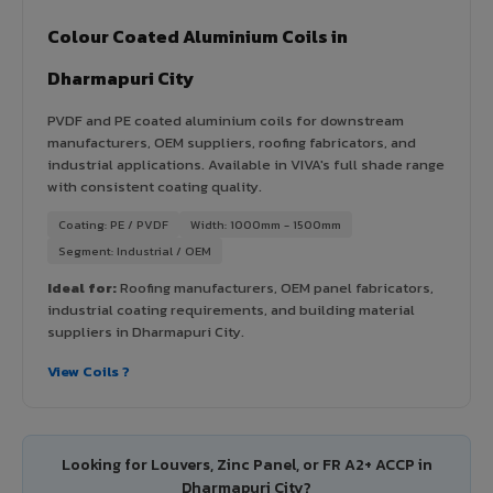
Colour Coated Aluminium Coils in
Dharmapuri City
PVDF and PE coated aluminium coils for downstream
manufacturers, OEM suppliers, roofing fabricators, and
industrial applications. Available in VIVA's full shade range
with consistent coating quality.
Coating: PE / PVDF
Width: 1000mm - 1500mm
Segment: Industrial / OEM
Ideal for:
Roofing manufacturers, OEM panel fabricators,
industrial coating requirements, and building material
suppliers in Dharmapuri City.
View Coils ?
Looking for Louvers, Zinc Panel, or FR A2+ ACCP in
Dharmapuri City?