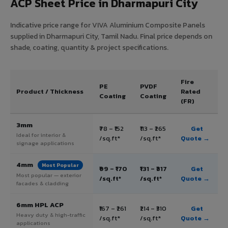
ACP Sheet Price in Dharmapuri City
Indicative price range for VIVA Aluminium Composite Panels
supplied in Dharmapuri City, Tamil Nadu. Final price depends on
shade, coating, quantity & project specifications.
Fire
PE
PVDF
Product / Thickness
Rated
Coating
Coating
(FR)
3mm
₹78 – ₹152
₹113 – ₹265
Get
Ideal for interior &
/sq.ft*
/sq.ft*
Quote →
signage applications
4mm
Most Popular
₹99 – ₹170
₹131 – ₹317
Get
Most popular — exterior
/sq.ft*
/sq.ft*
Quote →
facades & cladding
6mm HPL ACP
₹167 – ₹261
₹214 – ₹310
Get
Heavy duty & high-traffic
/sq.ft*
/sq.ft*
Quote →
applications