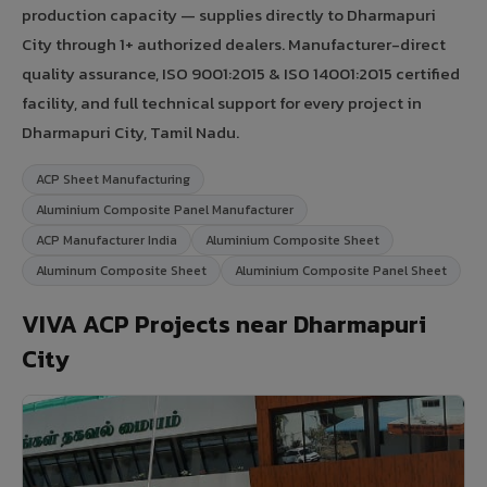
production capacity — supplies directly to Dharmapuri
City through 1+ authorized dealers. Manufacturer-direct
quality assurance, ISO 9001:2015 & ISO 14001:2015 certified
facility, and full technical support for every project in
Dharmapuri City, Tamil Nadu.
ACP Sheet Manufacturing
Aluminium Composite Panel Manufacturer
ACP Manufacturer India
Aluminium Composite Sheet
Aluminum Composite Sheet
Aluminium Composite Panel Sheet
VIVA ACP Projects near Dharmapuri
City