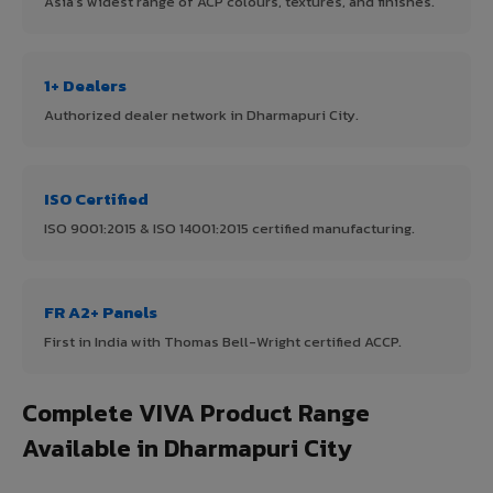
Asia's widest range of ACP colours, textures, and finishes.
1+ Dealers
Authorized dealer network in Dharmapuri City.
ISO Certified
ISO 9001:2015 & ISO 14001:2015 certified manufacturing.
FR A2+ Panels
First in India with Thomas Bell-Wright certified ACCP.
Complete VIVA Product Range
Available in Dharmapuri City