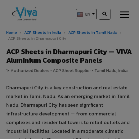
EN
Home
›
ACP Sheets in India
›
ACP Sheets in Tamil Nadu
›
ACP Sheets in Dharmapuri City
ACP Sheets in Dharmapuri City — VIVA
Aluminium Composite Panels
1+ Authorized Dealers • ACP Sheet Supplier • Tamil Nadu, India
Dharmapuri City is a key construction and real estate
market in Tamil Nadu. As an emerging market in Tamil
Nadu, Dharmapuri City has seen significant
infrastructure development — from commercial
complexes and residential towers to retail outlets and
industrial facilities. Located in a moderate climatic