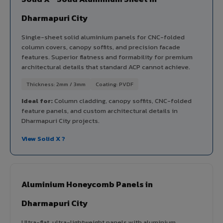
Dharmapuri City
Single-sheet solid aluminium panels for CNC-folded
column covers, canopy soffits, and precision facade
features. Superior flatness and formability for premium
architectural details that standard ACP cannot achieve.
Thickness: 2mm / 3mm
Coating: PVDF
Ideal for:
Column cladding, canopy soffits, CNC-folded
feature panels, and custom architectural details in
Dharmapuri City projects.
View Solid X ?
Aluminium Honeycomb Panels in
Dharmapuri City
Ultra-flat, ultra-lightweight panels with aluminium