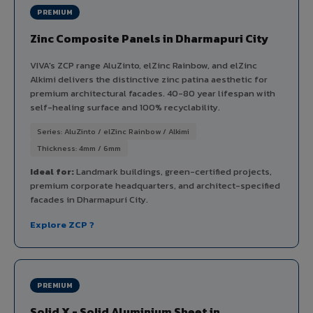
PREMIUM
Zinc Composite Panels in Dharmapuri City
VIVA's ZCP range AluZinto, elZinc Rainbow, and elZinc
Alkimi delivers the distinctive zinc patina aesthetic for
premium architectural facades. 40-80 year lifespan with
self-healing surface and 100% recyclability.
Series: AluZinto / elZinc Rainbow / Alkimi
Thickness: 4mm / 6mm
Ideal for:
Landmark buildings, green-certified projects,
premium corporate headquarters, and architect-specified
facades in Dharmapuri City.
Explore ZCP ?
PREMIUM
Solid X - Solid Aluminium Sheet in