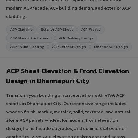
modern ACP facade, ACP building design, and exterior ACP
cladding.
ACP Cladding
Exterior ACP Sheet
ACP Facade
ACP Sheets for Exterior
ACP Building Design
Aluminium Cladding
ACP Exterior Design
Exterior ACP Design
ACP Sheet Elevation & Front Elevation
Design in Dharmapuri City
Transform your building's front elevation with VIVA ACP
sheets in Dharmapuri City. Our extensive range includes
wooden finish, marble, metallic, solid, textured, and natural
stone ACP panels — ideal for modern front elevation
design, home facade upgrades, and commercial exterior
aesthetics. VIVA ACP elevation designs are used across