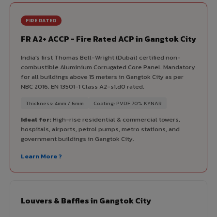
FIRE RATED
FR A2+ ACCP - Fire Rated ACP in Gangtok City
India's first Thomas Bell-Wright (Dubai) certified non-
combustible Aluminium Corrugated Core Panel. Mandatory
for all buildings above 15 meters in Gangtok City as per
NBC 2016. EN 13501-1 Class A2-s1,d0 rated.
Thickness: 4mm / 6mm
Coating: PVDF 70% KYNAR
Ideal for:
High-rise residential & commercial towers,
hospitals, airports, petrol pumps, metro stations, and
government buildings in Gangtok City.
Learn More ?
Louvers & Baffles in Gangtok City