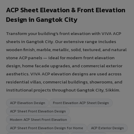
ACP Sheet Elevation & Front Elevation
Design in Gangtok City
Transform your building's front elevation with VIVA ACP
sheets in Gangtok City. Our extensive range includes
wooden finish, marble, metallic, solid, textured, and natural
stone ACP panels — ideal for modern front elevation
design, home facade upgrades, and commercial exterior
aesthetics. VIVA ACP elevation designs are used across
residential villas, commercial buildings, showrooms, and
institutional projects throughout Gangtok City, Sikkim.
ACP Elevation Design
Front Elevation ACP Sheet Design
ACP Sheet Front Elevation Design
Modern ACP Sheet Front Elevation
ACP Sheet Front Elevation Design for Home
ACP Exterior Design