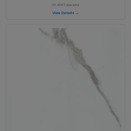
VA 408 Calacatta
View Details →