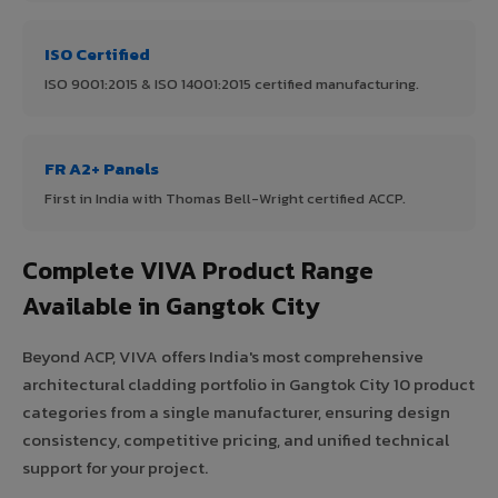
ISO Certified
ISO 9001:2015 & ISO 14001:2015 certified manufacturing.
FR A2+ Panels
First in India with Thomas Bell-Wright certified ACCP.
Complete VIVA Product Range
Available in Gangtok City
Beyond ACP, VIVA offers India's most comprehensive
architectural cladding portfolio in Gangtok City 10 product
categories from a single manufacturer, ensuring design
consistency, competitive pricing, and unified technical
support for your project.