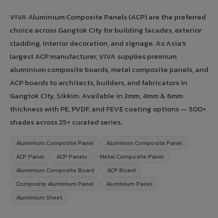
VIVA Aluminium Composite Panels (ACP) are the preferred
choice across Gangtok City for building facades, exterior
cladding, interior decoration, and signage. As Asia's
largest ACP manufacturer, VIVA supplies premium
aluminium composite boards, metal composite panels, and
ACP boards to architects, builders, and fabricators in
Gangtok City, Sikkim. Available in 3mm, 4mm & 6mm
thickness with PE, PVDF, and FEVE coating options — 500+
shades across 25+ curated series.
Aluminium Composite Panel
Aluminum Composite Panel
ACP Panel
ACP Panels
Metal Composite Panel
Aluminium Composite Board
ACP Board
Composite Aluminium Panel
Aluminium Panel
Aluminium Sheet