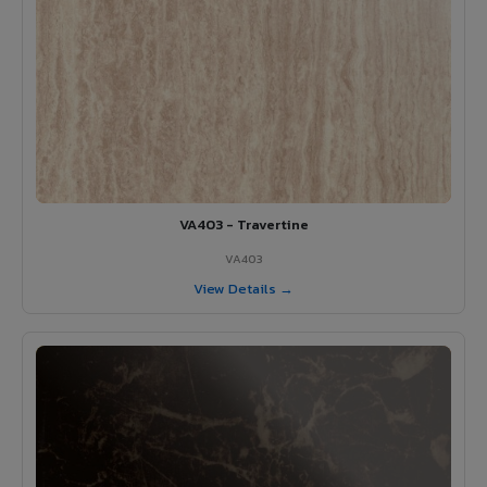
VA403 - Travertine
VA403
View Details →