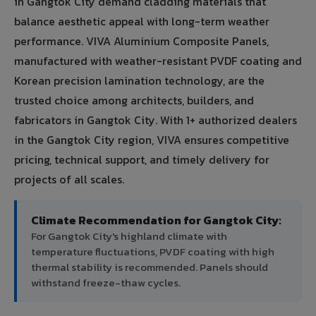
in Gangtok City demand cladding materials that
balance aesthetic appeal with long-term weather
performance. VIVA Aluminium Composite Panels,
manufactured with weather-resistant PVDF coating and
Korean precision lamination technology, are the
trusted choice among architects, builders, and
fabricators in Gangtok City. With 1+ authorized dealers
in the Gangtok City region, VIVA ensures competitive
pricing, technical support, and timely delivery for
projects of all scales.
Climate Recommendation for Gangtok City:
For Gangtok City's highland climate with
temperature fluctuations, PVDF coating with high
thermal stability is recommended. Panels should
withstand freeze-thaw cycles.