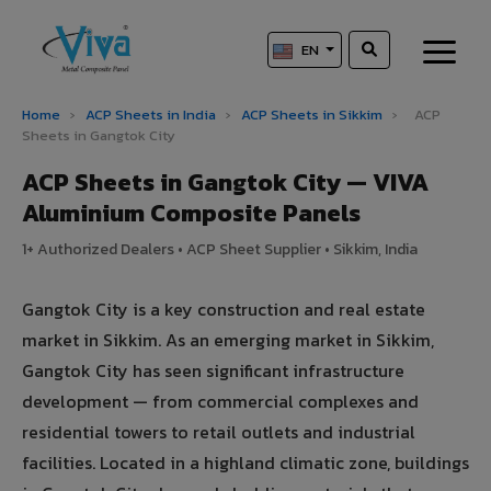
EN
Home
›
ACP Sheets in India
›
ACP Sheets in Sikkim
›
ACP
Sheets in Gangtok City
ACP Sheets in Gangtok City — VIVA
Aluminium Composite Panels
1+ Authorized Dealers • ACP Sheet Supplier • Sikkim, India
Gangtok City is a key construction and real estate
market in Sikkim. As an emerging market in Sikkim,
Gangtok City has seen significant infrastructure
development — from commercial complexes and
residential towers to retail outlets and industrial
facilities. Located in a highland climatic zone, buildings