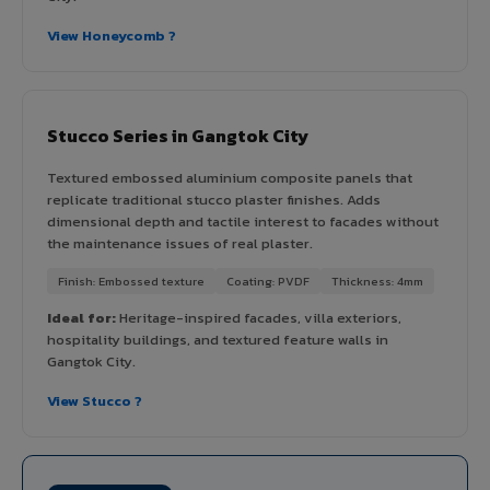
View Honeycomb ?
Stucco Series in Gangtok City
Textured embossed aluminium composite panels that
replicate traditional stucco plaster finishes. Adds
dimensional depth and tactile interest to facades without
the maintenance issues of real plaster.
Finish: Embossed texture
Coating: PVDF
Thickness: 4mm
Ideal for:
Heritage-inspired facades, villa exteriors,
hospitality buildings, and textured feature walls in
Gangtok City.
View Stucco ?