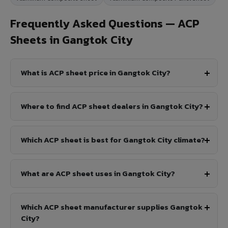
Frequently Asked Questions — ACP
Sheets in Gangtok City
What is ACP sheet price in Gangtok City?
Where to find ACP sheet dealers in Gangtok City?
Which ACP sheet is best for Gangtok City climate?
What are ACP sheet uses in Gangtok City?
Which ACP sheet manufacturer supplies Gangtok
City?