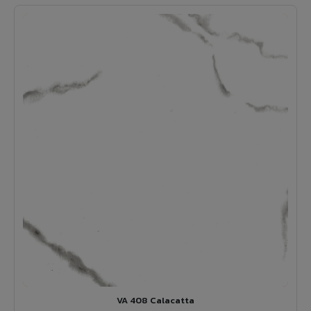
VA 408 Calacatta