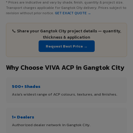
* Prices are indicative and vary by shade, finish, quantity & project size.
Transport charges applicable for Gangtok City delivery. Prices subject to
revision without prior notice.
GET EXACT QUOTE →
📞 Share your Gangtok City project details — quantity,
thickness & application
Request Best Price →
Why Choose VIVA ACP in Gangtok City
500+ Shades
Asia's widest range of ACP colours, textures, and finishes.
1+ Dealers
Authorized dealer network in Gangtok City.