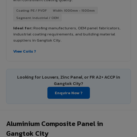
Coating: PE / PVDF
Width: 1000mm - 1500mm
Segment: Industrial / OEM
Ideal for:
Roofing manufacturers, OEM panel fabricators,
industrial coating requirements, and building material
suppliers in Gangtok City.
View Coils ?
Looking for Louvers, Zinc Panel, or FR A2+ ACCP in
Gangtok City?
Enquire Now ?
Aluminium Composite Panel in
Gangtok City