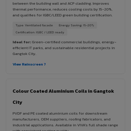
between the building wall and ACP cladding. Improves
thermal performance, reduces cooling costs by 15-20%,
and qualifies for IGBC/LEED green building certification.
Type: Ventilated facade
Energy Saving: 15-20%
Certification: IGBC / LEED ready
Ideal for:
Green-certified commercial buildings, energy-
efficient IT parks, and sustainable residential projects in
Gangtok City.
View Rainscreen ?
Colour Coated Aluminium Coils in Gangtok
City
PVDF and PE coated aluminium coils for downstream
manufacturers, OEM suppliers, roofing fabricators, and
industrial applications. Available in VIVA's full shade range
with consistent coating quality.