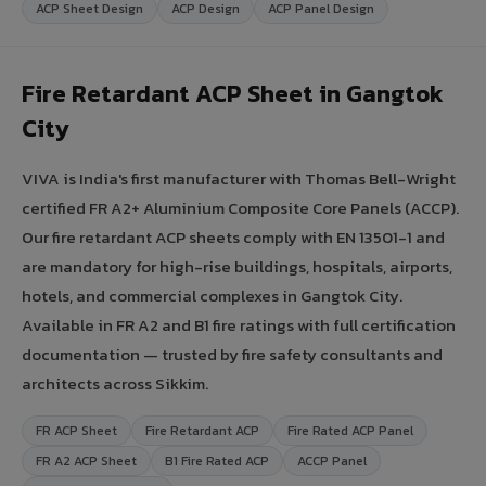
ACP Sheet Design
ACP Design
ACP Panel Design
Fire Retardant ACP Sheet in Gangtok
City
VIVA is India's first manufacturer with Thomas Bell-Wright
certified FR A2+ Aluminium Composite Core Panels (ACCP).
Our fire retardant ACP sheets comply with EN 13501-1 and
are mandatory for high-rise buildings, hospitals, airports,
hotels, and commercial complexes in Gangtok City.
Available in FR A2 and B1 fire ratings with full certification
documentation — trusted by fire safety consultants and
architects across Sikkim.
FR ACP Sheet
Fire Retardant ACP
Fire Rated ACP Panel
FR A2 ACP Sheet
B1 Fire Rated ACP
ACCP Panel