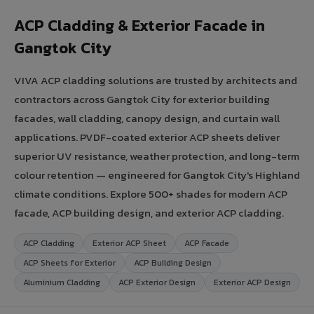
ACP Cladding & Exterior Facade in
Gangtok City
VIVA ACP cladding solutions are trusted by architects and
contractors across Gangtok City for exterior building
facades, wall cladding, canopy design, and curtain wall
applications. PVDF-coated exterior ACP sheets deliver
superior UV resistance, weather protection, and long-term
colour retention — engineered for Gangtok City's Highland
climate conditions. Explore 500+ shades for modern ACP
facade, ACP building design, and exterior ACP cladding.
ACP Cladding
Exterior ACP Sheet
ACP Facade
ACP Sheets for Exterior
ACP Building Design
Aluminium Cladding
ACP Exterior Design
Exterior ACP Design