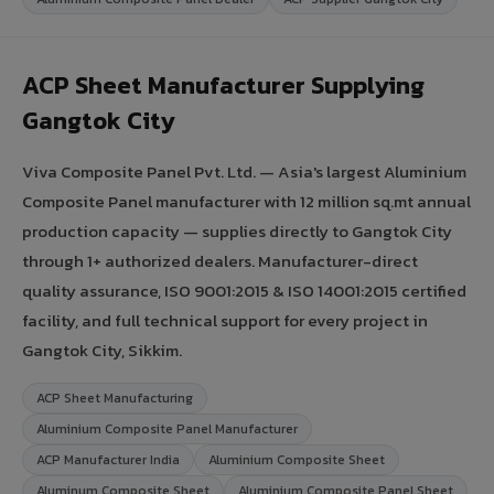
ACP Sheet Manufacturer Supplying
Gangtok City
Viva Composite Panel Pvt. Ltd. — Asia's largest Aluminium
Composite Panel manufacturer with 12 million sq.mt annual
production capacity — supplies directly to Gangtok City
through 1+ authorized dealers. Manufacturer-direct
quality assurance, ISO 9001:2015 & ISO 14001:2015 certified
facility, and full technical support for every project in
Gangtok City, Sikkim.
ACP Sheet Manufacturing
Aluminium Composite Panel Manufacturer
ACP Manufacturer India
Aluminium Composite Sheet
Aluminum Composite Sheet
Aluminium Composite Panel Sheet