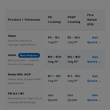
Fire
PE
PVDF
Product / Thickness
Rated
Coating
Coating
(FR)
3mm
₹78 – ₹152
₹113 – ₹265
Get
Ideal for interior &
/sq.ft*
/sq.ft*
Quote →
signage applications
4mm
Most Popular
₹99 – ₹170
₹131 – ₹317
Get
Most popular — exterior
/sq.ft*
/sq.ft*
Quote →
facades & cladding
6mm HPL ACP
₹167 – ₹261
₹214 – ₹310
Get
Heavy duty & high-traffic
/sq.ft*
/sq.ft*
Quote →
applications
FR A2 / B1
Get
Get
Get
Mandatory for high-rise &
Quote
Quote
Quote →
commercial buildings