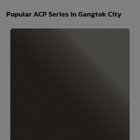
Popular ACP Series in Gangtok City