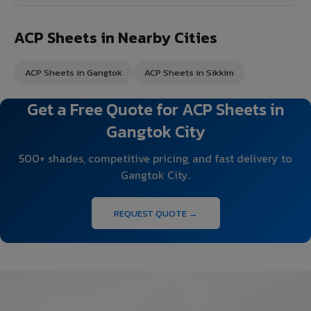
ACP Sheets in Nearby Cities
ACP Sheets in Gangtok
ACP Sheets in Sikkim
Get a Free Quote for ACP Sheets in
Gangtok City
500+ shades, competitive pricing, and fast delivery to
Gangtok City.
REQUEST QUOTE →