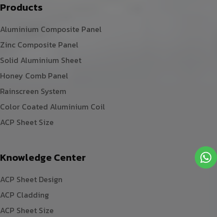
Products
Aluminium Composite Panel
Zinc Composite Panel
Solid Aluminium Sheet
Honey Comb Panel
Rainscreen System
Color Coated Aluminium Coil
ACP Sheet Size
Knowledge Center
ACP Sheet Design
ACP Cladding
ACP Sheet Size