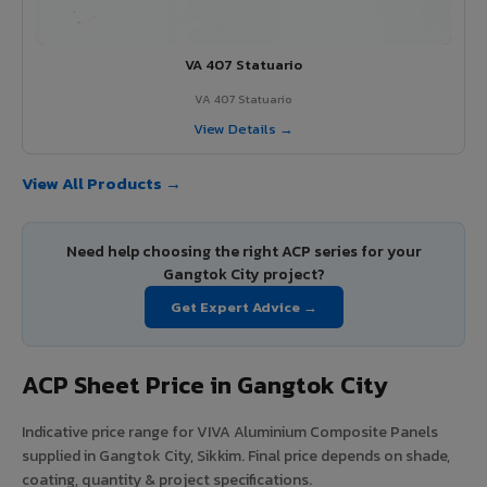
VA 407 Statuario
VA 407 Statuario
View Details →
View All Products →
Need help choosing the right ACP series for your
Gangtok City project?
Get Expert Advice →
ACP Sheet Price in Gangtok City
Indicative price range for VIVA Aluminium Composite Panels
supplied in Gangtok City, Sikkim. Final price depends on shade,
coating, quantity & project specifications.