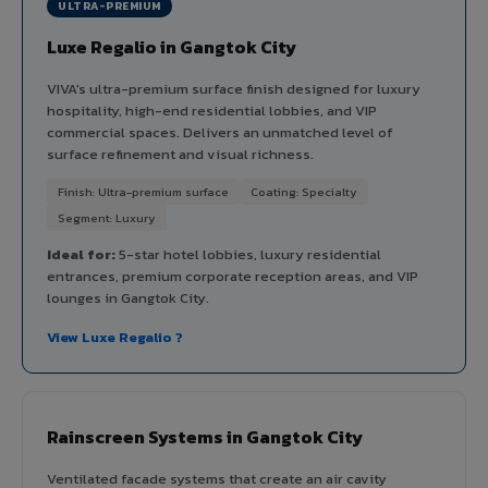
ULTRA-PREMIUM
Luxe Regalio in Gangtok City
VIVA's ultra-premium surface finish designed for luxury
hospitality, high-end residential lobbies, and VIP
commercial spaces. Delivers an unmatched level of
surface refinement and visual richness.
Finish: Ultra-premium surface
Coating: Specialty
Segment: Luxury
Ideal for:
5-star hotel lobbies, luxury residential
entrances, premium corporate reception areas, and VIP
lounges in Gangtok City.
View Luxe Regalio ?
Rainscreen Systems in Gangtok City
Ventilated facade systems that create an air cavity