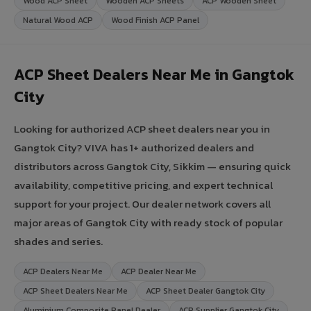
Wood ACP Sheet
Wooden ACP Sheets
ACP Wooden Sheet
Natural Wood ACP
Wood Finish ACP Panel
ACP Sheet Dealers Near Me in Gangtok
City
Looking for authorized ACP sheet dealers near you in
Gangtok City? VIVA has 1+ authorized dealers and
distributors across Gangtok City, Sikkim — ensuring quick
availability, competitive pricing, and expert technical
support for your project. Our dealer network covers all
major areas of Gangtok City with ready stock of popular
shades and series.
ACP Dealers Near Me
ACP Dealer Near Me
ACP Sheet Dealers Near Me
ACP Sheet Dealer Gangtok City
Aluminium Composite Panel Dealer
ACP Supplier Gangtok City