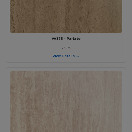
VA375 - Parlato
VA375
View Details →