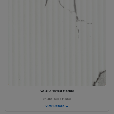
VA 410 Fluted Marble
VA 410 Fluted Marble
View Details →