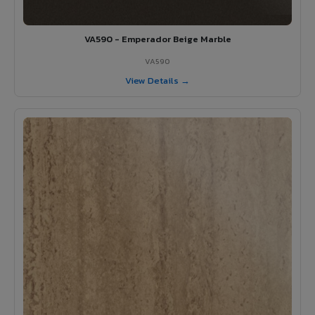
VA590 - Emperador Beige Marble
VA590
View Details →