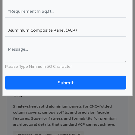
Series: AluZinto / elZinc Rainbow / Alkimi
Thickness: 4mm / 6mm
Ideal for:
Landmark buildings, green-certified projects,
premium corporate headquarters, and architect-specified
facades in Gangtok City.
Explore ZCP ?
Please Type Minimum 50 Character
PREMIUM
Solid X - Solid Aluminium Sheet in Gangtok
City
Single-sheet solid aluminium panels for CNC-folded
column covers, canopy soffits, and precision facade
features. Superior flatness and formability for premium
architectural details that standard ACP cannot achieve.
Thickness: 2mm / 3mm
Coating: PVDF