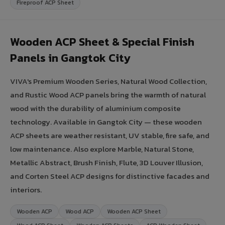
Fireproof ACP Sheet
Wooden ACP Sheet & Special Finish
Panels in Gangtok City
VIVA's Premium Wooden Series, Natural Wood Collection,
and Rustic Wood ACP panels bring the warmth of natural
wood with the durability of aluminium composite
technology. Available in Gangtok City — these wooden
ACP sheets are weather resistant, UV stable, fire safe, and
low maintenance. Also explore Marble, Natural Stone,
Metallic Abstract, Brush Finish, Flute, 3D Louver Illusion,
and Corten Steel ACP designs for distinctive facades and
interiors.
Wooden ACP
Wood ACP
Wooden ACP Sheet