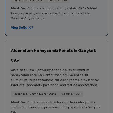
Ideal for:
Column cladding, canopy soffits, CNC-folded
feature panels, and custom architectural details in
Gangtok City projects.
View Solid X ?
Aluminium Honeycomb Panels in Gangtok
City
Ultra-flat, ultra-lightweight panels with aluminium
honeycomb core 10x lighter than equivalent solid
aluminium. Perfect flatness for clean rooms, elevator car
interiors, laboratory partitions, and marine applications.
Thickness: 10mm / 15mm / 20mm
Coating: PVDF
Ideal for:
Clean rooms, elevator cars, laboratory walls,
marine interiors, and premium ceiling systems in Gangtok
City.