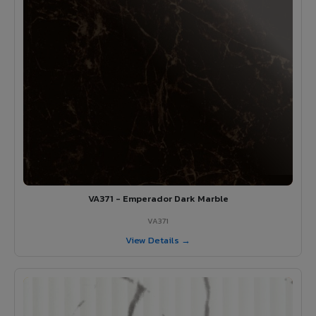
VA371 - Emperador Dark Marble
VA371
View Details →