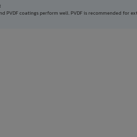
:
and PVDF coatings perform well. PVDF is recommended for ext