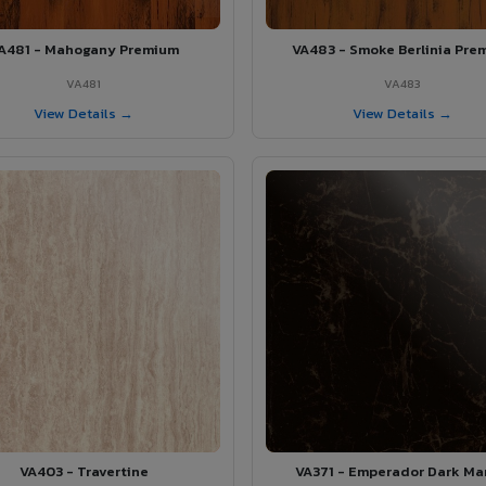
A481 - Mahogany Premium
VA483 - Smoke Berlinia Pre
VA481
VA483
View Details →
View Details →
VA403 - Travertine
VA371 - Emperador Dark Ma