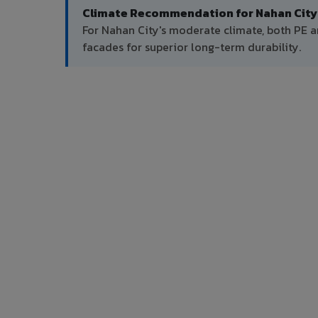
Climate Recommendation for Nahan City
For Nahan City's moderate climate, both PE 
facades for superior long-term durability.