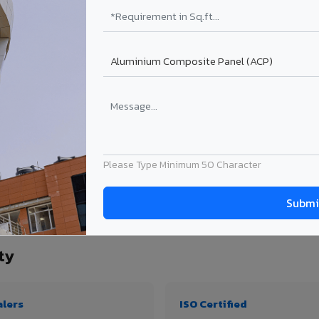
₹99 – ₹170 /sq.ft*
₹131 – ₹317 /sq.ft*
₹167 – ₹261 /sq.ft*
₹214 – ₹310 /sq.ft*
Get Quote
Get Quote
ject size. Transport charges applicable for Nahan City delivery. Prices subject to 
Please Type Minimum 50 Character
ity, thickness & application
ty
alers
ISO Certified