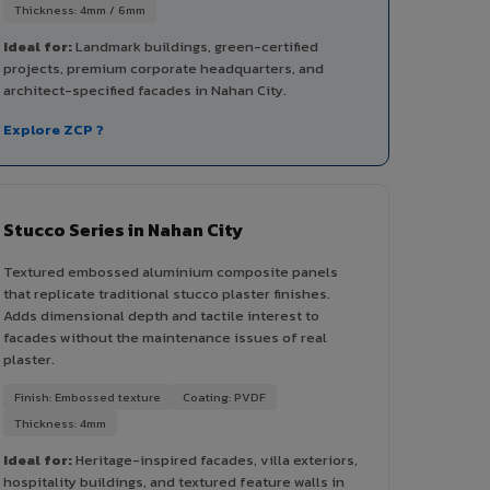
Thickness: 4mm / 6mm
Ideal for:
Landmark buildings, green-certified
projects, premium corporate headquarters, and
architect-specified facades in Nahan City.
Explore ZCP ?
Stucco Series in Nahan City
Textured embossed aluminium composite panels
that replicate traditional stucco plaster finishes.
Adds dimensional depth and tactile interest to
facades without the maintenance issues of real
plaster.
Finish: Embossed texture
Coating: PVDF
Thickness: 4mm
Ideal for:
Heritage-inspired facades, villa exteriors,
hospitality buildings, and textured feature walls in