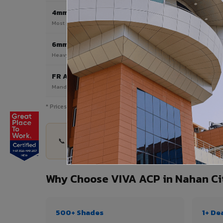
4mm
Most Popular
Most popular — exterior facades & cladding
6mm HPL ACP
Heavy duty & high-traffic applications
FR A2 / B1
Mandatory for high-rise & commercial buildings
* Prices are indicative and vary by shade, finish, quantity & pro
📞 Share your Nahan City project details — quant
Why Choose VIVA ACP in Nahan Ci
500+ Shades
1+ De