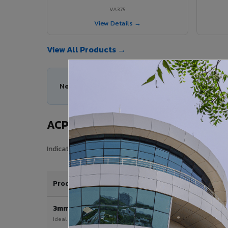
VA375
View Details →
View All Products →
Need help choosing the right ACP series for your
ACP Sheet Price in Nahan City
Indicative price range for VIVA Aluminium Composite Pan
Product / Thickness
3mm
Ideal for interior & signage applications