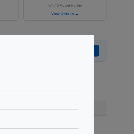
VA 410 Fluted Marble
View Details →
Get Expert Advice →
ade, coating, quantity & project specifications.
Fire Rated (FR)
Get Quote →