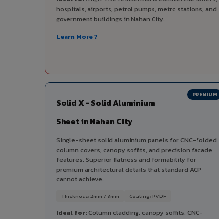
hospitals, airports, petrol pumps, metro stations, and
government buildings in Nahan City.
Learn More ?
PREMIUM
Solid X - Solid Aluminium
Sheet in Nahan City
Single-sheet solid aluminium panels for CNC-folded
column covers, canopy soffits, and precision facade
features. Superior flatness and formability for
premium architectural details that standard ACP
cannot achieve.
Thickness: 2mm / 3mm
Coating: PVDF
Ideal for:
Column cladding, canopy soffits, CNC-