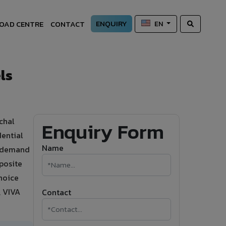
ENQUIRY
OAD CENTRE
CONTACT
EN
ls
chal
Enquiry Form
dential
Name
ty demand
posite
hoice
, VIVA
Contact