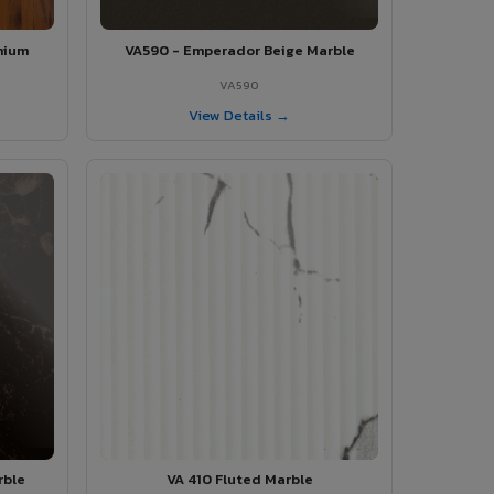
mium
VA590 - Emperador Beige Marble
VA590
View Details →
rble
VA 410 Fluted Marble