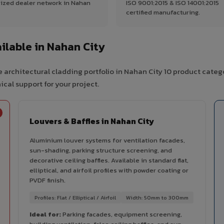
ized dealer network in Nahan
ISO 9001:2015 & ISO 14001:2015
certified manufacturing.
lable in Nahan City
 architectural cladding portfolio in Nahan City 10 product categ
cal support for your project.
Louvers & Baffles in Nahan City
Aluminium louver systems for ventilation facades,
sun-shading, parking structure screening, and
decorative ceiling baffles. Available in standard flat,
elliptical, and airfoil profiles with powder coating or
PVDF finish.
Profiles: Flat / Elliptical / Airfoil
Width: 50mm to 300mm
Ideal for:
Parking facades, equipment screening,