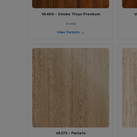
VA486 - Smoke Tinyo Premium
V
VA486
View Details →
VA375 - Parlato