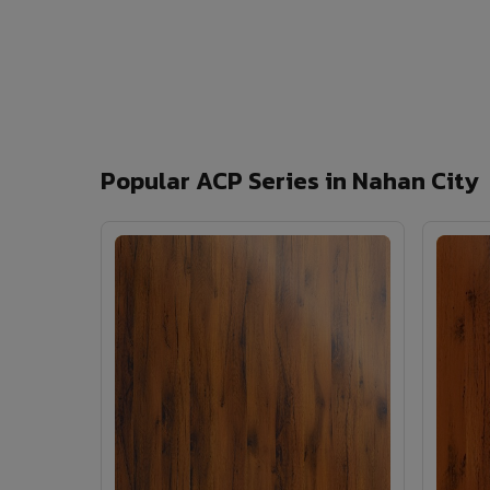
Popular ACP Series in Nahan City