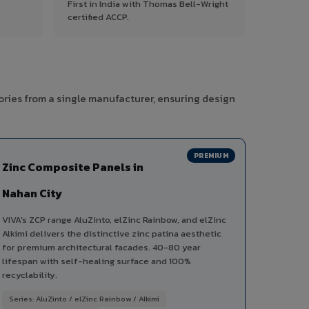
First in India with Thomas Bell-Wright
certified ACCP.
ories from a single manufacturer, ensuring design
PREMIUM
Zinc Composite Panels in
Nahan City
VIVA's ZCP range AluZinto, elZinc Rainbow, and elZinc
Alkimi delivers the distinctive zinc patina aesthetic
for premium architectural facades. 40-80 year
lifespan with self-healing surface and 100%
recyclability.
Series: AluZinto / elZinc Rainbow / Alkimi