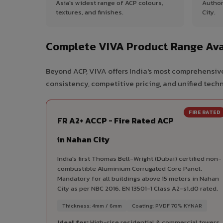
Asia's widest range of ACP colours,
Author
textures, and finishes.
City.
Complete VIVA Product Range Avai
Beyond ACP, VIVA offers India's most comprehensive
consistency, competitive pricing, and unified techni
FIRE RATED
FR A2+ ACCP - Fire Rated ACP
in Nahan City
India's first Thomas Bell-Wright (Dubai) certified non-
combustible Aluminium Corrugated Core Panel.
Mandatory for all buildings above 15 meters in Nahan
City as per NBC 2016. EN 13501-1 Class A2-s1,d0 rated.
Thickness: 4mm / 6mm
Coating: PVDF 70% KYNAR
Ideal for:
High-rise residential & commercial towers,