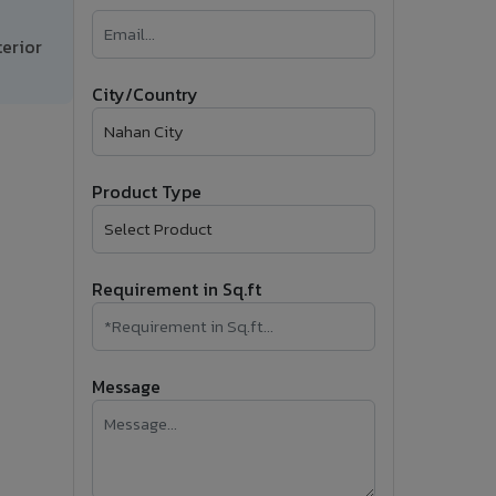
�
erior
Follow Us
City/Country
Product Type
Requirement in Sq.ft
Message