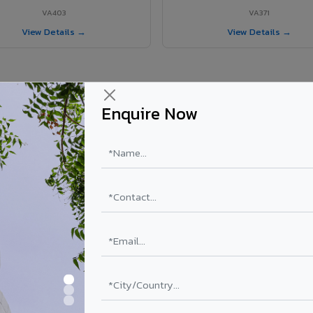
VA403
VA371
View Details →
View Details →
Enquire Now
 Nahan City project?
els supplied in Nahan City, Himachal Pradesh. Final price depends on sh
PE Coating
PVDF Coating
₹78 – ₹152 /sq.ft*
₹113 – ₹265 /sq.ft*