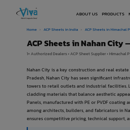
ABOUT US
PRODUCTS
Home
›
ACP Sheets in India
›
ACP Sheets in Himachal 
ACP Sheets in Nahan City
1+ Authorized Dealers • ACP Sheet Supplier • Himachal P
Nahan City is a key construction and real estat
Pradesh, Nahan City has seen significant infra
towers to retail outlets and industrial facilitie
cladding materials that balance aesthetic app
Panels, manufactured with PE or PVDF coating a
among architects, builders, and fabricators in N
ensures competitive pricing, technical support, an