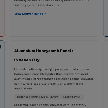
building ventilation, false ceiling baffles, and sun-
shading systems in Nahan City.
View Louver Range ?
Aluminium Honeycomb Panels
in Nahan City
Ultra-flat, ultra-lightweight panels with aluminium
honeycomb core 10x lighter than equivalent solid
aluminium. Perfect flatness for clean rooms, elevator
car interiors, laboratory partitions, and marine
applications.
Thickness: 10mm / 15mm / 20mm
Coating: PVDF
Ideal for:
Clean rooms, elevator cars, laboratory