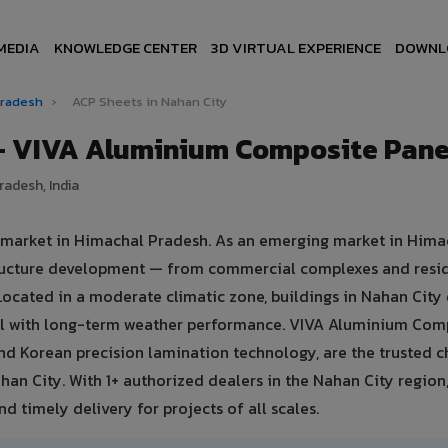
MEDIA
KNOWLEDGE CENTER
3D VIRTUAL EXPERIENCE
DOWNL
Pradesh
›
ACP Sheets in Nahan City
 — VIVA Aluminium Composite Pane
radesh, India
e market in Himachal Pradesh. As an emerging market in Hima
structure development — from commercial complexes and resi
s. Located in a moderate climatic zone, buildings in Nahan Ci
eal with long-term weather performance. VIVA Aluminium Com
nd Korean precision lamination technology, are the trusted c
ahan City. With 1+ authorized dealers in the Nahan City region
d timely delivery for projects of all scales.