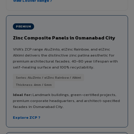
View Louver Range ?
PREMIUM
Zinc Composite Panels in Osmanabad City
VIVA's ZCP range AluZinto, elZinc Rainbow, and elZinc
Alkimi delivers the distinctive zinc patina aesthetic for
premium architectural facades. 40-80 year lifespan with
self-healing surface and 100% recyclability.
Series: AluZinto / elZinc Rainbow / Alkimi
Thickness: 4mm / 6mm
Ideal for:
Landmark buildings, green-certified projects,
premium corporate headquarters, and architect-specified
facades in Osmanabad City.
Explore ZCP ?