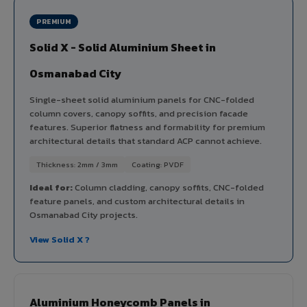
PREMIUM
Solid X - Solid Aluminium Sheet in
Osmanabad City
Single-sheet solid aluminium panels for CNC-folded
column covers, canopy soffits, and precision facade
features. Superior flatness and formability for premium
architectural details that standard ACP cannot achieve.
Thickness: 2mm / 3mm
Coating: PVDF
Ideal for:
Column cladding, canopy soffits, CNC-folded
feature panels, and custom architectural details in
Osmanabad City projects.
View Solid X ?
Aluminium Honeycomb Panels in