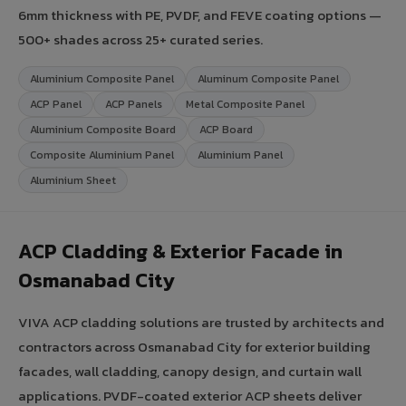
6mm thickness with PE, PVDF, and FEVE coating options —
500+ shades across 25+ curated series.
Aluminium Composite Panel
Aluminum Composite Panel
ACP Panel
ACP Panels
Metal Composite Panel
Aluminium Composite Board
ACP Board
Composite Aluminium Panel
Aluminium Panel
Aluminium Sheet
ACP Cladding & Exterior Facade in
Osmanabad City
VIVA ACP cladding solutions are trusted by architects and
contractors across Osmanabad City for exterior building
facades, wall cladding, canopy design, and curtain wall
applications. PVDF-coated exterior ACP sheets deliver