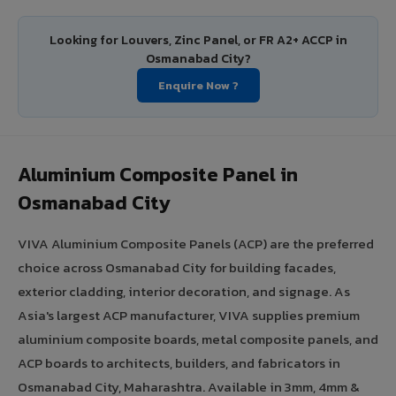
Looking for Louvers, Zinc Panel, or FR A2+ ACCP in
Osmanabad City?
Enquire Now ?
Aluminium Composite Panel in
Osmanabad City
VIVA Aluminium Composite Panels (ACP) are the preferred
choice across Osmanabad City for building facades,
exterior cladding, interior decoration, and signage. As
Asia's largest ACP manufacturer, VIVA supplies premium
aluminium composite boards, metal composite panels, and
ACP boards to architects, builders, and fabricators in
Osmanabad City, Maharashtra. Available in 3mm, 4mm &