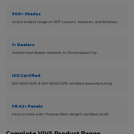
500+ Shades
Asia's widest range of ACP colours, textures, and finishes.
1+ Dealers
Authorized dealer network in Osmanabad City.
ISO Certified
ISO 9001:2015 & ISO 14001:2015 certified manufacturing.
FR A2+ Panels
First in India with Thomas Bell-Wright certified ACCP.
Complete VIVA Product Range