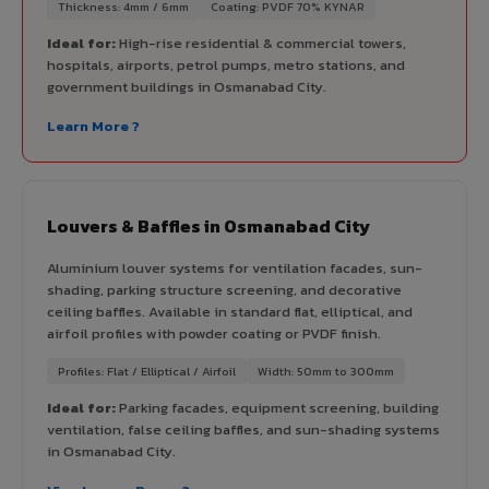
Thickness: 4mm / 6mm
Coating: PVDF 70% KYNAR
Ideal for:
High-rise residential & commercial towers,
hospitals, airports, petrol pumps, metro stations, and
government buildings in Osmanabad City.
Learn More ?
Louvers & Baffles in Osmanabad City
Aluminium louver systems for ventilation facades, sun-
shading, parking structure screening, and decorative
ceiling baffles. Available in standard flat, elliptical, and
airfoil profiles with powder coating or PVDF finish.
Profiles: Flat / Elliptical / Airfoil
Width: 50mm to 300mm
Ideal for:
Parking facades, equipment screening, building
ventilation, false ceiling baffles, and sun-shading systems
in Osmanabad City.