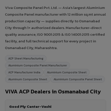
Viva Composite Panel Pvt. Ltd. — Asia's largest Aluminium
Composite Panel manufacturer with 12 million sq.mt annual
production capacity — supplies directly to Osmanabad
City through 1+ authorized dealers. Manufacturer-direct
quality assurance, ISO 9001:2015 & ISO 14001:2015 certified
facility, and full technical support for every project in
Osmanabad City, Maharashtra.
ACP Sheet Manufacturing
Aluminium Composite Panel Manufacturer
ACP Manufacturer India
Aluminium Composite Sheet
Aluminum Composite Sheet
Aluminium Composite Panel Sheet
VIVA ACP Dealers in Osmanabad City
Good Ply Center-Vashi