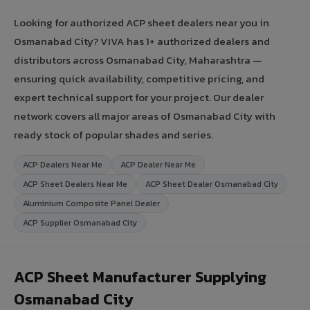
Looking for authorized ACP sheet dealers near you in
Osmanabad City? VIVA has 1+ authorized dealers and
distributors across Osmanabad City, Maharashtra —
ensuring quick availability, competitive pricing, and
expert technical support for your project. Our dealer
network covers all major areas of Osmanabad City with
ready stock of popular shades and series.
ACP Dealers Near Me
ACP Dealer Near Me
ACP Sheet Dealers Near Me
ACP Sheet Dealer Osmanabad City
Aluminium Composite Panel Dealer
ACP Supplier Osmanabad City
ACP Sheet Manufacturer Supplying
Osmanabad City