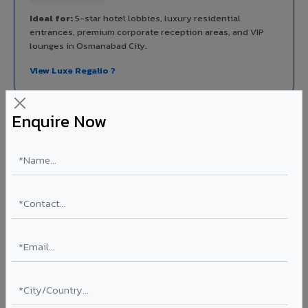
Ideal for:
5-star hotel lobbies, luxury residential
entrances, premium corporate reception areas, and VIP
lounges in Osmanabad City.
View Luxe Regalio ?
Enquire Now
Rainscreen Systems in Osmanabad City
Ventilated facade systems that create an air cavity
between the building wall and ACP cladding. Improves
thermal performance, reduces cooling costs by 15-20%,
and qualifies for IGBC/LEED green building certification.
Type: Ventilated facade
Energy Saving: 15-20%
Certification: IGBC / LEED ready
Ideal for:
Green-certified commercial buildings, energy-
efficient IT parks, and sustainable residential projects in
Osmanabad City.