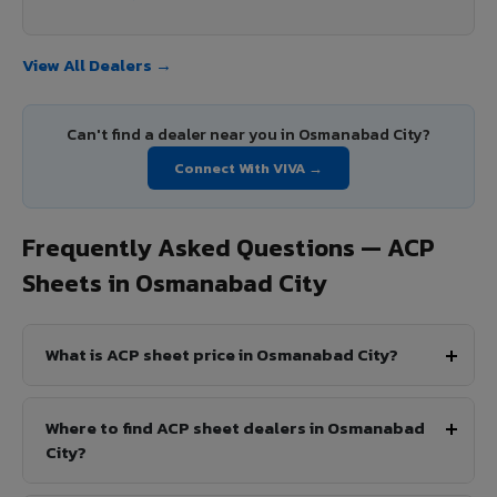
View All Dealers →
Can't find a dealer near you in Osmanabad City?
Connect With VIVA →
Frequently Asked Questions — ACP
Sheets in Osmanabad City
What is ACP sheet price in Osmanabad City?
Where to find ACP sheet dealers in Osmanabad
City?