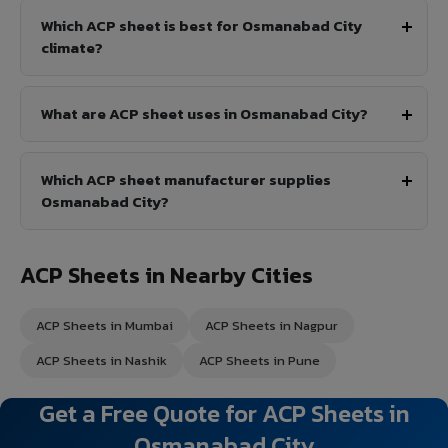
Which ACP sheet is best for Osmanabad City
climate?
What are ACP sheet uses in Osmanabad City?
Which ACP sheet manufacturer supplies
Osmanabad City?
ACP Sheets in Nearby Cities
ACP Sheets in Mumbai
ACP Sheets in Nagpur
ACP Sheets in Nashik
ACP Sheets in Pune
Get a Free Quote for ACP Sheets in
Osmanabad City