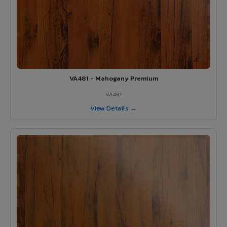
VA481 - Mahogany Premium
VA481
View Details →