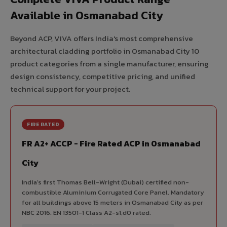
Available in Osmanabad City
Beyond ACP, VIVA offers India's most comprehensive
architectural cladding portfolio in Osmanabad City 10
product categories from a single manufacturer, ensuring
design consistency, competitive pricing, and unified
technical support for your project.
FIRE RATED
FR A2+ ACCP - Fire Rated ACP in Osmanabad
City
India's first Thomas Bell-Wright (Dubai) certified non-
combustible Aluminium Corrugated Core Panel. Mandatory
for all buildings above 15 meters in Osmanabad City as per
NBC 2016. EN 13501-1 Class A2-s1,d0 rated.