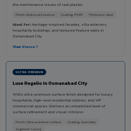
the maintenance issues of real plaster.
Finish: Embossed texture
Coating: PVDF
Thickness: 4mm
Ideal for:
Heritage-inspired facades, villa exteriors,
hospitality buildings, and textured feature walls in
Osmanabad City.
View Stucco ?
ULTRA-PREMIUM
Luxe Regalio in Osmanabad City
VIVA's ultra-premium surface finish designed for luxury
hospitality, high-end residential lobbies, and VIP
commercial spaces. Delivers an unmatched level of
surface refinement and visual richness.
Finish: Ultra-premium surface
Coating: Specialty
Segment: Luxury