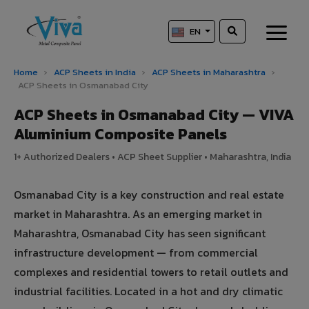
EN
Home
›
ACP Sheets in India
›
ACP Sheets in Maharashtra
›
ACP Sheets in Osmanabad City
ACP Sheets in Osmanabad City — VIVA
Aluminium Composite Panels
1+ Authorized Dealers • ACP Sheet Supplier • Maharashtra, India
Osmanabad City is a key construction and real estate
market in Maharashtra. As an emerging market in
Maharashtra, Osmanabad City has seen significant
infrastructure development — from commercial
complexes and residential towers to retail outlets and
industrial facilities. Located in a hot and dry climatic