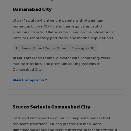
Osmanabad City
Ultra-flat, ultra-lightweight panels with aluminium
honeycomb core 10x lighter than equivalent solid
aluminium. Perfect flatness for clean rooms, elevator car
interiors, laboratory partitions, and marine applications.
Thickness: 10mm / 15mm / 20mm
Coating: PVDF
Ideal for:
Clean rooms, elevator cars, laboratory walls,
marine interiors, and premium ceiling systems in
Osmanabad City.
View Honeycomb ?
Stucco Series in Osmanabad City
Textured embossed aluminium composite panels that
replicate traditional stucco plaster finishes. Adds
dimensional depth and tactile interest to facades without