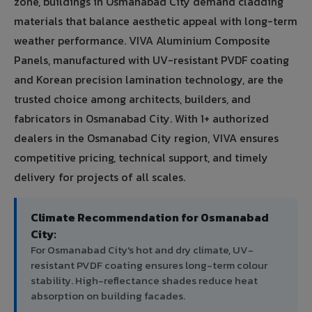
zone, buildings in Osmanabad City demand cladding
materials that balance aesthetic appeal with long-term
weather performance. VIVA Aluminium Composite
Panels, manufactured with UV-resistant PVDF coating
and Korean precision lamination technology, are the
trusted choice among architects, builders, and
fabricators in Osmanabad City. With 1+ authorized
dealers in the Osmanabad City region, VIVA ensures
competitive pricing, technical support, and timely
delivery for projects of all scales.
Climate Recommendation for Osmanabad
City:
For Osmanabad City's hot and dry climate, UV-
resistant PVDF coating ensures long-term colour
stability. High-reflectance shades reduce heat
absorption on building facades.