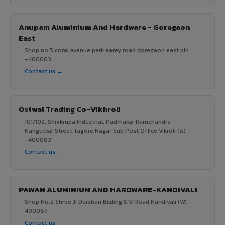
Anupam Aluminium And Hardware - Goregaon
East
Shop no 5 coral avenue park aarey road goregaon east pin
-400063
Contact us →
Ostwal Trading Co-Vikhroli
101/102, Shivkrupa Industrial, Padmakar Ramchandra
Kangutkar Street,Tagore Nagar Sub Post Office Vikroli (w)
-400083
Contact us →
PAWAN ALUMINIUM AND HARDWARE-KANDIVALI
Shop No.2 Shree Ji Dershan Bilding S.V Road Kandivali (W)
400067
Contact us →