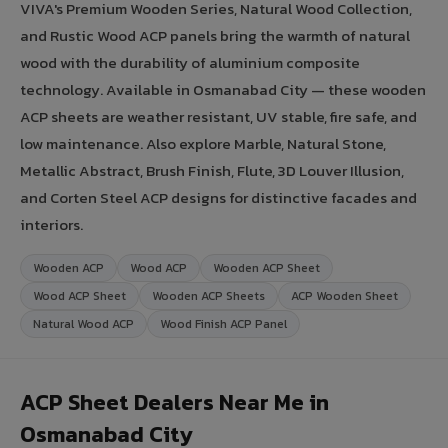
VIVA's Premium Wooden Series, Natural Wood Collection,
and Rustic Wood ACP panels bring the warmth of natural
wood with the durability of aluminium composite
technology. Available in Osmanabad City — these wooden
ACP sheets are weather resistant, UV stable, fire safe, and
low maintenance. Also explore Marble, Natural Stone,
Metallic Abstract, Brush Finish, Flute, 3D Louver Illusion,
and Corten Steel ACP designs for distinctive facades and
interiors.
Wooden ACP
Wood ACP
Wooden ACP Sheet
Wood ACP Sheet
Wooden ACP Sheets
ACP Wooden Sheet
Natural Wood ACP
Wood Finish ACP Panel
ACP Sheet Dealers Near Me in
Osmanabad City