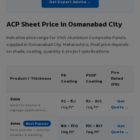
Get Expert Advice →
ACP Sheet Price in Osmanabad City
Indicative price range for VIVA Aluminium Composite Panels
supplied in Osmanabad City, Maharashtra. Final price depends
on shade, coating, quantity & project specifications.
Fire
PE
PVDF
Product / Thickness
Rated
Coating
Coating
(FR)
3mm
₹78 – ₹152
₹113 – ₹265
Get
Ideal for interior &
/sq.ft*
/sq.ft*
Quote →
signage applications
4mm
Most Popular
₹99 – ₹170
₹131 – ₹317
Get
Most popular — exterior
/sq.ft*
/sq.ft*
Quote →
facades & cladding