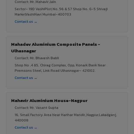
Contact: Mr. Mahavir Jain
Sector- 19D VashiPlot No. 56 & 57 Shop No. G-5 Shivaji
MarketVashiNavi Mumbai-400703
Contact us →
Mahadev Aluminium Composite Panels -
Ulhasnagar
Contact: Mr. Bhavesh Babli
Shop No .4 &5, Chirag Complex, Opp, Konark Bank Near
Premsons Steel, Link Road Ulhasnagar- 421002.
Contact us →
Mahavir Aluminium House-Nagpur
Contact: Mr. Vasant Gupta
16, Small Factory Area Near Harihar Mandir,,Nagpur,Lakadganj,
440008
Contact us →