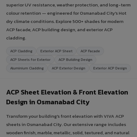
superior UV resistance, weather protection, and long-term
colour retention — engineered for Osmanabad City's Hot
dry climate conditions. Explore 500+ shades for modern
ACP facade, ACP building design, and exterior ACP
cladding.
ACP Cladding
Exterior ACP Sheet
ACP Facade
ACP Sheets for Exterior
ACP Building Design
Aluminium Cladding
ACP Exterior Design
Exterior ACP Design
ACP Sheet Elevation & Front Elevation
Design in Osmanabad City
Transform your building's front elevation with VIVA ACP
sheets in Osmanabad City. Our extensive range includes
wooden finish, marble, metallic, solid, textured, and natural