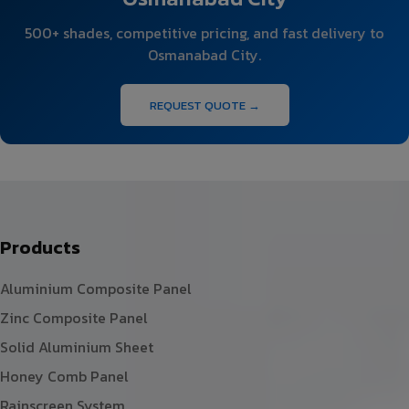
500+ shades, competitive pricing, and fast delivery to
Osmanabad City.
REQUEST QUOTE →
Products
Aluminium Composite Panel
Zinc Composite Panel
Solid Aluminium Sheet
Honey Comb Panel
Rainscreen System