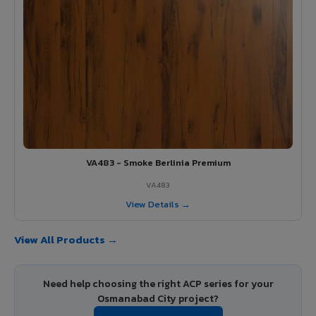
VA483 - Smoke Berlinia Premium
VA483
View Details →
View All Products →
Need help choosing the right ACP series for your
Osmanabad City project?