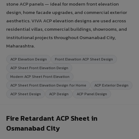
stone ACP panels — ideal for modern front elevation
design, home facade upgrades, and commercial exterior
aesthetics. VIVA ACP elevation designs are used across
residential villas, commercial buildings, showrooms, and
institutional projects throughout Osmanabad City,
Maharashtra.
ACP Elevation Design
Front Elevation ACP Sheet Design
ACP Sheet Front Elevation Design
Modern ACP Sheet Front Elevation
ACP Sheet Front Elevation Design for Home
ACP Exterior Design
ACP Sheet Design
ACP Design
ACP Panel Design
Fire Retardant ACP Sheet in
Osmanabad City