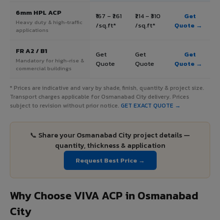
6mm HPL ACP
₹167 – ₹261
₹214 – ₹310
Get
Heavy duty & high-traffic
/sq.ft*
/sq.ft*
Quote →
applications
FR A2 / B1
Get
Get
Get
Mandatory for high-rise &
Quote
Quote
Quote →
commercial buildings
* Prices are indicative and vary by shade, finish, quantity & project size.
Transport charges applicable for Osmanabad City delivery. Prices
subject to revision without prior notice.
GET EXACT QUOTE →
📞 Share your Osmanabad City project details —
quantity, thickness & application
Request Best Price →
Why Choose VIVA ACP in Osmanabad
City