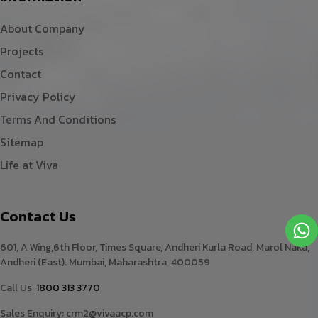
About Company
Projects
Contact
Privacy Policy
Terms And Conditions
Sitemap
Life at Viva
Contact Us
601, A Wing,6th Floor, Times Square, Andheri Kurla Road, Marol Naka,
Andheri (East). Mumbai, Maharashtra, 400059
Call Us:
1800 313 3770
Sales Enquiry:
crm2@vivaacp.com