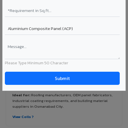
View Rainscreen ?
Colour Coated Aluminium Coils in
Osmanabad City
PVDF and PE coated aluminium coils for downstream
manufacturers, OEM suppliers, roofing fabricators, and
Please Type Minimum 50 Character
industrial applications. Available in VIVA's full shade range
with consistent coating quality.
Coating: PE / PVDF
Width: 1000mm - 1500mm
Segment: Industrial / OEM
Ideal for:
Roofing manufacturers, OEM panel fabricators,
industrial coating requirements, and building material
suppliers in Osmanabad City.
View Coils ?