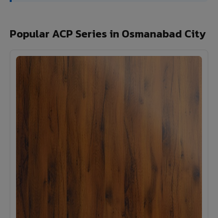
Popular ACP Series in Osmanabad City