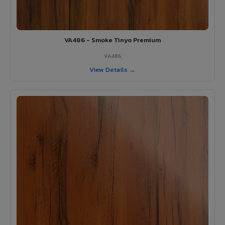
VA486 - Smoke Tinyo Premium
VA486
View Details →