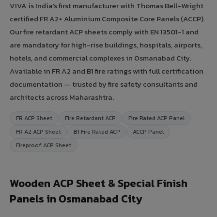
VIVA is India's first manufacturer with Thomas Bell-Wright
certified FR A2+ Aluminium Composite Core Panels (ACCP).
Our fire retardant ACP sheets comply with EN 13501-1 and
are mandatory for high-rise buildings, hospitals, airports,
hotels, and commercial complexes in Osmanabad City.
Available in FR A2 and B1 fire ratings with full certification
documentation — trusted by fire safety consultants and
architects across Maharashtra.
FR ACP Sheet
Fire Retardant ACP
Fire Rated ACP Panel
FR A2 ACP Sheet
B1 Fire Rated ACP
ACCP Panel
Fireproof ACP Sheet
Wooden ACP Sheet & Special Finish
Panels in Osmanabad City