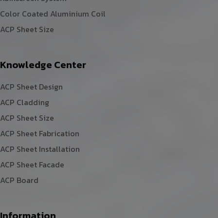
Color Coated Aluminium Coil
ACP Sheet Size
Knowledge Center
ACP Sheet Design
ACP Cladding
ACP Sheet Size
ACP Sheet Fabrication
ACP Sheet Installation
ACP Sheet Facade
ACP Board
Information