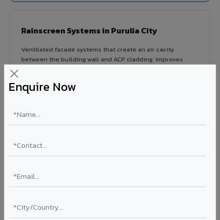
Rainscreen Systems in Purulia City
Ventilated facade systems that create an air cavity
between the building wall and ACP cladding. Improves
thermal performance, reduces cooling costs by 15-20%,
and qualifies for IGBC/LEED green building certification.
Enquire Now
Type: Ventilated facade
Energy Saving: 15-20%
Certification: IGBC / LEED ready
Ideal for:
Green-certified commercial buildings, energy-
efficient IT parks, and sustainable residential projects in
Purulia City.
View Rainscreen ?
Colour Coated Aluminium Coils in Purulia