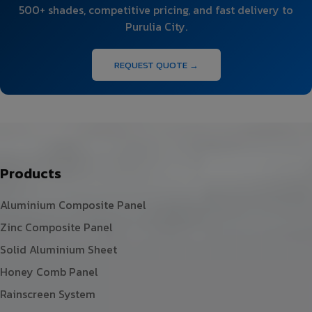
500+ shades, competitive pricing, and fast delivery to
Purulia City.
REQUEST QUOTE →
Products
Aluminium Composite Panel
Zinc Composite Panel
Solid Aluminium Sheet
Honey Comb Panel
Rainscreen System