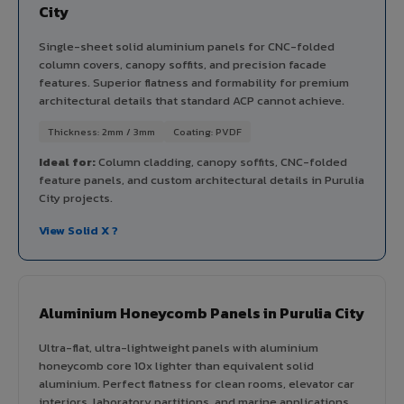
City
Single-sheet solid aluminium panels for CNC-folded
column covers, canopy soffits, and precision facade
features. Superior flatness and formability for premium
architectural details that standard ACP cannot achieve.
Thickness: 2mm / 3mm
Coating: PVDF
Ideal for:
Column cladding, canopy soffits, CNC-folded
feature panels, and custom architectural details in Purulia
City projects.
View Solid X ?
Aluminium Honeycomb Panels in Purulia City
Ultra-flat, ultra-lightweight panels with aluminium
honeycomb core 10x lighter than equivalent solid
aluminium. Perfect flatness for clean rooms, elevator car
interiors, laboratory partitions, and marine applications.