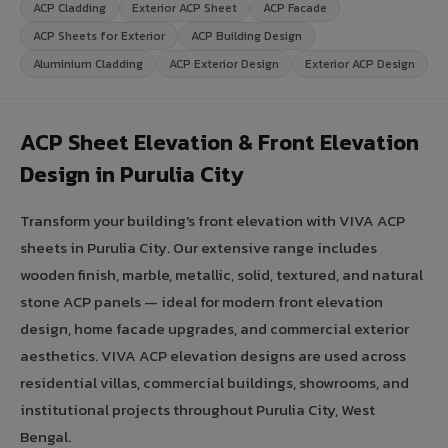
ACP Cladding
Exterior ACP Sheet
ACP Facade
ACP Sheets for Exterior
ACP Building Design
Aluminium Cladding
ACP Exterior Design
Exterior ACP Design
ACP Sheet Elevation & Front Elevation
Design in Purulia City
Transform your building's front elevation with VIVA ACP
sheets in Purulia City. Our extensive range includes
wooden finish, marble, metallic, solid, textured, and natural
stone ACP panels — ideal for modern front elevation
design, home facade upgrades, and commercial exterior
aesthetics. VIVA ACP elevation designs are used across
residential villas, commercial buildings, showrooms, and
institutional projects throughout Purulia City, West
Bengal.