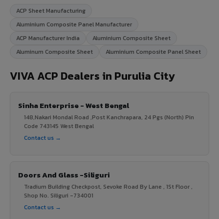
ACP Sheet Manufacturing
Aluminium Composite Panel Manufacturer
ACP Manufacturer India
Aluminium Composite Sheet
Aluminum Composite Sheet
Aluminium Composite Panel Sheet
VIVA ACP Dealers in Purulia City
Sinha Enterprise - West Bengal
148,Nakari Mondal Road ,Post Kanchrapara, 24 Pgs (North) Pin
Code 743145 West Bengal
Contact us →
Doors And Glass -Siliguri
Tradium Building Checkpost, Sevoke Road By Lane , 1St Floor ,
Shop No. Siliguri -734001
Contact us →