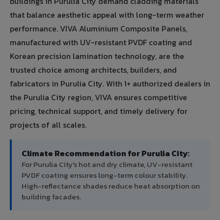
buildings in Purulia City demand cladding materials
that balance aesthetic appeal with long-term weather
performance. VIVA Aluminium Composite Panels,
manufactured with UV-resistant PVDF coating and
Korean precision lamination technology, are the
trusted choice among architects, builders, and
fabricators in Purulia City. With 1+ authorized dealers in
the Purulia City region, VIVA ensures competitive
pricing, technical support, and timely delivery for
projects of all scales.
Climate Recommendation for Purulia City:
For Purulia City's hot and dry climate, UV-resistant
PVDF coating ensures long-term colour stability.
High-reflectance shades reduce heat absorption on
building facades.