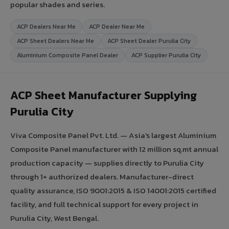
popular shades and series.
ACP Dealers Near Me
ACP Dealer Near Me
ACP Sheet Dealers Near Me
ACP Sheet Dealer Purulia City
Aluminium Composite Panel Dealer
ACP Supplier Purulia City
ACP Sheet Manufacturer Supplying
Purulia City
Viva Composite Panel Pvt. Ltd. — Asia's largest Aluminium
Composite Panel manufacturer with 12 million sq.mt annual
production capacity — supplies directly to Purulia City
through 1+ authorized dealers. Manufacturer-direct
quality assurance, ISO 9001:2015 & ISO 14001:2015 certified
facility, and full technical support for every project in
Purulia City, West Bengal.