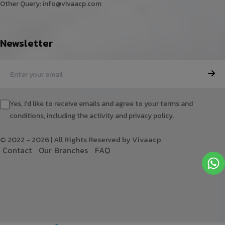
Other Query:
info@vivaacp.com
Newsletter
Yes, I'd like to receive emails and agree to your terms and
conditions, including the activity and privacy policy.
© 2022 - 2026 | All Rights Reserved by Vivaacp
C
o
n
t
a
c
t
O
u
r
B
r
a
n
c
h
e
s
F
A
Q