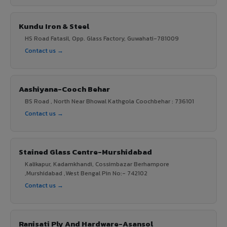
Kundu Iron & Steel
HS Road Fatasil, Opp. Glass Factory, Guwahati-781009
Contact us →
Aashiyana-Cooch Behar
BS Road , North Near Bhowal Kathgola Coochbehar : 736101
Contact us →
Stained Glass Centre-Murshidabad
Kalikapur, Kadamkhandi, Cossimbazar Berhampore
,Murshidabad ,West Bengal Pin No:- 742102
Contact us →
Ranisati Ply And Hardware-Asansol