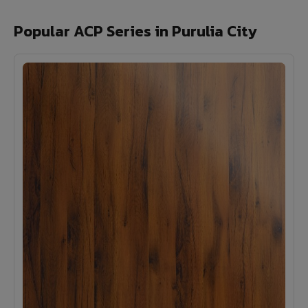
Popular ACP Series in Purulia City