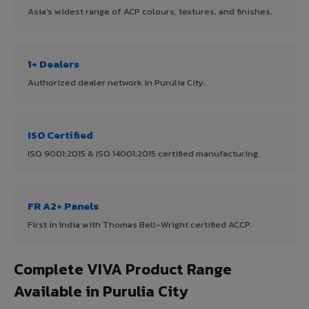
Asia's widest range of ACP colours, textures, and finishes.
1+ Dealers
Authorized dealer network in Purulia City.
ISO Certified
ISO 9001:2015 & ISO 14001:2015 certified manufacturing.
FR A2+ Panels
First in India with Thomas Bell-Wright certified ACCP.
Complete VIVA Product Range
Available in Purulia City