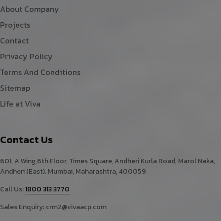
About Company
Projects
Contact
Privacy Policy
Terms And Conditions
Sitemap
Life at Viva
Contact Us
601, A Wing,6th Floor, Times Square, Andheri Kurla Road, Marol Naka,
Andheri (East). Mumbai, Maharashtra, 400059
Call Us:
1800 313 3770
Sales Enquiry:
crm2@vivaacp.com