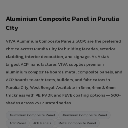
Aluminium Composite Panel in Purulia
City
VIVA Aluminium Composite Panels (ACP) are the preferred
choice across Purulia City for building facades, exterior
cladding, interior decoration, and signage. As Asia's
largest ACP manufacturer, VIVA supplies premium
aluminium composite boards, metal composite panels, and
ACP boards to architects, builders, and fabricators in
Purulia City, West Bengal. Available in 3mm, 4mm & 6mm
thickness with PE, PVDF, and FEVE coating options — 500+
shades across 25+ curated series.
Aluminium Composite Panel
Aluminum Composite Panel
ACP Panel
ACP Panels
Metal Composite Panel