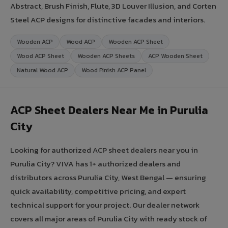
Abstract, Brush Finish, Flute, 3D Louver Illusion, and Corten
Steel ACP designs for distinctive facades and interiors.
Wooden ACP
Wood ACP
Wooden ACP Sheet
Wood ACP Sheet
Wooden ACP Sheets
ACP Wooden Sheet
Natural Wood ACP
Wood Finish ACP Panel
ACP Sheet Dealers Near Me in Purulia
City
Looking for authorized ACP sheet dealers near you in
Purulia City? VIVA has 1+ authorized dealers and
distributors across Purulia City, West Bengal — ensuring
quick availability, competitive pricing, and expert
technical support for your project. Our dealer network
covers all major areas of Purulia City with ready stock of