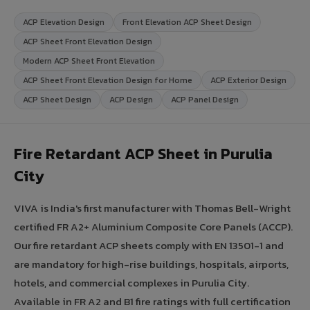
ACP Elevation Design
Front Elevation ACP Sheet Design
ACP Sheet Front Elevation Design
Modern ACP Sheet Front Elevation
ACP Sheet Front Elevation Design for Home
ACP Exterior Design
ACP Sheet Design
ACP Design
ACP Panel Design
Fire Retardant ACP Sheet in Purulia
City
VIVA is India's first manufacturer with Thomas Bell-Wright
certified FR A2+ Aluminium Composite Core Panels (ACCP).
Our fire retardant ACP sheets comply with EN 13501-1 and
are mandatory for high-rise buildings, hospitals, airports,
hotels, and commercial complexes in Purulia City.
Available in FR A2 and B1 fire ratings with full certification