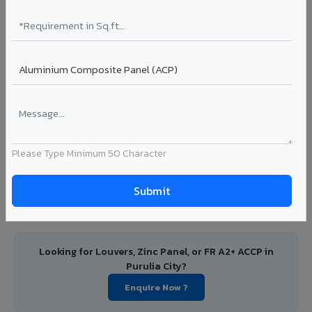
City
PVDF and PE coated aluminium coils for downstream
manufacturers, OEM suppliers, roofing fabricators, and
industrial applications. Available in VIVA's full shade range
with consistent coating quality.
Coating: PE / PVDF
Width: 1000mm - 1500mm
Segment: Industrial / OEM
Ideal for:
Roofing manufacturers, OEM panel fabricators,
Please Type Minimum 50 Character
industrial coating requirements, and building material
suppliers in Purulia City.
View Coils ?
Looking for Louvers, Zinc Panel, or FR A2+ ACCP in
Purulia City?
Enquire Now ?