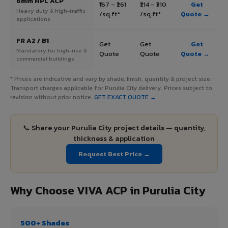
6mm HPL ACP
₹167 – ₹261
₹214 – ₹310
Get
Heavy duty & high-traffic
/sq.ft*
/sq.ft*
Quote →
applications
FR A2 / B1
Get
Get
Get
Mandatory for high-rise &
Quote
Quote
Quote →
commercial buildings
* Prices are indicative and vary by shade, finish, quantity & project size.
Transport charges applicable for Purulia City delivery. Prices subject to
revision without prior notice.
GET EXACT QUOTE →
📞 Share your Purulia City project details — quantity,
thickness & application
Request Best Price →
Why Choose VIVA ACP in Purulia City
500+ Shades