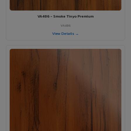
VA486 - Smoke Tinyo Premium
VA486
View Details →