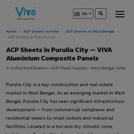
EN
Home
›
ACP Sheets in India
›
ACP Sheets in West Bengal
›
ACP Sheets in Purulia City
ACP Sheets in Purulia City — VIVA
Aluminium Composite Panels
1+ Authorized Dealers • ACP Sheet Supplier • West Bengal, India
Purulia City is a key construction and real estate
market in West Bengal. As an emerging market in West
Bengal, Purulia City has seen significant infrastructure
development — from commercial complexes and
residential towers to retail outlets and industrial
facilities. Located in a hot and dry climatic zone,