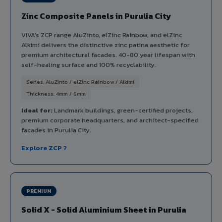
Zinc Composite Panels in Purulia City
VIVA's ZCP range AluZinto, elZinc Rainbow, and elZinc
Alkimi delivers the distinctive zinc patina aesthetic for
premium architectural facades. 40-80 year lifespan with
self-healing surface and 100% recyclability.
Series: AluZinto / elZinc Rainbow / Alkimi
Thickness: 4mm / 6mm
Ideal for:
Landmark buildings, green-certified projects,
premium corporate headquarters, and architect-specified
facades in Purulia City.
Explore ZCP ?
PREMIUM
Solid X - Solid Aluminium Sheet in Purulia