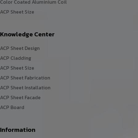
Color Coated Aluminium Coil
ACP Sheet Size
Knowledge Center
ACP Sheet Design
ACP Cladding
ACP Sheet Size
ACP Sheet Fabrication
ACP Sheet Installation
ACP Sheet Facade
ACP Board
Information