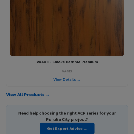
VA483 - Smoke Berlinia Premium
VA483
View Details →
View All Products →
Need help choosing the right ACP series for your
Purulia City project?
Get Expert Advice →