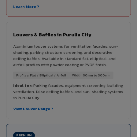
Learn More ?
Louvers & Baffles in Purulia City
Aluminium louver systems for ventilation facades, sun-
shading, parking structure screening, and decorative
ceiling baffles. Available in standard flat, elliptical, and
airfoil profiles with powder coating or PVDF finish.
Profiles: Flat / Elliptical / Airfoil
Width: 50mm to 300mm
Ideal for:
Parking facades, equipment screening, building
ventilation, false ceiling baffles, and sun-shading systems
in Purulia City.
View Louver Range ?
PREMIUM