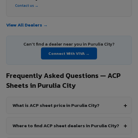
Contact us →
View All Dealers →
Can't find a dealer near you in Purulia City?
Connect With VIVA →
Frequently Asked Questions — ACP
Sheets in Purulia City
What is ACP sheet price in Purulia City?
Where to find ACP sheet dealers in Purulia City?