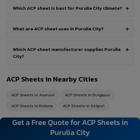
Which ACP sheet is best for Purulia City climate?
What are ACP sheet uses in Purulia City?
Which ACP sheet manufacturer supplies Purulia
City?
ACP Sheets in Nearby Cities
ACP Sheets in Asansol
ACP Sheets in Durgapur
ACP Sheets in Kolkata
ACP Sheets in Siliguri
Get a Free Quote for ACP Sheets in
Purulia City