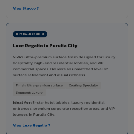
View Stucco ?
ULTRA-PREMIUM
Luxe Regalio in Purulia City
VIVA's ultra-premium surface finish designed for luxury
hospitality, high-end residential lobbies, and VIP
commercial spaces. Delivers an unmatched level of
surface refinement and visual richness.
Finish: Ultra-premium surface
Coating: Specialty
Segment: Luxury
Ideal for:
5-star hotel lobbies, luxury residential
entrances, premium corporate reception areas, and VIP
lounges in Purulia City.
View Luxe Regalio ?