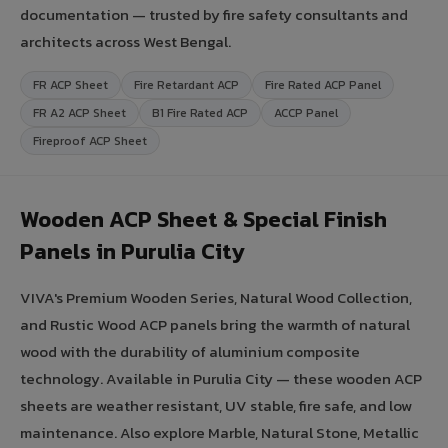
documentation — trusted by fire safety consultants and
architects across West Bengal.
FR ACP Sheet
Fire Retardant ACP
Fire Rated ACP Panel
FR A2 ACP Sheet
B1 Fire Rated ACP
ACCP Panel
Fireproof ACP Sheet
Wooden ACP Sheet & Special Finish
Panels in Purulia City
VIVA's Premium Wooden Series, Natural Wood Collection,
and Rustic Wood ACP panels bring the warmth of natural
wood with the durability of aluminium composite
technology. Available in Purulia City — these wooden ACP
sheets are weather resistant, UV stable, fire safe, and low
maintenance. Also explore Marble, Natural Stone, Metallic