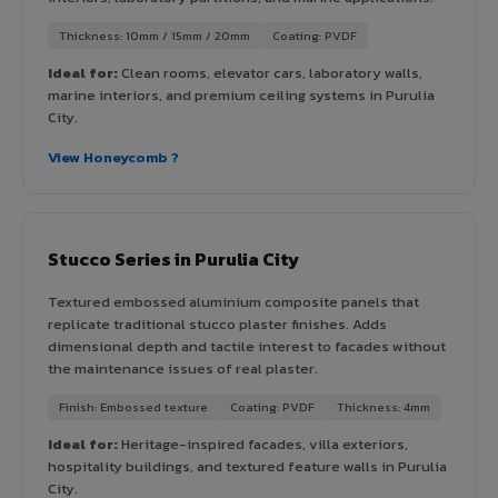
Thickness: 10mm / 15mm / 20mm
Coating: PVDF
Ideal for:
Clean rooms, elevator cars, laboratory walls,
marine interiors, and premium ceiling systems in Purulia
City.
View Honeycomb ?
Stucco Series in Purulia City
Textured embossed aluminium composite panels that
replicate traditional stucco plaster finishes. Adds
dimensional depth and tactile interest to facades without
the maintenance issues of real plaster.
Finish: Embossed texture
Coating: PVDF
Thickness: 4mm
Ideal for:
Heritage-inspired facades, villa exteriors,
hospitality buildings, and textured feature walls in Purulia
City.