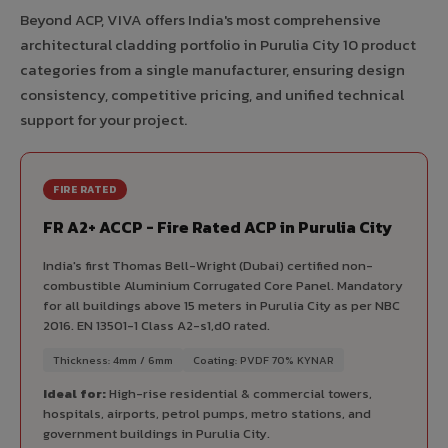
Beyond ACP, VIVA offers India's most comprehensive
architectural cladding portfolio in Purulia City 10 product
categories from a single manufacturer, ensuring design
consistency, competitive pricing, and unified technical
support for your project.
FIRE RATED
FR A2+ ACCP - Fire Rated ACP in Purulia City
India's first Thomas Bell-Wright (Dubai) certified non-
combustible Aluminium Corrugated Core Panel. Mandatory
for all buildings above 15 meters in Purulia City as per NBC
2016. EN 13501-1 Class A2-s1,d0 rated.
Thickness: 4mm / 6mm
Coating: PVDF 70% KYNAR
Ideal for:
High-rise residential & commercial towers,
hospitals, airports, petrol pumps, metro stations, and
government buildings in Purulia City.