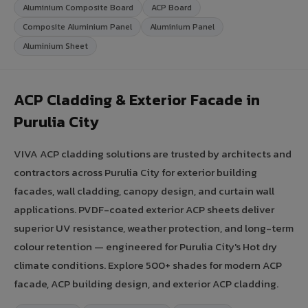
Aluminium Composite Board
ACP Board
Composite Aluminium Panel
Aluminium Panel
Aluminium Sheet
ACP Cladding & Exterior Facade in
Purulia City
VIVA ACP cladding solutions are trusted by architects and
contractors across Purulia City for exterior building
facades, wall cladding, canopy design, and curtain wall
applications. PVDF-coated exterior ACP sheets deliver
superior UV resistance, weather protection, and long-term
colour retention — engineered for Purulia City's Hot dry
climate conditions. Explore 500+ shades for modern ACP
facade, ACP building design, and exterior ACP cladding.