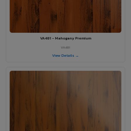
VA481 - Mahogany Premium
VA481
View Details →