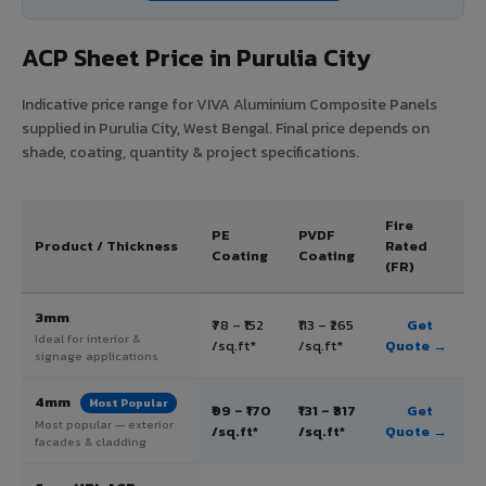
ACP Sheet Price in Purulia City
Indicative price range for VIVA Aluminium Composite Panels
supplied in Purulia City, West Bengal. Final price depends on
shade, coating, quantity & project specifications.
Fire
PE
PVDF
Product / Thickness
Rated
Coating
Coating
(FR)
3mm
₹78 – ₹152
₹113 – ₹265
Get
Ideal for interior &
/sq.ft*
/sq.ft*
Quote →
signage applications
4mm
Most Popular
₹99 – ₹170
₹131 – ₹317
Get
Most popular — exterior
/sq.ft*
/sq.ft*
Quote →
facades & cladding