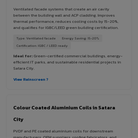
Ventilated facade systems that create an air cavity
between the building wall and ACP cladding. Improves
thermal performance, reduces cooling costs by 15-20%,
and qualifies for IGBC/LEED green building certification.
Type: Ventilated facade
Energy Saving: 15-20%
Certification: IGBC / LEED ready
Ideal for:
Green-certified commercial buildings, energy-
efficient IT parks, and sustainable residential projects in
Satara City.
View Rainscreen ?
Colour Coated Aluminium Coils in Satara
City
PVDF and PE coated aluminium coils for downstream
manufacturers, OEM suppliers, roofing fabricators, and