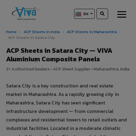
EN
Home
›
ACP Sheets in India
›
ACP Sheets in Maharashtra
›
ACP Sheets in Satara City
ACP Sheets in Satara City — VIVA
Aluminium Composite Panels
2+ Authorized Dealers • ACP Sheet Supplier • Maharashtra, India
Satara City is a key construction and real estate
market in Maharashtra. As a rapidly growing city in
Maharashtra, Satara City has seen significant
infrastructure development — from commercial
complexes and residential towers to retail outlets and
industrial facilities. Located in a moderate climatic