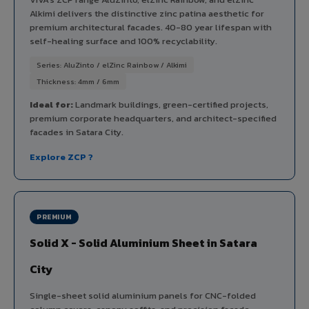
Alkimi delivers the distinctive zinc patina aesthetic for
premium architectural facades. 40-80 year lifespan with
self-healing surface and 100% recyclability.
Series: AluZinto / elZinc Rainbow / Alkimi
Thickness: 4mm / 6mm
Ideal for:
Landmark buildings, green-certified projects,
premium corporate headquarters, and architect-specified
facades in Satara City.
Explore ZCP ?
PREMIUM
Solid X - Solid Aluminium Sheet in Satara
City
Single-sheet solid aluminium panels for CNC-folded