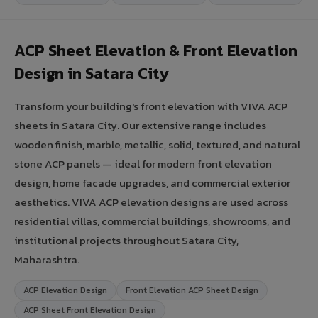
ACP Sheet Elevation & Front Elevation
Design in Satara City
Transform your building's front elevation with VIVA ACP
sheets in Satara City. Our extensive range includes
wooden finish, marble, metallic, solid, textured, and natural
stone ACP panels — ideal for modern front elevation
design, home facade upgrades, and commercial exterior
aesthetics. VIVA ACP elevation designs are used across
residential villas, commercial buildings, showrooms, and
institutional projects throughout Satara City,
Maharashtra.
ACP Elevation Design
Front Elevation ACP Sheet Design
ACP Sheet Front Elevation Design