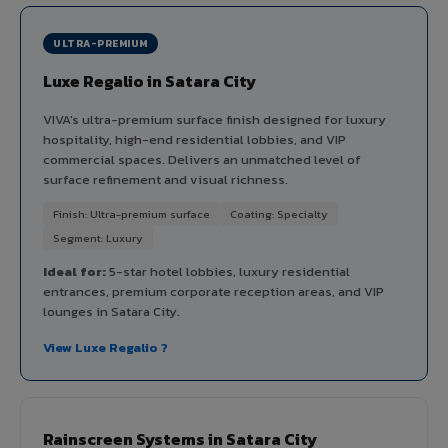
ULTRA-PREMIUM
Luxe Regalio in Satara City
VIVA's ultra-premium surface finish designed for luxury
hospitality, high-end residential lobbies, and VIP
commercial spaces. Delivers an unmatched level of
surface refinement and visual richness.
Finish: Ultra-premium surface
Coating: Specialty
Segment: Luxury
Ideal for:
5-star hotel lobbies, luxury residential
entrances, premium corporate reception areas, and VIP
lounges in Satara City.
View Luxe Regalio ?
Rainscreen Systems in Satara City