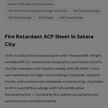
Modern ACP Sheet Front Elevation
ACP Sheet Front Elevation Design for Home
ACP Exterior Design
ACP Sheet Design
ACP Design
ACP Panel Design
Fire Retardant ACP Sheet in Satara
City
VIVA is India's first manufacturer with Thomas Bell-Wright
certified FR A2+ Aluminium Composite Core Panels (ACCP).
Our fire retardant ACP sheets comply with EN 13501-1 and
are mandatory for high-rise buildings, hospitals, airports,
hotels, and commercial complexes in Satara City. Available
in FR A2 and B1 fire ratings with full certification
documentation — trusted by fire safety consultants and
architects across Maharashtra.