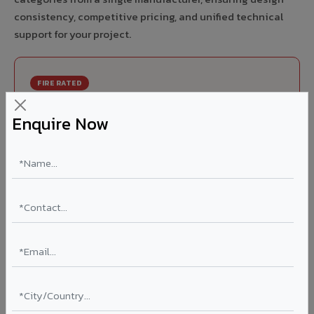
consistency, competitive pricing, and unified technical
support for your project.
FIRE RATED
FR A2+ ACCP - Fire Rated ACP in Satara City
Enquire Now
India's first Thomas Bell-Wright (Dubai) certified non-
combustible Aluminium Corrugated Core Panel. Mandatory
for all buildings above 15 meters in Satara City as per NBC
2016. EN 13501-1 Class A2-s1,d0 rated.
Thickness: 4mm / 6mm
Coating: PVDF 70% KYNAR
Ideal for:
High-rise residential & commercial towers,
hospitals, airports, petrol pumps, metro stations, and
government buildings in Satara City.
Learn More ?