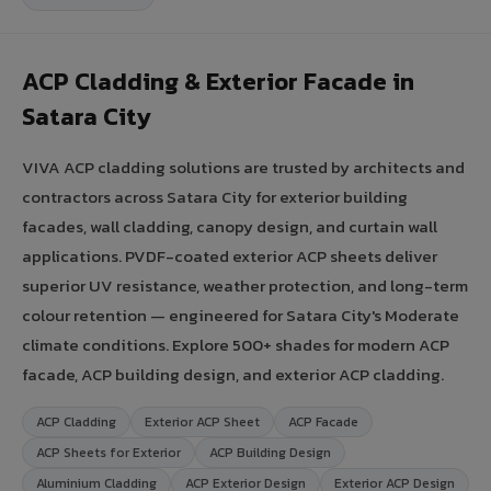
ACP Cladding & Exterior Facade in
Satara City
VIVA ACP cladding solutions are trusted by architects and
contractors across Satara City for exterior building
facades, wall cladding, canopy design, and curtain wall
applications. PVDF-coated exterior ACP sheets deliver
superior UV resistance, weather protection, and long-term
colour retention — engineered for Satara City's Moderate
climate conditions. Explore 500+ shades for modern ACP
facade, ACP building design, and exterior ACP cladding.
ACP Cladding
Exterior ACP Sheet
ACP Facade
ACP Sheets for Exterior
ACP Building Design
Aluminium Cladding
ACP Exterior Design
Exterior ACP Design