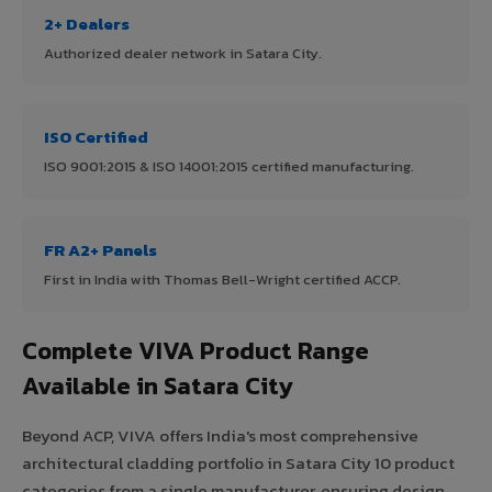
2+ Dealers
Authorized dealer network in Satara City.
ISO Certified
ISO 9001:2015 & ISO 14001:2015 certified manufacturing.
FR A2+ Panels
First in India with Thomas Bell-Wright certified ACCP.
Complete VIVA Product Range
Available in Satara City
Beyond ACP, VIVA offers India's most comprehensive
architectural cladding portfolio in Satara City 10 product
categories from a single manufacturer, ensuring design