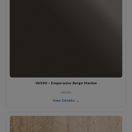
VA590 - Emperador Beige Marble
VA590
View Details →