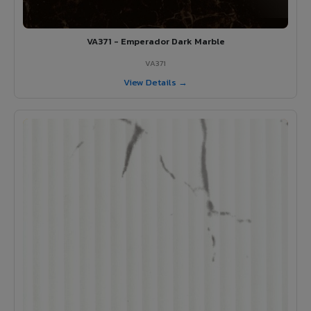
VA371 - Emperador Dark Marble
VA371
View Details →