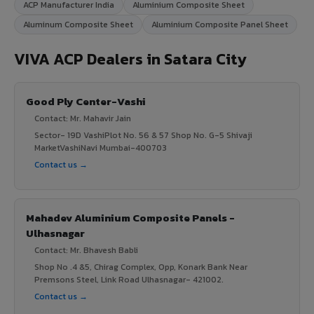
ACP Manufacturer India
Aluminium Composite Sheet
Aluminum Composite Sheet
Aluminium Composite Panel Sheet
VIVA ACP Dealers in Satara City
Good Ply Center-Vashi
Contact: Mr. Mahavir Jain
Sector- 19D VashiPlot No. 56 & 57 Shop No. G-5 Shivaji
MarketVashiNavi Mumbai-400703
Contact us →
Mahadev Aluminium Composite Panels -
Ulhasnagar
Contact: Mr. Bhavesh Babli
Shop No .4 &5, Chirag Complex, Opp, Konark Bank Near
Premsons Steel, Link Road Ulhasnagar- 421002.
Contact us →