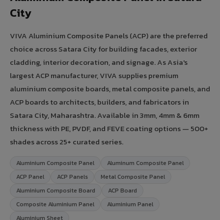
City
VIVA Aluminium Composite Panels (ACP) are the preferred
choice across Satara City for building facades, exterior
cladding, interior decoration, and signage. As Asia's
largest ACP manufacturer, VIVA supplies premium
aluminium composite boards, metal composite panels, and
ACP boards to architects, builders, and fabricators in
Satara City, Maharashtra. Available in 3mm, 4mm & 6mm
thickness with PE, PVDF, and FEVE coating options — 500+
shades across 25+ curated series.
Aluminium Composite Panel
Aluminum Composite Panel
ACP Panel
ACP Panels
Metal Composite Panel
Aluminium Composite Board
ACP Board
Composite Aluminium Panel
Aluminium Panel
Aluminium Sheet