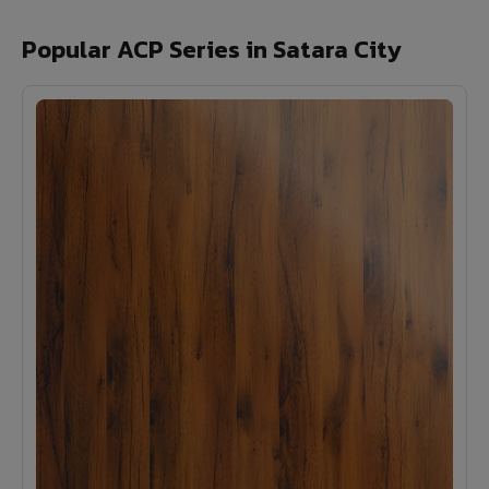
Popular ACP Series in Satara City