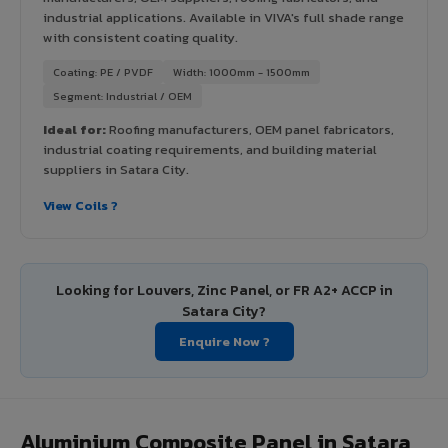
industrial applications. Available in VIVA's full shade range
with consistent coating quality.
Coating: PE / PVDF
Width: 1000mm - 1500mm
Segment: Industrial / OEM
Ideal for:
Roofing manufacturers, OEM panel fabricators,
industrial coating requirements, and building material
suppliers in Satara City.
View Coils ?
Looking for Louvers, Zinc Panel, or FR A2+ ACCP in
Satara City?
Enquire Now ?
Aluminium Composite Panel in Satara