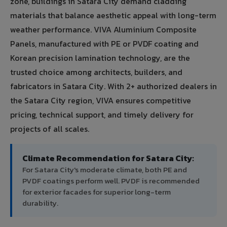
zone, buildings in Satara City demand cladding
materials that balance aesthetic appeal with long-term
weather performance. VIVA Aluminium Composite
Panels, manufactured with PE or PVDF coating and
Korean precision lamination technology, are the
trusted choice among architects, builders, and
fabricators in Satara City. With 2+ authorized dealers in
the Satara City region, VIVA ensures competitive
pricing, technical support, and timely delivery for
projects of all scales.
Climate Recommendation for Satara City:
For Satara City's moderate climate, both PE and
PVDF coatings perform well. PVDF is recommended
for exterior facades for superior long-term
durability.