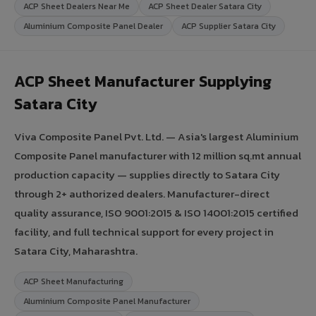
ACP Sheet Dealers Near Me
ACP Sheet Dealer Satara City
Aluminium Composite Panel Dealer
ACP Supplier Satara City
ACP Sheet Manufacturer Supplying
Satara City
Viva Composite Panel Pvt. Ltd. — Asia's largest Aluminium
Composite Panel manufacturer with 12 million sq.mt annual
production capacity — supplies directly to Satara City
through 2+ authorized dealers. Manufacturer-direct
quality assurance, ISO 9001:2015 & ISO 14001:2015 certified
facility, and full technical support for every project in
Satara City, Maharashtra.
ACP Sheet Manufacturing
Aluminium Composite Panel Manufacturer