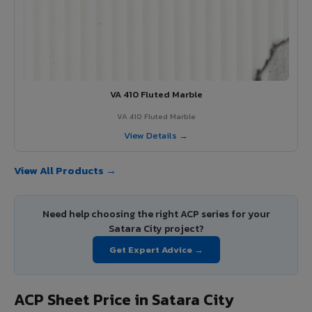
VA 410 Fluted Marble
VA 410 Fluted Marble
View Details →
View All Products →
Need help choosing the right ACP series for your
Satara City project?
Get Expert Advice →
ACP Sheet Price in Satara City