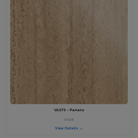
VA375 - Parlato
VA375
View Details →