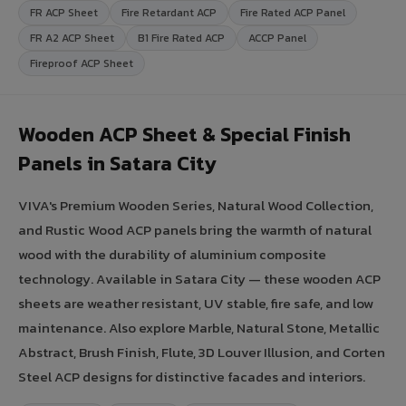
FR ACP Sheet
Fire Retardant ACP
Fire Rated ACP Panel
FR A2 ACP Sheet
B1 Fire Rated ACP
ACCP Panel
Fireproof ACP Sheet
Wooden ACP Sheet & Special Finish
Panels in Satara City
VIVA's Premium Wooden Series, Natural Wood Collection,
and Rustic Wood ACP panels bring the warmth of natural
wood with the durability of aluminium composite
technology. Available in Satara City — these wooden ACP
sheets are weather resistant, UV stable, fire safe, and low
maintenance. Also explore Marble, Natural Stone, Metallic
Abstract, Brush Finish, Flute, 3D Louver Illusion, and Corten
Steel ACP designs for distinctive facades and interiors.