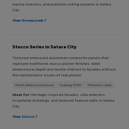
marine interiors, and premium ceiling systems in Satara
City.
View Honeycomb ?
Stucco Series in Satara City
Textured embossed aluminium composite panels that
replicate traditional stucco plaster finishes. Adds
dimensional depth and tactile interest to facades without
the maintenance issues of real plaster.
Finish: Embossed texture
Coating: PVDF
Thickness: 4mm
Ideal for:
Heritage-inspired facades, villa exteriors,
hospitality buildings, and textured feature walls in Satara
City.
View Stucco ?