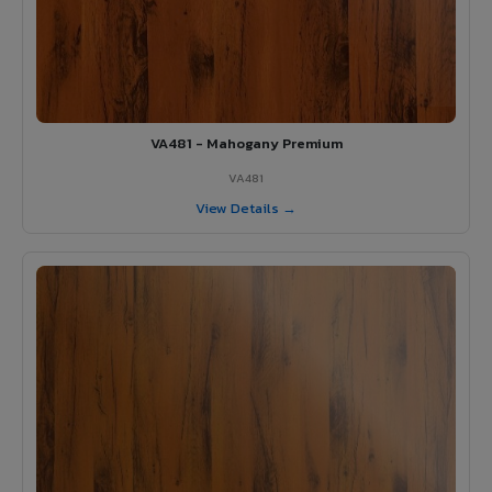
VA481 - Mahogany Premium
VA481
View Details →