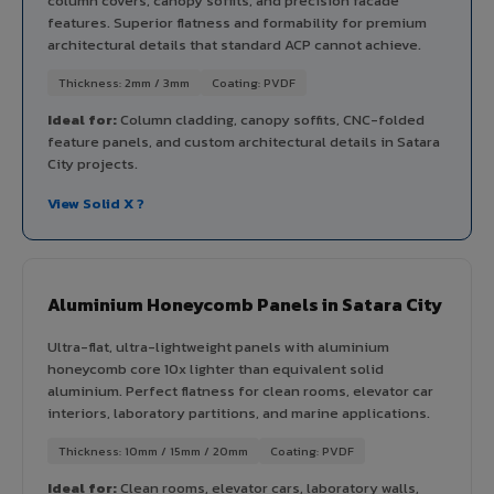
column covers, canopy soffits, and precision facade
features. Superior flatness and formability for premium
architectural details that standard ACP cannot achieve.
Thickness: 2mm / 3mm
Coating: PVDF
Ideal for:
Column cladding, canopy soffits, CNC-folded
feature panels, and custom architectural details in Satara
City projects.
View Solid X ?
Aluminium Honeycomb Panels in Satara City
Ultra-flat, ultra-lightweight panels with aluminium
honeycomb core 10x lighter than equivalent solid
aluminium. Perfect flatness for clean rooms, elevator car
interiors, laboratory partitions, and marine applications.
Thickness: 10mm / 15mm / 20mm
Coating: PVDF
Ideal for:
Clean rooms, elevator cars, laboratory walls,