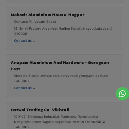
Mahavir Aluminium House-Nagpur
Contact: Mr. Vasant Gupta
16, Small Factory Area Near Harihar Mandir,,Nagpur,Lakadganj,
440008
Contact us →
Anupam Aluminium And Hardware - Goregaon
East
Shop no 5 coral avenue park aarey road goregaon east pin
-400063
Contact us →
Ostwal Trading Co-Vikhroli
101/102, Shivkrupa Industrial, Padmakar Ramchandra
Kangutkar Street,Tagore Nagar Sub Post Office Vikroli (w)
-400083