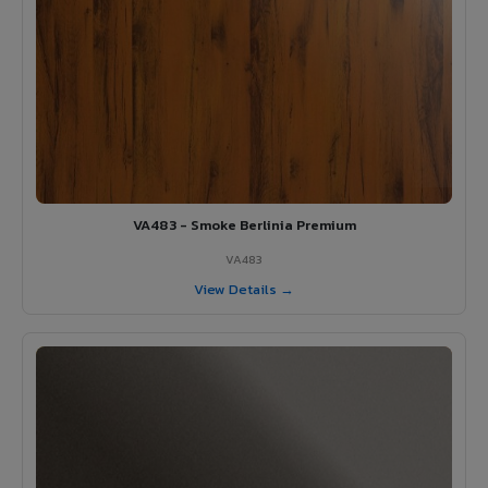
VA483 - Smoke Berlinia Premium
VA483
View Details →