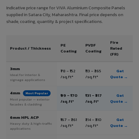
Indicative price range for VIVA Aluminium Composite Panels
supplied in Satara City, Maharashtra. Final price depends on
shade, coating, quantity & project specifications.
Fire
PE
PVDF
Product / Thickness
Rated
Coating
Coating
(FR)
3mm
₹78 – ₹152
₹113 – ₹265
Get
Ideal for interior &
/sq.ft*
/sq.ft*
Quote →
signage applications
4mm
Most Popular
₹99 – ₹170
₹131 – ₹317
Get
Most popular — exterior
/sq.ft*
/sq.ft*
Quote →
facades & cladding
6mm HPL ACP
₹167 – ₹261
₹214 – ₹310
Get
Heavy duty & high-traffic
/sq.ft*
/sq.ft*
Quote →
applications