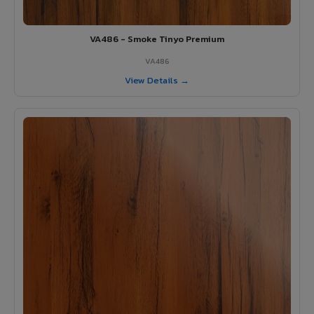
VA486 - Smoke Tinyo Premium
VA486
View Details →