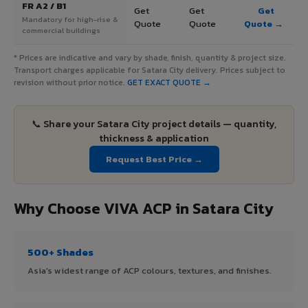
FR A2 / B1
Get
Get
Get
Mandatory for high-rise &
Quote
Quote
Quote →
commercial buildings
* Prices are indicative and vary by shade, finish, quantity & project size.
Transport charges applicable for Satara City delivery. Prices subject to
revision without prior notice.
GET EXACT QUOTE →
📞 Share your Satara City project details — quantity,
thickness & application
Request Best Price →
Why Choose VIVA ACP in Satara City
500+ Shades
Asia's widest range of ACP colours, textures, and finishes.