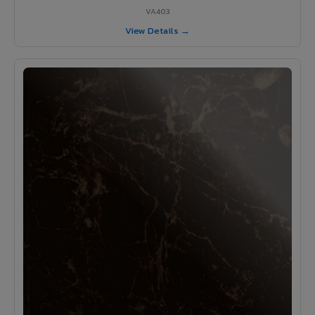
VA403
View Details →