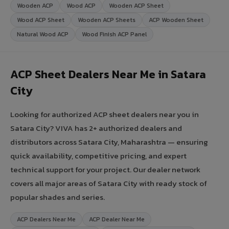
Wooden ACP
Wood ACP
Wooden ACP Sheet
Wood ACP Sheet
Wooden ACP Sheets
ACP Wooden Sheet
Natural Wood ACP
Wood Finish ACP Panel
ACP Sheet Dealers Near Me in Satara
City
Looking for authorized ACP sheet dealers near you in
Satara City? VIVA has 2+ authorized dealers and
distributors across Satara City, Maharashtra — ensuring
quick availability, competitive pricing, and expert
technical support for your project. Our dealer network
covers all major areas of Satara City with ready stock of
popular shades and series.
ACP Dealers Near Me
ACP Dealer Near Me