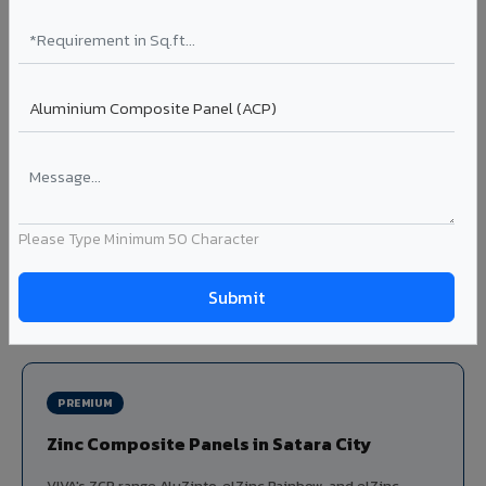
Louvers & Baffles in Satara City
Aluminium louver systems for ventilation facades, sun-
shading, parking structure screening, and decorative
ceiling baffles. Available in standard flat, elliptical, and
airfoil profiles with powder coating or PVDF finish.
Profiles: Flat / Elliptical / Airfoil
Width: 50mm to 300mm
Ideal for:
Parking facades, equipment screening, building
Please Type Minimum 50 Character
ventilation, false ceiling baffles, and sun-shading systems
in Satara City.
View Louver Range ?
PREMIUM
Zinc Composite Panels in Satara City
VIVA's ZCP range AluZinto, elZinc Rainbow, and elZinc