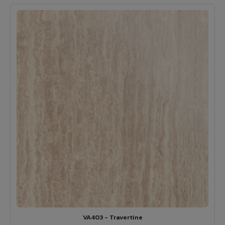
VA403 - Travertine