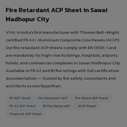
Fire Retardant ACP Sheet in Sawai
Madhopur City
VIVA is India's first manufacturer with Thomas Bell-Wright
certified FR A2+ Aluminium Composite Core Panels (ACCP).
Our fire retardant ACP sheets comply with EN 13501-1 and
are mandatory for high-rise buildings, hospitals, airports,
hotels, and commercial complexes in Sawai Madhopur City.
Available in FR A2 and B1 fire ratings with full certification
documentation — trusted by fire safety consultants and
architects across Rajasthan.
FR ACP Sheet
Fire Retardant ACP
Fire Rated ACP Panel
FR A2 ACP Sheet
B1 Fire Rated ACP
ACCP Panel
Fireproof ACP Sheet