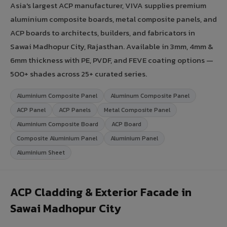
Asia's largest ACP manufacturer, VIVA supplies premium
aluminium composite boards, metal composite panels, and
ACP boards to architects, builders, and fabricators in
Sawai Madhopur City, Rajasthan. Available in 3mm, 4mm &
6mm thickness with PE, PVDF, and FEVE coating options —
500+ shades across 25+ curated series.
Aluminium Composite Panel
Aluminum Composite Panel
ACP Panel
ACP Panels
Metal Composite Panel
Aluminium Composite Board
ACP Board
Composite Aluminium Panel
Aluminium Panel
Aluminium Sheet
ACP Cladding & Exterior Facade in
Sawai Madhopur City