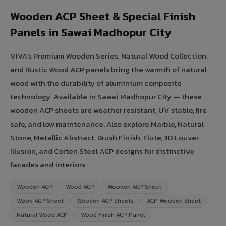
Wooden ACP Sheet & Special Finish
Panels in Sawai Madhopur City
VIVA's Premium Wooden Series, Natural Wood Collection,
and Rustic Wood ACP panels bring the warmth of natural
wood with the durability of aluminium composite
technology. Available in Sawai Madhopur City — these
wooden ACP sheets are weather resistant, UV stable, fire
safe, and low maintenance. Also explore Marble, Natural
Stone, Metallic Abstract, Brush Finish, Flute, 3D Louver
Illusion, and Corten Steel ACP designs for distinctive
facades and interiors.
Wooden ACP
Wood ACP
Wooden ACP Sheet
Wood ACP Sheet
Wooden ACP Sheets
ACP Wooden Sheet
Natural Wood ACP
Wood Finish ACP Panel