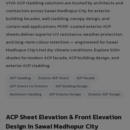
VIVA ACP cladding solutions are trusted by architects and
contractors across Sawai Madhopur City for exterior
building facades, wall cladding, canopy design, and
curtain wall applications. PVDF-coated exterior ACP
sheets deliver superior UV resistance, weather protection,
and long-term colour retention — engineered for Sawai
Madhopur City's Hot dry climate conditions. Explore 500+
shades for modern ACP facade, ACP building design, and
exterior ACP cladding.
ACP Cladding
Exterior ACP Sheet
ACP Facade
ACP Sheets for Exterior
ACP Building Design
Aluminium Cladding
ACP Exterior Design
Exterior ACP Design
ACP Sheet Elevation & Front Elevation
Design in Sawai Madhopur City