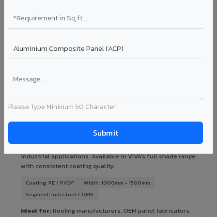
Certification: IGBC / LEED ready
Ideal for:
Green-certified commercial buildings, energy-
efficient IT parks, and sustainable residential projects in
Sawai Madhopur City.
View Rainscreen ?
Colour Coated Aluminium Coils in Sawai
Please Type Minimum 50 Character
Madhopur City
PVDF and PE coated aluminium coils for downstream
manufacturers, OEM suppliers, roofing fabricators, and
industrial applications. Available in VIVA's full shade range
with consistent coating quality.
Coating: PE / PVDF
Width: 1000mm - 1500mm
Segment: Industrial / OEM
Ideal for:
Roofing manufacturers, OEM panel fabricators,