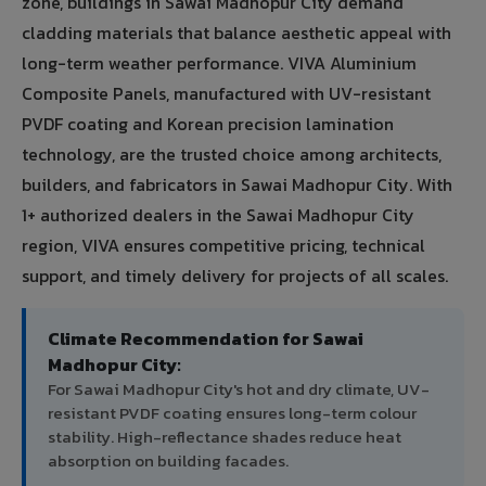
zone, buildings in Sawai Madhopur City demand
cladding materials that balance aesthetic appeal with
long-term weather performance. VIVA Aluminium
Composite Panels, manufactured with UV-resistant
PVDF coating and Korean precision lamination
technology, are the trusted choice among architects,
builders, and fabricators in Sawai Madhopur City. With
1+ authorized dealers in the Sawai Madhopur City
region, VIVA ensures competitive pricing, technical
support, and timely delivery for projects of all scales.
Climate Recommendation for Sawai
Madhopur City:
For Sawai Madhopur City's hot and dry climate, UV-
resistant PVDF coating ensures long-term colour
stability. High-reflectance shades reduce heat
absorption on building facades.