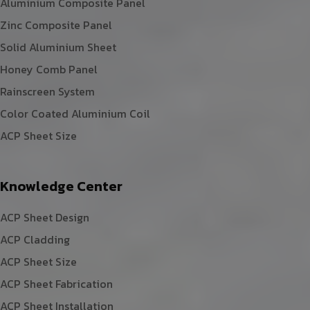
Aluminium Composite Panel
Zinc Composite Panel
Solid Aluminium Sheet
Honey Comb Panel
Rainscreen System
Color Coated Aluminium Coil
ACP Sheet Size
Knowledge Center
ACP Sheet Design
ACP Cladding
ACP Sheet Size
ACP Sheet Fabrication
ACP Sheet Installation