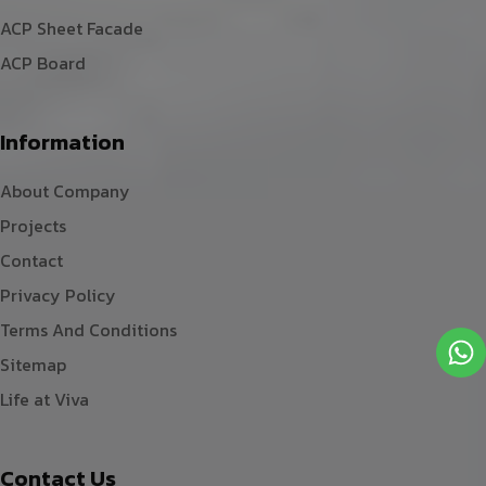
ACP Sheet Facade
ACP Board
Information
About Company
Projects
Contact
Privacy Policy
Terms And Conditions
Sitemap
Life at Viva
Contact Us