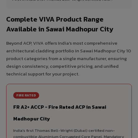
Complete VIVA Product Range
Available in Sawai Madhopur City
Beyond ACP, VIVA offers India's most comprehensive
architectural cladding portfolio in Sawai Madhopur City 10
product categories from a single manufacturer, ensuring
design consistency, competitive pricing, and unified
technical support for your project.
FIRE RATED
FR A2+ ACCP - Fire Rated ACP in Sawai
Madhopur City
India's first Thomas Bell-Wright (Dubai) certified non-
combustible Aluminium Corrugated Core Panel. Mandatory