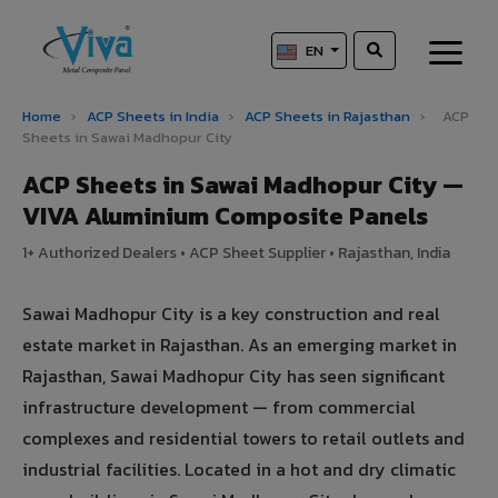
EN
Home
›
ACP Sheets in India
›
ACP Sheets in Rajasthan
›
ACP
Sheets in Sawai Madhopur City
ACP Sheets in Sawai Madhopur City —
VIVA Aluminium Composite Panels
1+ Authorized Dealers • ACP Sheet Supplier • Rajasthan, India
Sawai Madhopur City is a key construction and real
estate market in Rajasthan. As an emerging market in
Rajasthan, Sawai Madhopur City has seen significant
infrastructure development — from commercial
complexes and residential towers to retail outlets and
industrial facilities. Located in a hot and dry climatic