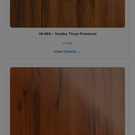
VA486 - Smoke Tinyo Premium
VA486
View Details →