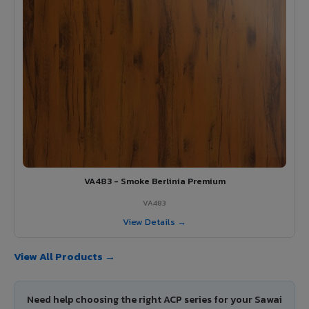
VA483 - Smoke Berlinia Premium
VA483
View Details →
View All Products →
Need help choosing the right ACP series for your Sawai