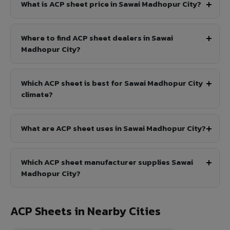
What is ACP sheet price in Sawai Madhopur City?
Where to find ACP sheet dealers in Sawai
Madhopur City?
Which ACP sheet is best for Sawai Madhopur City
climate?
What are ACP sheet uses in Sawai Madhopur City?
Which ACP sheet manufacturer supplies Sawai
Madhopur City?
ACP Sheets in Nearby Cities