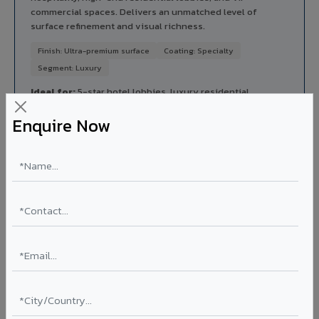
commercial spaces. Delivers an unmatched level of
surface refinement and visual richness.
Finish: Ultra-premium surface
Coating: Specialty
Segment: Luxury
Ideal for:
5-star hotel lobbies, luxury residential
entrances, premium corporate reception areas, and VIP
Enquire Now
lounges in Sawai Madhopur City.
View Luxe Regalio ?
Rainscreen Systems in Sawai Madhopur City
Ventilated facade systems that create an air cavity
between the building wall and ACP cladding. Improves
thermal performance, reduces cooling costs by 15-20%,
and qualifies for IGBC/LEED green building certification.
Type: Ventilated facade
Energy Saving: 15-20%