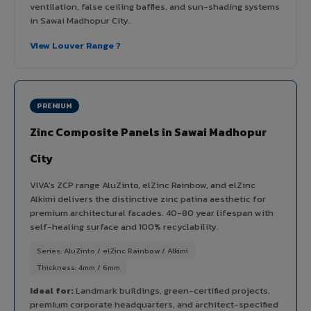
ventilation, false ceiling baffles, and sun-shading systems
in Sawai Madhopur City.
View Louver Range ?
PREMIUM
Zinc Composite Panels in Sawai Madhopur
City
VIVA's ZCP range AluZinto, elZinc Rainbow, and elZinc
Alkimi delivers the distinctive zinc patina aesthetic for
premium architectural facades. 40-80 year lifespan with
self-healing surface and 100% recyclability.
Series: AluZinto / elZinc Rainbow / Alkimi
Thickness: 4mm / 6mm
Ideal for:
Landmark buildings, green-certified projects,
premium corporate headquarters, and architect-specified