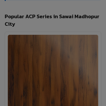
Popular ACP Series in Sawai Madhopur
City