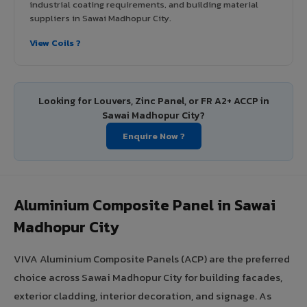
industrial coating requirements, and building material
suppliers in Sawai Madhopur City.
View Coils ?
Looking for Louvers, Zinc Panel, or FR A2+ ACCP in
Sawai Madhopur City?
Enquire Now ?
Aluminium Composite Panel in Sawai
Madhopur City
VIVA Aluminium Composite Panels (ACP) are the preferred
choice across Sawai Madhopur City for building facades,
exterior cladding, interior decoration, and signage. As