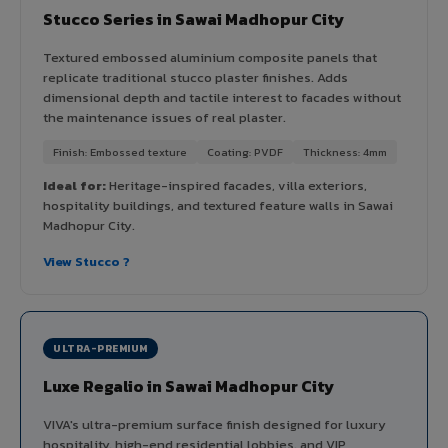
Stucco Series in Sawai Madhopur City
Textured embossed aluminium composite panels that
replicate traditional stucco plaster finishes. Adds
dimensional depth and tactile interest to facades without
the maintenance issues of real plaster.
Finish: Embossed texture
Coating: PVDF
Thickness: 4mm
Ideal for:
Heritage-inspired facades, villa exteriors,
hospitality buildings, and textured feature walls in Sawai
Madhopur City.
View Stucco ?
ULTRA-PREMIUM
Luxe Regalio in Sawai Madhopur City
VIVA's ultra-premium surface finish designed for luxury
hospitality, high-end residential lobbies, and VIP