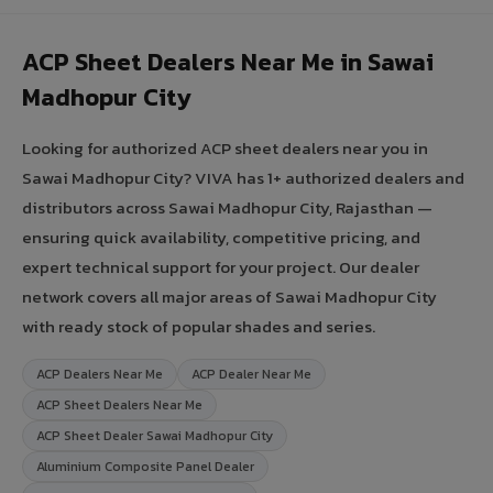
ACP Sheet Dealers Near Me in Sawai
Madhopur City
Looking for authorized ACP sheet dealers near you in
Sawai Madhopur City? VIVA has 1+ authorized dealers and
distributors across Sawai Madhopur City, Rajasthan —
ensuring quick availability, competitive pricing, and
expert technical support for your project. Our dealer
network covers all major areas of Sawai Madhopur City
with ready stock of popular shades and series.
ACP Dealers Near Me
ACP Dealer Near Me
ACP Sheet Dealers Near Me
ACP Sheet Dealer Sawai Madhopur City
Aluminium Composite Panel Dealer