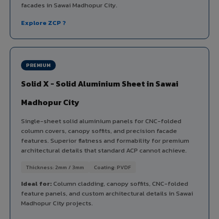
facades in Sawai Madhopur City.
Explore ZCP ?
PREMIUM
Solid X - Solid Aluminium Sheet in Sawai
Madhopur City
Single-sheet solid aluminium panels for CNC-folded
column covers, canopy soffits, and precision facade
features. Superior flatness and formability for premium
architectural details that standard ACP cannot achieve.
Thickness: 2mm / 3mm
Coating: PVDF
Ideal for:
Column cladding, canopy soffits, CNC-folded
feature panels, and custom architectural details in Sawai
Madhopur City projects.