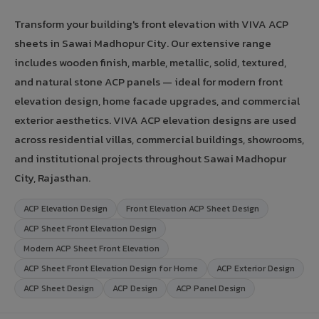
Transform your building's front elevation with VIVA ACP
sheets in Sawai Madhopur City. Our extensive range
includes wooden finish, marble, metallic, solid, textured,
and natural stone ACP panels — ideal for modern front
elevation design, home facade upgrades, and commercial
exterior aesthetics. VIVA ACP elevation designs are used
across residential villas, commercial buildings, showrooms,
and institutional projects throughout Sawai Madhopur
City, Rajasthan.
ACP Elevation Design
Front Elevation ACP Sheet Design
ACP Sheet Front Elevation Design
Modern ACP Sheet Front Elevation
ACP Sheet Front Elevation Design for Home
ACP Exterior Design
ACP Sheet Design
ACP Design
ACP Panel Design