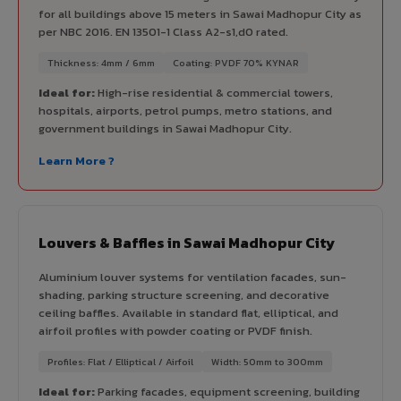
for all buildings above 15 meters in Sawai Madhopur City as
per NBC 2016. EN 13501-1 Class A2-s1,d0 rated.
Thickness: 4mm / 6mm
Coating: PVDF 70% KYNAR
Ideal for:
High-rise residential & commercial towers,
hospitals, airports, petrol pumps, metro stations, and
government buildings in Sawai Madhopur City.
Learn More ?
Louvers & Baffles in Sawai Madhopur City
Aluminium louver systems for ventilation facades, sun-
shading, parking structure screening, and decorative
ceiling baffles. Available in standard flat, elliptical, and
airfoil profiles with powder coating or PVDF finish.
Profiles: Flat / Elliptical / Airfoil
Width: 50mm to 300mm
Ideal for:
Parking facades, equipment screening, building