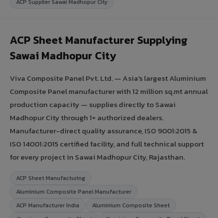
ACP Supplier Sawai Madhopur City
ACP Sheet Manufacturer Supplying
Sawai Madhopur City
Viva Composite Panel Pvt. Ltd. — Asia's largest Aluminium
Composite Panel manufacturer with 12 million sq.mt annual
production capacity — supplies directly to Sawai
Madhopur City through 1+ authorized dealers.
Manufacturer-direct quality assurance, ISO 9001:2015 &
ISO 14001:2015 certified facility, and full technical support
for every project in Sawai Madhopur City, Rajasthan.
ACP Sheet Manufacturing
Aluminium Composite Panel Manufacturer
ACP Manufacturer India
Aluminium Composite Sheet