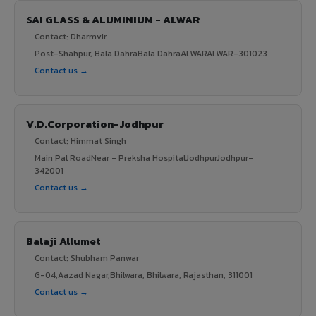
SAI GLASS & ALUMINIUM - ALWAR
Contact: Dharmvir
Post-Shahpur, Bala DahraBala DahraALWARALWAR-301023
Contact us →
V.D.Corporation-Jodhpur
Contact: Himmat Singh
Main Pal RoadNear - Preksha HospitalJodhpurJodhpur-
342001
Contact us →
Balaji Allumet
Contact: Shubham Panwar
G-04,Aazad Nagar,Bhilwara, Bhilwara, Rajasthan, 311001
Contact us →