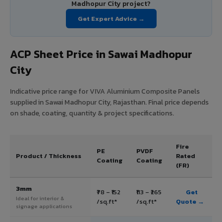
Madhopur City project?
Get Expert Advice →
ACP Sheet Price in Sawai Madhopur
City
Indicative price range for VIVA Aluminium Composite Panels
supplied in Sawai Madhopur City, Rajasthan. Final price depends
on shade, coating, quantity & project specifications.
Fire
PE
PVDF
Product / Thickness
Rated
Coating
Coating
(FR)
3mm
₹78 – ₹152
₹113 – ₹265
Get
Ideal for interior &
/sq.ft*
/sq.ft*
Quote →
signage applications