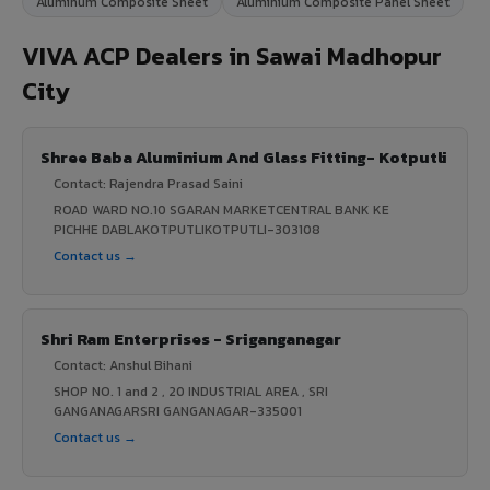
Aluminum Composite Sheet
Aluminium Composite Panel Sheet
VIVA ACP Dealers in Sawai Madhopur
City
Shree Baba Aluminium And Glass Fitting- Kotputli
Contact: Rajendra Prasad Saini
ROAD WARD NO.10 SGARAN MARKETCENTRAL BANK KE
PICHHE DABLAKOTPUTLIKOTPUTLI-303108
Contact us →
Shri Ram Enterprises - Sriganganagar
Contact: Anshul Bihani
SHOP NO. 1 and 2 , 20 INDUSTRIAL AREA , SRI
GANGANAGARSRI GANGANAGAR-335001
Contact us →