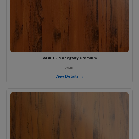
VA481 - Mahogany Premium
VA481
View Details →