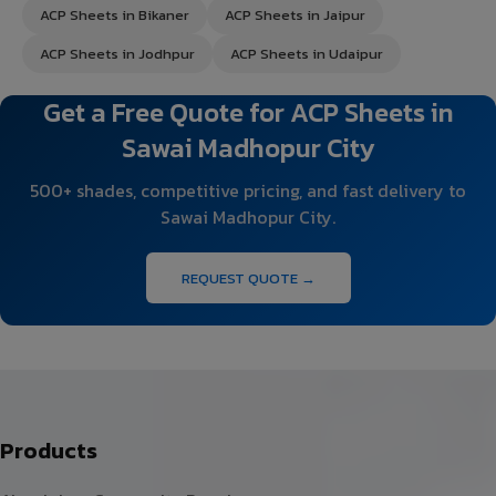
ACP Sheets in Bikaner
ACP Sheets in Jaipur
ACP Sheets in Jodhpur
ACP Sheets in Udaipur
Get a Free Quote for ACP Sheets in
Sawai Madhopur City
500+ shades, competitive pricing, and fast delivery to
Sawai Madhopur City.
REQUEST QUOTE →
Products