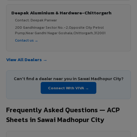
Deepak Aluminium & Hardware-Chittorgarh
Contact: Deepak Panwar
200 Gandhinagar Sector No.-2,Opposite City Petrol
Pump,Near Gandhi Nagar Goshala,Chittorgarh,312001
Contact us →
View All Dealers →
Can't find a dealer near you in Sawai Madhopur City?
Connect With VIVA →
Frequently Asked Questions — ACP
Sheets in Sawai Madhopur City