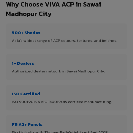
Why Choose VIVA ACP in Sawai
Madhopur City
500+ Shades
Asia's widest range of ACP colours, textures, and finishes.
1+ Dealers
Authorized dealer network in Sawai Madhopur City.
ISO Certified
ISO 9001:2015 & ISO 14001:2015 certified manufacturing.
FR A2+ Panels
First in India with Thomas Bell-Wright certified ACCP.