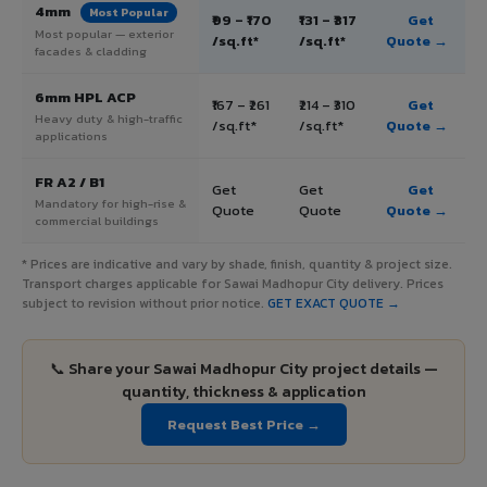
4mm
Most Popular
₹99 – ₹170
₹131 – ₹317
Get
Most popular — exterior
/sq.ft*
/sq.ft*
Quote →
facades & cladding
6mm HPL ACP
₹167 – ₹261
₹214 – ₹310
Get
Heavy duty & high-traffic
/sq.ft*
/sq.ft*
Quote →
applications
FR A2 / B1
Get
Get
Get
Mandatory for high-rise &
Quote
Quote
Quote →
commercial buildings
* Prices are indicative and vary by shade, finish, quantity & project size.
Transport charges applicable for Sawai Madhopur City delivery. Prices
subject to revision without prior notice.
GET EXACT QUOTE →
📞 Share your Sawai Madhopur City project details —
quantity, thickness & application
Request Best Price →