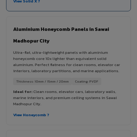
View Solid X ?
Aluminium Honeycomb Panels in Sawai
Madhopur City
Ultra-flat, ultra-lightweight panels with aluminium
honeycomb core 10x lighter than equivalent solid
aluminium. Perfect flatness for clean rooms, elevator car
interiors, laboratory partitions, and marine applications.
Thickness: 10mm / 15mm / 20mm
Coating: PVDF
Ideal for:
Clean rooms, elevator cars, laboratory walls,
marine interiors, and premium ceiling systems in Sawai
Madhopur City.
View Honeycomb ?