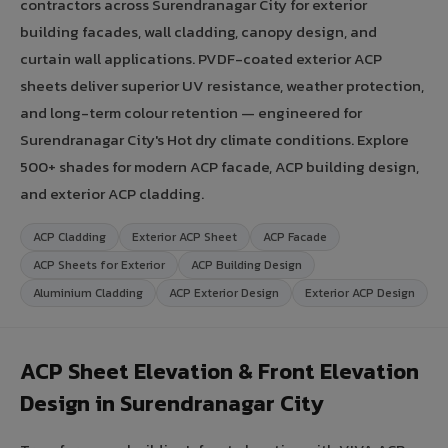
contractors across Surendranagar City for exterior
building facades, wall cladding, canopy design, and
curtain wall applications. PVDF-coated exterior ACP
sheets deliver superior UV resistance, weather protection,
and long-term colour retention — engineered for
Surendranagar City's Hot dry climate conditions. Explore
500+ shades for modern ACP facade, ACP building design,
and exterior ACP cladding.
ACP Cladding
Exterior ACP Sheet
ACP Facade
ACP Sheets for Exterior
ACP Building Design
Aluminium Cladding
ACP Exterior Design
Exterior ACP Design
ACP Sheet Elevation & Front Elevation
Design in Surendranagar City