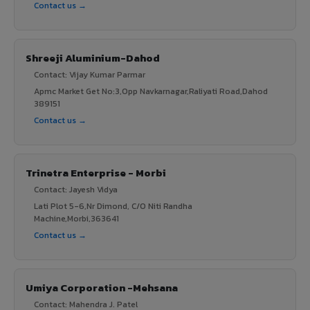
Contact us →
Shreeji Aluminium-Dahod
Contact: Vijay Kumar Parmar
Apmc Market Get No:3,Opp Navkarnagar,Raliyati Road,Dahod
389151
Contact us →
Trinetra Enterprise - Morbi
Contact: Jayesh Vidya
Lati Plot 5-6,Nr Dimond, C/O Niti Randha
Machine,Morbi,363641
Contact us →
Umiya Corporation -Mehsana
Contact: Mahendra J. Patel