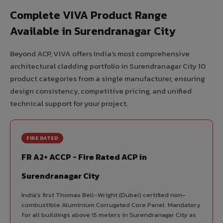
Complete VIVA Product Range
Available in Surendranagar City
Beyond ACP, VIVA offers India's most comprehensive
architectural cladding portfolio in Surendranagar City 10
product categories from a single manufacturer, ensuring
design consistency, competitive pricing, and unified
technical support for your project.
FIRE RATED
FR A2+ ACCP - Fire Rated ACP in
Surendranagar City
India's first Thomas Bell-Wright (Dubai) certified non-
combustible Aluminium Corrugated Core Panel. Mandatory
for all buildings above 15 meters in Surendranagar City as