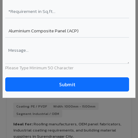
Ideal for:
Green-certified commercial buildings, energy-
efficient IT parks, and sustainable residential projects in
Surendranagar City.
View Rainscreen ?
Colour Coated Aluminium Coils in
Surendranagar City
Please Type Minimum 50 Character
PVDF and PE coated aluminium coils for downstream
manufacturers, OEM suppliers, roofing fabricators, and
industrial applications. Available in VIVA's full shade range
with consistent coating quality.
Coating: PE / PVDF
Width: 1000mm - 1500mm
Segment: Industrial / OEM
Ideal for:
Roofing manufacturers, OEM panel fabricators,
industrial coating requirements, and building material
suppliers in Surendranagar City.