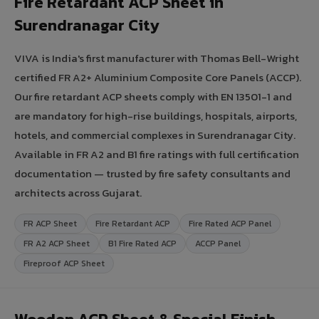
Fire Retardant ACP Sheet in
Surendranagar City
VIVA is India's first manufacturer with Thomas Bell-Wright
certified FR A2+ Aluminium Composite Core Panels (ACCP).
Our fire retardant ACP sheets comply with EN 13501-1 and
are mandatory for high-rise buildings, hospitals, airports,
hotels, and commercial complexes in Surendranagar City.
Available in FR A2 and B1 fire ratings with full certification
documentation — trusted by fire safety consultants and
architects across Gujarat.
FR ACP Sheet
Fire Retardant ACP
Fire Rated ACP Panel
FR A2 ACP Sheet
B1 Fire Rated ACP
ACCP Panel
Fireproof ACP Sheet