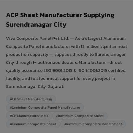
ACP Sheet Manufacturer Supplying
Surendranagar City
Viva Composite Panel Pvt. Ltd. — Asia's largest Aluminium
Composite Panel manufacturer with 12 million sq.mt annual
production capacity — supplies directly to Surendranagar
City through 1+ authorized dealers. Manufacturer-direct
quality assurance, ISO 9001:2015 & ISO 14001:2015 certified
facility, and full technical support for every project in
Surendranagar City, Gujarat.
ACP Sheet Manufacturing
Aluminium Composite Panel Manufacturer
ACP Manufacturer India
Aluminium Composite Sheet
Aluminum Composite Sheet
Aluminium Composite Panel Sheet