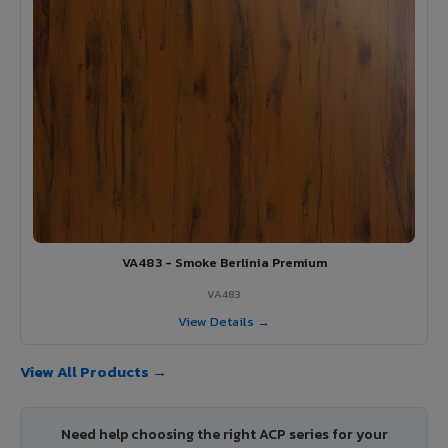
VA483 - Smoke Berlinia Premium
VA483
View Details →
View All Products →
Need help choosing the right ACP series for your