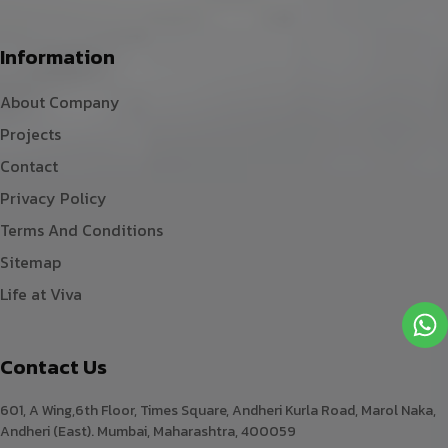
Information
About Company
Projects
Contact
Privacy Policy
Terms And Conditions
Sitemap
Life at Viva
Contact Us
601, A Wing,6th Floor, Times Square, Andheri Kurla Road, Marol Naka,
Andheri (East). Mumbai, Maharashtra, 400059