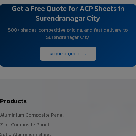
Get a Free Quote for ACP Sheets in
Surendranagar City
500+ shades, competitive pricing, and fast delivery to
Surendranagar City.
REQUEST QUOTE →
Products
Aluminium Composite Panel
Zinc Composite Panel
Solid Aluminium Sheet