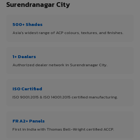
Surendranagar City
500+ Shades
Asia's widest range of ACP colours, textures, and finishes.
1+ Dealers
Authorized dealer network in Surendranagar City.
ISO Certified
ISO 9001:2015 & ISO 14001:2015 certified manufacturing.
FR A2+ Panels
First in India with Thomas Bell-Wright certified ACCP.