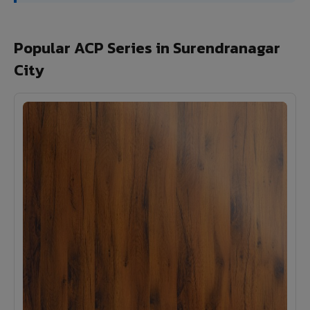
Popular ACP Series in Surendranagar
City