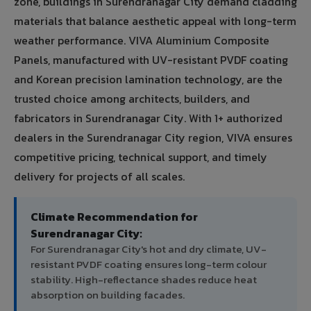
zone, buildings in Surendranagar City demand cladding
materials that balance aesthetic appeal with long-term
weather performance. VIVA Aluminium Composite
Panels, manufactured with UV-resistant PVDF coating
and Korean precision lamination technology, are the
trusted choice among architects, builders, and
fabricators in Surendranagar City. With 1+ authorized
dealers in the Surendranagar City region, VIVA ensures
competitive pricing, technical support, and timely
delivery for projects of all scales.
Climate Recommendation for
Surendranagar City:
For Surendranagar City's hot and dry climate, UV-
resistant PVDF coating ensures long-term colour
stability. High-reflectance shades reduce heat
absorption on building facades.