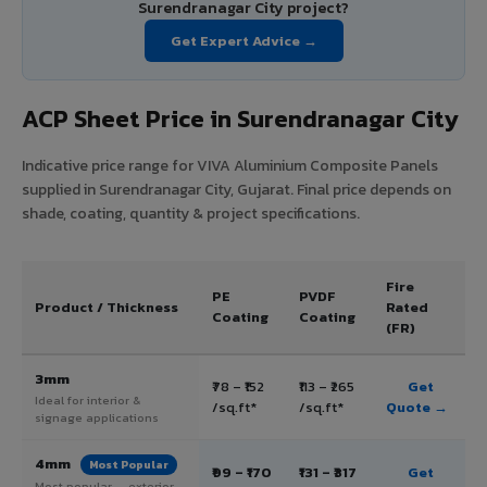
Surendranagar City project?
Get Expert Advice →
ACP Sheet Price in Surendranagar City
Indicative price range for VIVA Aluminium Composite Panels
supplied in Surendranagar City, Gujarat. Final price depends on
shade, coating, quantity & project specifications.
Fire
PE
PVDF
Product / Thickness
Rated
Coating
Coating
(FR)
3mm
₹78 – ₹152
₹113 – ₹265
Get
Ideal for interior &
/sq.ft*
/sq.ft*
Quote →
signage applications
4mm
Most Popular
₹99 – ₹170
₹131 – ₹317
Get
Most popular — exterior