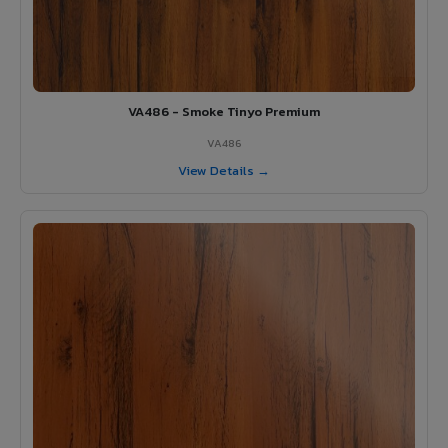
VA486 - Smoke Tinyo Premium
VA486
View Details →