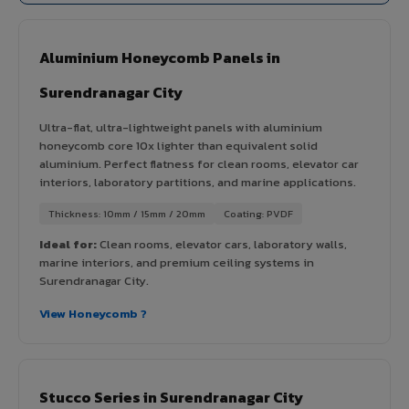
Aluminium Honeycomb Panels in
Surendranagar City
Ultra-flat, ultra-lightweight panels with aluminium
honeycomb core 10x lighter than equivalent solid
aluminium. Perfect flatness for clean rooms, elevator car
interiors, laboratory partitions, and marine applications.
Thickness: 10mm / 15mm / 20mm
Coating: PVDF
Ideal for:
Clean rooms, elevator cars, laboratory walls,
marine interiors, and premium ceiling systems in
Surendranagar City.
View Honeycomb ?
Stucco Series in Surendranagar City