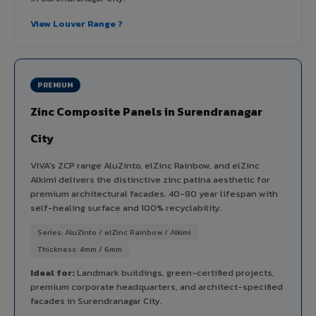
View Louver Range ?
PREMIUM
Zinc Composite Panels in Surendranagar
City
VIVA's ZCP range AluZinto, elZinc Rainbow, and elZinc
Alkimi delivers the distinctive zinc patina aesthetic for
premium architectural facades. 40-80 year lifespan with
self-healing surface and 100% recyclability.
Series: AluZinto / elZinc Rainbow / Alkimi
Thickness: 4mm / 6mm
Ideal for:
Landmark buildings, green-certified projects,
premium corporate headquarters, and architect-specified
facades in Surendranagar City.