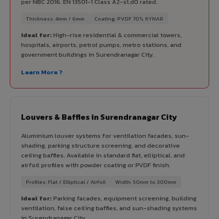
per NBC 2016. EN 13501-1 Class A2-s1,d0 rated.
Thickness: 4mm / 6mm
Coating: PVDF 70% KYNAR
Ideal for:
High-rise residential & commercial towers,
hospitals, airports, petrol pumps, metro stations, and
government buildings in Surendranagar City.
Learn More ?
Louvers & Baffles in Surendranagar City
Aluminium louver systems for ventilation facades, sun-
shading, parking structure screening, and decorative
ceiling baffles. Available in standard flat, elliptical, and
airfoil profiles with powder coating or PVDF finish.
Profiles: Flat / Elliptical / Airfoil
Width: 50mm to 300mm
Ideal for:
Parking facades, equipment screening, building
ventilation, false ceiling baffles, and sun-shading systems
in Surendranagar City.