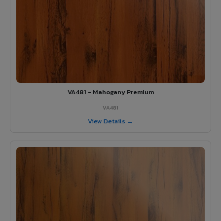
VA481 - Mahogany Premium
VA481
View Details →