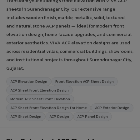
Transform your building's front elevation with VIVA ACP
sheets in Surendranagar City. Our extensive range
includes wooden finish, marble, metallic, solid, textured,
and natural stone ACP panels — ideal for modern front
elevation design, home facade upgrades, and commercial
exterior aesthetics. VIVA ACP elevation designs are used
across residential villas, commercial buildings, showrooms,
and institutional projects throughout Surendranagar City,
Gujarat.
ACP Elevation Design
Front Elevation ACP Sheet Design
ACP Sheet Front Elevation Design
Modern ACP Sheet Front Elevation
ACP Sheet Front Elevation Design for Home
ACP Exterior Design
ACP Sheet Design
ACP Design
ACP Panel Design