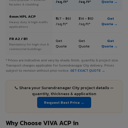
/sq.ft*
/sq.ft*
Quote →
facades & cladding
6mm HPL ACP
₹167 – ₹261
₹214 – ₹310
Get
Heavy duty & high-traffic
/sq.ft*
/sq.ft*
Quote →
applications
FR A2 / B1
Get
Get
Get
Mandatory for high-rise &
Quote
Quote
Quote →
commercial buildings
* Prices are indicative and vary by shade, finish, quantity & project size.
Transport charges applicable for Surendranagar City delivery. Prices
subject to revision without prior notice.
GET EXACT QUOTE →
📞 Share your Surendranagar City project details —
quantity, thickness & application
Request Best Price →
Why Choose VIVA ACP in