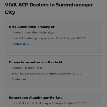
VIVA ACP Dealers in Surendranagar
City
Kriz Aluminium-Palanpur
Contact: Imran Bhai Machhaliya
Near Tol Kanta,Highway,Aakesan Road,Palanpur,385001
Contact us →
Ocean International - Kachchh
Contact: Deepak Patel
SHOP NO 5,MUNICIPAL SHOP,BHUJ, KACHCHH-370001
Contact us →
Ratnadeep Aluminium-Rajkot
Hash Chikki Circle,Bhaktinagar Transport,Rajkot,360002