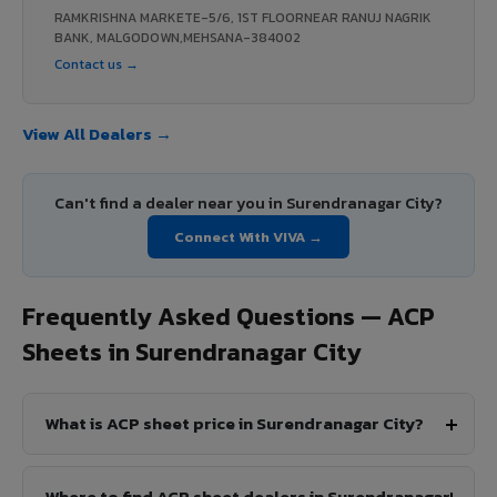
RAMKRISHNA MARKETE-5/6, 1ST FLOORNEAR RANUJ NAGRIK
BANK, MALGODOWN,MEHSANA-384002
Contact us →
View All Dealers →
Can't find a dealer near you in Surendranagar City?
Connect With VIVA →
Frequently Asked Questions — ACP
Sheets in Surendranagar City
What is ACP sheet price in Surendranagar City?
Where to find ACP sheet dealers in Surendranagar