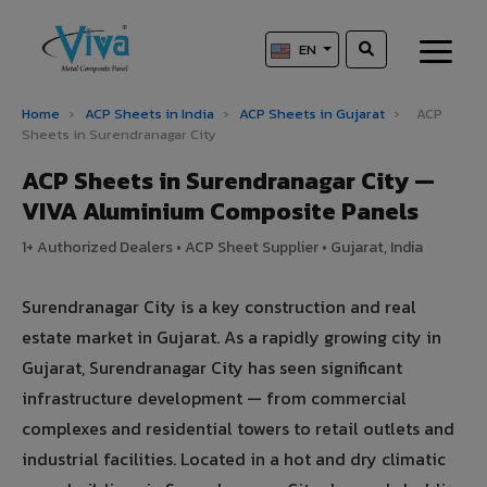
EN
Home
›
ACP Sheets in India
›
ACP Sheets in Gujarat
›
ACP
Sheets in Surendranagar City
ACP Sheets in Surendranagar City —
VIVA Aluminium Composite Panels
1+ Authorized Dealers • ACP Sheet Supplier • Gujarat, India
Surendranagar City is a key construction and real
estate market in Gujarat. As a rapidly growing city in
Gujarat, Surendranagar City has seen significant
infrastructure development — from commercial
complexes and residential towers to retail outlets and
industrial facilities. Located in a hot and dry climatic