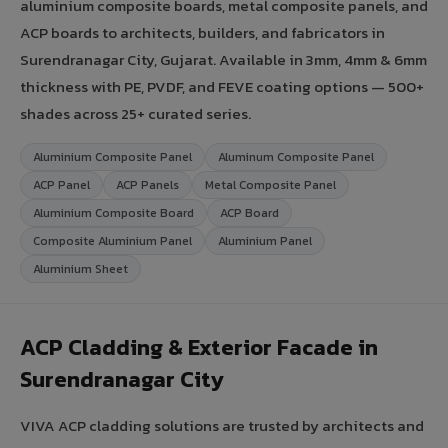
aluminium composite boards, metal composite panels, and
ACP boards to architects, builders, and fabricators in
Surendranagar City, Gujarat. Available in 3mm, 4mm & 6mm
thickness with PE, PVDF, and FEVE coating options — 500+
shades across 25+ curated series.
Aluminium Composite Panel
Aluminum Composite Panel
ACP Panel
ACP Panels
Metal Composite Panel
Aluminium Composite Board
ACP Board
Composite Aluminium Panel
Aluminium Panel
Aluminium Sheet
ACP Cladding & Exterior Facade in
Surendranagar City
VIVA ACP cladding solutions are trusted by architects and