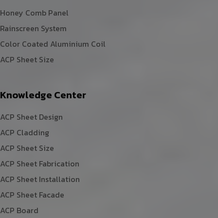
Honey Comb Panel
Rainscreen System
Color Coated Aluminium Coil
ACP Sheet Size
Knowledge Center
ACP Sheet Design
ACP Cladding
ACP Sheet Size
ACP Sheet Fabrication
ACP Sheet Installation
ACP Sheet Facade
ACP Board