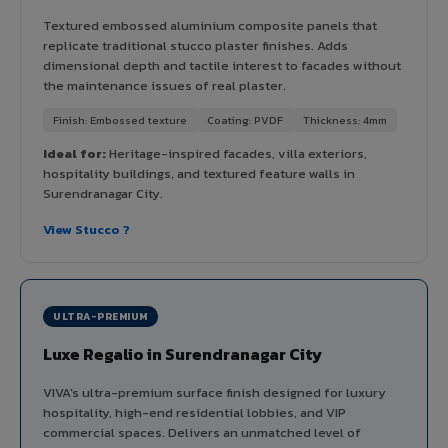
Textured embossed aluminium composite panels that
replicate traditional stucco plaster finishes. Adds
dimensional depth and tactile interest to facades without
the maintenance issues of real plaster.
Finish: Embossed texture
Coating: PVDF
Thickness: 4mm
Ideal for:
Heritage-inspired facades, villa exteriors,
hospitality buildings, and textured feature walls in
Surendranagar City.
View Stucco ?
ULTRA-PREMIUM
Luxe Regalio in Surendranagar City
VIVA's ultra-premium surface finish designed for luxury
hospitality, high-end residential lobbies, and VIP
commercial spaces. Delivers an unmatched level of