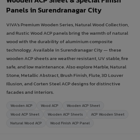
Wooden ACP Sheet & Special Finish
Panels in Surendranagar City
VIVA's Premium Wooden Series, Natural Wood Collection,
and Rustic Wood ACP panels bring the warmth of natural
wood with the durability of aluminium composite
technology. Available in Surendranagar City — these
wooden ACP sheets are weather resistant, UV stable, fire
safe, and low maintenance. Also explore Marble, Natural
Stone, Metallic Abstract, Brush Finish, Flute, 3D Louver
Illusion, and Corten Steel ACP designs for distinctive
facades and interiors.
Wooden ACP
Wood ACP
Wooden ACP Sheet
Wood ACP Sheet
Wooden ACP Sheets
ACP Wooden Sheet
Natural Wood ACP
Wood Finish ACP Panel