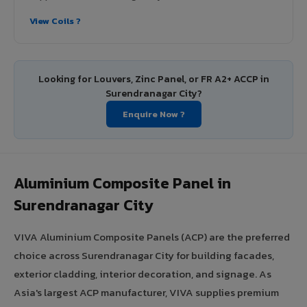
View Coils ?
Looking for Louvers, Zinc Panel, or FR A2+ ACCP in
Surendranagar City?
Enquire Now ?
Aluminium Composite Panel in
Surendranagar City
VIVA Aluminium Composite Panels (ACP) are the preferred
choice across Surendranagar City for building facades,
exterior cladding, interior decoration, and signage. As
Asia's largest ACP manufacturer, VIVA supplies premium