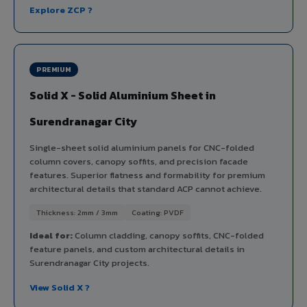
Explore ZCP ?
PREMIUM
Solid X - Solid Aluminium Sheet in
Surendranagar City
Single-sheet solid aluminium panels for CNC-folded
column covers, canopy soffits, and precision facade
features. Superior flatness and formability for premium
architectural details that standard ACP cannot achieve.
Thickness: 2mm / 3mm
Coating: PVDF
Ideal for:
Column cladding, canopy soffits, CNC-folded
feature panels, and custom architectural details in
Surendranagar City projects.
View Solid X ?