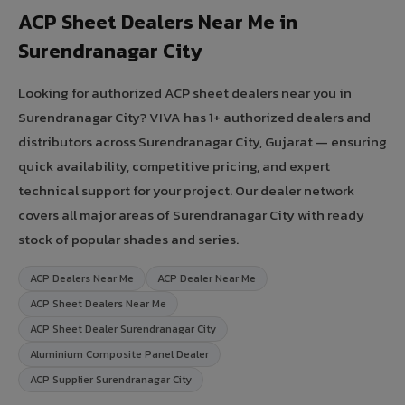
ACP Sheet Dealers Near Me in
Surendranagar City
Looking for authorized ACP sheet dealers near you in
Surendranagar City? VIVA has 1+ authorized dealers and
distributors across Surendranagar City, Gujarat — ensuring
quick availability, competitive pricing, and expert
technical support for your project. Our dealer network
covers all major areas of Surendranagar City with ready
stock of popular shades and series.
ACP Dealers Near Me
ACP Dealer Near Me
ACP Sheet Dealers Near Me
ACP Sheet Dealer Surendranagar City
Aluminium Composite Panel Dealer
ACP Supplier Surendranagar City