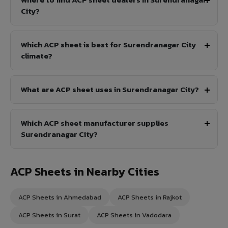
City?
Which ACP sheet is best for Surendranagar City
climate?
What are ACP sheet uses in Surendranagar City?
Which ACP sheet manufacturer supplies
Surendranagar City?
ACP Sheets in Nearby Cities
ACP Sheets in Ahmedabad
ACP Sheets in Rajkot
ACP Sheets in Surat
ACP Sheets in Vadodara