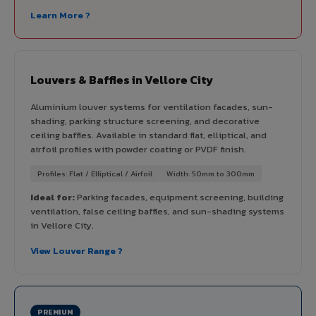
Learn More ?
Louvers & Baffles in Vellore City
Aluminium louver systems for ventilation facades, sun-
shading, parking structure screening, and decorative
ceiling baffles. Available in standard flat, elliptical, and
airfoil profiles with powder coating or PVDF finish.
Profiles: Flat / Elliptical / Airfoil
Width: 50mm to 300mm
Ideal for:
Parking facades, equipment screening, building
ventilation, false ceiling baffles, and sun-shading systems
in Vellore City.
View Louver Range ?
PREMIUM