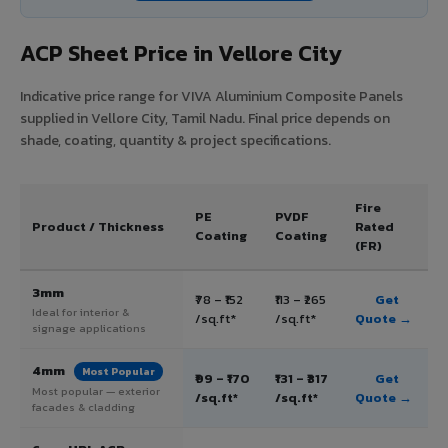
ACP Sheet Price in Vellore City
Indicative price range for VIVA Aluminium Composite Panels
supplied in Vellore City, Tamil Nadu. Final price depends on
shade, coating, quantity & project specifications.
Fire
PE
PVDF
Product / Thickness
Rated
Coating
Coating
(FR)
3mm
₹78 – ₹152
₹113 – ₹265
Get
Ideal for interior &
/sq.ft*
/sq.ft*
Quote →
signage applications
4mm
Most Popular
₹99 – ₹170
₹131 – ₹317
Get
Most popular — exterior
/sq.ft*
/sq.ft*
Quote →
facades & cladding