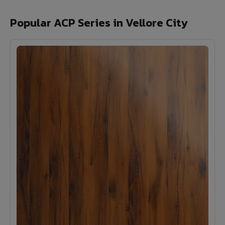
Popular ACP Series in Vellore City