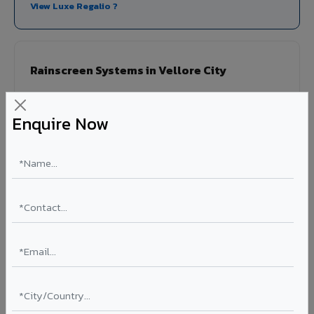
View Luxe Regalio ?
Rainscreen Systems in Vellore City
Ventilated facade systems that create an air cavity
between the building wall and ACP cladding. Improves
Enquire Now
thermal performance, reduces cooling costs by 15-20%,
and qualifies for IGBC/LEED green building certification.
Type: Ventilated facade
Energy Saving: 15-20%
Certification: IGBC / LEED ready
Ideal for:
Green-certified commercial buildings, energy-
efficient IT parks, and sustainable residential projects in
Vellore City.
View Rainscreen ?