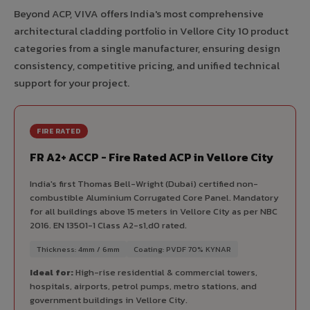
Beyond ACP, VIVA offers India's most comprehensive
architectural cladding portfolio in Vellore City 10 product
categories from a single manufacturer, ensuring design
consistency, competitive pricing, and unified technical
support for your project.
FIRE RATED
FR A2+ ACCP - Fire Rated ACP in Vellore City
India's first Thomas Bell-Wright (Dubai) certified non-
combustible Aluminium Corrugated Core Panel. Mandatory
for all buildings above 15 meters in Vellore City as per NBC
2016. EN 13501-1 Class A2-s1,d0 rated.
Thickness: 4mm / 6mm
Coating: PVDF 70% KYNAR
Ideal for:
High-rise residential & commercial towers,
hospitals, airports, petrol pumps, metro stations, and
government buildings in Vellore City.