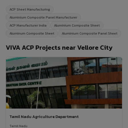
ACP Sheet Manufacturing
Aluminium Composite Panel Manufacturer
ACP Manufacturer India
Aluminium Composite Sheet
Aluminum Composite Sheet
Aluminium Composite Panel Sheet
VIVA ACP Projects near Vellore City
Tamil Nadu Agriculture Department
Tamil Nadu