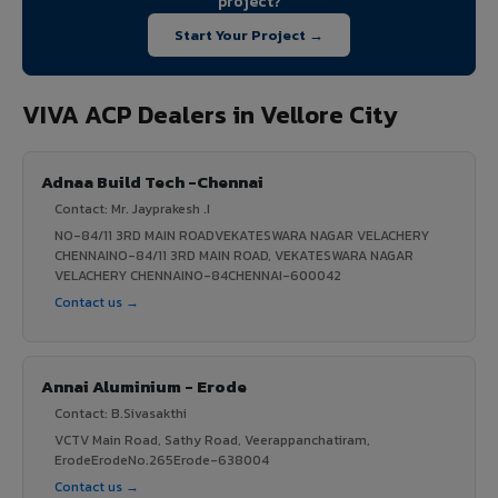
project?
Start Your Project →
VIVA ACP Dealers in Vellore City
Adnaa Build Tech -Chennai
Contact: Mr. Jayprakesh .I
NO-84/11 3RD MAIN ROADVEKATESWARA NAGAR VELACHERY
CHENNAINO-84/11 3RD MAIN ROAD, VEKATESWARA NAGAR
VELACHERY CHENNAINO-84CHENNAI-600042
Contact us →
Annai Aluminium - Erode
Contact: B.Sivasakthi
VCTV Main Road, Sathy Road, Veerappanchatiram,
ErodeErodeNo.265Erode-638004
Contact us →