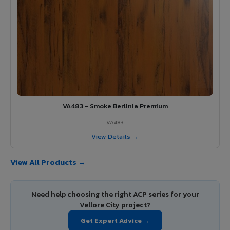
VA483 - Smoke Berlinia Premium
VA483
View Details →
View All Products →
Need help choosing the right ACP series for your
Vellore City project?
Get Expert Advice →