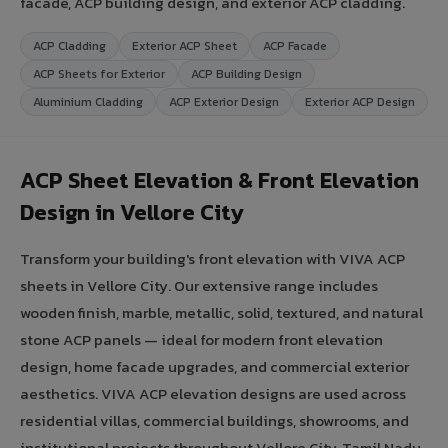
facade, ACP building design, and exterior ACP cladding.
ACP Cladding
Exterior ACP Sheet
ACP Facade
ACP Sheets for Exterior
ACP Building Design
Aluminium Cladding
ACP Exterior Design
Exterior ACP Design
ACP Sheet Elevation & Front Elevation
Design in Vellore City
Transform your building's front elevation with VIVA ACP
sheets in Vellore City. Our extensive range includes
wooden finish, marble, metallic, solid, textured, and natural
stone ACP panels — ideal for modern front elevation
design, home facade upgrades, and commercial exterior
aesthetics. VIVA ACP elevation designs are used across
residential villas, commercial buildings, showrooms, and
institutional projects throughout Vellore City, Tamil Nadu.