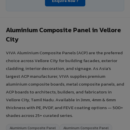
Enquire Now ?
Aluminium Composite Panel in Vellore
City
VIVA Aluminium Composite Panels (ACP) are the preferred
choice across Vellore City for building facades, exterior
cladding, interior decoration, and signage. As Asia's
largest ACP manufacturer, VIVA supplies premium
aluminium composite boards, metal composite panels, and
ACP boards to architects, builders, and fabricators in
Vellore City, Tamil Nadu. Available in 3mm, 4mm & 6mm
thickness with PE, PVDF, and FEVE coating options — 500+
shades across 25+ curated series.
Aluminium Composite Panel
Aluminum Composite Panel