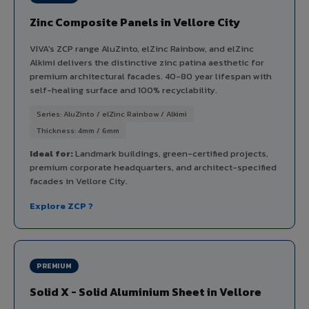
Zinc Composite Panels in Vellore City
VIVA's ZCP range AluZinto, elZinc Rainbow, and elZinc
Alkimi delivers the distinctive zinc patina aesthetic for
premium architectural facades. 40-80 year lifespan with
self-healing surface and 100% recyclability.
Series: AluZinto / elZinc Rainbow / Alkimi
Thickness: 4mm / 6mm
Ideal for:
Landmark buildings, green-certified projects,
premium corporate headquarters, and architect-specified
facades in Vellore City.
Explore ZCP ?
PREMIUM
Solid X - Solid Aluminium Sheet in Vellore