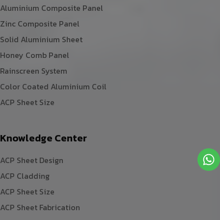
Aluminium Composite Panel
Zinc Composite Panel
Solid Aluminium Sheet
Honey Comb Panel
Rainscreen System
Color Coated Aluminium Coil
ACP Sheet Size
Knowledge Center
ACP Sheet Design
ACP Cladding
ACP Sheet Size
ACP Sheet Fabrication