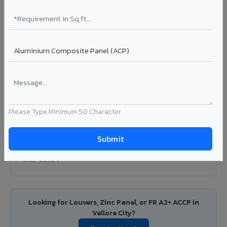
Colour Coated Aluminium Coils in Vellore
City
PVDF and PE coated aluminium coils for downstream
manufacturers, OEM suppliers, roofing fabricators, and
industrial applications. Available in VIVA's full shade range
with consistent coating quality.
Coating: PE / PVDF
Width: 1000mm - 1500mm
Segment: Industrial / OEM
Please Type Minimum 50 Character
Ideal for:
Roofing manufacturers, OEM panel fabricators,
industrial coating requirements, and building material
suppliers in Vellore City.
View Coils ?
Looking for Louvers, Zinc Panel, or FR A2+ ACCP in
Vellore City?