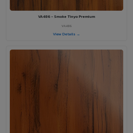
VA486 - Smoke Tinyo Premium
VA486
View Details →