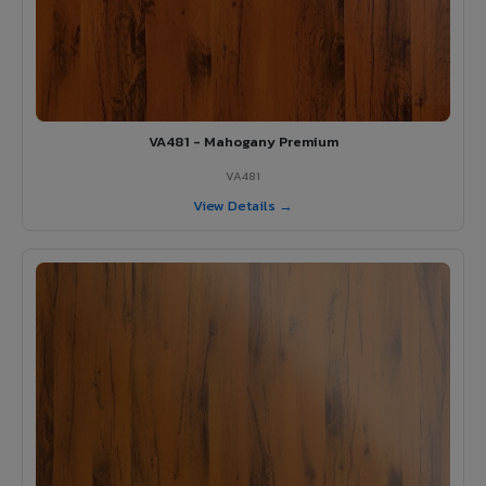
VA481 - Mahogany Premium
VA481
View Details →