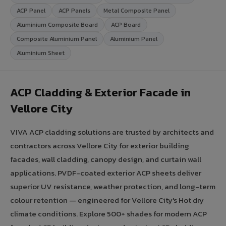
ACP Panel
ACP Panels
Metal Composite Panel
Aluminium Composite Board
ACP Board
Composite Aluminium Panel
Aluminium Panel
Aluminium Sheet
ACP Cladding & Exterior Facade in
Vellore City
VIVA ACP cladding solutions are trusted by architects and
contractors across Vellore City for exterior building
facades, wall cladding, canopy design, and curtain wall
applications. PVDF-coated exterior ACP sheets deliver
superior UV resistance, weather protection, and long-term
colour retention — engineered for Vellore City's Hot dry
climate conditions. Explore 500+ shades for modern ACP