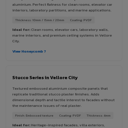
aluminium. Perfect flatness for clean rooms, elevator car
interiors, laboratory partitions, and marine applications.
Thickness: 10mm / 15mm / 20mm
Coating: PVDF
Ideal for:
Clean rooms, elevator cars, laboratory walls,
marine interiors, and premium ceiling systems in Vellore
City.
View Honeycomb ?
Stucco Series in Vellore City
Textured embossed aluminium composite panels that
replicate traditional stucco plaster finishes. Adds
dimensional depth and tactile interest to facades without
the maintenance issues of real plaster.
Finish: Embossed texture
Coating: PVDF
Thickness: 4mm
Ideal for:
Heritage-inspired facades, villa exteriors,