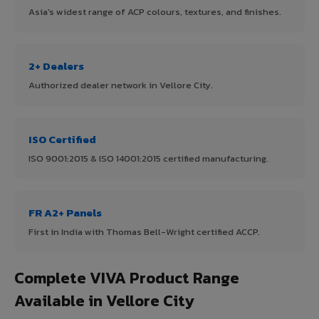
Asia's widest range of ACP colours, textures, and finishes.
2+ Dealers
Authorized dealer network in Vellore City.
ISO Certified
ISO 9001:2015 & ISO 14001:2015 certified manufacturing.
FR A2+ Panels
First in India with Thomas Bell-Wright certified ACCP.
Complete VIVA Product Range
Available in Vellore City