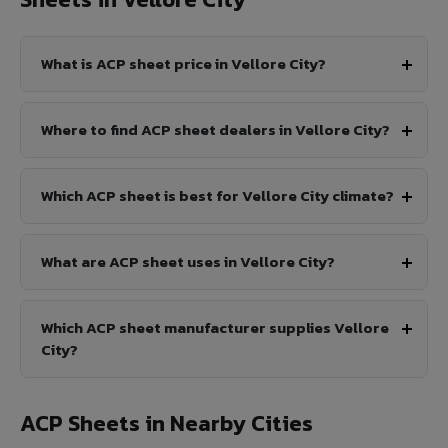
What is ACP sheet price in Vellore City?
Where to find ACP sheet dealers in Vellore City?
Which ACP sheet is best for Vellore City climate?
What are ACP sheet uses in Vellore City?
Which ACP sheet manufacturer supplies Vellore
City?
ACP Sheets in Nearby Cities