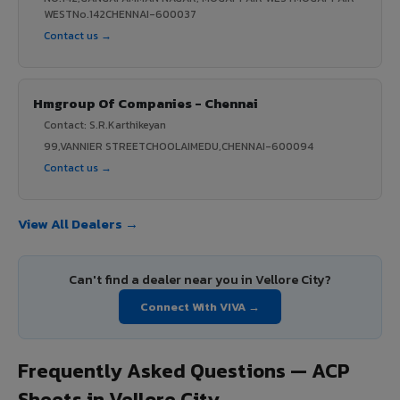
WESTNo.142CHENNAI-600037
Contact us →
Hmgroup Of Companies - Chennai
Contact: S.R.Karthikeyan
99,VANNIER STREETCHOOLAIMEDU,CHENNAI-600094
Contact us →
View All Dealers →
Can't find a dealer near you in Vellore City?
Connect With VIVA →
Frequently Asked Questions — ACP
Sheets in Vellore City