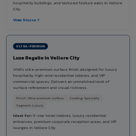
hospitality buildings, and textured feature walls in Vellore
City.
View Stucco ?
ULTRA-PREMIUM
Luxe Regalio in Vellore City
VIVA's ultra-premium surface finish designed for luxury
hospitality, high-end residential lobbies, and VIP
commercial spaces. Delivers an unmatched level of
surface refinement and visual richness.
Finish: Ultra-premium surface
Coating: Specialty
Segment: Luxury
Ideal for:
5-star hotel lobbies, luxury residential
entrances, premium corporate reception areas, and VIP
lounges in Vellore City.