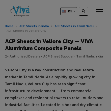
EN
Home
›
ACP Sheets in India
›
ACP Sheets in Tamil Nadu
›
ACP Sheets in Vellore City
ACP Sheets in Vellore City — VIVA
Aluminium Composite Panels
2+ Authorized Dealers • ACP Sheet Supplier • Tamil Nadu, India
Vellore City is a key construction and real estate
market in Tamil Nadu. As a rapidly growing city in
Tamil Nadu, Vellore City has seen significant
infrastructure development — from commercial
complexes and residential towers to retail outlets and
industrial facilities. Located in a hot and dry climatic