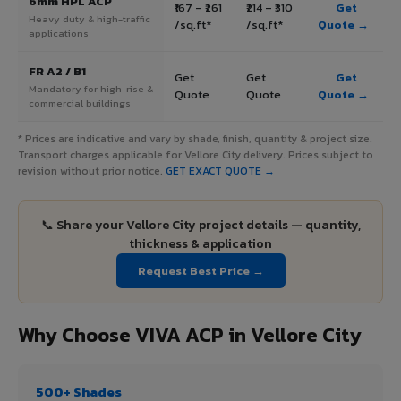
6mm HPL ACP
₹167 – ₹261
₹214 – ₹310
Get
Heavy duty & high-traffic
/sq.ft*
/sq.ft*
Quote →
applications
FR A2 / B1
Get
Get
Get
Mandatory for high-rise &
Quote
Quote
Quote →
commercial buildings
* Prices are indicative and vary by shade, finish, quantity & project size.
Transport charges applicable for Vellore City delivery. Prices subject to
revision without prior notice.
GET EXACT QUOTE →
📞 Share your Vellore City project details — quantity,
thickness & application
Request Best Price →
Why Choose VIVA ACP in Vellore City
500+ Shades