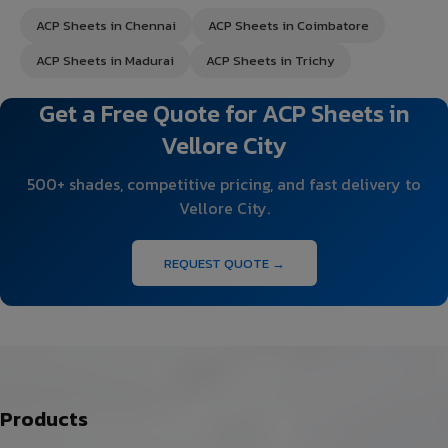
ACP Sheets in Chennai
ACP Sheets in Coimbatore
ACP Sheets in Madurai
ACP Sheets in Trichy
Get a Free Quote for ACP Sheets in
Vellore City
500+ shades, competitive pricing, and fast delivery to
Vellore City.
REQUEST QUOTE →
Products