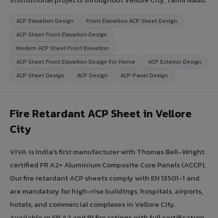
ACP Elevation Design
Front Elevation ACP Sheet Design
ACP Sheet Front Elevation Design
Modern ACP Sheet Front Elevation
ACP Sheet Front Elevation Design for Home
ACP Exterior Design
ACP Sheet Design
ACP Design
ACP Panel Design
Fire Retardant ACP Sheet in Vellore
City
VIVA is India's first manufacturer with Thomas Bell-Wright
certified FR A2+ Aluminium Composite Core Panels (ACCP).
Our fire retardant ACP sheets comply with EN 13501-1 and
are mandatory for high-rise buildings, hospitals, airports,
hotels, and commercial complexes in Vellore City.
Available in FR A2 and B1 fire ratings with full certification