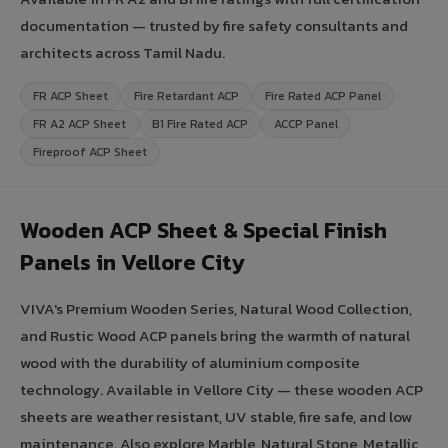
documentation — trusted by fire safety consultants and
architects across Tamil Nadu.
FR ACP Sheet
Fire Retardant ACP
Fire Rated ACP Panel
FR A2 ACP Sheet
B1 Fire Rated ACP
ACCP Panel
Fireproof ACP Sheet
Wooden ACP Sheet & Special Finish
Panels in Vellore City
VIVA's Premium Wooden Series, Natural Wood Collection,
and Rustic Wood ACP panels bring the warmth of natural
wood with the durability of aluminium composite
technology. Available in Vellore City — these wooden ACP
sheets are weather resistant, UV stable, fire safe, and low
maintenance. Also explore Marble, Natural Stone, Metallic