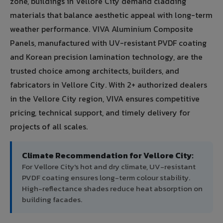
zone, buildings in Vellore City demand cladding
materials that balance aesthetic appeal with long-term
weather performance. VIVA Aluminium Composite
Panels, manufactured with UV-resistant PVDF coating
and Korean precision lamination technology, are the
trusted choice among architects, builders, and
fabricators in Vellore City. With 2+ authorized dealers
in the Vellore City region, VIVA ensures competitive
pricing, technical support, and timely delivery for
projects of all scales.
Climate Recommendation for Vellore City:
For Vellore City's hot and dry climate, UV-resistant
PVDF coating ensures long-term colour stability.
High-reflectance shades reduce heat absorption on
building facades.