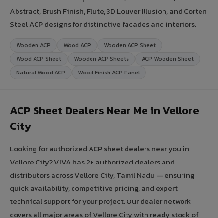
Abstract, Brush Finish, Flute, 3D Louver Illusion, and Corten
Steel ACP designs for distinctive facades and interiors.
Wooden ACP
Wood ACP
Wooden ACP Sheet
Wood ACP Sheet
Wooden ACP Sheets
ACP Wooden Sheet
Natural Wood ACP
Wood Finish ACP Panel
ACP Sheet Dealers Near Me in Vellore
City
Looking for authorized ACP sheet dealers near you in
Vellore City? VIVA has 2+ authorized dealers and
distributors across Vellore City, Tamil Nadu — ensuring
quick availability, competitive pricing, and expert
technical support for your project. Our dealer network
covers all major areas of Vellore City with ready stock of