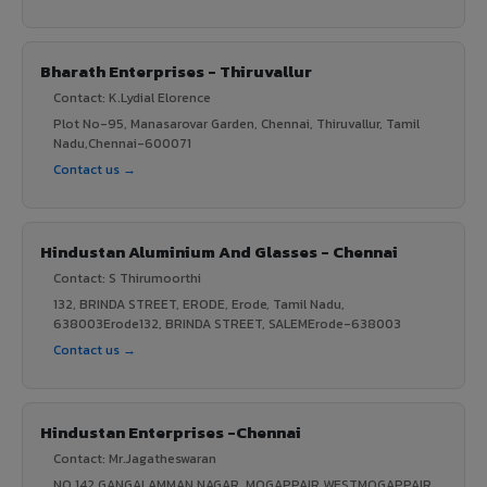
Bharath Enterprises - Thiruvallur
Contact: K.Lydial Elorence
Plot No-95, Manasarovar Garden, Chennai, Thiruvallur, Tamil
Nadu,Chennai-600071
Contact us →
Hindustan Aluminium And Glasses - Chennai
Contact: S Thirumoorthi
132, BRINDA STREET, ERODE, Erode, Tamil Nadu,
638003Erode132, BRINDA STREET, SALEMErode-638003
Contact us →
Hindustan Enterprises -Chennai
Contact: Mr.Jagatheswaran
NO.142,GANGAI AMMAN NAGAR, MOGAPPAIR WESTMOGAPPAIR