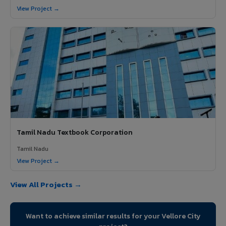
View Project →
Tamil Nadu Textbook Corporation
Tamil Nadu
View Project →
View All Projects →
Want to achieve similar results for your Vellore City