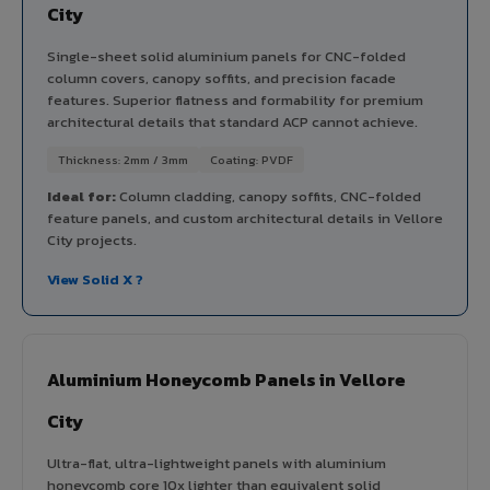
City
Single-sheet solid aluminium panels for CNC-folded
column covers, canopy soffits, and precision facade
features. Superior flatness and formability for premium
architectural details that standard ACP cannot achieve.
Thickness: 2mm / 3mm
Coating: PVDF
Ideal for:
Column cladding, canopy soffits, CNC-folded
feature panels, and custom architectural details in Vellore
City projects.
View Solid X ?
Aluminium Honeycomb Panels in Vellore
City
Ultra-flat, ultra-lightweight panels with aluminium
honeycomb core 10x lighter than equivalent solid