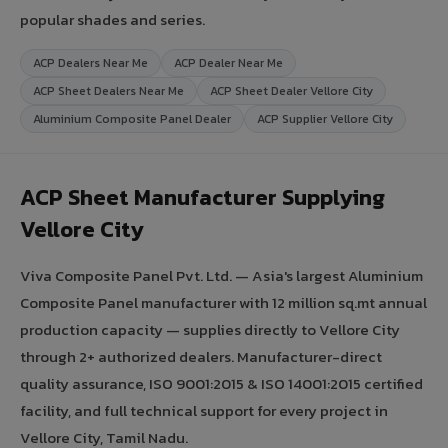
popular shades and series.
ACP Dealers Near Me
ACP Dealer Near Me
ACP Sheet Dealers Near Me
ACP Sheet Dealer Vellore City
Aluminium Composite Panel Dealer
ACP Supplier Vellore City
ACP Sheet Manufacturer Supplying
Vellore City
Viva Composite Panel Pvt. Ltd. — Asia's largest Aluminium
Composite Panel manufacturer with 12 million sq.mt annual
production capacity — supplies directly to Vellore City
through 2+ authorized dealers. Manufacturer-direct
quality assurance, ISO 9001:2015 & ISO 14001:2015 certified
facility, and full technical support for every project in
Vellore City, Tamil Nadu.