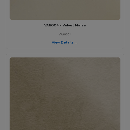
VA6004 - Velvet Maize
VA6004
View Details →