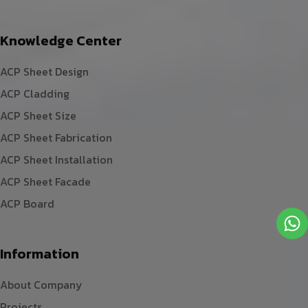
Knowledge Center
ACP Sheet Design
ACP Cladding
ACP Sheet Size
ACP Sheet Fabrication
ACP Sheet Installation
ACP Sheet Facade
ACP Board
Information
About Company
Projects