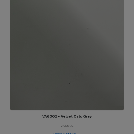
VA6002 - Velvet Oslo Grey
VA6002
View Details →