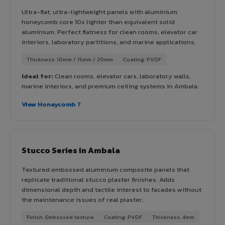
Ultra-flat, ultra-lightweight panels with aluminium
honeycomb core 10x lighter than equivalent solid
aluminium. Perfect flatness for clean rooms, elevator car
interiors, laboratory partitions, and marine applications.
Thickness: 10mm / 15mm / 20mm
Coating: PVDF
Ideal for:
Clean rooms, elevator cars, laboratory walls,
marine interiors, and premium ceiling systems in Ambala.
View Honeycomb ?
Stucco Series in Ambala
Textured embossed aluminium composite panels that
replicate traditional stucco plaster finishes. Adds
dimensional depth and tactile interest to facades without
the maintenance issues of real plaster.
Finish: Embossed texture
Coating: PVDF
Thickness: 4mm