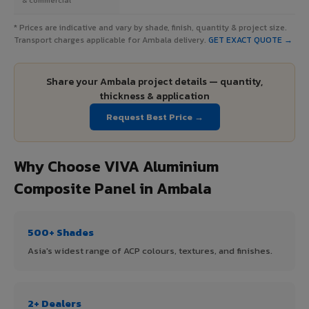
* Prices are indicative and vary by shade, finish, quantity & project size.
Transport charges applicable for Ambala delivery.
GET EXACT QUOTE →
Share your Ambala project details — quantity,
thickness & application
Request Best Price →
Why Choose VIVA Aluminium
Composite Panel in Ambala
500+ Shades
Asia's widest range of ACP colours, textures, and finishes.
2+ Dealers