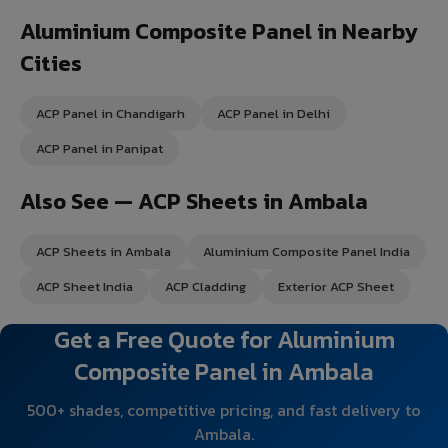
Aluminium Composite Panel in Nearby
Cities
ACP Panel in Chandigarh
ACP Panel in Delhi
ACP Panel in Panipat
Also See — ACP Sheets in Ambala
ACP Sheets in Ambala
Aluminium Composite Panel India
ACP Sheet India
ACP Cladding
Exterior ACP Sheet
Get a Free Quote for Aluminium
Composite Panel in Ambala
500+ shades, competitive pricing, and fast delivery to
Ambala.