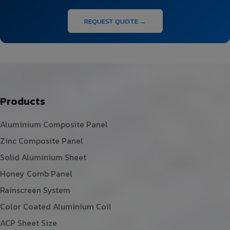
REQUEST QUOTE →
Products
Aluminium Composite Panel
Zinc Composite Panel
Solid Aluminium Sheet
Honey Comb Panel
Rainscreen System
Color Coated Aluminium Coil
ACP Sheet Size