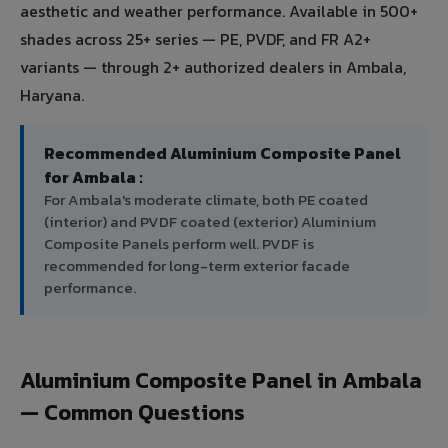
aesthetic and weather performance. Available in 500+
shades across 25+ series — PE, PVDF, and FR A2+
variants — through 2+ authorized dealers in Ambala,
Haryana.
Recommended Aluminium Composite Panel
for Ambala :
For Ambala's moderate climate, both PE coated
(interior) and PVDF coated (exterior) Aluminium
Composite Panels perform well. PVDF is
recommended for long-term exterior facade
performance.
Aluminium Composite Panel in Ambala
— Common Questions