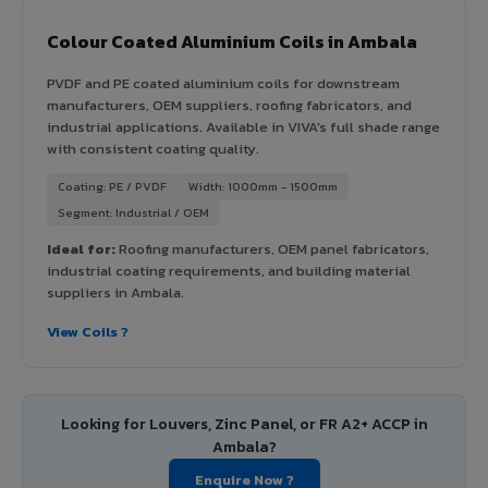
Colour Coated Aluminium Coils in Ambala
PVDF and PE coated aluminium coils for downstream
manufacturers, OEM suppliers, roofing fabricators, and
industrial applications. Available in VIVA's full shade range
with consistent coating quality.
Coating: PE / PVDF
Width: 1000mm - 1500mm
Segment: Industrial / OEM
Ideal for:
Roofing manufacturers, OEM panel fabricators,
industrial coating requirements, and building material
suppliers in Ambala.
View Coils ?
Looking for Louvers, Zinc Panel, or FR A2+ ACCP in
Ambala?
Enquire Now ?