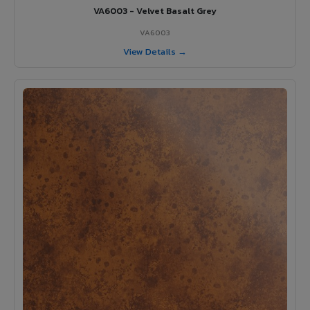
VA6003 - Velvet Basalt Grey
VA6003
View Details →