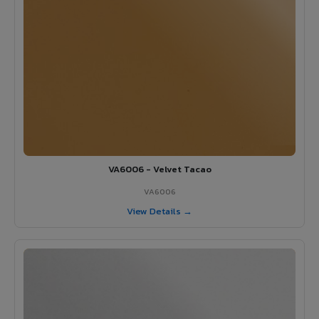
VA6006 - Velvet Tacao
VA6006
View Details →