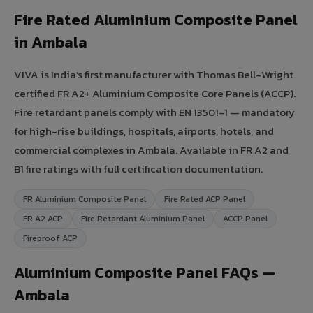
Fire Rated Aluminium Composite Panel
in Ambala
VIVA is India's first manufacturer with Thomas Bell-Wright
certified FR A2+ Aluminium Composite Core Panels (ACCP).
Fire retardant panels comply with EN 13501-1 — mandatory
for high-rise buildings, hospitals, airports, hotels, and
commercial complexes in Ambala. Available in FR A2 and
B1 fire ratings with full certification documentation.
FR Aluminium Composite Panel
Fire Rated ACP Panel
FR A2 ACP
Fire Retardant Aluminium Panel
ACCP Panel
Fireproof ACP
Aluminium Composite Panel FAQs —
Ambala