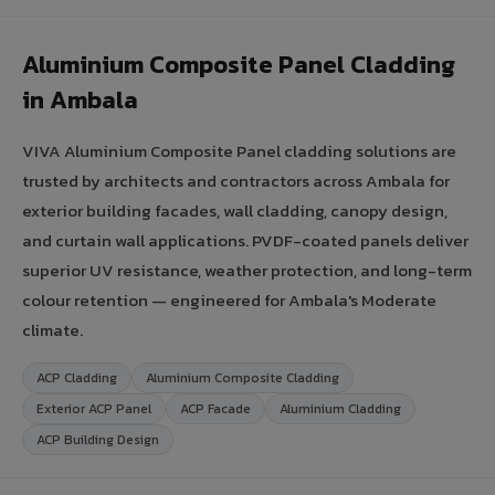
Aluminium Composite Panel Cladding
in Ambala
VIVA Aluminium Composite Panel cladding solutions are
trusted by architects and contractors across Ambala for
exterior building facades, wall cladding, canopy design,
and curtain wall applications. PVDF-coated panels deliver
superior UV resistance, weather protection, and long-term
colour retention — engineered for Ambala's Moderate
climate.
ACP Cladding
Aluminium Composite Cladding
Exterior ACP Panel
ACP Facade
Aluminium Cladding
ACP Building Design