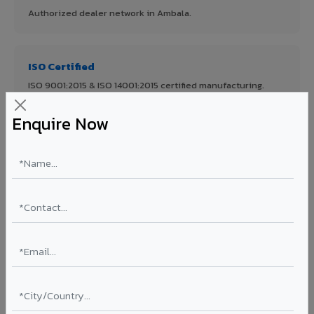
Authorized dealer network in Ambala.
ISO Certified
ISO 9001:2015 & ISO 14001:2015 certified manufacturing.
Enquire Now
FR A2+ Panels
First in India with Thomas Bell-Wright certified ACCP.
Asia's Largest
12 million sq.mt annual capacity — manufacturer-direct
quality.
70% KYNAR 500 PVDF