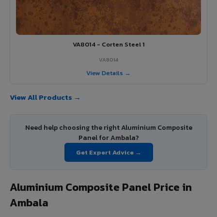
VA8014 - Corten Steel 1
VA8014
View Details →
View All Products →
Need help choosing the right Aluminium Composite
Panel for Ambala?
Get Expert Advice →
Aluminium Composite Panel Price in
Ambala