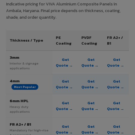
Indicative pricing for VIVA Aluminium Composite Panels in
Ambala, Haryana. Final price depends on thickness, coating,
shade, and order quantity.
PE
PVDF
FR A2+ /
Thickness / Type
Coating
Coating
B1
3mm
Get
Get
Get
Interior & signage
Quote →
Quote →
Quote →
applications
4mm
Get
Get
Get
Quote →
Quote →
Quote →
Most Popular
6mm HPL
Get
Get
Get
Heavy duty
Quote →
Quote →
Quote →
applications
FR A2+ / B1
Get
Get
Get
Mandatory for high-rise
Quote →
Quote →
Quote →
& commercial