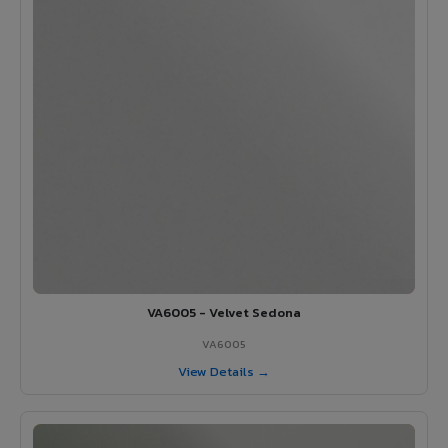
VA6005 - Velvet Sedona
VA6005
View Details →