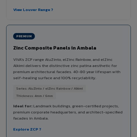
View Louver Range ?
PREMIUM
Zinc Composite Panels in Ambala
VIVA's ZCP range AluZinto, elZinc Rainbow, and elZinc
Alkimi delivers the distinctive zinc patina aesthetic for
premium architectural facades. 40-80 year lifespan with
self-healing surface and 100% recyclability.
Series: AluZinto / elZinc Rainbow / Alkimi
Thickness: 4mm / 6mm
Ideal for:
Landmark buildings, green-certified projects,
premium corporate headquarters, and architect-specified
facades in Ambala.
Explore ZCP ?