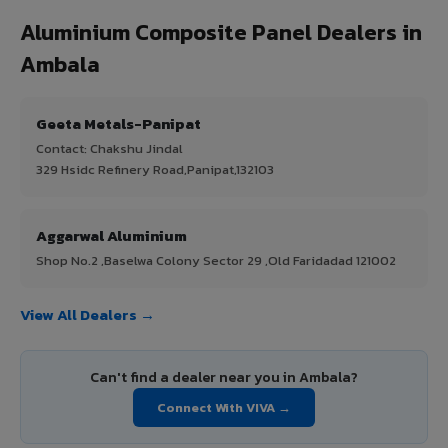
Aluminium Composite Panel Dealers in
Ambala
Geeta Metals-Panipat
Contact: Chakshu Jindal
329 Hsidc Refinery Road,Panipat,132103
Aggarwal Aluminium
Shop No.2 ,Baselwa Colony Sector 29 ,Old Faridadad 121002
View All Dealers →
Can't find a dealer near you in Ambala?
Connect With VIVA →