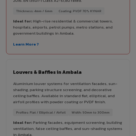
2016. EN 13501-1 Class A2-s1,d0 rated.
Thickness: 4mm / 6mm
Coating: PVDF 70% KYNAR
Ideal for:
High-rise residential & commercial towers,
hospitals, airports, petrol pumps, metro stations, and
government buildings in Ambala.
Learn More ?
Louvers & Baffles in Ambala
Aluminium louver systems for ventilation facades, sun-
shading, parking structure screening, and decorative
ceiling baffles. Available in standard flat, elliptical, and
airfoil profiles with powder coating or PVDF finish.
Profiles: Flat / Elliptical / Airfoil
Width: 50mm to 300mm
Ideal for:
Parking facades, equipment screening, building
ventilation, false ceiling baffles, and sun-shading systems
in Ambala.