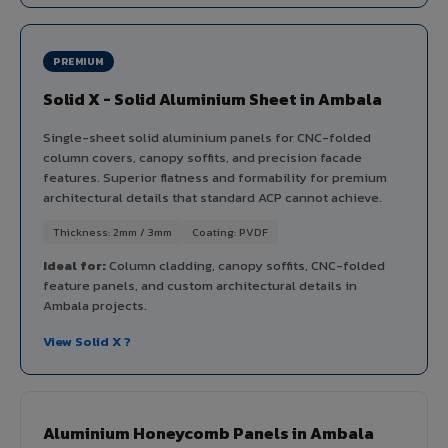
PREMIUM
Solid X - Solid Aluminium Sheet in Ambala
Single-sheet solid aluminium panels for CNC-folded
column covers, canopy soffits, and precision facade
features. Superior flatness and formability for premium
architectural details that standard ACP cannot achieve.
Thickness: 2mm / 3mm
Coating: PVDF
Ideal for:
Column cladding, canopy soffits, CNC-folded
feature panels, and custom architectural details in
Ambala projects.
View Solid X ?
Aluminium Honeycomb Panels in Ambala