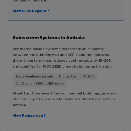
lounges in Ambala.
View Luxe Regalio ?
Rainscreen Systems in Ambala
Ventilated facade systems that create an air cavity
between the building wall and ACP cladding. Improves
thermal performance, reduces cooling costs by 15-20%,
and qualifies for IGBC/LEED green building certification.
Type: Ventilated facade
Energy Saving: 15-20%
Certification: IGBC / LEED ready
Ideal for:
Green-certified commercial buildings, energy-
efficient IT parks, and sustainable residential projects in
Ambala.
View Rainscreen ?