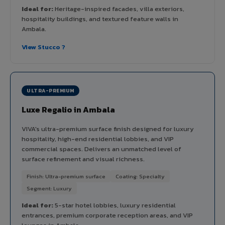
Ideal for:
Heritage-inspired facades, villa exteriors,
hospitality buildings, and textured feature walls in
Ambala.
View Stucco ?
ULTRA-PREMIUM
Luxe Regalio in Ambala
VIVA's ultra-premium surface finish designed for luxury
hospitality, high-end residential lobbies, and VIP
commercial spaces. Delivers an unmatched level of
surface refinement and visual richness.
Finish: Ultra-premium surface
Coating: Specialty
Segment: Luxury
Ideal for:
5-star hotel lobbies, luxury residential
entrances, premium corporate reception areas, and VIP