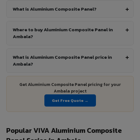
What is Aluminium Composite Panel?
Where to buy Aluminium Composite Panel in
Ambala?
What is Aluminium Composite Panel price in
Ambala?
Get Aluminium Composite Panel pricing for your
Ambala project
Get Free Quote →
Popular VIVA Aluminium Composite