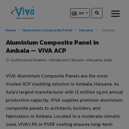
EN
Home
›
Aluminium Composite Panel
›
Haryana
›
Ambala
Aluminium Composite Panel in
Ambala — VIVA ACP
2+ Authorized Dealers • Moderate Climate • Haryana, India
VIVA Aluminium Composite Panels are the most
trusted ACP cladding solution in Ambala, Haryana. As
Asia's largest manufacturer with 12 million sq.mt annual
production capacity, VIVA supplies premium aluminium
composite panels to architects, builders, and
fabricators in Ambala. Located in a moderate climatic
zone, VIVA's PE or PVDF coating ensures long-term