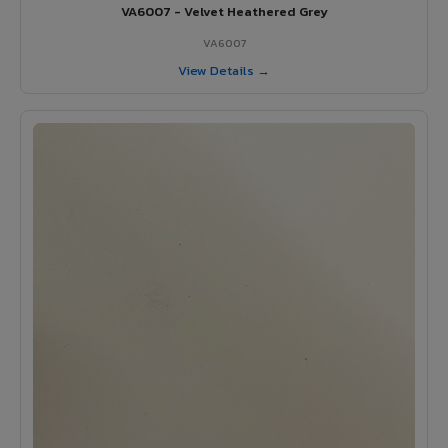
VA6007 - Velvet Heathered Grey
VA6007
View Details →