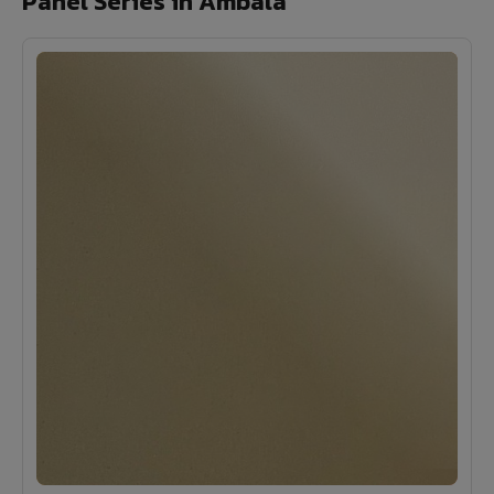
Panel Series in Ambala