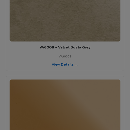
VA6008 - Velvet Dusty Grey
VA6008
View Details →