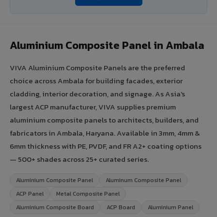
Aluminium Composite Panel in Ambala
VIVA Aluminium Composite Panels are the preferred
choice across Ambala for building facades, exterior
cladding, interior decoration, and signage. As Asia's
largest ACP manufacturer, VIVA supplies premium
aluminium composite panels to architects, builders, and
fabricators in Ambala, Haryana. Available in 3mm, 4mm &
6mm thickness with PE, PVDF, and FR A2+ coating options
— 500+ shades across 25+ curated series.
Aluminium Composite Panel
Aluminum Composite Panel
ACP Panel
Metal Composite Panel
Aluminium Composite Board
ACP Board
Aluminium Panel