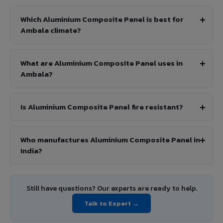
Which Aluminium Composite Panel is best for
Ambala climate?
What are Aluminium Composite Panel uses in
Ambala?
Is Aluminium Composite Panel fire resistant?
Who manufactures Aluminium Composite Panel in
India?
Still have questions? Our experts are ready to help.
Talk to Expert →