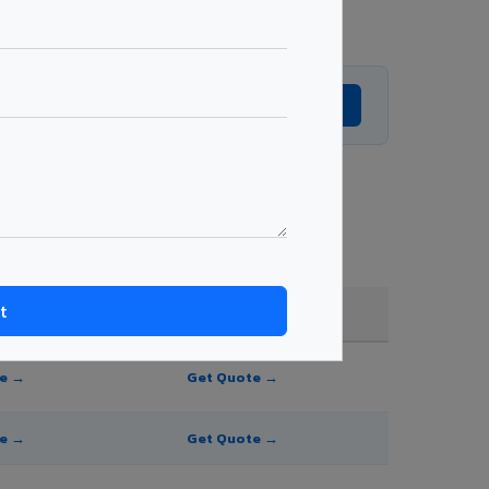
Get Expert Advice →
hade, and order quantity.
FR A2+ / B1
te →
Get Quote →
te →
Get Quote →