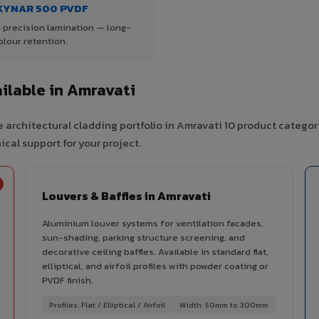
KYNAR 500 PVDF
 precision lamination — long-
olour retention.
ilable in Amravati
 architectural cladding portfolio in Amravati 10 product categor
cal support for your project.
Louvers & Baffles in Amravati
Aluminium louver systems for ventilation facades,
sun-shading, parking structure screening, and
decorative ceiling baffles. Available in standard flat,
elliptical, and airfoil profiles with powder coating or
PVDF finish.
Profiles: Flat / Elliptical / Airfoil
Width: 50mm to 300mm