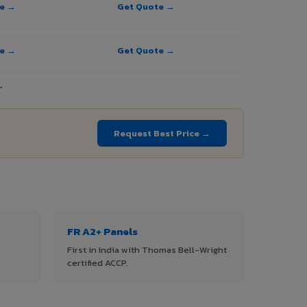
te →
Get Quote →
te →
Get Quote →
→
Request Best Price →
FR A2+ Panels
First in India with Thomas Bell-Wright
certified ACCP.