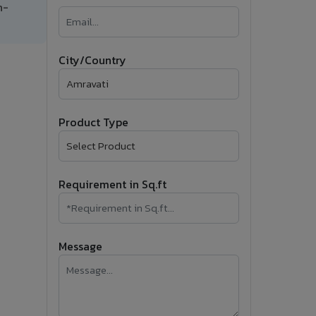
h-
�
Follow Us
City/Country
Product Type
Requirement in Sq.ft
Message