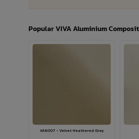
Popular VIVA Aluminium Composite
VA6007 - Velvet Heathered Grey