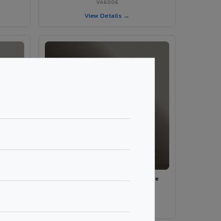
VA6006
View Details →
ey
VA590 - Emperador Beige Marble
VA590
View Details →