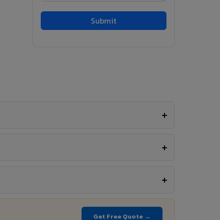
Get Free Quote →