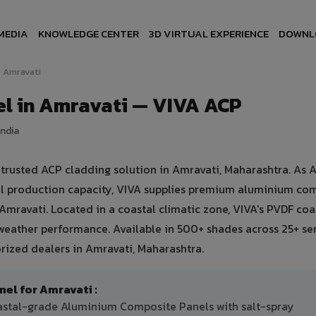
MEDIA
KNOWLEDGE CENTER
3D VIRTUAL EXPERIENCE
DOWNL
Amravati
l in Amravati — VIVA ACP
India
rusted ACP cladding solution in Amravati, Maharashtra. As A
ual production capacity, VIVA supplies premium aluminium co
n Amravati. Located in a coastal climatic zone, VIVA's PVDF coa
weather performance. Available in 500+ shades across 25+ se
rized dealers in Amravati, Maharashtra.
l for Amravati :
oastal-grade Aluminium Composite Panels with salt-spray