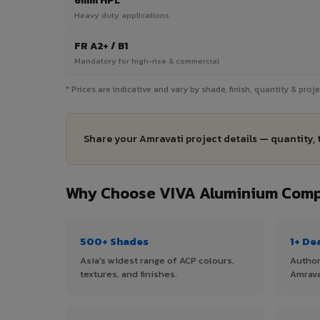
6mm HPL
Heavy duty applications
FR A2+ / B1
Mandatory for high-rise & commercial
* Prices are indicative and vary by shade, finish, quantity & pro
Share your Amravati project details — quantity, 
Why Choose VIVA Aluminium Compo
500+ Shades
1+ De
Asia's widest range of ACP colours,
Author
textures, and finishes.
Amrava