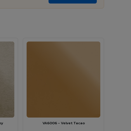
ey
VA6006 - Velvet Tacao