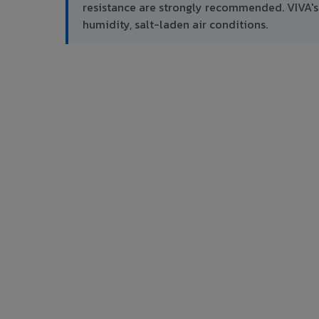
resistance are strongly recommended. VIVA's
humidity, salt-laden air conditions.