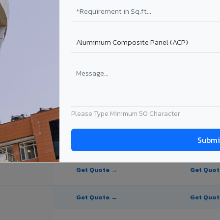
te Panel for Amravati?
in Amravati
in Amravati, Maharashtra. Final price depends on thickness, coating, s
Please Type Minimum 50 Character
PE Coating
PVDF Coating
Get Quote →
Get Quo
Get Quote →
Get Quo