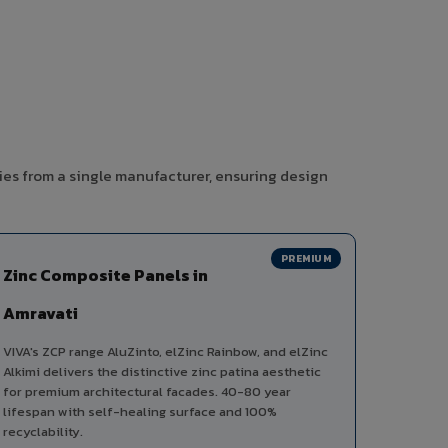
ies from a single manufacturer, ensuring design
PREMIUM
Zinc Composite Panels in
Amravati
VIVA's ZCP range AluZinto, elZinc Rainbow, and elZinc
Alkimi delivers the distinctive zinc patina aesthetic
for premium architectural facades. 40-80 year
lifespan with self-healing surface and 100%
recyclability.