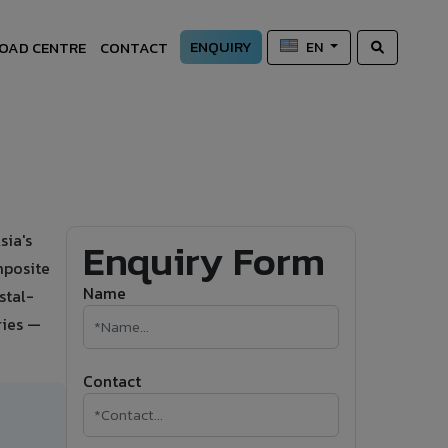
ENQUIRY
OAD CENTRE
CONTACT
EN
sia's
Enquiry Form
mposite
Name
stal-
ries —
Contact