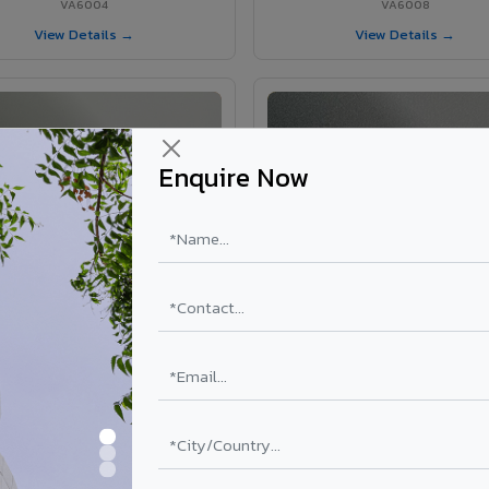
VA6004
VA6008
View Details →
View Details →
Enquire Now
VA6002 - Velvet Oslo Grey
VA6003 - Velvet Basalt Gr
VA6002
VA6003
View Details →
View Details →