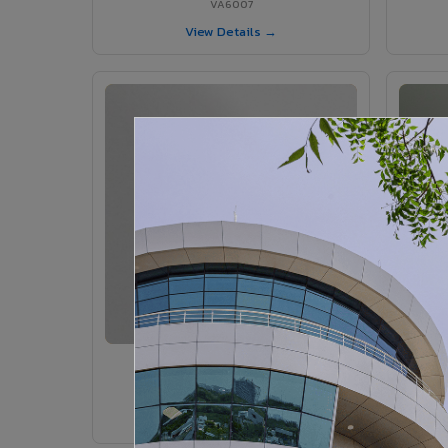
VA6007
View Details →
VA6005 - Velvet Sedona
VA6005
View Details →