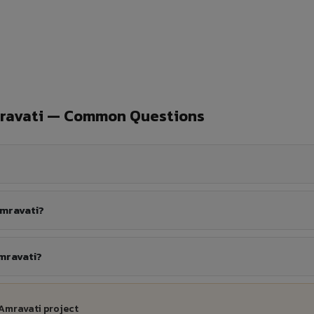
mravati — Common Questions
Amravati?
mravati?
Amravati project