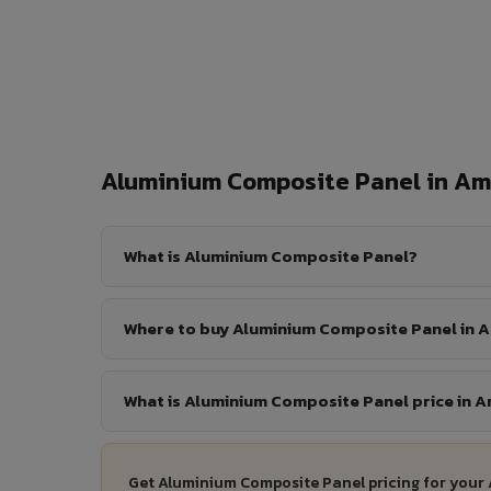
Aluminium Composite Panel in A
What is Aluminium Composite Panel?
Where to buy Aluminium Composite Panel in 
What is Aluminium Composite Panel price in A
Get Aluminium Composite Panel pricing for your 