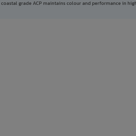
 coastal grade ACP maintains colour and performance in hig