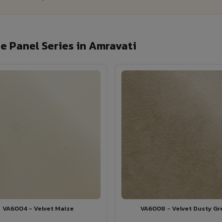
 Panel Series in Amravati
VA6004 - Velvet Maize
VA6008 - Velvet Dusty Gr