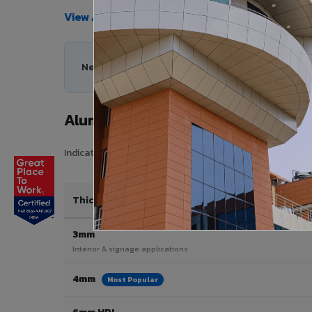
View All Products →
Need help choosing the right Aluminium Composi
Aluminium Composite Panel Price 
Indicative pricing for VIVA Aluminium Composite Panels 
Thickness / Type
3mm
Interior & signage applications
4mm
Most Popular