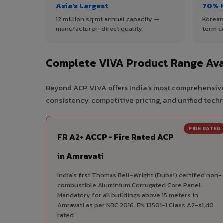
Asia's Largest
70% 
12 million sq.mt annual capacity —
Korean
manufacturer-direct quality.
term c
Complete VIVA Product Range Ava
Beyond ACP, VIVA offers India's most comprehensive
consistency, competitive pricing, and unified techni
FIRE RATED
FR A2+ ACCP - Fire Rated ACP
in Amravati
India's first Thomas Bell-Wright (Dubai) certified non-
combustible Aluminium Corrugated Core Panel.
Mandatory for all buildings above 15 meters in
Amravati as per NBC 2016. EN 13501-1 Class A2-s1,d0
rated.