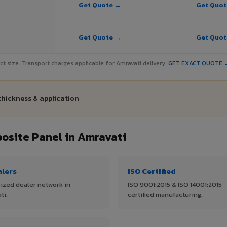
Get Quote →
Get Quo
Get Quote →
Get Quo
ject size. Transport charges applicable for Amravati delivery.
GET EXACT QUOTE 
thickness & application
site Panel in Amravati
alers
ISO Certified
ized dealer network in
ISO 9001:2015 & ISO 14001:2015
ti.
certified manufacturing.