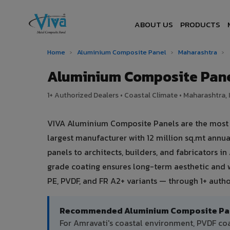
ABOUT US
PRODUCTS
Home
›
Aluminium Composite Panel
›
Maharashtra
›
Aluminium Composite Pane
1+ Authorized Dealers • Coastal Climate • Maharashtra, 
VIVA Aluminium Composite Panels are the most t
largest manufacturer with 12 million sq.mt ann
panels to architects, builders, and fabricators i
grade coating ensures long-term aesthetic and 
PE, PVDF, and FR A2+ variants — through 1+ autho
Recommended Aluminium Composite Pane
For Amravati's coastal environment, PVDF c