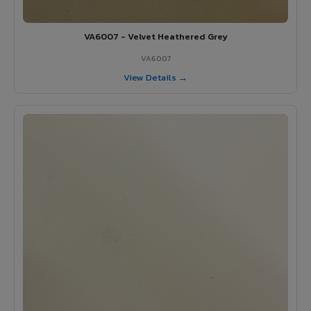
VA6007 - Velvet Heathered Grey
VA6007
View Details →