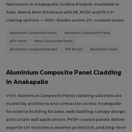
fabricators in Anakapalle, Andhra Pradesh. Available in
3mm, 4mm & 6mm thickness with PE, PVDF, and FR A2+
coating options — 500+ shades across 25+ curated series.
Aluminium Composite Panel
Aluminum Composite Panel
ACP Panel
Metal Composite Panel
Aluminium Composite Board
ACP Board
Aluminium Panel
Aluminium Composite Panel Cladding
in Anakapalle
VIVA Aluminium Composite Panel cladding solutions are
trusted by architects and contractors across Anakapalle
for exterior building facades, wall cladding, canopy design,
and curtain wall applications. PVDF-coated panels deliver
superior UV resistance, weather protection, and long-term