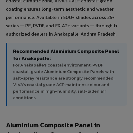
coastal climatic zone, VIVA's PVDF coastal-grade
coating ensures long-term aesthetic and weather
performance. Available in 500+ shades across 25+
series — PE, PVDF, and FR A2+ variants — through 1+
authorized dealers in Anakapalle, Andhra Pradesh.
Recommended Aluminium Composite Panel
for Anakapalle :
For Anakapalle's coastal environment, PVDF
coastal-grade Aluminium Composite Panels with
salt-spray resistance are strongly recommended.
VIVA's coastal grade ACP maintains colour and
performance in high-humidity, salt-laden air
conditions.
Aluminium Composite Panel in