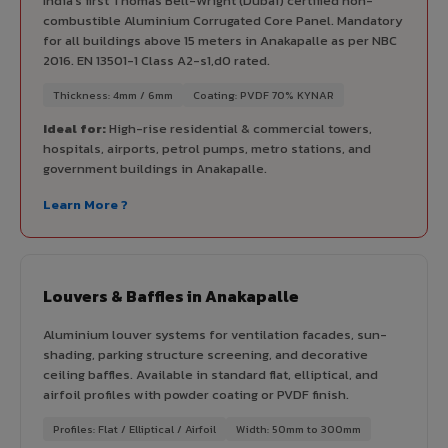
India's first Thomas Bell-Wright (Dubai) certified non-
combustible Aluminium Corrugated Core Panel. Mandatory
for all buildings above 15 meters in Anakapalle as per NBC
2016. EN 13501-1 Class A2-s1,d0 rated.
Thickness: 4mm / 6mm
Coating: PVDF 70% KYNAR
Ideal for:
High-rise residential & commercial towers,
hospitals, airports, petrol pumps, metro stations, and
government buildings in Anakapalle.
Learn More ?
Louvers & Baffles in Anakapalle
Aluminium louver systems for ventilation facades, sun-
shading, parking structure screening, and decorative
ceiling baffles. Available in standard flat, elliptical, and
airfoil profiles with powder coating or PVDF finish.
Profiles: Flat / Elliptical / Airfoil
Width: 50mm to 300mm