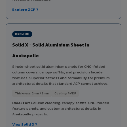
Explore ZCP ?
PREMIUM
Solid X - Solid Aluminium Sheet in
Anakapalle
Single-sheet solid aluminium panels for CNC-folded
column covers, canopy soffits, and precision facade
features. Superior flatness and formability for premium
architectural details that standard ACP cannot achieve.
Thickness: 2mm / 3mm
Coating: PVDF
Ideal for:
Column cladding, canopy soffits, CNC-folded
feature panels, and custom architectural details in
Anakapalle projects.
View Solid X ?