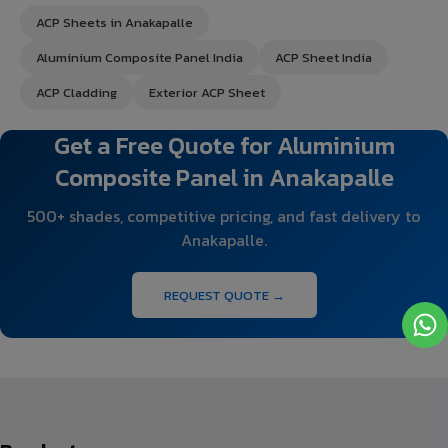
ACP Sheets in Anakapalle
Aluminium Composite Panel India
ACP Sheet India
ACP Cladding
Exterior ACP Sheet
Get a Free Quote for Aluminium
Composite Panel in Anakapalle
500+ shades, competitive pricing, and fast delivery to
Anakapalle.
REQUEST QUOTE →