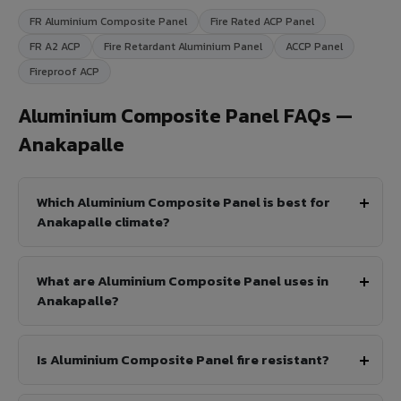
FR Aluminium Composite Panel
Fire Rated ACP Panel
FR A2 ACP
Fire Retardant Aluminium Panel
ACCP Panel
Fireproof ACP
Aluminium Composite Panel FAQs —
Anakapalle
Which Aluminium Composite Panel is best for
Anakapalle climate?
What are Aluminium Composite Panel uses in
Anakapalle?
Is Aluminium Composite Panel fire resistant?