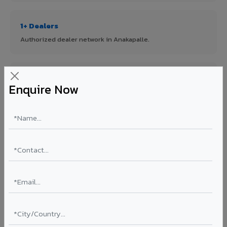
1+ Dealers
Authorized dealer network in Anakapalle.
ISO Certified
Enquire Now
ISO 9001:2015 & ISO 14001:2015 certified manufacturing.
FR A2+ Panels
First in India with Thomas Bell-Wright certified ACCP.
Asia's Largest
12 million sq.mt annual capacity — manufacturer-direct
quality.