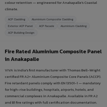
colour retention — engineered for Anakapalle's Coastal
climate.
ACP Cladding
Aluminium Composite Cladding
Exterior ACP Panel
ACP Facade
Aluminium Cladding
ACP Building Design
Fire Rated Aluminium Composite Panel
in Anakapalle
VIVA is India's first manufacturer with Thomas Bell-Wright
certified FR A2+ Aluminium Composite Core Panels (ACCP).
Fire retardant panels comply with EN 13501-1 — mandatory
for high-rise buildings, hospitals, airports, hotels, and
commercial complexes in Anakapalle. Available in FR A2
and B1 fire ratings with full certification documentation.