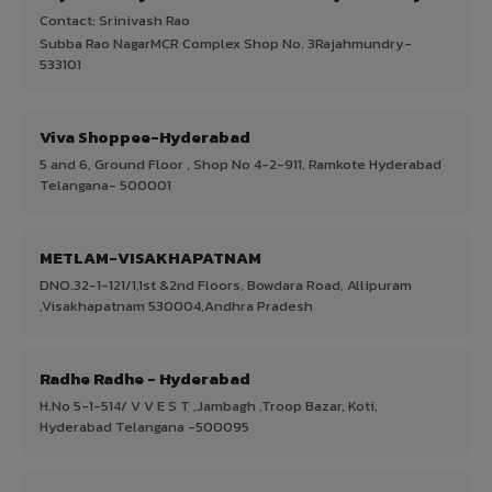
Contact: Srinivash Rao
Subba Rao NagarMCR Complex Shop No. 3Rajahmundry-
533101
Viva Shoppee-Hyderabad
5 and 6, Ground Floor , Shop No 4-2-911, Ramkote Hyderabad
Telangana- 500001
METLAM-VISAKHAPATNAM
DNO.32-1-121/1,1st &2nd Floors, Bowdara Road, Allipuram
,Visakhapatnam 530004,Andhra Pradesh
Radhe Radhe - Hyderabad
H.No 5-1-514/ V V E S T ,Jambagh ,Troop Bazar, Koti,
Hyderabad Telangana -500095