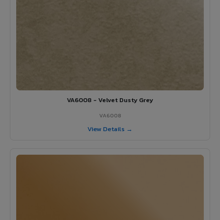
VA6008 - Velvet Dusty Grey
VA6008
View Details →