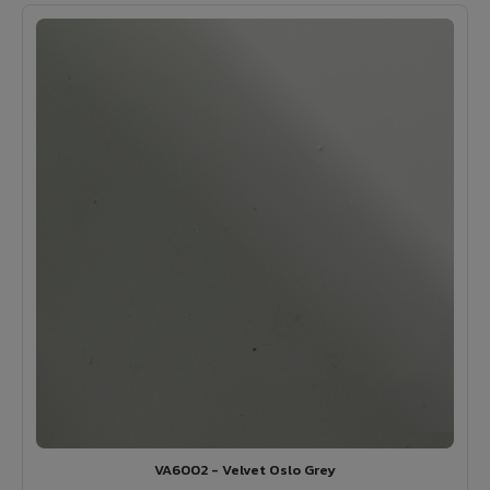
VA6002 - Velvet Oslo Grey