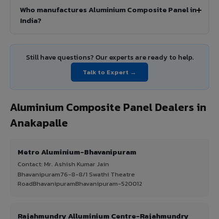
Who manufactures Aluminium Composite Panel in
India?
Still have questions? Our experts are ready to help.
Talk to Expert →
Aluminium Composite Panel Dealers in
Anakapalle
Metro Aluminium-Bhavanipuram
Contact: Mr. Ashish Kumar Jain
Bhavanipuram76-8-8/1 Swathi Theatre
RoadBhavanipuramBhavanipuram-520012
Rajahmundry Alluminium Centre-Rajahmundry