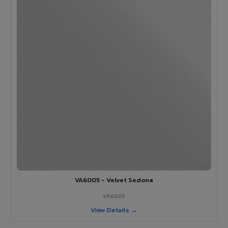
VA6005 - Velvet Sedona
VA6005
View Details →