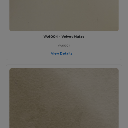
VA6004 - Velvet Maize
VA6004
View Details →