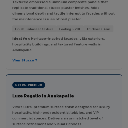
Textured embossed aluminium composite panels that
replicate traditional stucco plaster finishes. Adds
dimensional depth and tactile interest to facades without
the maintenance issues of real plaster.
Finish: Embossed texture
Coating: PVDF
Thickness: 4mm
Ideal for:
Heritage-inspired facades, villa exteriors,
hospitality buildings, and textured feature walls in
Anakapalle.
View Stucco ?
ULTRA-PREMIUM
Luxe Regalio in Anakapalle
VIVA's ultra-premium surface finish designed for luxury
hospitality, high-end residential lobbies, and VIP
commercial spaces. Delivers an unmatched level of
surface refinement and visual richness.