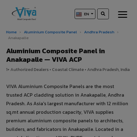
EN
Home
›
Aluminium Composite Panel
›
Andhra Pradesh
›
Anakapalle
Aluminium Composite Panel in
Anakapalle — VIVA ACP
1+ Authorized Dealers • Coastal Climate • Andhra Pradesh, India
VIVA Aluminium Composite Panels are the most
trusted ACP cladding solution in Anakapalle, Andhra
Pradesh. As Asia's largest manufacturer with 12 million
sq.mt annual production capacity, VIVA supplies
premium aluminium composite panels to architects,
builders, and fabricators in Anakapalle. Located in a