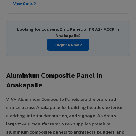
View Coils ?
Looking for Louvers, Zinc Panel, or FR A2+ ACCP in
Anakapalle?
Enquire Now ?
Aluminium Composite Panel in
Anakapalle
VIVA Aluminium Composite Panels are the preferred
choice across Anakapalle for building facades, exterior
cladding, interior decoration, and signage. As Asia's
largest ACP manufacturer, VIVA supplies premium
aluminium composite panels to architects, builders, and