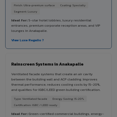
Finish: Ultra-premium surface
Coating: Specialty
Segment: Luxury
Ideal for:
5-star hotel lobbies, luxury residential
entrances, premium corporate reception areas, and VIP
lounges in Anakapalle.
View Luxe Regalio ?
Rainscreen Systems in Anakapalle
Ventilated facade systems that create an air cavity
between the building wall and ACP cladding. Improves
thermal performance, reduces cooling costs by 15-20%,
and qualifies for IGBC/LEED green building certification.
Type: Ventilated facade
Energy Saving: 15-20%
Certification: IGBC / LEED ready
Ideal for:
Green-certified commercial buildings, energy-