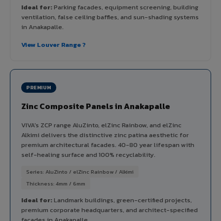
Ideal for:
Parking facades, equipment screening, building
ventilation, false ceiling baffles, and sun-shading systems
in Anakapalle.
View Louver Range ?
PREMIUM
Zinc Composite Panels in Anakapalle
VIVA's ZCP range AluZinto, elZinc Rainbow, and elZinc
Alkimi delivers the distinctive zinc patina aesthetic for
premium architectural facades. 40-80 year lifespan with
self-healing surface and 100% recyclability.
Series: AluZinto / elZinc Rainbow / Alkimi
Thickness: 4mm / 6mm
Ideal for:
Landmark buildings, green-certified projects,
premium corporate headquarters, and architect-specified
facades in Anakapalle.