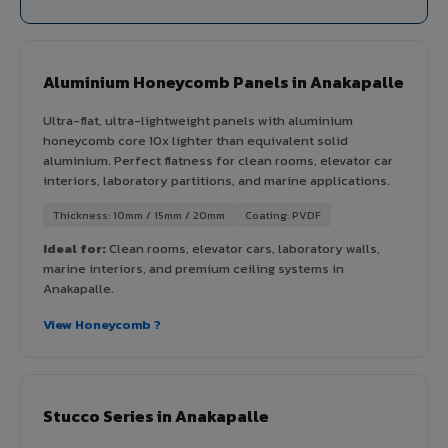
Aluminium Honeycomb Panels in Anakapalle
Ultra-flat, ultra-lightweight panels with aluminium
honeycomb core 10x lighter than equivalent solid
aluminium. Perfect flatness for clean rooms, elevator car
interiors, laboratory partitions, and marine applications.
Thickness: 10mm / 15mm / 20mm
Coating: PVDF
Ideal for:
Clean rooms, elevator cars, laboratory walls,
marine interiors, and premium ceiling systems in
Anakapalle.
View Honeycomb ?
Stucco Series in Anakapalle