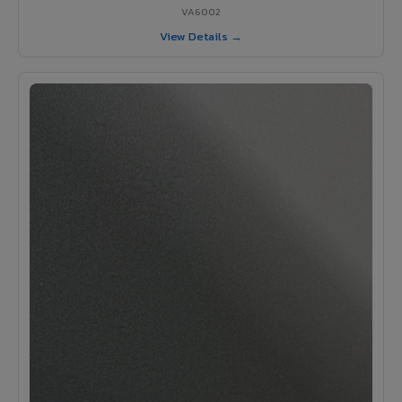
VA6002
View Details →