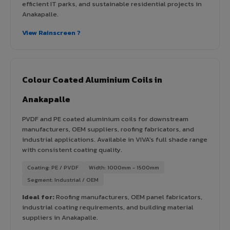
efficient IT parks, and sustainable residential projects in
Anakapalle.
View Rainscreen ?
Colour Coated Aluminium Coils in
Anakapalle
PVDF and PE coated aluminium coils for downstream
manufacturers, OEM suppliers, roofing fabricators, and
industrial applications. Available in VIVA's full shade range
with consistent coating quality.
Coating: PE / PVDF
Width: 1000mm - 1500mm
Segment: Industrial / OEM
Ideal for:
Roofing manufacturers, OEM panel fabricators,
industrial coating requirements, and building material
suppliers in Anakapalle.