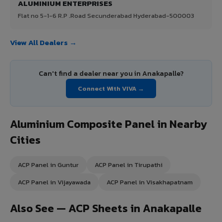
ALUMINIUM ENTERPRISES
Flat no 5-1-6 R.P .Road Secunderabad Hyderabad-500003
View All Dealers →
Can't find a dealer near you in Anakapalle?
Connect With VIVA →
Aluminium Composite Panel in Nearby
Cities
ACP Panel in Guntur
ACP Panel in Tirupathi
ACP Panel in Vijayawada
ACP Panel in Visakhapatnam
Also See — ACP Sheets in Anakapalle