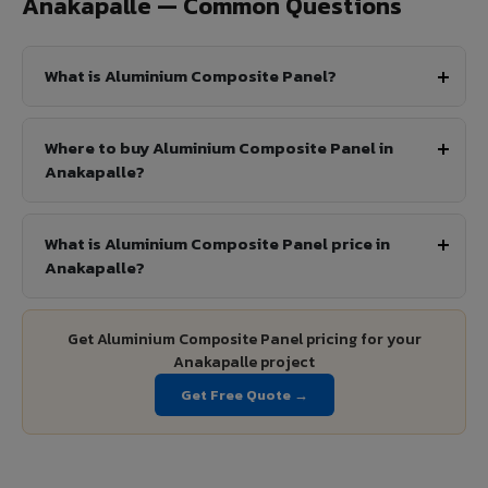
Anakapalle — Common Questions
What is Aluminium Composite Panel?
Where to buy Aluminium Composite Panel in
Anakapalle?
What is Aluminium Composite Panel price in
Anakapalle?
Get Aluminium Composite Panel pricing for your
Anakapalle project
Get Free Quote →