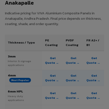
Anakapalle
Indicative pricing for VIVA Aluminium Composite Panels in
Anakapalle, Andhra Pradesh. Final price depends on thickness,
coating, shade, and order quantity.
PE
PVDF
FR A2+ /
Thickness / Type
Coating
Coating
B1
3mm
Get
Get
Get
Interior & signage
Quote →
Quote →
Quote →
applications
4mm
Get
Get
Get
Quote →
Quote →
Quote →
Most Popular
6mm HPL
Get
Get
Get
Heavy duty
Quote →
Quote →
Quote →
applications