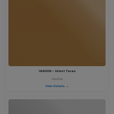
VA6006 - Velvet Tacao
VA6006
View Details →