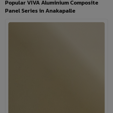
Popular VIVA Aluminium Composite
Panel Series in Anakapalle