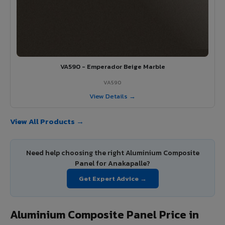
VA590 - Emperador Beige Marble
VA590
View Details →
View All Products →
Need help choosing the right Aluminium Composite
Panel for Anakapalle?
Get Expert Advice →
Aluminium Composite Panel Price in