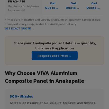
FR A2+ / B1
Get
Get
Get
Mandatory for high-rise
Quote →
Quote →
Quote →
& commercial
* Prices are indicative and vary by shade, finish, quantity & project size.
Transport charges applicable for Anakapalle delivery.
GET EXACT QUOTE →
Share your Anakapalle project details — quantity,
thickness & application
Request Best Price →
Why Choose VIVA Aluminium
Composite Panel in Anakapalle
500+ Shades
Asia's widest range of ACP colours, textures, and finishes.