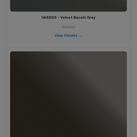
VA6003 - Velvet Basalt Grey
VA6003
View Details →