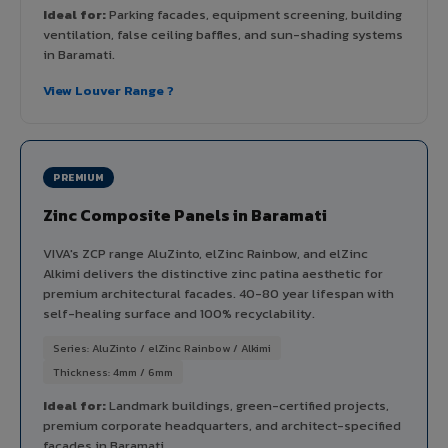
Ideal for:
Parking facades, equipment screening, building
ventilation, false ceiling baffles, and sun-shading systems
in Baramati.
View Louver Range ?
PREMIUM
Zinc Composite Panels in Baramati
VIVA's ZCP range AluZinto, elZinc Rainbow, and elZinc
Alkimi delivers the distinctive zinc patina aesthetic for
premium architectural facades. 40-80 year lifespan with
self-healing surface and 100% recyclability.
Series: AluZinto / elZinc Rainbow / Alkimi
Thickness: 4mm / 6mm
Ideal for:
Landmark buildings, green-certified projects,
premium corporate headquarters, and architect-specified
facades in Baramati.