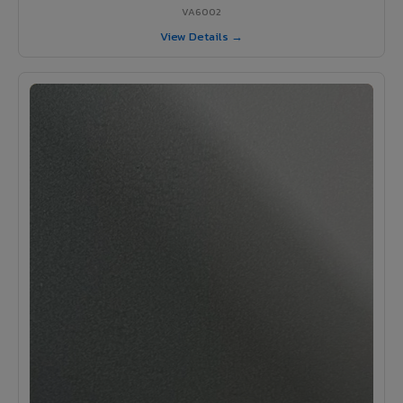
VA6002
View Details →