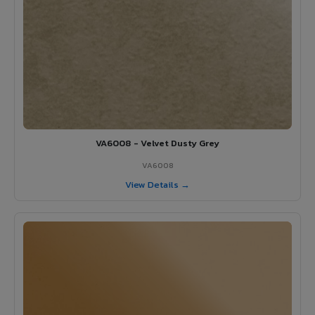
VA6008 - Velvet Dusty Grey
VA6008
View Details →