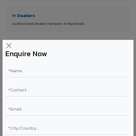
1+ Dealers
Authorized dealer network in Baramati.
ISO Certified
Enquire Now
ISO 9001:2015 & ISO 14001:2015 certified manufacturing.
FR A2+ Panels
First in India with Thomas Bell-Wright certified ACCP.
Asia's Largest
12 million sq.mt annual capacity — manufacturer-direct
quality.