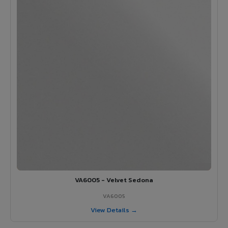
VA6005 - Velvet Sedona
VA6005
View Details →