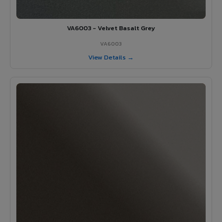
VA6003 - Velvet Basalt Grey
VA6003
View Details →