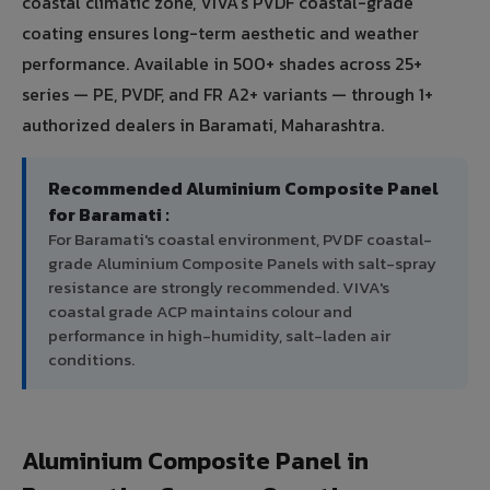
coastal climatic zone, VIVA's PVDF coastal-grade
coating ensures long-term aesthetic and weather
performance. Available in 500+ shades across 25+
series — PE, PVDF, and FR A2+ variants — through 1+
authorized dealers in Baramati, Maharashtra.
Recommended Aluminium Composite Panel
for Baramati :
For Baramati's coastal environment, PVDF coastal-
grade Aluminium Composite Panels with salt-spray
resistance are strongly recommended. VIVA's
coastal grade ACP maintains colour and
performance in high-humidity, salt-laden air
conditions.
Aluminium Composite Panel in