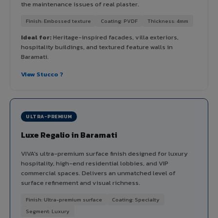
the maintenance issues of real plaster.
Finish: Embossed texture
Coating: PVDF
Thickness: 4mm
Ideal for:
Heritage-inspired facades, villa exteriors,
hospitality buildings, and textured feature walls in
Baramati.
View Stucco ?
ULTRA-PREMIUM
Luxe Regalio in Baramati
VIVA's ultra-premium surface finish designed for luxury
hospitality, high-end residential lobbies, and VIP
commercial spaces. Delivers an unmatched level of
surface refinement and visual richness.
Finish: Ultra-premium surface
Coating: Specialty
Segment: Luxury