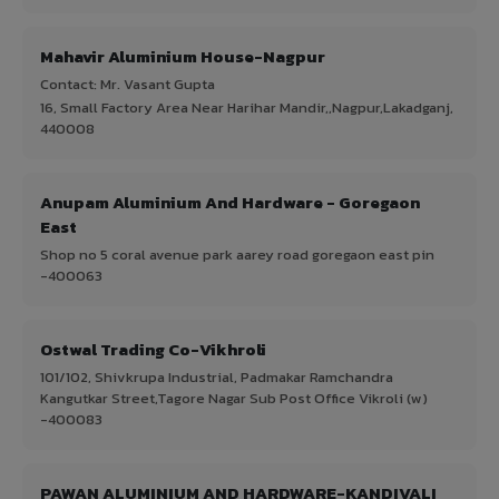
Mahavir Aluminium House-Nagpur
Contact: Mr. Vasant Gupta
16, Small Factory Area Near Harihar Mandir,,Nagpur,Lakadganj,
440008
Anupam Aluminium And Hardware - Goregaon
East
Shop no 5 coral avenue park aarey road goregaon east pin
-400063
Ostwal Trading Co-Vikhroli
101/102, Shivkrupa Industrial, Padmakar Ramchandra
Kangutkar Street,Tagore Nagar Sub Post Office Vikroli (w)
-400083
PAWAN ALUMINIUM AND HARDWARE-KANDIVALI