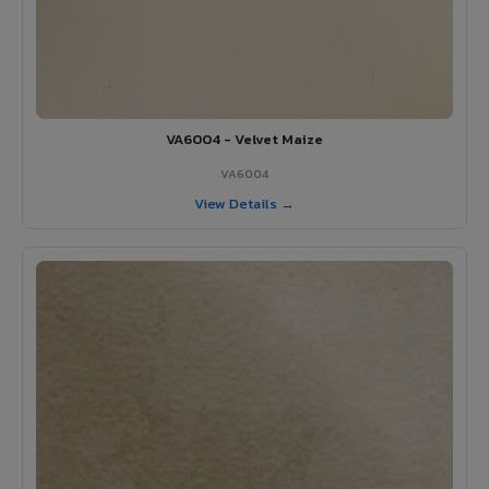
VA6004 - Velvet Maize
VA6004
View Details →