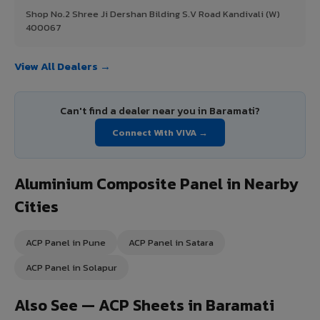
Shop No.2 Shree Ji Dershan Bilding S.V Road Kandivali (W)
400067
View All Dealers →
Can't find a dealer near you in Baramati?
Connect With VIVA →
Aluminium Composite Panel in Nearby
Cities
ACP Panel in Pune
ACP Panel in Satara
ACP Panel in Solapur
Also See — ACP Sheets in Baramati