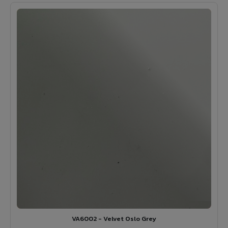
VA6002 - Velvet Oslo Grey