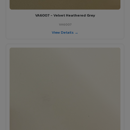
VA6007 - Velvet Heathered Grey
VA6007
View Details →