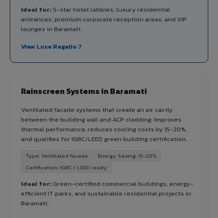
Ideal for:
5-star hotel lobbies, luxury residential
entrances, premium corporate reception areas, and VIP
lounges in Baramati.
View Luxe Regalio ?
Rainscreen Systems in Baramati
Ventilated facade systems that create an air cavity
between the building wall and ACP cladding. Improves
thermal performance, reduces cooling costs by 15-20%,
and qualifies for IGBC/LEED green building certification.
Type: Ventilated facade
Energy Saving: 15-20%
Certification: IGBC / LEED ready
Ideal for:
Green-certified commercial buildings, energy-
efficient IT parks, and sustainable residential projects in
Baramati.