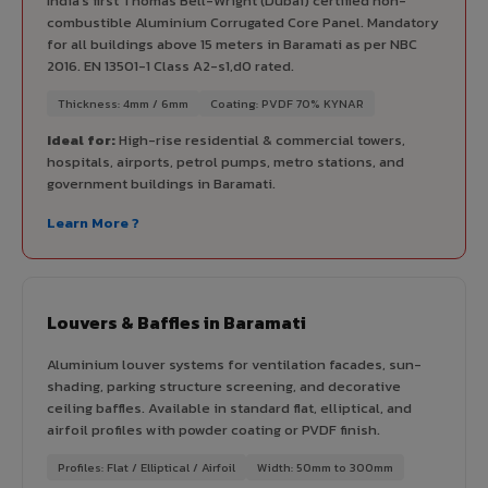
India's first Thomas Bell-Wright (Dubai) certified non-
combustible Aluminium Corrugated Core Panel. Mandatory
for all buildings above 15 meters in Baramati as per NBC
2016. EN 13501-1 Class A2-s1,d0 rated.
Thickness: 4mm / 6mm
Coating: PVDF 70% KYNAR
Ideal for:
High-rise residential & commercial towers,
hospitals, airports, petrol pumps, metro stations, and
government buildings in Baramati.
Learn More ?
Louvers & Baffles in Baramati
Aluminium louver systems for ventilation facades, sun-
shading, parking structure screening, and decorative
ceiling baffles. Available in standard flat, elliptical, and
airfoil profiles with powder coating or PVDF finish.
Profiles: Flat / Elliptical / Airfoil
Width: 50mm to 300mm