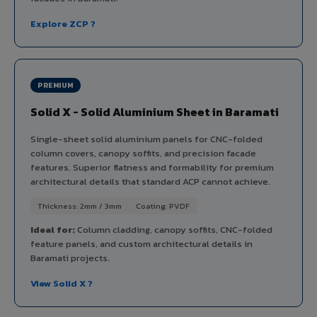
Explore ZCP ?
PREMIUM
Solid X - Solid Aluminium Sheet in Baramati
Single-sheet solid aluminium panels for CNC-folded
column covers, canopy soffits, and precision facade
features. Superior flatness and formability for premium
architectural details that standard ACP cannot achieve.
Thickness: 2mm / 3mm
Coating: PVDF
Ideal for:
Column cladding, canopy soffits, CNC-folded
feature panels, and custom architectural details in
Baramati projects.
View Solid X ?