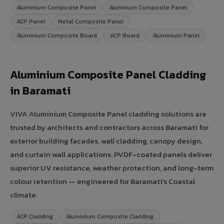
Aluminium Composite Panel
Aluminum Composite Panel
ACP Panel
Metal Composite Panel
Aluminium Composite Board
ACP Board
Aluminium Panel
Aluminium Composite Panel Cladding
in Baramati
VIVA Aluminium Composite Panel cladding solutions are
trusted by architects and contractors across Baramati for
exterior building facades, wall cladding, canopy design,
and curtain wall applications. PVDF-coated panels deliver
superior UV resistance, weather protection, and long-term
colour retention — engineered for Baramati's Coastal
climate.
ACP Cladding
Aluminium Composite Cladding