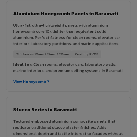
Aluminium Honeycomb Panels in Baramati
Ultra-flat, ultra-lightweight panels with aluminium
honeycomb core 10x lighter than equivalent solid
aluminium. Perfect flatness for clean rooms, elevator car
interiors, laboratory partitions, and marine applications.
Thickness: 10mm / 15mm / 20mm
Coating: PVDF
Ideal for:
Clean rooms, elevator cars, laboratory walls,
marine interiors, and premium ceiling systems in Baramati.
View Honeycomb ?
Stucco Series in Baramati
Textured embossed aluminium composite panels that
replicate traditional stucco plaster finishes. Adds
dimensional depth and tactile interest to facades without