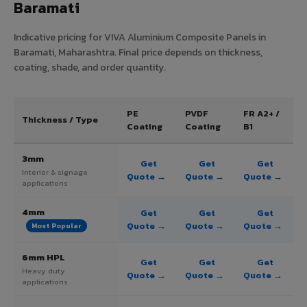
Baramati
Indicative pricing for VIVA Aluminium Composite Panels in
Baramati, Maharashtra. Final price depends on thickness,
coating, shade, and order quantity.
PE
PVDF
FR A2+ /
Thickness / Type
Coating
Coating
B1
3mm
Get
Get
Get
Interior & signage
Quote →
Quote →
Quote →
applications
4mm
Get
Get
Get
Quote →
Quote →
Quote →
Most Popular
6mm HPL
Get
Get
Get
Heavy duty
Quote →
Quote →
Quote →
applications