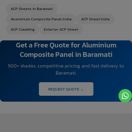
ACP Sheets in Baramati
Aluminium Composite Panel India
ACP Sheet India
ACP Cladding
Exterior ACP Sheet
Get a Free Quote for Aluminium
Composite Panel in Baramati
500+ shades, competitive pricing, and fast delivery to
Baramati.
REQUEST QUOTE →