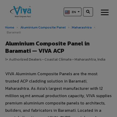
EN
Home
›
Aluminium Composite Panel
›
Maharashtra
›
Baramati
Aluminium Composite Panel in
Baramati — VIVA ACP
1+ Authorized Dealers • Coastal Climate • Maharashtra, India
VIVA Aluminium Composite Panels are the most
trusted ACP cladding solution in Baramati,
Maharashtra. As Asia's largest manufacturer with 12
million sq.mt annual production capacity, VIVA supplies
premium aluminium composite panels to architects,
builders, and fabricators in Baramati. Located in a