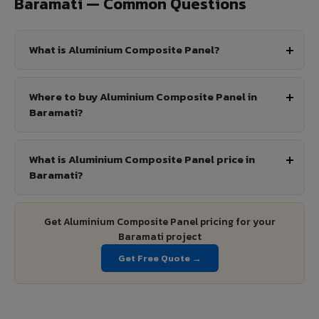
Baramati — Common Questions
What is Aluminium Composite Panel?
Where to buy Aluminium Composite Panel in
Baramati?
What is Aluminium Composite Panel price in
Baramati?
Get Aluminium Composite Panel pricing for your
Baramati project
Get Free Quote →