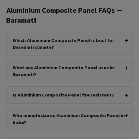
Aluminium Composite Panel FAQs —
Baramati
Which Aluminium Composite Panel is best for
Baramati climate?
What are Aluminium Composite Panel uses in
Baramati?
Is Aluminium Composite Panel fire resistant?
Who manufactures Aluminium Composite Panel in
India?