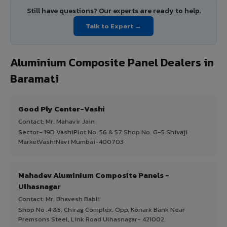
Still have questions? Our experts are ready to help.
Talk to Expert →
Aluminium Composite Panel Dealers in
Baramati
Good Ply Center-Vashi
Contact: Mr. Mahavir Jain
Sector- 19D VashiPlot No. 56 & 57 Shop No. G-5 Shivaji
MarketVashiNavi Mumbai-400703
Mahadev Aluminium Composite Panels -
Ulhasnagar
Contact: Mr. Bhavesh Babli
Shop No .4 &5, Chirag Complex, Opp, Konark Bank Near
Premsons Steel, Link Road Ulhasnagar- 421002.