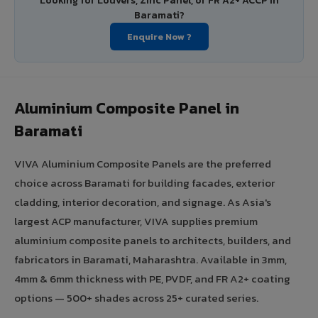
Looking for Louvers, Zinc Panel, or FR A2+ ACCP in
Baramati?
Enquire Now ?
Aluminium Composite Panel in
Baramati
VIVA Aluminium Composite Panels are the preferred
choice across Baramati for building facades, exterior
cladding, interior decoration, and signage. As Asia's
largest ACP manufacturer, VIVA supplies premium
aluminium composite panels to architects, builders, and
fabricators in Baramati, Maharashtra. Available in 3mm,
4mm & 6mm thickness with PE, PVDF, and FR A2+ coating
options — 500+ shades across 25+ curated series.