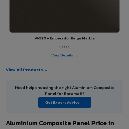
VA590 - Emperador Beige Marble
VA590
View Details →
View All Products →
Need help choosing the right Aluminium Composite
Panel for Baramati?
Get Expert Advice →
Aluminium Composite Panel Price in