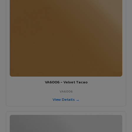
VA6006 - Velvet Tacao
VA6006
View Details →