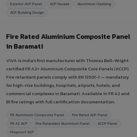
Exterior ACP Panel
ACP Facade
Aluminium Cladding
ACP Building Design
Fire Rated Aluminium Composite Panel
in Baramati
VIVA is India's first manufacturer with Thomas Bell-Wright
certified FR A2+ Aluminium Composite Core Panels (ACCP).
Fire retardant panels comply with EN 13501-1 — mandatory
for high-rise buildings, hospitals, airports, hotels, and
commercial complexes in Baramati. Available in FR A2 and
B1 fire ratings with full certification documentation.
FR Aluminium Composite Panel
Fire Rated ACP Panel
FR A2 ACP
Fire Retardant Aluminium Panel
ACCP Panel
Fireproof ACP