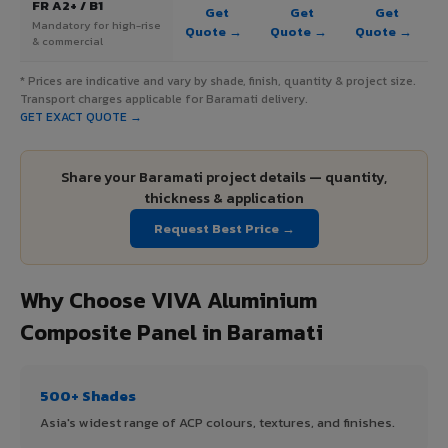
FR A2+ / B1
Get
Get
Get
Mandatory for high-rise
Quote →
Quote →
Quote →
& commercial
* Prices are indicative and vary by shade, finish, quantity & project size.
Transport charges applicable for Baramati delivery.
GET EXACT QUOTE →
Share your Baramati project details — quantity,
thickness & application
Request Best Price →
Why Choose VIVA Aluminium
Composite Panel in Baramati
500+ Shades
Asia's widest range of ACP colours, textures, and finishes.