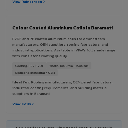
View Rainscreen ?
Colour Coated Aluminium Coils in Baramati
PVDF and PE coated aluminium coils for downstream
manufacturers, OEM suppliers, roofing fabricators, and
industrial applications. Available in VIVA's full shade range
with consistent coating quality.
Coating: PE / PVDF
Width: 1000mm - 1500mm
Segment: Industrial / OEM
Ideal for:
Roofing manufacturers, OEM panel fabricators,
industrial coating requirements, and building material
suppliers in Baramati.
View Coils ?