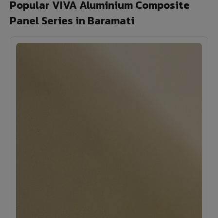
Popular VIVA Aluminium Composite
Panel Series in Baramati