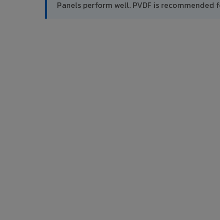
Panels perform well. PVDF is recommended f