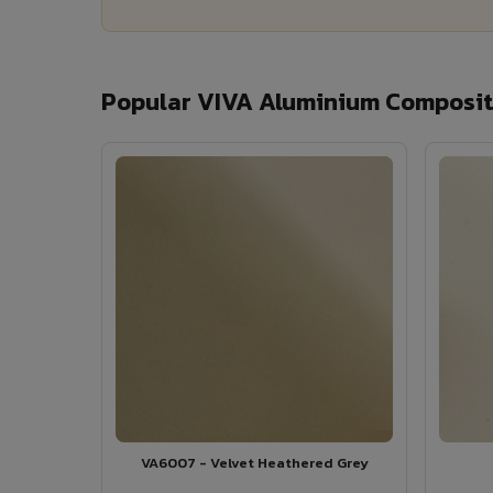
Popular VIVA Aluminium Composite
VA6007 - Velvet Heathered Grey