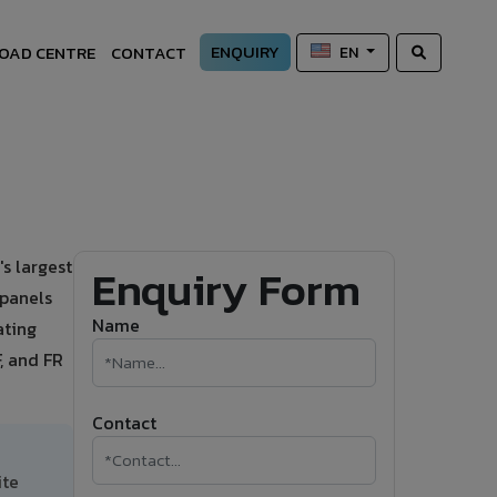
ENQUIRY
OAD CENTRE
CONTACT
EN
s largest
Enquiry Form
 panels
Name
ating
, and FR
Contact
ite