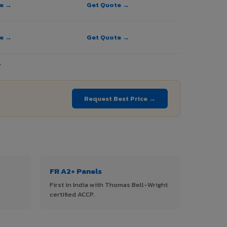
te →
Get Quote →
te →
Get Quote →
→
Request Best Price →
FR A2+ Panels
First in India with Thomas Bell-Wright
certified ACCP.