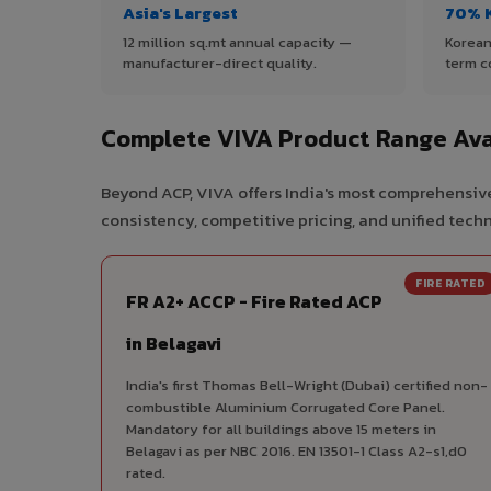
Asia's Largest
70% 
12 million sq.mt annual capacity —
Korean
manufacturer-direct quality.
term c
Complete VIVA Product Range Avai
Beyond ACP, VIVA offers India's most comprehensive
consistency, competitive pricing, and unified techni
FIRE RATED
FR A2+ ACCP - Fire Rated ACP
in Belagavi
India's first Thomas Bell-Wright (Dubai) certified non-
combustible Aluminium Corrugated Core Panel.
Mandatory for all buildings above 15 meters in
Belagavi as per NBC 2016. EN 13501-1 Class A2-s1,d0
rated.