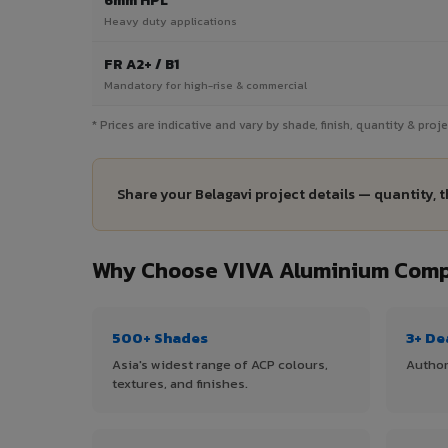
6mm HPL
Heavy duty applications
FR A2+ / B1
Mandatory for high-rise & commercial
* Prices are indicative and vary by shade, finish, quantity & pro
Share your Belagavi project details — quantity, 
Why Choose VIVA Aluminium Compo
500+ Shades
3+ De
Asia's widest range of ACP colours,
Author
textures, and finishes.