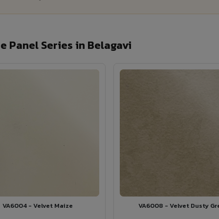
 Panel Series in Belagavi
VA6004 - Velvet Maize
VA6008 - Velvet Dusty Gr