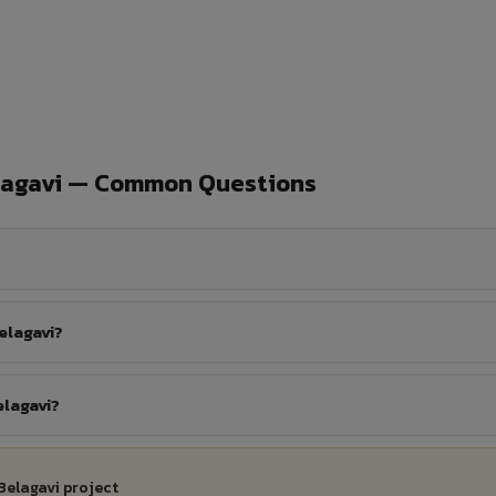
lagavi — Common Questions
elagavi?
elagavi?
Belagavi project