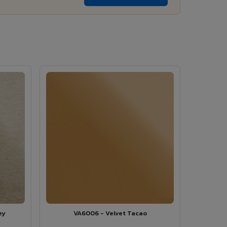
ey
VA6006 - Velvet Tacao