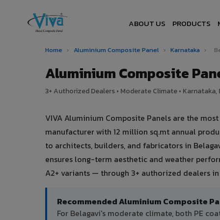
ABOUT US
PRODUCTS
Home
›
Aluminium Composite Panel
›
Karnataka
›
B
Aluminium Composite Pane
3+ Authorized Dealers • Moderate Climate • Karnataka, 
VIVA Aluminium Composite Panels are the most tr
manufacturer with 12 million sq.mt annual prod
to architects, builders, and fabricators in Belag
ensures long-term aesthetic and weather perform
A2+ variants — through 3+ authorized dealers in 
Recommended Aluminium Composite Panel
For Belagavi's moderate climate, both PE co