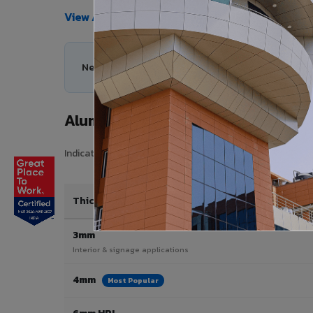
View All Products →
Need help choosing the right Aluminium Composit
Aluminium Composite Panel Price 
Indicative pricing for VIVA Aluminium Composite Panels i
Thickness / Type
3mm
Interior & signage applications
4mm
Most Popular