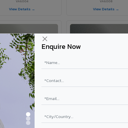
VA6004
VA6008
View Details →
View Details →
Enquire Now
VA6002 - Velvet Oslo Grey
VA6003 - Velvet Basalt Gr
VA6002
VA6003
View Details →
View Details →