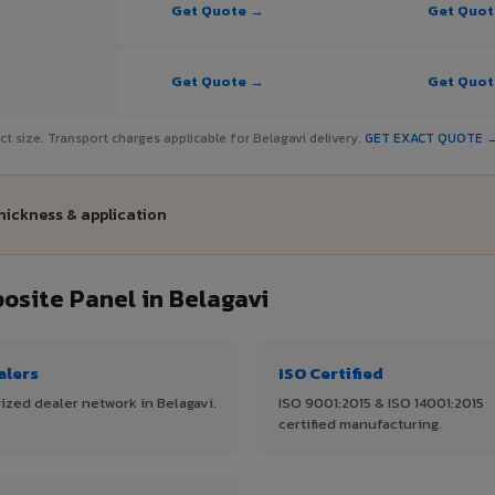
Get Quote →
Get Quo
Get Quote →
Get Quo
ject size. Transport charges applicable for Belagavi delivery.
GET EXACT QUOTE 
thickness & application
site Panel in Belagavi
alers
ISO Certified
ized dealer network in Belagavi.
ISO 9001:2015 & ISO 14001:2015
certified manufacturing.