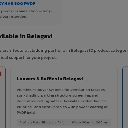
KYNAR 500 PVDF
 precision lamination — long-
olour retention.
lable in Belagavi
 architectural cladding portfolio in Belagavi 10 product categor
cal support for your project.
Louvers & Baffles in Belagavi
Aluminium louver systems for ventilation facades,
sun-shading, parking structure screening, and
decorative ceiling baffles. Available in standard flat,
elliptical, and airfoil profiles with powder coating or
PVDF finish.
Profiles: Flat / Elliptical / Airfoil
Width: 50mm to 300mm