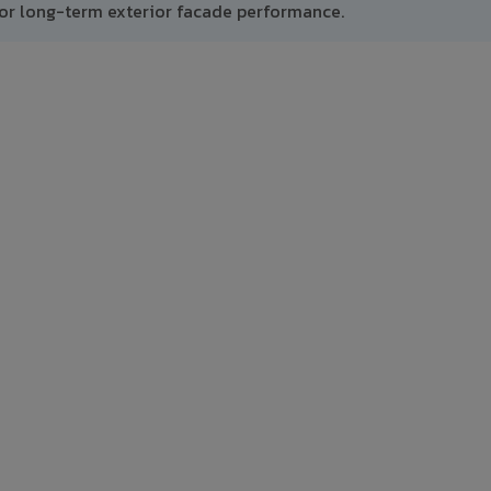
or long-term exterior facade performance.