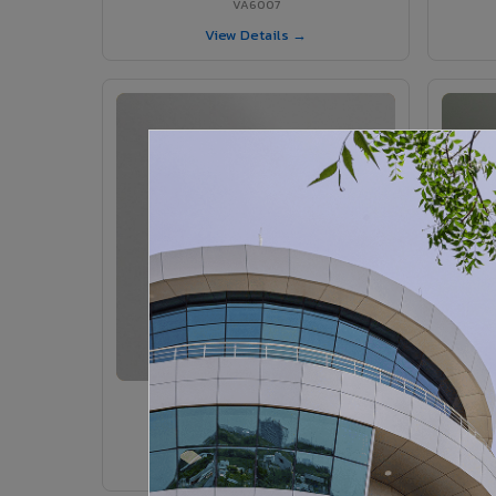
VA6007
View Details →
VA6005 - Velvet Sedona
VA6005
View Details →