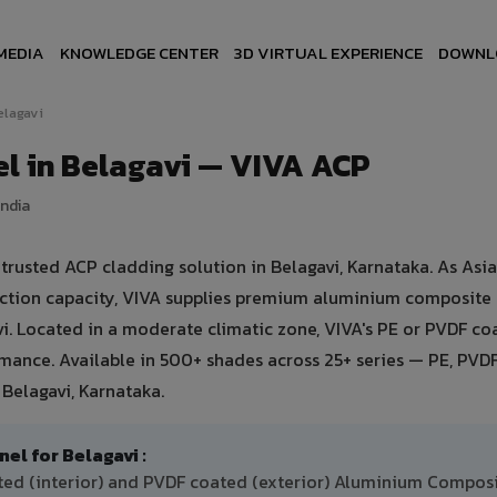
MEDIA
KNOWLEDGE CENTER
3D VIRTUAL EXPERIENCE
DOWNL
elagavi
l in Belagavi — VIVA ACP
India
usted ACP cladding solution in Belagavi, Karnataka. As Asia'
uction capacity, VIVA supplies premium aluminium composite
avi. Located in a moderate climatic zone, VIVA's PE or PVDF co
ance. Available in 500+ shades across 25+ series — PE, PVDF
Belagavi, Karnataka.
 for Belagavi :
ated (interior) and PVDF coated (exterior) Aluminium Compos