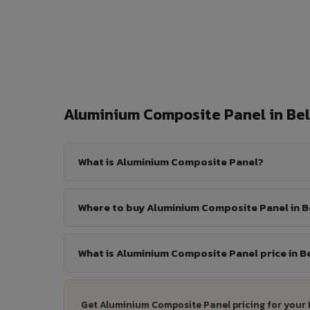
Aluminium Composite Panel in Be
What is Aluminium Composite Panel?
Where to buy Aluminium Composite Panel in B
What is Aluminium Composite Panel price in B
Get Aluminium Composite Panel pricing for your 