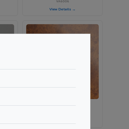
VA6006
View Details →
ey
VA8014 - Corten Steel 1
VA8014
View Details →