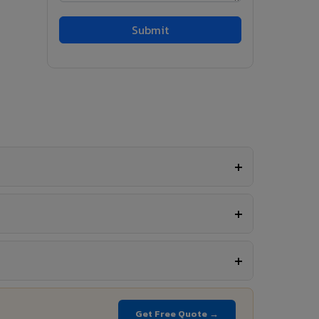
Get Free Quote →