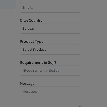
�
Follow Us
City/Country
Product Type
Requirement in Sq.ft
Message