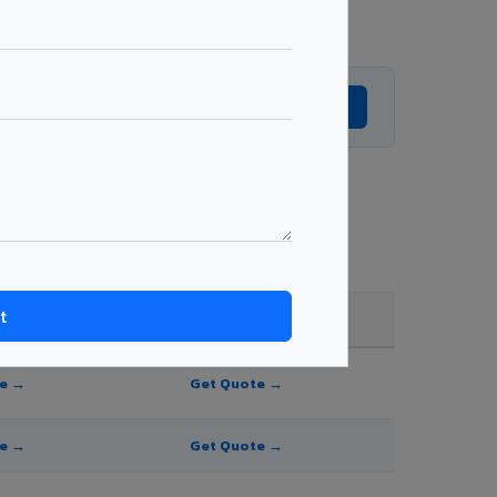
Get Expert Advice →
e, and order quantity.
FR A2+ / B1
te →
Get Quote →
te →
Get Quote →