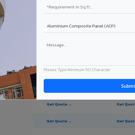
e Panel for Belagavi?
in Belagavi
n Belagavi, Karnataka. Final price depends on thickness, coating, shad
Please Type Minimum 50 Character
PE Coating
PVDF Coating
Get Quote →
Get Quo
Get Quote →
Get Quo