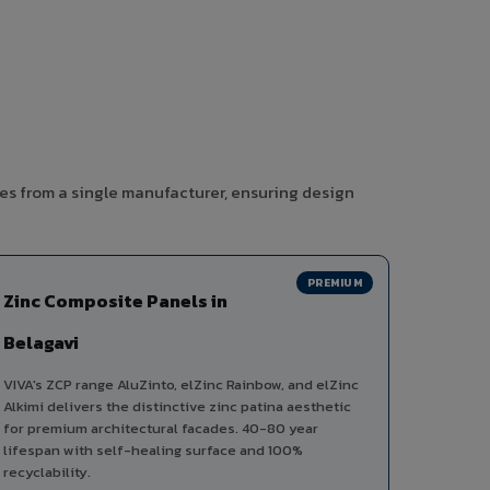
ies from a single manufacturer, ensuring design
PREMIUM
Zinc Composite Panels in
Belagavi
VIVA's ZCP range AluZinto, elZinc Rainbow, and elZinc
Alkimi delivers the distinctive zinc patina aesthetic
for premium architectural facades. 40-80 year
lifespan with self-healing surface and 100%
recyclability.