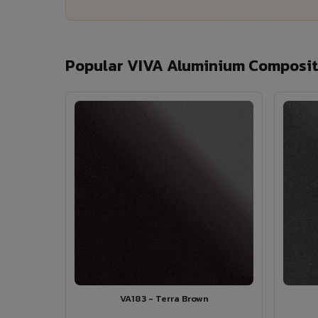
Popular VIVA Aluminium Composit
VA183 - Terra Brown