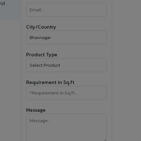
and
�
Follow Us
City/Country
Product Type
Requirement in Sq.ft
Message