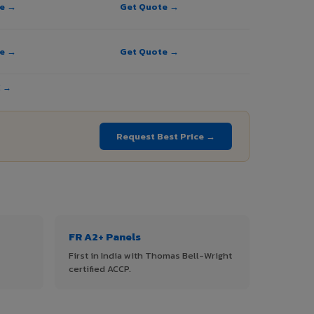
te →
Get Quote →
te →
Get Quote →
E →
Request Best Price →
FR A2+ Panels
First in India with Thomas Bell-Wright
certified ACCP.