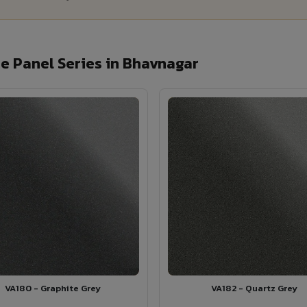
e Panel Series in Bhavnagar
VA180 - Graphite Grey
VA182 - Quartz Grey