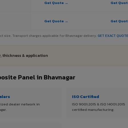
Get Quote →
Get Quo
Get Quote →
Get Quo
ject size. Transport charges applicable for Bhavnagar delivery.
GET EXACT QUOT
, thickness & application
site Panel in Bhavnagar
alers
ISO Certified
ized dealer network in
ISO 9001:2015 & ISO 14001:2015
gar.
certified manufacturing.