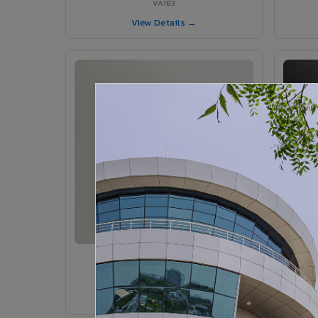
VA183
View Details →
VA185 - Agate Grey
VA185
View Details →