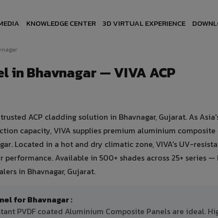
MEDIA
KNOWLEDGE CENTER
3D VIRTUAL EXPERIENCE
DOWNL
vnagar
l in Bhavnagar — VIVA ACP
usted ACP cladding solution in Bhavnagar, Gujarat. As Asia's
uction capacity, VIVA supplies premium aluminium composite
agar. Located in a hot and dry climatic zone, VIVA's UV-resist
 performance. Available in 500+ shades across 25+ series — 
lers in Bhavnagar, Gujarat.
l for Bhavnagar :
istant PVDF coated Aluminium Composite Panels are ideal. Hi