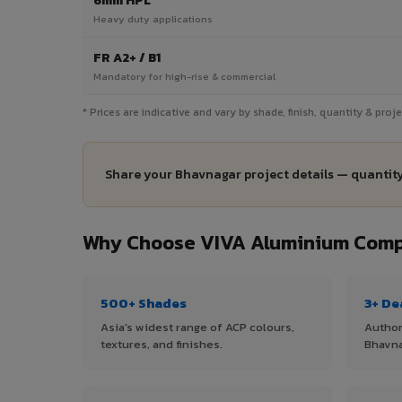
6mm HPL
Heavy duty applications
FR A2+ / B1
Mandatory for high-rise & commercial
* Prices are indicative and vary by shade, finish, quantity & pro
Share your Bhavnagar project details — quantity
Why Choose VIVA Aluminium Compo
500+ Shades
3+ De
Asia's widest range of ACP colours,
Author
textures, and finishes.
Bhavna