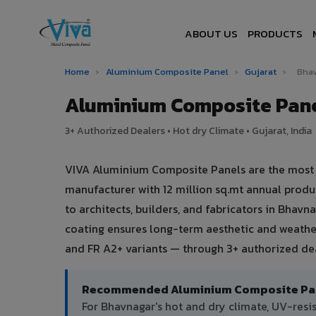
ABOUT US
PRODUCTS
Home
›
Aluminium Composite Panel
›
Gujarat
›
Bha
Aluminium Composite Pane
3+ Authorized Dealers • Hot dry Climate • Gujarat, India
VIVA Aluminium Composite Panels are the most tr
manufacturer with 12 million sq.mt annual prod
to architects, builders, and fabricators in Bhavn
coating ensures long-term aesthetic and weather
and FR A2+ variants — through 3+ authorized dea
Recommended Aluminium Composite Pane
For Bhavnagar's hot and dry climate, UV-res