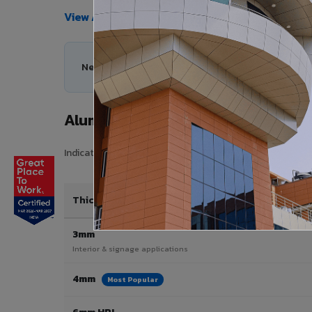
View All Products →
Need help choosing the right Aluminium Composi
Aluminium Composite Panel Price
Indicative pricing for VIVA Aluminium Composite Panels i
Thickness / Type
3mm
Interior & signage applications
4mm
Most Popular