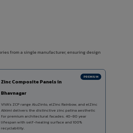
ories from a single manufacturer, ensuring design
PREMIUM
Zinc Composite Panels in
Bhavnagar
VIVA's ZCP range AluZinto, elZinc Rainbow, and elZinc
Alkimi delivers the distinctive zinc patina aesthetic
for premium architectural facades. 40-80 year
lifespan with self-healing surface and 100%
recyclability.