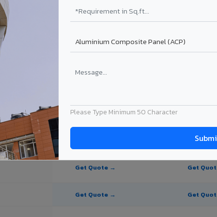
te Panel for Bhavnagar?
 in Bhavnagar
n Bhavnagar, Gujarat. Final price depends on thickness, coating, shade
Please Type Minimum 50 Character
PE Coating
PVDF Coating
Get Quote →
Get Quo
Get Quote →
Get Quo