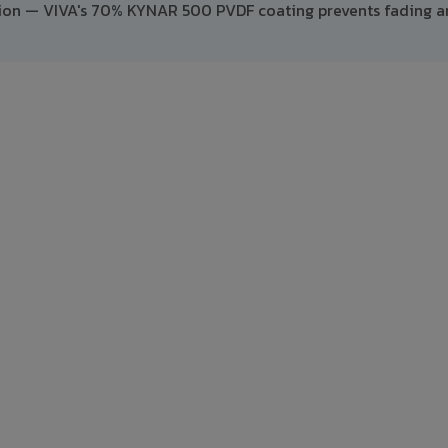
ption — VIVA's 70% KYNAR 500 PVDF coating prevents fading 