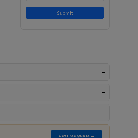
Get Free Quote →