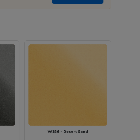
VA186 - Desert Sand