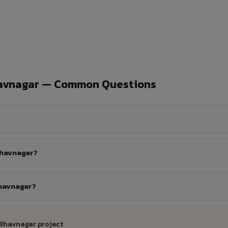
havnagar — Common Questions
Bhavnagar?
Bhavnagar?
 Bhavnagar project