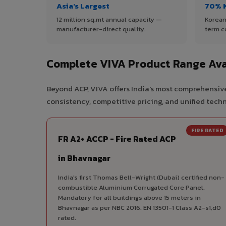
Asia's Largest
70% 
12 million sq.mt annual capacity —
Korean
manufacturer-direct quality.
term c
Complete VIVA Product Range Ava
Beyond ACP, VIVA offers India's most comprehensive
consistency, competitive pricing, and unified techni
FIRE RATED
FR A2+ ACCP - Fire Rated ACP
in Bhavnagar
India's first Thomas Bell-Wright (Dubai) certified non-
combustible Aluminium Corrugated Core Panel.
Mandatory for all buildings above 15 meters in
Bhavnagar as per NBC 2016. EN 13501-1 Class A2-s1,d0
rated.