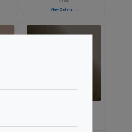
VA186
View Details →
VA189 - Brown Grey
VA189
View Details →