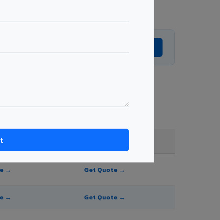
Get Expert Advice →
, and order quantity.
FR A2+ / B1
te →
Get Quote →
te →
Get Quote →