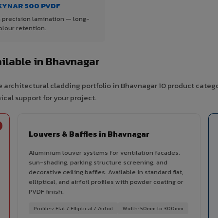
KYNAR 500 PVDF
 precision lamination — long-
olour retention.
ilable in Bhavnagar
 architectural cladding portfolio in Bhavnagar 10 product categ
cal support for your project.
Louvers & Baffles in Bhavnagar
Aluminium louver systems for ventilation facades,
sun-shading, parking structure screening, and
decorative ceiling baffles. Available in standard flat,
elliptical, and airfoil profiles with powder coating or
PVDF finish.
Profiles: Flat / Elliptical / Airfoil
Width: 50mm to 300mm