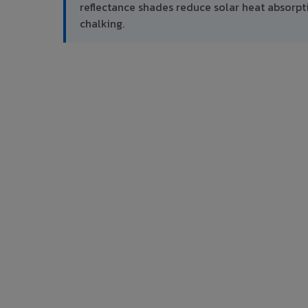
reflectance shades reduce solar heat absor
chalking.