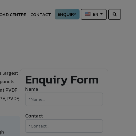
ENQUIRY
OAD CENTRE
CONTACT
EN
 largest
Enquiry Form
 panels
Name
ant PVDF
PE, PVDF,
Contact
gh-