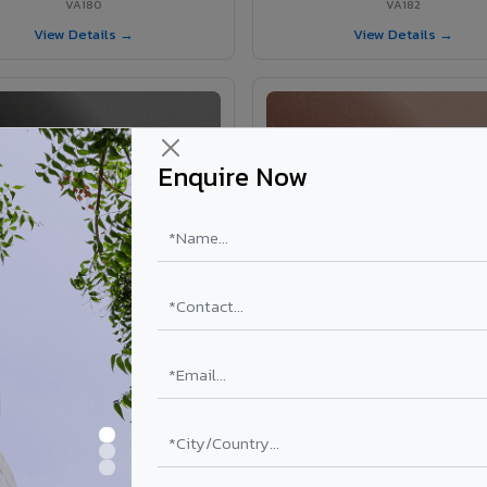
VA180
VA182
View Details →
View Details →
Enquire Now
VA181 - Umber Grey
VA190 - Terracotta
VA181
VA190
View Details →
View Details →