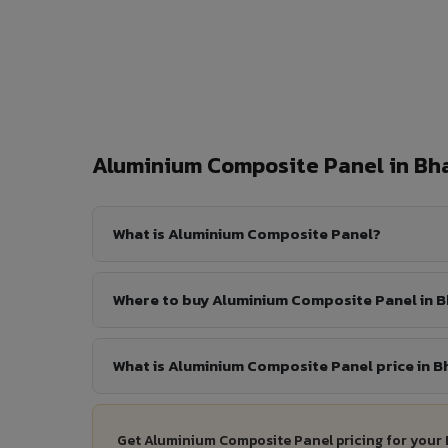
Aluminium Composite Panel in B
What is Aluminium Composite Panel?
Where to buy Aluminium Composite Panel in 
What is Aluminium Composite Panel price in 
Get Aluminium Composite Panel pricing for your