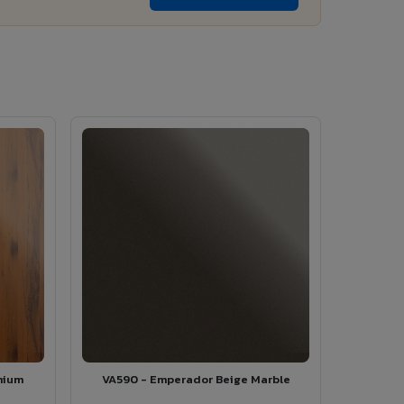
mium
VA590 - Emperador Beige Marble