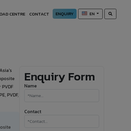
ENQUIRY
OAD CENTRE
CONTACT
EN
Asia's
Enquiry Form
mposite
Name
or PVDF
PE, PVDF,
Contact
osite