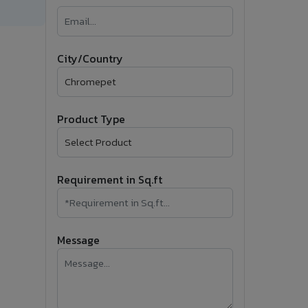
�
Follow Us
City/Country
Product Type
Requirement in Sq.ft
Message