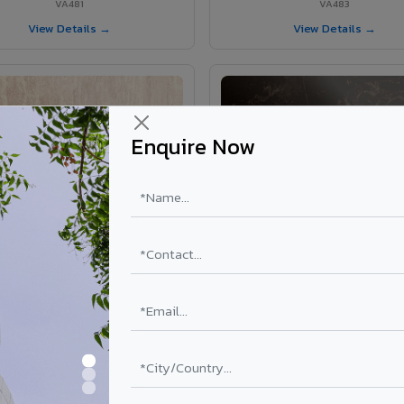
VA481
VA483
View Details →
View Details →
Enquire Now
VA403 - Travertine
VA371 - Emperador Dark Ma
VA403
VA371
View Details →
View Details →