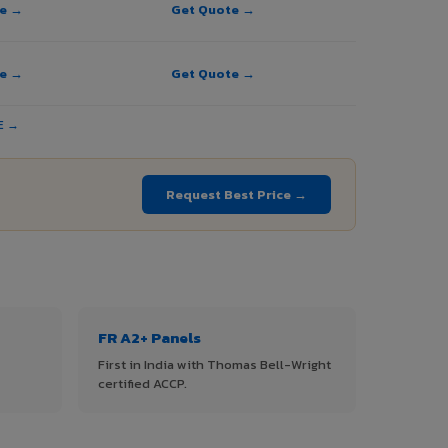
te →
Get Quote →
te →
Get Quote →
E →
Request Best Price →
FR A2+ Panels
First in India with Thomas Bell-Wright
certified ACCP.