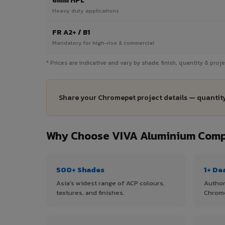
6mm HPL
Heavy duty applications
FR A2+ / B1
Mandatory for high-rise & commercial
* Prices are indicative and vary by shade, finish, quantity & pro
Share your Chromepet project details — quantity
Why Choose VIVA Aluminium Comp
500+ Shades
1+ De
Asia's widest range of ACP colours,
Author
textures, and finishes.
Chrom