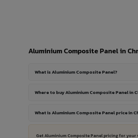
Aluminium Composite Panel in C
What is Aluminium Composite Panel?
Where to buy Aluminium Composite Panel in
What is Aluminium Composite Panel price in 
Get Aluminium Composite Panel pricing for your