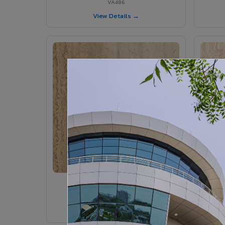
VA486
View Details →
VA375 - Parlato
VA375
View Details →