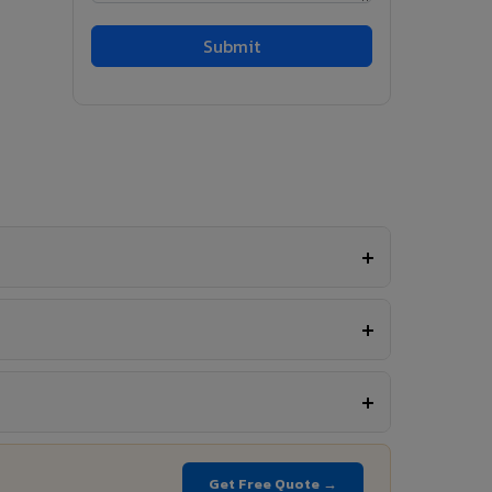
Get Free Quote →