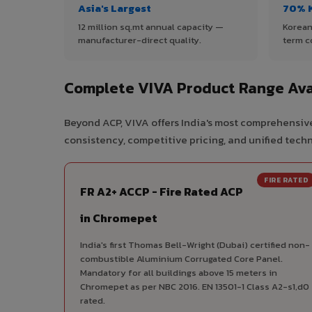
Asia's Largest
70% 
12 million sq.mt annual capacity —
Korean
manufacturer-direct quality.
term c
Complete VIVA Product Range Ava
Beyond ACP, VIVA offers India's most comprehensive
consistency, competitive pricing, and unified techni
FIRE RATED
FR A2+ ACCP - Fire Rated ACP
in Chromepet
India's first Thomas Bell-Wright (Dubai) certified non-
combustible Aluminium Corrugated Core Panel.
Mandatory for all buildings above 15 meters in
Chromepet as per NBC 2016. EN 13501-1 Class A2-s1,d0
rated.