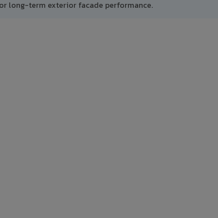
or long-term exterior facade performance.