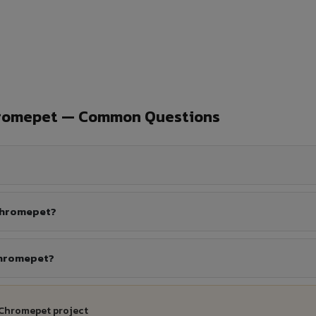
hromepet — Common Questions
 Chromepet?
Chromepet?
 Chromepet project