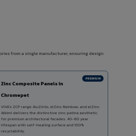
ories from a single manufacturer, ensuring design
PREMIUM
Zinc Composite Panels in
Chromepet
VIVA's ZCP range AluZinto, elZinc Rainbow, and elZinc
Alkimi delivers the distinctive zinc patina aesthetic
for premium architectural facades. 40-80 year
lifespan with self-healing surface and 100%
recyclability.