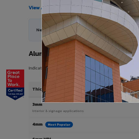
View All Products →
Need help choosing the right Aluminium Composi
Aluminium Composite Panel Price
Indicative pricing for VIVA Aluminium Composite Panels 
Thickness / Type
3mm
Interior & signage applications
4mm
Most Popular