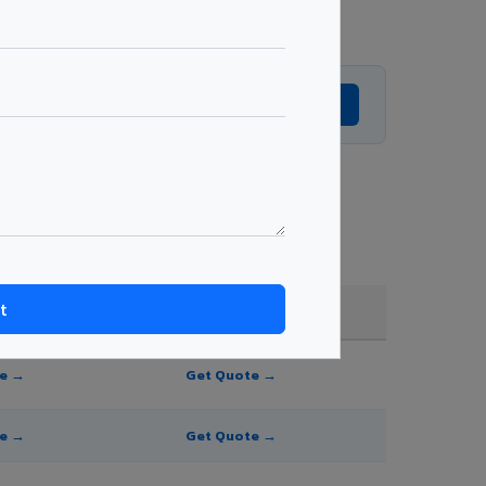
Get Expert Advice →
hade, and order quantity.
FR A2+ / B1
te →
Get Quote →
te →
Get Quote →