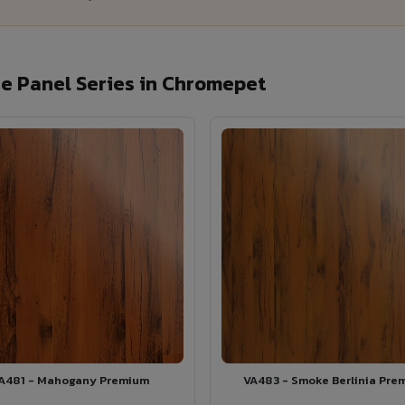
e Panel Series in Chromepet
A481 - Mahogany Premium
VA483 - Smoke Berlinia Pre