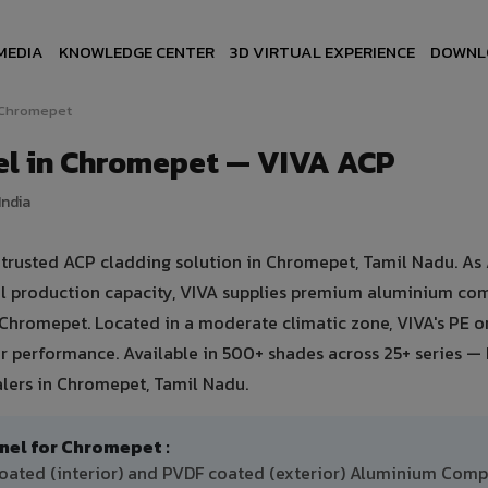
MEDIA
KNOWLEDGE CENTER
3D VIRTUAL EXPERIENCE
DOWNL
Chromepet
l in Chromepet — VIVA ACP
India
rusted ACP cladding solution in Chromepet, Tamil Nadu. As 
ual production capacity, VIVA supplies premium aluminium co
in Chromepet. Located in a moderate climatic zone, VIVA's PE 
 performance. Available in 500+ shades across 25+ series — 
alers in Chromepet, Tamil Nadu.
l for Chromepet :
oated (interior) and PVDF coated (exterior) Aluminium Comp