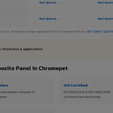
Get Quote →
Get Quo
Get Quote →
Get Quo
ject size. Transport charges applicable for Chromepet delivery.
GET EXACT QUOT
, thickness & application
osite Panel in Chromepet
alers
ISO Certified
ized dealer network in
ISO 9001:2015 & ISO 14001:2015
epet.
certified manufacturing.