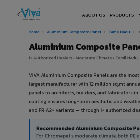
ABOUT US
PRODUCTS
Home
›
Aluminium Composite Panel
›
Tamil Nadu
›
Aluminium Composite Pane
1+ Authorized Dealers • Moderate Climate • Tamil Nadu, 
VIVA Aluminium Composite Panels are the most t
largest manufacturer with 12 million sq.mt ann
panels to architects, builders, and fabricators 
coating ensures long-term aesthetic and weather
and FR A2+ variants — through 1+ authorized de
Recommended Aluminium Composite Pane
For Chromepet's moderate climate, both PE c