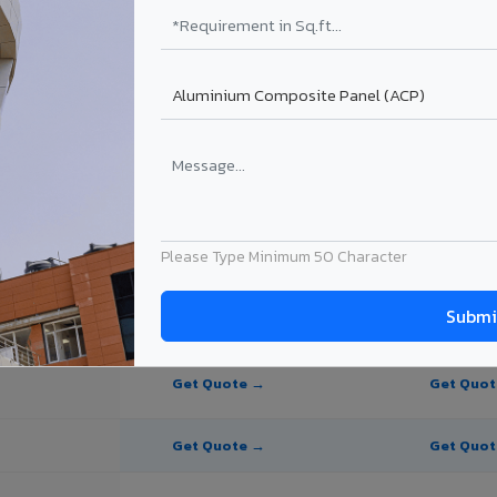
te Panel for Chromepet?
 in Chromepet
in Chromepet, Tamil Nadu. Final price depends on thickness, coating, s
Please Type Minimum 50 Character
PE Coating
PVDF Coating
Get Quote →
Get Quo
Get Quote →
Get Quo