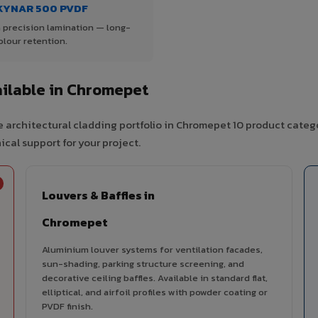
KYNAR 500 PVDF
 precision lamination — long-
olour retention.
ilable in Chromepet
 architectural cladding portfolio in Chromepet 10 product categ
cal support for your project.
Louvers & Baffles in
Chromepet
Aluminium louver systems for ventilation facades,
sun-shading, parking structure screening, and
decorative ceiling baffles. Available in standard flat,
elliptical, and airfoil profiles with powder coating or
PVDF finish.