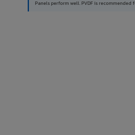
Panels perform well. PVDF is recommended f