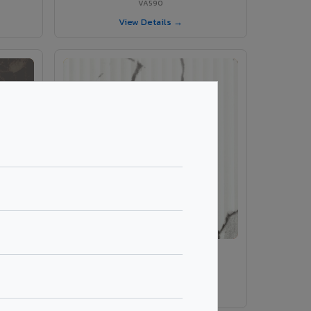
VA590
View Details →
rble
VA 410 Fluted Marble
VA 410 Fluted Marble
View Details →