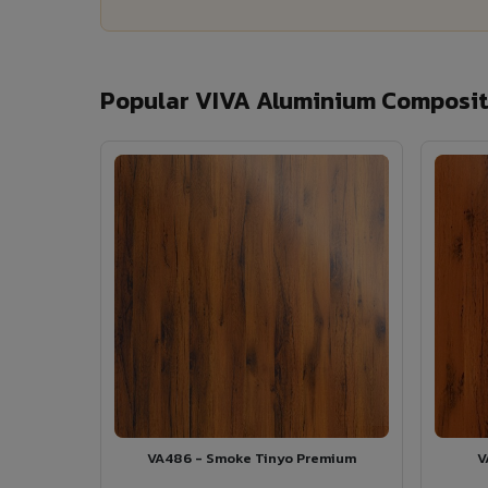
Popular VIVA Aluminium Composit
VA486 - Smoke Tinyo Premium
V